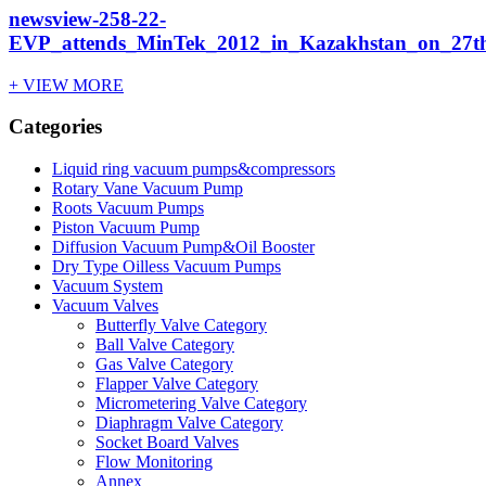
newsview-258-22-
EVP_attends_MinTek_2012_in_Kazakhstan_on_27th
+ VIEW MORE
Categories
Liquid ring vacuum pumps&compressors
Rotary Vane Vacuum Pump
Roots Vacuum Pumps
Piston Vacuum Pump
Diffusion Vacuum Pump&Oil Booster
Dry Type Oilless Vacuum Pumps
Vacuum System
Vacuum Valves
Butterfly Valve Category
Ball Valve Category
Gas Valve Category
Flapper Valve Category
Micrometering Valve Category
Diaphragm Valve Category
Socket Board Valves
Flow Monitoring
Annex