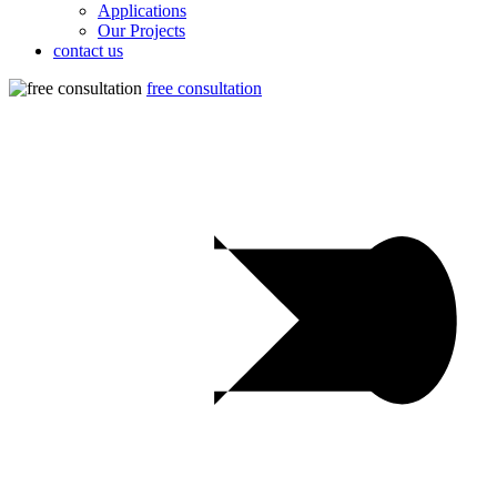
Applications
Our Projects
contact us
free consultation