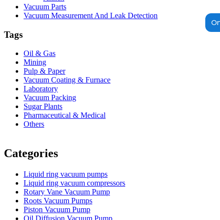
Vacuum Parts
Vacuum Measurement And Leak Detection
On
Tags
Oil & Gas
Mining
Pulp & Paper
Vacuum Coating & Furnace
Laboratory
Vacuum Packing
Sugar Plants
Pharmaceutical & Medical
Others
Vacuum Furnace
Cnc Lathe, Sawing Machine
Categories
Liquid ring vacuum pumps
Liquid ring vacuum compressors
Rotary Vane Vacuum Pump
Roots Vacuum Pumps
Piston Vacuum Pump
Oil Diffusion Vacuum Pump