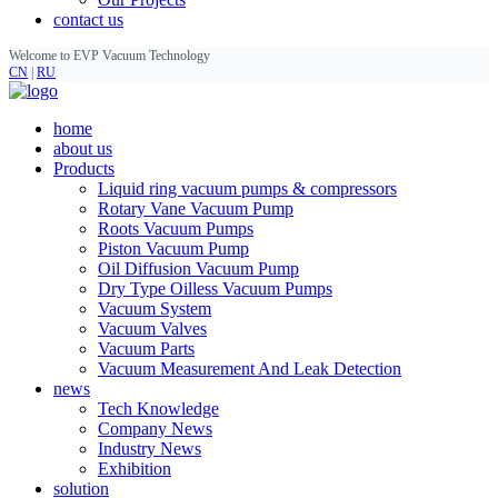
contact us
Welcome to EVP Vacuum Technology
CN
|
RU
home
about us
Products
Liquid ring vacuum pumps & compressors
Rotary Vane Vacuum Pump
Roots Vacuum Pumps
Piston Vacuum Pump
Oil Diffusion Vacuum Pump
Dry Type Oilless Vacuum Pumps
Vacuum System
Vacuum Valves
Vacuum Parts
Vacuum Measurement And Leak Detection
news
Tech Knowledge
Company News
Industry News
Exhibition
solution