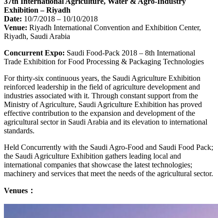
37th International Agriculture, Water & Agro-Industry
Exhibition – Riyadh
Date:
10/7/2018 – 10/10/2018
Venue:
Riyadh International Convention and Exhibition Center,
Riyadh, Saudi Arabia
Concurrent Expo:
Saudi Food-Pack 2018 – 8th International
Trade Exhibition for Food Processing & Packaging Technologies
For thirty-six continuous years, the Saudi Agriculture Exhibition
reinforced leadership in the field of agriculture development and
industries associated with it. Through constant support from the
Ministry of Agriculture, Saudi Agriculture Exhibition has proved
effective contribution to the expansion and development of the
agricultural sector in Saudi Arabia and its elevation to international
standards.
Held Concurrently with the Saudi Agro-Food and Saudi Food Pack;
the Saudi Agriculture Exhibition gathers leading local and
international companies that showcase the latest technologies;
machinery and services that meet the needs of the agricultural sector.
Venues：