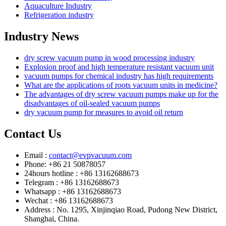
Aquaculture Industry
Refrigeration industry
Industry News
dry screw vacuum pump in wood processing industry
Explosion proof and high temperature resistant vacuum unit
vacuum pumps for chemical industry has high requirements
What are the applications of roots vacuum units in medicine?
The advantages of dry screw vacuum pumps make up for the
disadvantages of oil-sealed vacuum pumps
dry vacuum pump for measures to avoid oil return
Contact Us
Email :
contact@evpvacuum.com
Phone: +86 21 50878057
24hours hotline : +86 13162688673
Telegram : +86 13162688673
Whatsapp : +86 13162688673
Wechat : +86 13162688673
Address : No. 1295, Xinjinqiao Road, Pudong New District,
Shanghai, China.