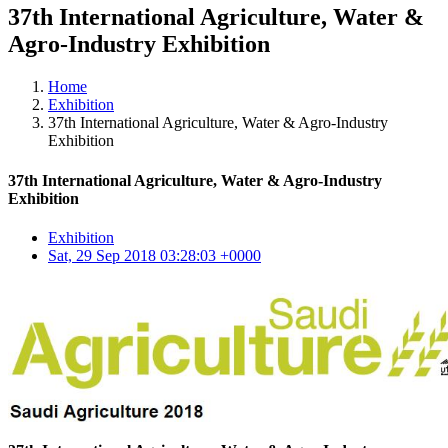
37th International Agriculture, Water &
Agro-Industry Exhibition
Home
Exhibition
37th International Agriculture, Water & Agro-Industry
Exhibition
37th International Agriculture, Water & Agro-Industry
Exhibition
Exhibition
Sat, 29 Sep 2018 03:28:03 +0000