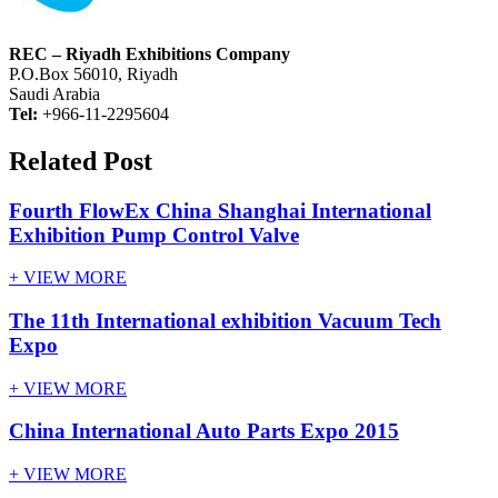
REC – Riyadh Exhibitions Company
P.O.Box 56010, Riyadh
Saudi Arabia
Tel:
+966-11-2295604
Related Post
Fourth FlowEx China Shanghai International
Exhibition Pump Control Valve
+ VIEW MORE
The 11th International exhibition Vacuum Tech
Expo
+ VIEW MORE
China International Auto Parts Expo 2015
+ VIEW MORE