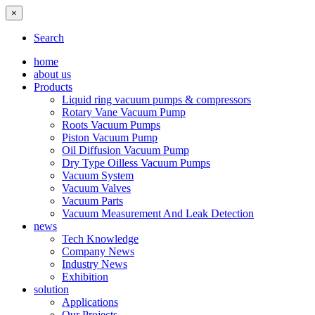
×
Search
home
about us
Products
Liquid ring vacuum pumps & compressors
Rotary Vane Vacuum Pump
Roots Vacuum Pumps
Piston Vacuum Pump
Oil Diffusion Vacuum Pump
Dry Type Oilless Vacuum Pumps
Vacuum System
Vacuum Valves
Vacuum Parts
Vacuum Measurement And Leak Detection
news
Tech Knowledge
Company News
Industry News
Exhibition
solution
Applications
Our Projects