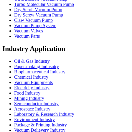
Turbo Molecular Vacuum Pump
Dry Scroll Vacuum Pump
Dry Screw Vacuum Pump
Claw Vacuum Pump
Vacuum Pump System
Vacuum Valves
Vacuum Parts
Industry Application
Oil & Gas Industry
Paper-making Indusutry
Biopharmaceutical Industry
Chemical Industry
Vacuum Equipments
Electricity Industry
Food Industry
Mining Industry
Semiconductor Industry
Aerospace Industry
Laboratory & Research Industry
Environment Industry
Package & Printing Industry
Vacuum Delievery Industry