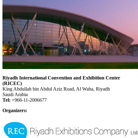
Riyadh International Convention and Exhibition Center
(RICEC)
King Abdullah bin Abdul Aziz Road, Al Waha, Riyadh
Saudi Arabia
Tel:
+966-11-2006677
Organizers: