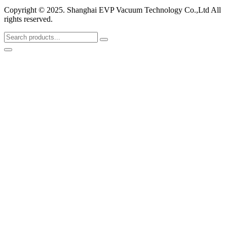
Copyright © 2025. Shanghai EVP Vacuum Technology Co.,Ltd All
rights reserved.