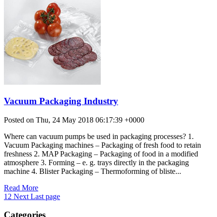
Vacuum Packaging Industry
Posted on Thu, 24 May 2018 06:17:39 +0000
Where can vacuum pumps be used in packaging processes? 1.
Vacuum Packaging machines – Packaging of fresh food to retain
freshness 2. MAP Packaging – Packaging of food in a modified
atmosphere 3. Forming – e. g. trays directly in the packaging
machine 4. Blister Packaging – Thermoforming of bliste...
Read More
1
2
Next
Last page
Categories