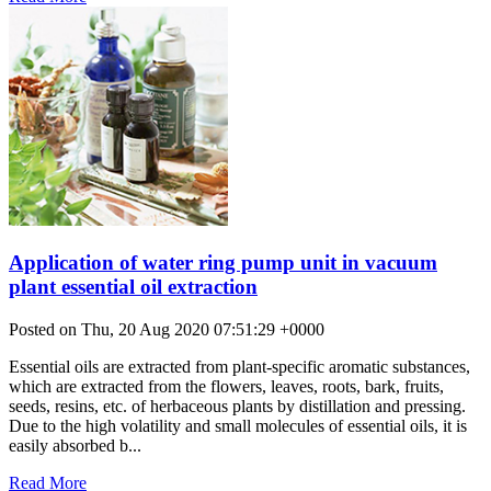
Application of water ring pump unit in vacuum
plant essential oil extraction
Posted on Thu, 20 Aug 2020 07:51:29 +0000
Essential oils are extracted from plant-specific aromatic substances,
which are extracted from the flowers, leaves, roots, bark, fruits,
seeds, resins, etc. of herbaceous plants by distillation and pressing.
Due to the high volatility and small molecules of essential oils, it is
easily absorbed b...
Read More