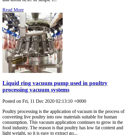
Read More
Liquid ring vacuum pump used in poultry
processing vacuum systems
Posted on Fri, 11 Dec 2020 02:13:10 +0000
Poultry processing is the application of vacuum in the process of
converting live poultry into raw materials suitable for human
consumption. This vacuum application continues to grow in the
food industry. The reason is that poultry has low fat content and
light weight, so it is easy to extract go...