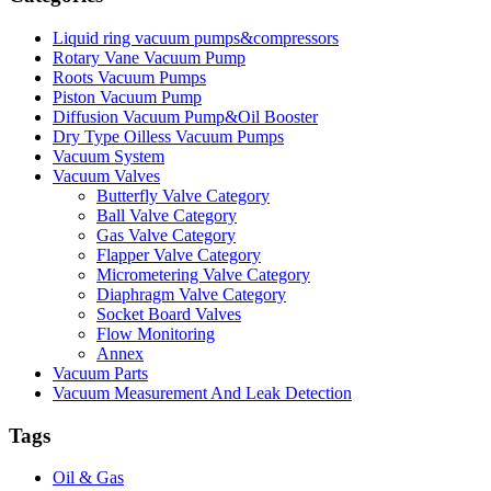
Liquid ring vacuum pumps&compressors
Rotary Vane Vacuum Pump
Roots Vacuum Pumps
Piston Vacuum Pump
Diffusion Vacuum Pump&Oil Booster
Dry Type Oilless Vacuum Pumps
Vacuum System
Vacuum Valves
Butterfly Valve Category
Ball Valve Category
Gas Valve Category
Flapper Valve Category
Micrometering Valve Category
Diaphragm Valve Category
Socket Board Valves
Flow Monitoring
Annex
Vacuum Parts
Vacuum Measurement And Leak Detection
Tags
Oil & Gas