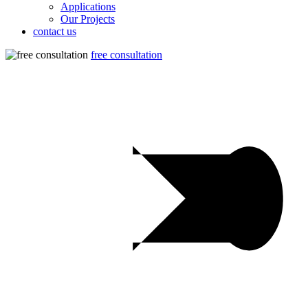
Applications
Our Projects
contact us
free consultation