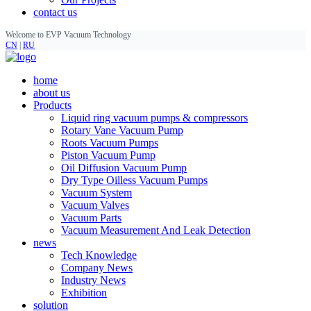
contact us
Welcome to EVP Vacuum Technology
CN
|
RU
home
about us
Products
Liquid ring vacuum pumps & compressors
Rotary Vane Vacuum Pump
Roots Vacuum Pumps
Piston Vacuum Pump
Oil Diffusion Vacuum Pump
Dry Type Oilless Vacuum Pumps
Vacuum System
Vacuum Valves
Vacuum Parts
Vacuum Measurement And Leak Detection
news
Tech Knowledge
Company News
Industry News
Exhibition
solution