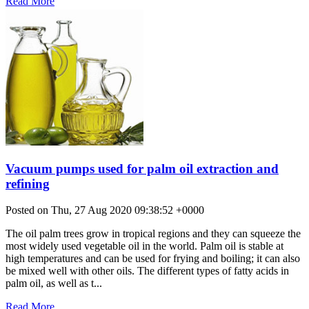
Read More
Vacuum pumps used for palm oil extraction and
refining
Posted on Thu, 27 Aug 2020 09:38:52 +0000
The oil palm trees grow in tropical regions and they can squeeze the
most widely used vegetable oil in the world. Palm oil is stable at
high temperatures and can be used for frying and boiling; it can also
be mixed well with other oils. The different types of fatty acids in
palm oil, as well as t...
Read More