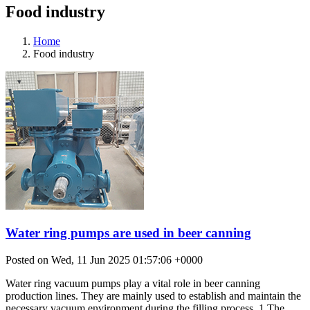
Food industry
Home
Food industry
Water ring pumps are used in beer canning
Posted on Wed, 11 Jun 2025 01:57:06 +0000
Water ring vacuum pumps play a vital role in beer canning
production lines. They are mainly used to establish and maintain the
necessary vacuum environment during the filling process. 1.The