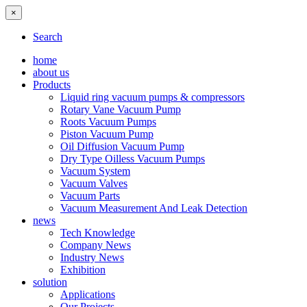
×
Search
home
about us
Products
Liquid ring vacuum pumps & compressors
Rotary Vane Vacuum Pump
Roots Vacuum Pumps
Piston Vacuum Pump
Oil Diffusion Vacuum Pump
Dry Type Oilless Vacuum Pumps
Vacuum System
Vacuum Valves
Vacuum Parts
Vacuum Measurement And Leak Detection
news
Tech Knowledge
Company News
Industry News
Exhibition
solution
Applications
Our Projects