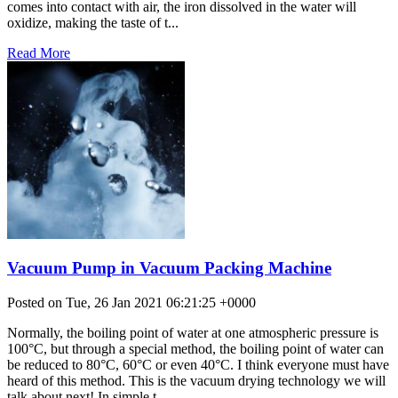
comes into contact with air, the iron dissolved in the water will
oxidize, making the taste of t...
Read More
Vacuum Pump in Vacuum Packing Machine
Posted on Tue, 26 Jan 2021 06:21:25 +0000
Normally, the boiling point of water at one atmospheric pressure is
100°C, but through a special method, the boiling point of water can
be reduced to 80°C, 60°C or even 40°C. I think everyone must have
heard of this method. This is the vacuum drying technology we will
talk about next! In simple t...