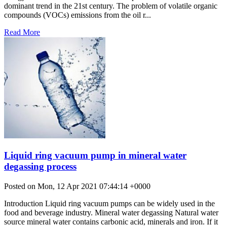
dominant trend in the 21st century. The problem of volatile organic
compounds (VOCs) emissions from the oil r...
Read More
Liquid ring vacuum pump in mineral water
degassing process
Posted on Mon, 12 Apr 2021 07:44:14 +0000
Introduction Liquid ring vacuum pumps can be widely used in the
food and beverage industry. Mineral water degassing Natural water
source mineral water contains carbonic acid, minerals and iron. If it