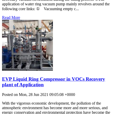
application of water ring vacuum pump mainly revolves around the
following core links: ① Vacuuming empty c...
Read More
EVP Liquid Ring Compressor in VOCs Recovery
plant of Application
Posted on Mon, 28 Jun 2021 09:05:08 +0000
With the vigorous economic development, the pollution of the
atmospheric environment has become more and more serious, and
energy conservation and environmental protection have become the