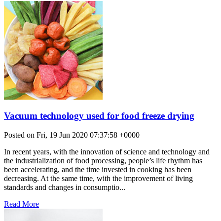
Vacuum technology used for food freeze drying
Posted on Fri, 19 Jun 2020 07:37:58 +0000
In recent years, with the innovation of science and technology and
the industrialization of food processing, people’s life rhythm has
been accelerating, and the time invested in cooking has been
decreasing. At the same time, with the improvement of living
standards and changes in consumptio...
Read More