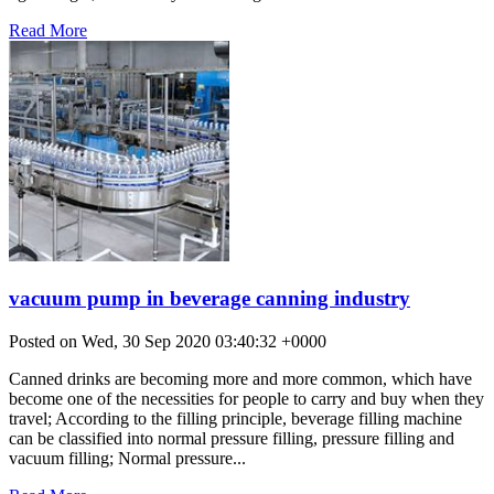
Read More
vacuum pump in beverage canning industry
Posted on Wed, 30 Sep 2020 03:40:32 +0000
Canned drinks are becoming more and more common, which have
become one of the necessities for people to carry and buy when they
travel; According to the filling principle, beverage filling machine
can be classified into normal pressure filling, pressure filling and
vacuum filling; Normal pressure...