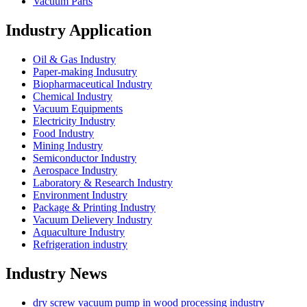
Vacuum Parts
Industry Application
Oil & Gas Industry
Paper-making Indusutry
Biopharmaceutical Industry
Chemical Industry
Vacuum Equipments
Electricity Industry
Food Industry
Mining Industry
Semiconductor Industry
Aerospace Industry
Laboratory & Research Industry
Environment Industry
Package & Printing Industry
Vacuum Delievery Industry
Aquaculture Industry
Refrigeration industry
Industry News
dry screw vacuum pump in wood processing industry