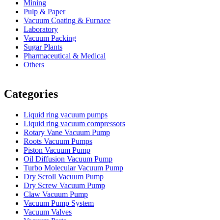
Mining
Pulp & Paper
Vacuum Coating & Furnace
Laboratory
Vacuum Packing
Sugar Plants
Pharmaceutical & Medical
Others
Vacuum Furnace
Cnc Lathe, Sawing Machine
Categories
Liquid ring vacuum pumps
Liquid ring vacuum compressors
Rotary Vane Vacuum Pump
Roots Vacuum Pumps
Piston Vacuum Pump
Oil Diffusion Vacuum Pump
Turbo Molecular Vacuum Pump
Dry Scroll Vacuum Pump
Dry Screw Vacuum Pump
Claw Vacuum Pump
Vacuum Pump System
Vacuum Valves