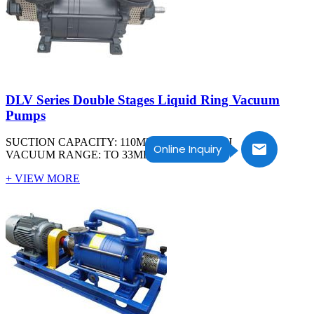
DLV Series Double Stages Liquid Ring Vacuum
Pumps
SUCTION CAPACITY: 110M3/H TO 2600M3/H
Online Inquiry
VACUUM RANGE: TO 33MBAR ABS
+ VIEW MORE