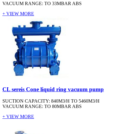
VACUUM RANGE: TO 33MBAR ABS
+ VIEW MORE
CL sereis Cone liquid ring vacuum pump
SUCTION CAPACITY: 840M3/H TO 5460M3/H
VACUUM RANGE: TO 80MBAR ABS
+ VIEW MORE