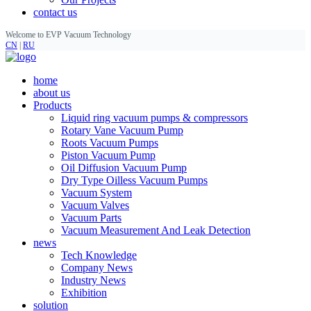
contact us
Welcome to EVP Vacuum Technology
CN
|
RU
home
about us
Products
Liquid ring vacuum pumps & compressors
Rotary Vane Vacuum Pump
Roots Vacuum Pumps
Piston Vacuum Pump
Oil Diffusion Vacuum Pump
Dry Type Oilless Vacuum Pumps
Vacuum System
Vacuum Valves
Vacuum Parts
Vacuum Measurement And Leak Detection
news
Tech Knowledge
Company News
Industry News
Exhibition
solution