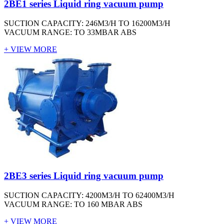
2BE1 series Liquid ring vacuum pump
SUCTION CAPACITY: 246M3/H TO 16200M3/H
VACUUM RANGE: TO 33MBAR ABS
+ VIEW MORE
2BE3 series Liquid ring vacuum pump
SUCTION CAPACITY: 4200M3/H TO 62400M3/H
VACUUM RANGE: TO 160 MBAR ABS
+ VIEW MORE