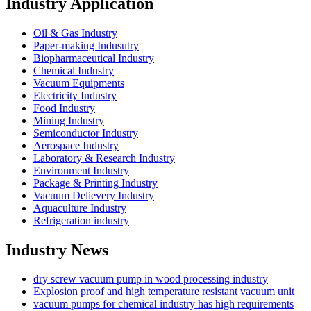
Industry Application
Oil & Gas Industry
Paper-making Indusutry
Biopharmaceutical Industry
Chemical Industry
Vacuum Equipments
Electricity Industry
Food Industry
Mining Industry
Semiconductor Industry
Aerospace Industry
Laboratory & Research Industry
Environment Industry
Package & Printing Industry
Vacuum Delievery Industry
Aquaculture Industry
Refrigeration industry
Industry News
dry screw vacuum pump in wood processing industry
Explosion proof and high temperature resistant vacuum unit
vacuum pumps for chemical industry has high requirements