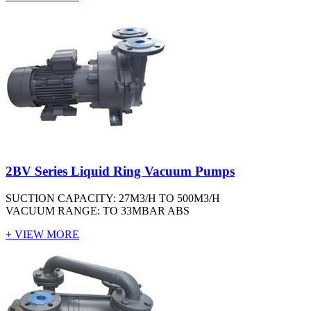
2BV Series Liquid Ring Vacuum Pumps
SUCTION CAPACITY: 27M3/H TO 500M3/H
VACUUM RANGE: TO 33MBAR ABS
+ VIEW MORE