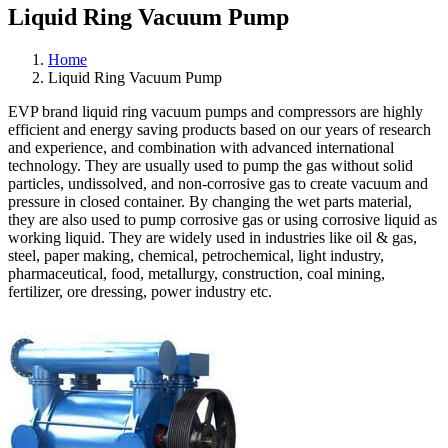
Liquid Ring Vacuum Pump
Home
Liquid Ring Vacuum Pump
EVP brand liquid ring vacuum pumps and compressors are highly
efficient and energy saving products based on our years of research
and experience, and combination with advanced international
technology. They are usually used to pump the gas without solid
particles, undissolved, and non-corrosive gas to create vacuum and
pressure in closed container. By changing the wet parts material,
they are also used to pump corrosive gas or using corrosive liquid as
working liquid. They are widely used in industries like oil & gas,
steel, paper making, chemical, petrochemical, light industry,
pharmaceutical, food, metallurgy, construction, coal mining,
fertilizer, ore dressing, power industry etc.