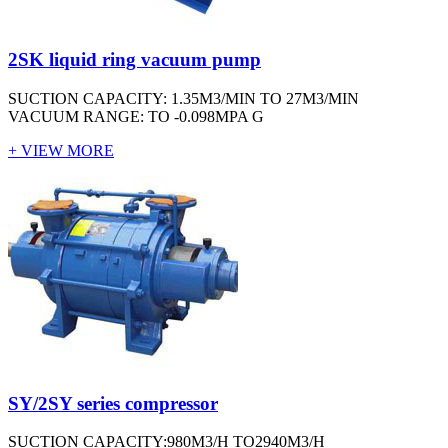
2SK liquid ring vacuum pump
SUCTION CAPACITY: 1.35M3/MIN TO 27M3/MIN
VACUUM RANGE: TO -0.098MPA G
+ VIEW MORE
SY/2SY series compressor
SUCTION CAPACITY:980M3/H TO2940M3/H