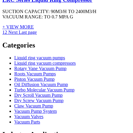
SUCTION CAPACITY: 90M3/H TO 2400M3/H
VACUUM RANGE: TO 0.7 MPA G
+ VIEW MORE
1
2
Next
Last page
Vacuum Furnace
Cnc Lathe, Sawing Machine
Categories
Liquid ring vacuum pumps
Liquid ring vacuum compressors
Rotary Vane Vacuum Pump
Roots Vacuum Pumps
Piston Vacuum Pump
Oil Diffusion Vacuum Pump
Turbo Molecular Vacuum Pump
Dry Scroll Vacuum Pump
Dry Screw Vacuum Pump
Claw Vacuum Pump
Vacuum Pump System
Vacuum Valves
Vacuum Parts