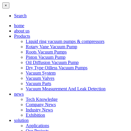
×
Search
home
about us
Products
Liquid ring vacuum pumps & compressors
Rotary Vane Vacuum Pump
Roots Vacuum Pumps
Piston Vacuum Pump
Oil Diffusion Vacuum Pump
Dry Type Oilless Vacuum Pumps
Vacuum System
Vacuum Valves
Vacuum Parts
Vacuum Measurement And Leak Detection
news
Tech Knowledge
Company News
Industry News
Exhibition
solution
Applications
Our Projects