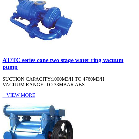
AT/TC series cone two stage water ring vacuum
pump
SUCTION CAPACITY:1000M3/H TO 4760M3/H
VACUUM RANGE: TO 33MBAR ABS
+ VIEW MORE