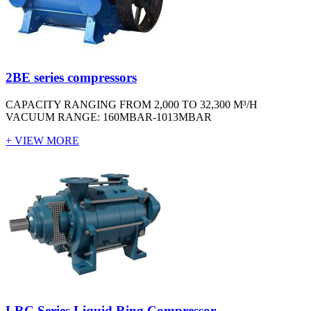
2BE series compressors
CAPACITY RANGING FROM 2,000 TO 32,300 M³/H
VACUUM RANGE: 160MBAR-1013MBAR
+ VIEW MORE
LRC Series Liquid Ring Compressor