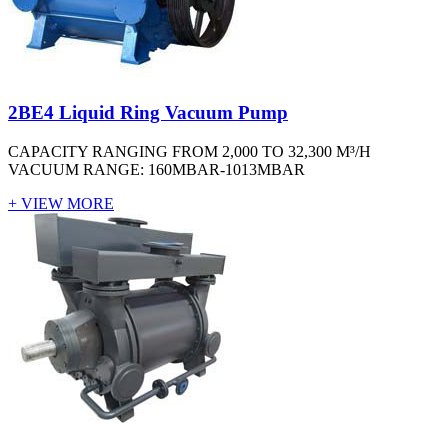
2BE4 Liquid Ring Vacuum Pump
CAPACITY RANGING FROM 2,000 TO 32,300 M³/H
VACUUM RANGE: 160MBAR-1013MBAR
+ VIEW MORE