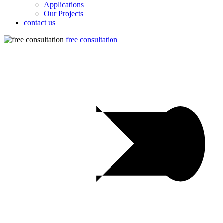
Applications
Our Projects
contact us
free consultation