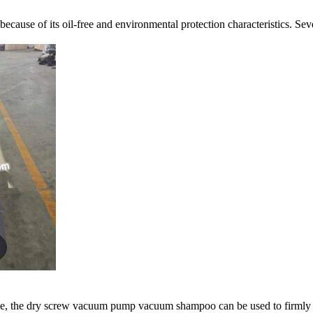
cause of its oil-free and environmental protection characteristics. S
ble, the dry screw vacuum pump vacuum shampoo can be used to firmly a