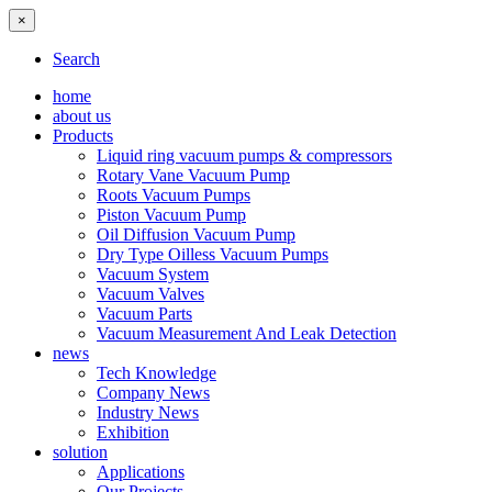
×
Search
home
about us
Products
Liquid ring vacuum pumps & compressors
Rotary Vane Vacuum Pump
Roots Vacuum Pumps
Piston Vacuum Pump
Oil Diffusion Vacuum Pump
Dry Type Oilless Vacuum Pumps
Vacuum System
Vacuum Valves
Vacuum Parts
Vacuum Measurement And Leak Detection
news
Tech Knowledge
Company News
Industry News
Exhibition
solution
Applications
Our Projects