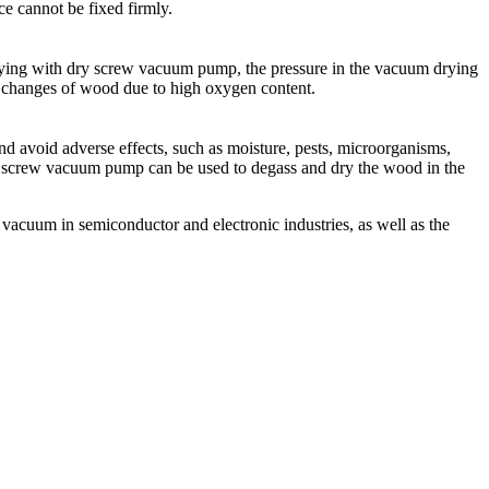
e cannot be fixed firmly.
rying with dry screw vacuum pump, the pressure in the vacuum drying
changes of wood due to high oxygen content.
and avoid adverse effects, such as moisture, pests, microorganisms,
-free screw vacuum pump can be used to degass and dry the wood in the
acuum in semiconductor and electronic industries, as well as the