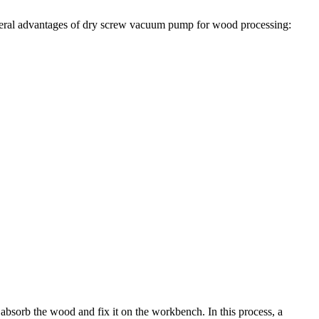
everal advantages of dry screw vacuum pump for wood processing:
bsorb the wood and fix it on the workbench. In this process, a