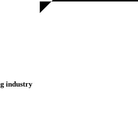
g industry