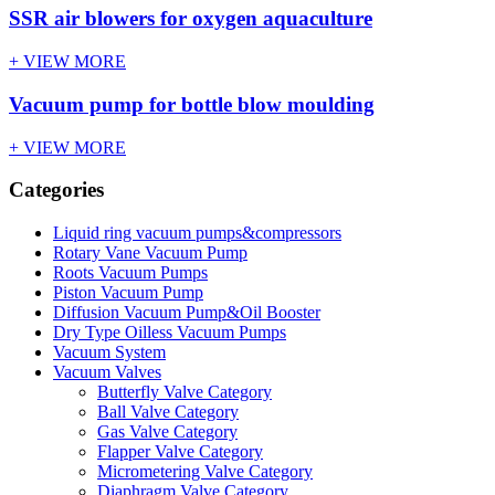
SSR air blowers for oxygen aquaculture
+ VIEW MORE
Vacuum pump for bottle blow moulding
+ VIEW MORE
Categories
Liquid ring vacuum pumps&compressors
Rotary Vane Vacuum Pump
Roots Vacuum Pumps
Piston Vacuum Pump
Diffusion Vacuum Pump&Oil Booster
Dry Type Oilless Vacuum Pumps
Vacuum System
Vacuum Valves
Butterfly Valve Category
Ball Valve Category
Gas Valve Category
Flapper Valve Category
Micrometering Valve Category
Diaphragm Valve Category