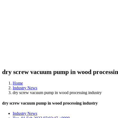
dry screw vacuum pump in wood processin
Home
Industry News
dry screw vacuum pump in wood processing industry
dry screw vacuum pump in wood processing industry
Industry News