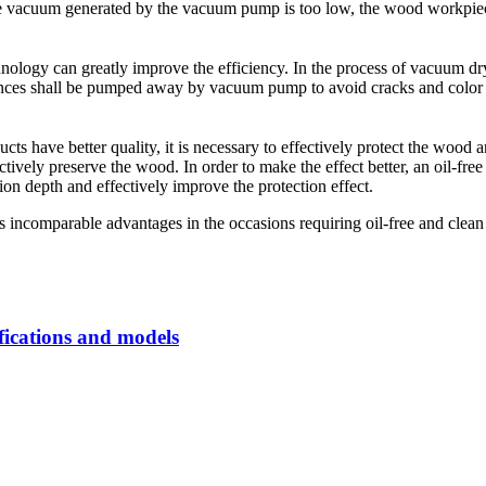
 the vacuum generated by the vacuum pump is too low, the wood workpiec
ology can greatly improve the efficiency. In the process of vacuum d
nces shall be pumped away by vacuum pump to avoid cracks and color 
ts have better quality, it is necessary to effectively protect the wood 
fectively preserve the wood. In order to make the effect better, an oil
on depth and effectively improve the protection effect.
comparable advantages in the occasions requiring oil-free and clean v
fications and models