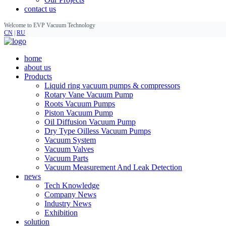
contact us
Welcome to EVP Vacuum Technology
CN
|
RU
home
about us
Products
Liquid ring vacuum pumps & compressors
Rotary Vane Vacuum Pump
Roots Vacuum Pumps
Piston Vacuum Pump
Oil Diffusion Vacuum Pump
Dry Type Oilless Vacuum Pumps
Vacuum System
Vacuum Valves
Vacuum Parts
Vacuum Measurement And Leak Detection
news
Tech Knowledge
Company News
Industry News
Exhibition
solution