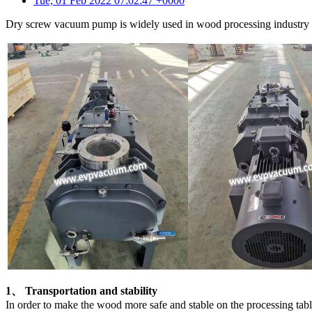
Tue, 01 Feb 2022 07:02:47 +0000
Dry screw vacuum pump is widely used in wood processing industry be
1、 Transportation and stability
In order to make the wood more safe and stable on the processing ta