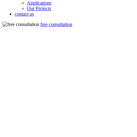
Applications
Our Projects
contact us
free consultation