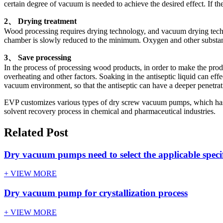
certain degree of vacuum is needed to achieve the desired effect. If
2、 Drying treatment
Wood processing requires drying technology, and vacuum drying techn
chamber is slowly reduced to the minimum. Oxygen and other substa
3、 Save processing
In the process of processing wood products, in order to make the produc
overheating and other factors. Soaking in the antiseptic liquid can ef
vacuum environment, so that the antiseptic can have a deeper penetrati
EVP customizes various types of dry screw vacuum pumps, which has in
solvent recovery process in chemical and pharmaceutical industries.
Related Post
Dry vacuum pumps need to select the applicable speci
+ VIEW MORE
Dry vacuum pump for crystallization process
+ VIEW MORE