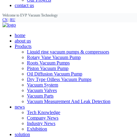
contact us
Welcome to EVP Vacuum Technology
CN
|
RU
home
about us
Products
Liquid ring vacuum pumps & compressors
Rotary Vane Vacuum Pump
Roots Vacuum Pumps
Piston Vacuum Pump
Oil Diffusion Vacuum Pump
Dry Type Oilless Vacuum Pumps
Vacuum System
Vacuum Valves
Vacuum Parts
Vacuum Measurement And Leak Detection
news
Tech Knowledge
Company News
Industry News
Exhibition
solution