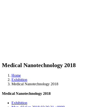
Medical Nanotechnology 2018
Home
Exhibition
Medical Nanotechnology 2018
Medical Nanotechnology 2018
Exhibition