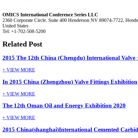
OMICS International Conference Series LLC
2360 Corporate Circle. Suite 400 Henderson NV 89074-7722, Hend
United States
Tel: +1-702-508-5200
Related Post
2015 The 12th China (Chengdu) International Valve +
+ VIEW MORE
In 2015 China (Zhengzhou) Valve Fittings Exhibition
+ VIEW MORE
The 12th Oman Oil and Energy Exhibition 2020
+ VIEW MORE
2015 China(shanghai)International Cemented Carbid