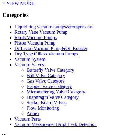
+ VIEW MORE
Categories
Liquid ring vacuum pumps&compressors
Rotary Vane Vacuum Pump
Roots Vacuum Pumps
Piston Vacuum Pump
Diffusion Vacuum Pump&Oil Booster
Dry Type Oilless Vacuum Pumps
Vacuum System
Vacuum Valves
Butterfly Valve Category
Ball Valve Category
Gas Valve Category
Flapper Valve Category
Micrometering Valve Category
Diaphragm Valve Category
Socket Board Valves
Flow Monitoring
Annex
Vacuum Parts
Vacuum Measurement And Leak Detection