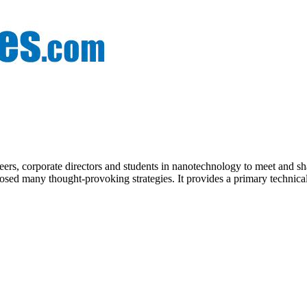
eers, corporate directors and students in nanotechnology to meet and s
sed many thought-provoking strategies. It provides a primary technical