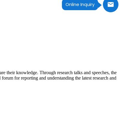
Online Inquiry
hare their knowledge. Through research talks and speeches, the
 forum for reporting and understanding the latest research and