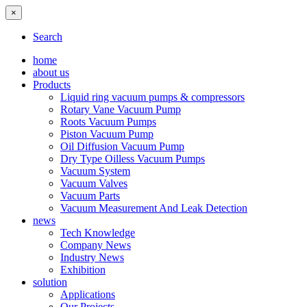
×
Search
home
about us
Products
Liquid ring vacuum pumps & compressors
Rotary Vane Vacuum Pump
Roots Vacuum Pumps
Piston Vacuum Pump
Oil Diffusion Vacuum Pump
Dry Type Oilless Vacuum Pumps
Vacuum System
Vacuum Valves
Vacuum Parts
Vacuum Measurement And Leak Detection
news
Tech Knowledge
Company News
Industry News
Exhibition
solution
Applications
Our Projects