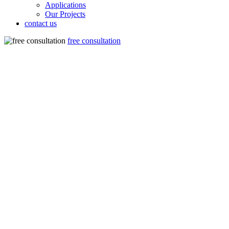
Applications
Our Projects
contact us
free consultation