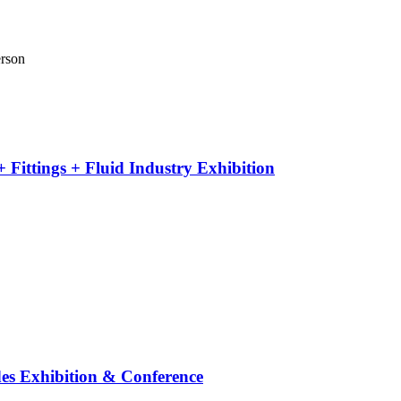
erson
 Fittings + Fluid Industry Exhibition
es Exhibition & Conference