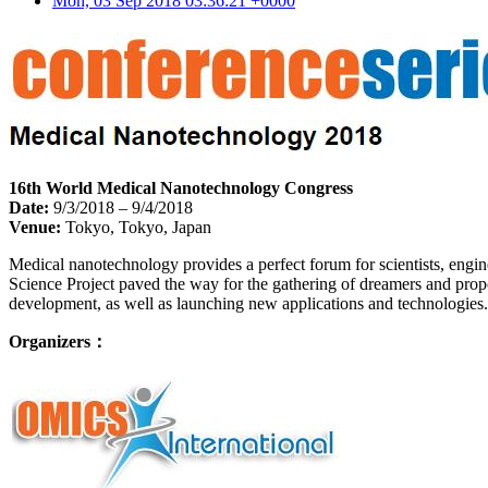
Mon, 03 Sep 2018 03:36:21 +0000
16th World Medical Nanotechnology Congress
Date:
9/3/2018 – 9/4/2018
Venue:
Tokyo, Tokyo, Japan
Medical nanotechnology provides a perfect forum for scientists, engin
Science Project paved the way for the gathering of dreamers and propo
development, as well as launching new applications and technologies.
Organizers：