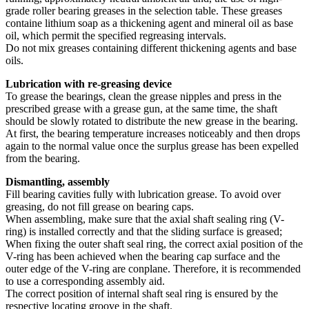
grade roller bearing greases in the selection table. These greases
containe lithium soap as a thickening agent and mineral oil as base
oil, which permit the specified regreasing intervals.
Do not mix greases containing different thickening agents and base
oils.
Lubrication with re-greasing device
To grease the bearings, clean the grease nipples and press in the
prescribed grease with a grease gun, at the same time, the shaft
should be slowly rotated to distribute the new grease in the bearing.
At first, the bearing temperature increases noticeably and then drops
again to the normal value once the surplus grease has been expelled
from the bearing.
Dismantling, assembly
Fill bearing cavities fully with lubrication grease. To avoid over
greasing, do not fill grease on bearing caps.
When assembling, make sure that the axial shaft sealing ring (V-
ring) is installed correctly and that the sliding surface is greased;
When fixing the outer shaft seal ring, the correct axial position of the
V-ring has been achieved when the bearing cap surface and the
outer edge of the V-ring are conplane. Therefore, it is recommended
to use a corresponding assembly aid.
The correct position of internal shaft seal ring is ensured by the
respective locating groove in the shaft.