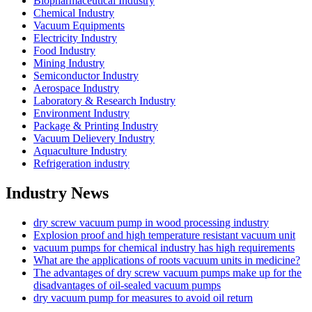
Biopharmaceutical Industry
Chemical Industry
Vacuum Equipments
Electricity Industry
Food Industry
Mining Industry
Semiconductor Industry
Aerospace Industry
Laboratory & Research Industry
Environment Industry
Package & Printing Industry
Vacuum Delievery Industry
Aquaculture Industry
Refrigeration industry
Industry News
dry screw vacuum pump in wood processing industry
Explosion proof and high temperature resistant vacuum unit
vacuum pumps for chemical industry has high requirements
What are the applications of roots vacuum units in medicine?
The advantages of dry screw vacuum pumps make up for the
disadvantages of oil-sealed vacuum pumps
dry vacuum pump for measures to avoid oil return