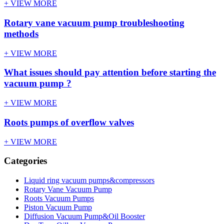
+ VIEW MORE
Rotary vane vacuum pump troubleshooting
methods
+ VIEW MORE
What issues should pay attention before starting the
vacuum pump ?
+ VIEW MORE
Roots pumps of overflow valves
+ VIEW MORE
Categories
Liquid ring vacuum pumps&compressors
Rotary Vane Vacuum Pump
Roots Vacuum Pumps
Piston Vacuum Pump
Diffusion Vacuum Pump&Oil Booster