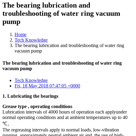
The bearing lubrication and
troubleshooting of water ring vacuum
pump
Home
Tech Knowledge
The bearing lubrication and troubleshooting of water ring
vacuum pump
The bearing lubrication and troubleshooting of water ring
vacuum pump
Tech Knowledge
Fri, 18 May 2018 07:47:05 +0000
1. Lubricating the bearings
Grease type , operating condition
s
Lubrication intervals of 4000 hours of operation each applyunder
normal operating conditions and at ambient temperatures up to 40
℃。
The regreasing intervals apply to normal loads, low-vibration
running, approximately neutral ambient air and, the use of high-