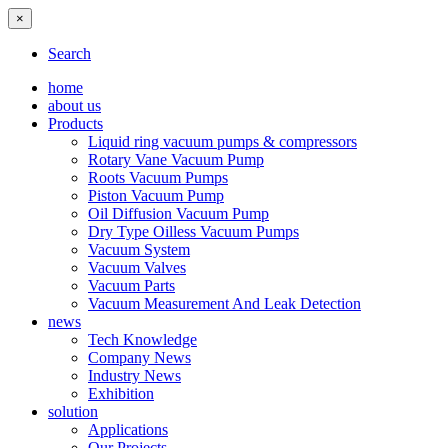
×
Search
home
about us
Products
Liquid ring vacuum pumps & compressors
Rotary Vane Vacuum Pump
Roots Vacuum Pumps
Piston Vacuum Pump
Oil Diffusion Vacuum Pump
Dry Type Oilless Vacuum Pumps
Vacuum System
Vacuum Valves
Vacuum Parts
Vacuum Measurement And Leak Detection
news
Tech Knowledge
Company News
Industry News
Exhibition
solution
Applications
Our Projects