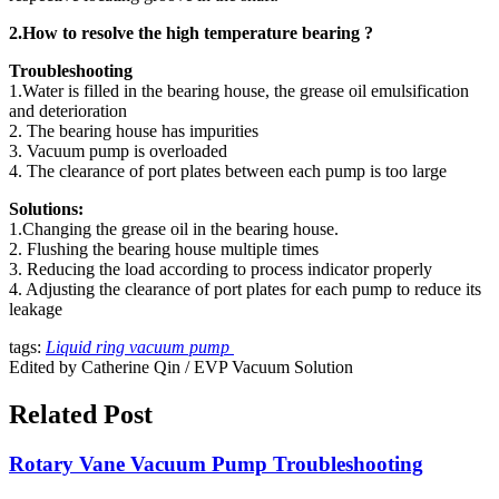
2.How to resolve the high temperature bearing ?
Troubleshooting
1.Water is filled in the bearing house, the grease oil emulsification
and deterioration
2. The bearing house has impurities
3. Vacuum pump is overloaded
4. The clearance of port plates between each pump is too large
Solutions:
1.Changing the grease oil in the bearing house.
2. Flushing the bearing house multiple times
3. Reducing the load according to process indicator properly
4. Adjusting the clearance of port plates for each pump to reduce its
leakage
tags:
Liquid ring vacuum pump
Edited by Catherine Qin / EVP Vacuum Solution
Related Post
Rotary Vane Vacuum Pump Troubleshooting