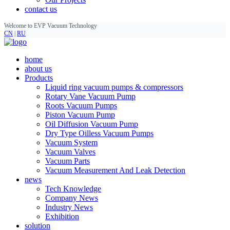
contact us
Welcome to EVP Vacuum Technology
CN
|
RU
home
about us
Products
Liquid ring vacuum pumps & compressors
Rotary Vane Vacuum Pump
Roots Vacuum Pumps
Piston Vacuum Pump
Oil Diffusion Vacuum Pump
Dry Type Oilless Vacuum Pumps
Vacuum System
Vacuum Valves
Vacuum Parts
Vacuum Measurement And Leak Detection
news
Tech Knowledge
Company News
Industry News
Exhibition
solution