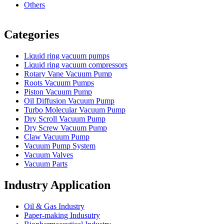
Others
Vacuum Furnace
Cnc Lathe, Sawing Machine
Categories
Liquid ring vacuum pumps
Liquid ring vacuum compressors
Rotary Vane Vacuum Pump
Roots Vacuum Pumps
Piston Vacuum Pump
Oil Diffusion Vacuum Pump
Turbo Molecular Vacuum Pump
Dry Scroll Vacuum Pump
Dry Screw Vacuum Pump
Claw Vacuum Pump
Vacuum Pump System
Vacuum Valves
Vacuum Parts
Industry Application
Oil & Gas Industry
Paper-making Indusutry