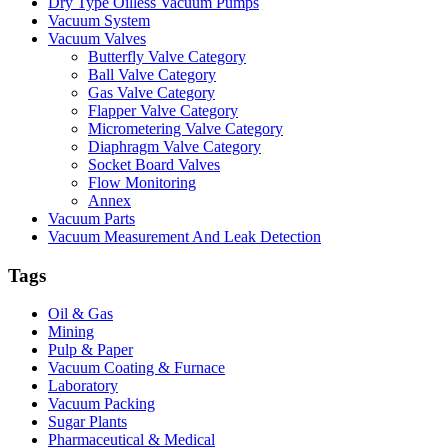
Dry Type Oilless Vacuum Pumps
Vacuum System
Vacuum Valves
Butterfly Valve Category
Ball Valve Category
Gas Valve Category
Flapper Valve Category
Micrometering Valve Category
Diaphragm Valve Category
Socket Board Valves
Flow Monitoring
Annex
Vacuum Parts
Vacuum Measurement And Leak Detection
Tags
Oil & Gas
Mining
Pulp & Paper
Vacuum Coating & Furnace
Laboratory
Vacuum Packing
Sugar Plants
Pharmaceutical & Medical