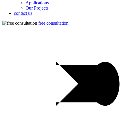
Applications
Our Projects
contact us
free consultation