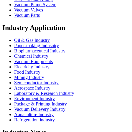
Vacuum Pump System
Vacuum Valves
Vacuum Parts
Industry Application
Oil & Gas Industry
Paper-making Indusutry
Biopharmaceutical Industry
Chemical Industry
Vacuum Equipments
Electricity Industry
Food Industry
Mining Industry
Semiconductor Industry
Aerospace Industry
Laboratory & Research Industry
Environment Industry
Package & Printing Industry
Vacuum Delievery Industry
Aquaculture Industry
Refrigeration industry