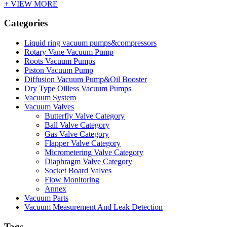
+ VIEW MORE
Categories
Liquid ring vacuum pumps&compressors
Rotary Vane Vacuum Pump
Roots Vacuum Pumps
Piston Vacuum Pump
Diffusion Vacuum Pump&Oil Booster
Dry Type Oilless Vacuum Pumps
Vacuum System
Vacuum Valves
Butterfly Valve Category
Ball Valve Category
Gas Valve Category
Flapper Valve Category
Micrometering Valve Category
Diaphragm Valve Category
Socket Board Valves
Flow Monitoring
Annex
Vacuum Parts
Vacuum Measurement And Leak Detection
Tags