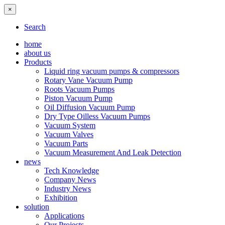
×
Search
home
about us
Products
Liquid ring vacuum pumps & compressors
Rotary Vane Vacuum Pump
Roots Vacuum Pumps
Piston Vacuum Pump
Oil Diffusion Vacuum Pump
Dry Type Oilless Vacuum Pumps
Vacuum System
Vacuum Valves
Vacuum Parts
Vacuum Measurement And Leak Detection
news
Tech Knowledge
Company News
Industry News
Exhibition
solution
Applications
Our Projects