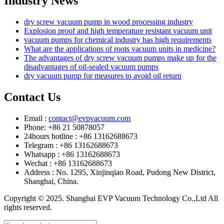
Industry News
dry screw vacuum pump in wood processing industry
Explosion proof and high temperature resistant vacuum unit
vacuum pumps for chemical industry has high requirements
What are the applications of roots vacuum units in medicine?
The advantages of dry screw vacuum pumps make up for the
disadvantages of oil-sealed vacuum pumps
dry vacuum pump for measures to avoid oil return
Contact Us
Email :
contact@evpvacuum.com
Phone: +86 21 50878057
24hours hotline : +86 13162688673
Telegram : +86 13162688673
Whatsapp : +86 13162688673
Wechat : +86 13162688673
Address : No. 1295, Xinjinqiao Road, Pudong New District,
Shanghai, China.
Copyright © 2025. Shanghai EVP Vacuum Technology Co.,Ltd All
rights reserved.