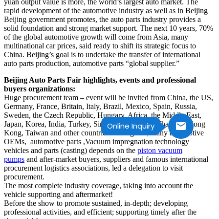
yuan output value is more, the world’s largest auto market. The
rapid development of the automotive industry as well as in Beijing
Beijing government promotes, the auto parts industry provides a
solid foundation and strong market support. The next 10 years, 70%
of the global automotive growth will come from Asia, many
multinational car prices, said ready to shift its strategic focus to
China. Beijing’s goal is to undertake the transfer of international
auto parts production, automotive parts “global supplier.”
Beijing Auto Parts Fair highlights, events and professional
buyers organizations:
Huge procurement team – event will be invited from China, the US,
Germany, France, Britain, Italy, Brazil, Mexico, Spain, Russia,
Sweden, the Czech Republic, Hungary, Africa, the Middle East,
Japan, Korea, India, Turkey, Singapore, Vietnam Thailand, Hong
Online Inquiry
Kong, Taiwan and other countries and regions, many automotive
OEMs, automotive parts ,Vacuum impregnation technology
vehicles and parts (casting) depends on the
piston vacuum
pumps
and after-market buyers, suppliers and famous international
procurement logistics associations, led a delegation to visit
procurement.
The most complete industry coverage, taking into account the
vehicle supporting and aftermarket!
Before the show to promote sustained, in-depth; developing
professional activities, and efficient; supporting timely after the