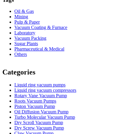
Oil & Gas
Mining
Pulp & Paper
Vacuum Coating & Furnace
Laboratory
Vacuum Packing
Sugar Plants
Pharmaceutical & Medical
Others
Vacuum Furnace
Cnc Lathe, Sawing Machine
Categories
Liquid ring vacuum pumps
Liquid ring vacuum compressors
Rotary Vane Vacuum Pump
Roots Vacuum Pumps
Piston Vacuum Pump
Oil Diffusion Vacuum Pump
Turbo Molecular Vacuum Pump
Dry Scroll Vacuum Pump
Dry Screw Vacuum Pump
Claw Vacuum Pump