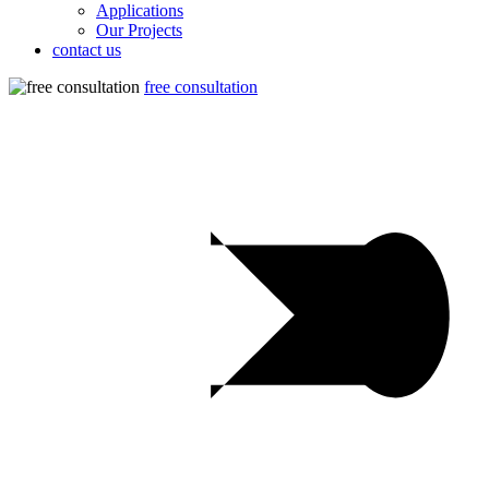
Applications
Our Projects
contact us
free consultation