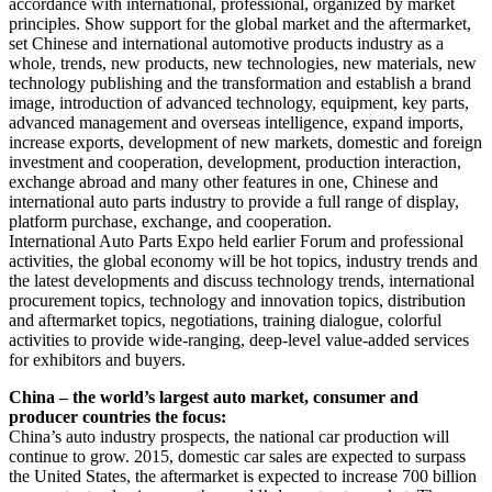
accordance with international, professional, organized by market
principles. Show support for the global market and the aftermarket,
set Chinese and international automotive products industry as a
whole, trends, new products, new technologies, new materials, new
technology publishing and the transformation and establish a brand
image, introduction of advanced technology, equipment, key parts,
advanced management and overseas intelligence, expand imports,
increase exports, development of new markets, domestic and foreign
investment and cooperation, development, production interaction,
exchange abroad and many other features in one, Chinese and
international auto parts industry to provide a full range of display,
platform purchase, exchange, and cooperation.
International Auto Parts Expo held earlier Forum and professional
activities, the global economy will be hot topics, industry trends and
the latest developments and discuss technology trends, international
procurement topics, technology and innovation topics, distribution
and aftermarket topics, negotiations, training dialogue, colorful
activities to provide wide-ranging, deep-level value-added services
for exhibitors and buyers.
China – the world’s largest auto market, consumer and
producer countries the focus:
China’s auto industry prospects, the national car production will
continue to grow. 2015, domestic car sales are expected to surpass
the United States, the aftermarket is expected to increase 700 billion