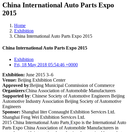
China International Auto Parts Expo
2015
Home
Exhibition
China International Auto Parts Expo 2015
China International Auto Parts Expo 2015
Exhibition
Fri, 18 May 2018 05:54:46 +0000
Exhibition:
June 2015 3–6
Venue:
Beijing Exhibition Center
Approved by
:Beijing Municipal Commission of Commerce
Organizers
:China Association of Automobile Manufacturers
Supported by
: Chinese Society of Automotive Engineers Beijing
Automotive Industry Association Beijing Society of Automotive
Engineers
Sponsor:
Shanghai liter Connaught Exhibition Services Ltd.
Shanghai Feng Wei Exhibition Services Ltd.
2015 China International Auto Parts
Expo is the International Auto
Parts Expo China Association of Automobile Manufacturers in