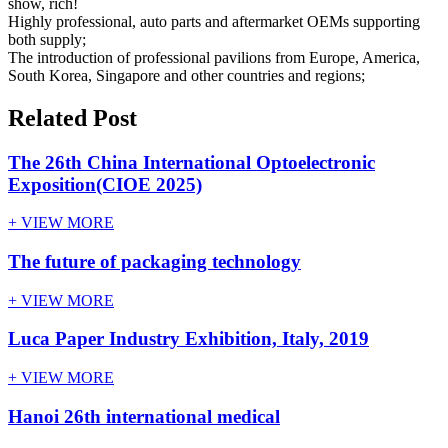
show, rich!
Highly professional, auto parts and aftermarket OEMs supporting
both supply;
The introduction of professional pavilions from Europe, America,
South Korea, Singapore and other countries and regions;
Related Post
The 26th China International Optoelectronic
Exposition(CIOE 2025)
+ VIEW MORE
The future of packaging technology
+ VIEW MORE
Luca Paper Industry Exhibition, Italy, 2019
+ VIEW MORE
Hanoi 26th international medical