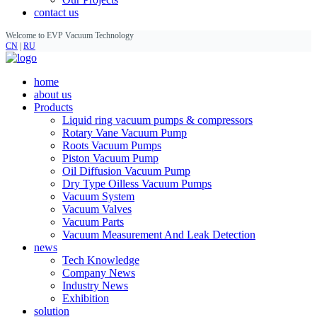
contact us
Welcome to EVP Vacuum Technology
CN
|
RU
home
about us
Products
Liquid ring vacuum pumps & compressors
Rotary Vane Vacuum Pump
Roots Vacuum Pumps
Piston Vacuum Pump
Oil Diffusion Vacuum Pump
Dry Type Oilless Vacuum Pumps
Vacuum System
Vacuum Valves
Vacuum Parts
Vacuum Measurement And Leak Detection
news
Tech Knowledge
Company News
Industry News
Exhibition
solution