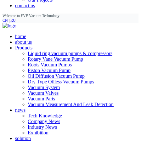
contact us
Welcome to EVP Vacuum Technology
CN
|
RU
home
about us
Products
Liquid ring vacuum pumps & compressors
Rotary Vane Vacuum Pump
Roots Vacuum Pumps
Piston Vacuum Pump
Oil Diffusion Vacuum Pump
Dry Type Oilless Vacuum Pumps
Vacuum System
Vacuum Valves
Vacuum Parts
Vacuum Measurement And Leak Detection
news
Tech Knowledge
Company News
Industry News
Exhibition
solution