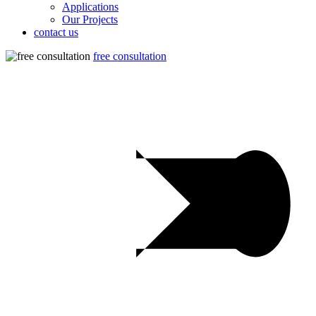
Applications
Our Projects
contact us
free consultation