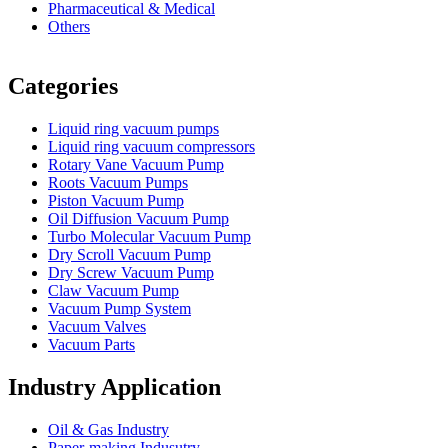
Pharmaceutical & Medical
Others
Vacuum Furnace
Cnc Lathe, Sawing Machine
Categories
Liquid ring vacuum pumps
Liquid ring vacuum compressors
Rotary Vane Vacuum Pump
Roots Vacuum Pumps
Piston Vacuum Pump
Oil Diffusion Vacuum Pump
Turbo Molecular Vacuum Pump
Dry Scroll Vacuum Pump
Dry Screw Vacuum Pump
Claw Vacuum Pump
Vacuum Pump System
Vacuum Valves
Vacuum Parts
Industry Application
Oil & Gas Industry
Paper-making Indusutry