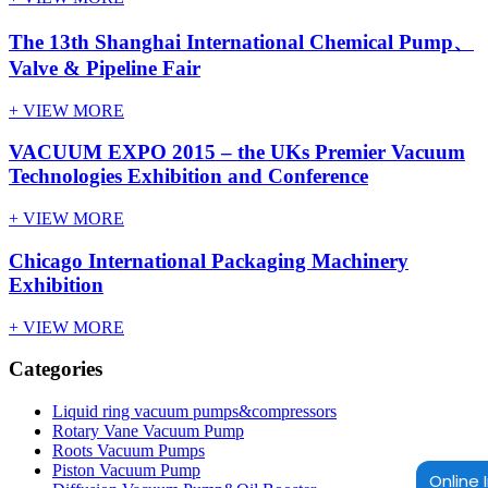
The 13th Shanghai International Chemical Pump、
Valve & Pipeline Fair
+ VIEW MORE
VACUUM EXPO 2015 – the UKs Premier Vacuum
Technologies Exhibition and Conference
+ VIEW MORE
Chicago International Packaging Machinery
Exhibition
+ VIEW MORE
Categories
Liquid ring vacuum pumps&compressors
Rotary Vane Vacuum Pump
Roots Vacuum Pumps
Piston Vacuum Pump
Online 