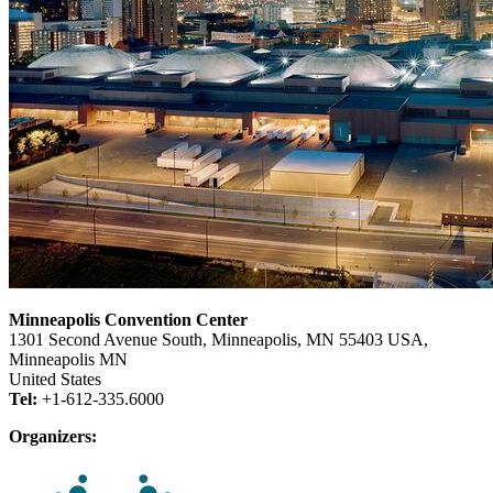
Minneapolis Convention Center
1301 Second Avenue South, Minneapolis, MN 55403 USA,
Minneapolis MN
United States
Tel:
+1-612-335.6000
Organizers: