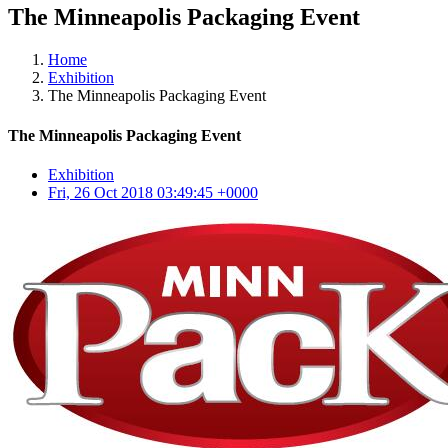
The Minneapolis Packaging Event
Home
Exhibition
The Minneapolis Packaging Event
The Minneapolis Packaging Event
Exhibition
Fri, 26 Oct 2018 03:49:45 +0000