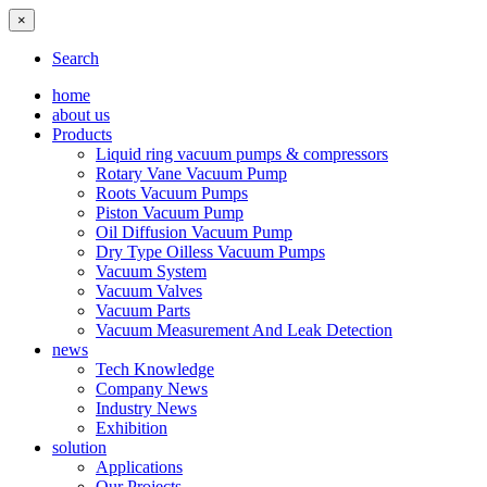
×
Search
home
about us
Products
Liquid ring vacuum pumps & compressors
Rotary Vane Vacuum Pump
Roots Vacuum Pumps
Piston Vacuum Pump
Oil Diffusion Vacuum Pump
Dry Type Oilless Vacuum Pumps
Vacuum System
Vacuum Valves
Vacuum Parts
Vacuum Measurement And Leak Detection
news
Tech Knowledge
Company News
Industry News
Exhibition
solution
Applications
Our Projects