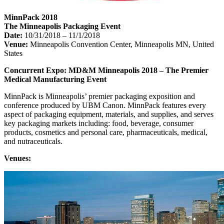
MinnPack 2018
The Minneapolis Packaging Event
Date:
10/31/2018 – 11/1/2018
Venue:
Minneapolis Convention Center, Minneapolis MN, United
States
Concurrent Expo: MD&M Minneapolis 2018 – The Premier
Medical Manufacturing Event
MinnPack is Minneapolis’ premier packaging exposition and
conference produced by UBM Canon. MinnPack features every
aspect of packaging equipment, materials, and supplies, and serves
key packaging markets including: food, beverage, consumer
products, cosmetics and personal care, pharmaceuticals, medical,
and nutraceuticals.
Venues: