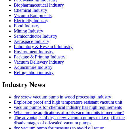
Biopharmaceutical Industry
Chemical Industry
Vacuum Equipments
Electricity Industry
Food Industry
Mining Industry
Semiconductor Industry
Aerospace Industry
Laboratory & Research Industry
Environment Industry
Package & Printing Industry
Vacuum Delievery Industry
Aquaculture Industry
Refrigeration industry
Industry News
dry screw vacuum pump in wood processing industry
Explosion proof and high temperature resistant vacuum unit
vacuum pumps for chemical industry has high requirements
What are the applications of roots vacuum units in medicine?
The advantages of dry screw vacuum pumps make up for the
disadvantages of oil-sealed vacuum pumps
dry vacuum pump for measures to avoid oil return