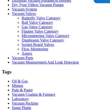
Diffusion Vacuum Pump&Oil Booster
Dry Type Oilless Vacuum Pumps
Vacuum System
Vacuum Valves
Butterfly Valve Category
Ball Valve Category
Gas Valve Category
Flapper Valve Category
Micrometering Valve Category
Diaphragm Valve Category
Socket Board Valves
Flow Monitoring
Annex
Vacuum Parts
Vacuum Measurement And Leak Detection
Tags
Oil & Gas
Mining
Pulp & Paper
Vacuum Coating & Furnace
Laboratory
Vacuum Packing
Sugar Plants