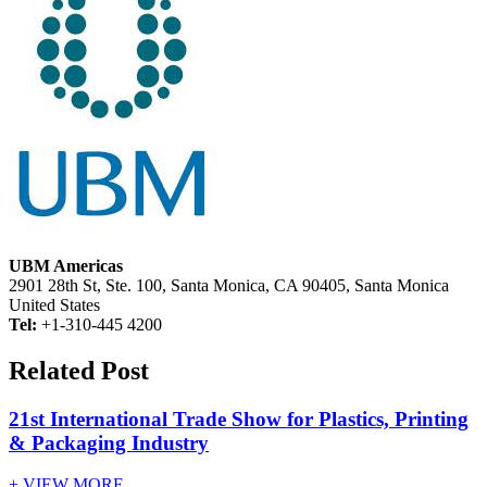
UBM Americas
2901 28th St, Ste. 100, Santa Monica, CA 90405, Santa Monica
United States
Tel:
+1-310-445 4200
Related Post
21st International Trade Show for Plastics, Printing
& Packaging Industry
+ VIEW MORE