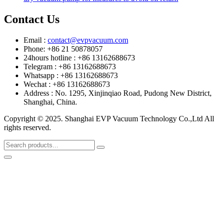
Contact Us
Email :
contact@evpvacuum.com
Phone: +86 21 50878057
24hours hotline : +86 13162688673
Telegram : +86 13162688673
Whatsapp : +86 13162688673
Wechat : +86 13162688673
Address : No. 1295, Xinjinqiao Road, Pudong New District,
Shanghai, China.
Copyright © 2025. Shanghai EVP Vacuum Technology Co.,Ltd All
rights reserved.