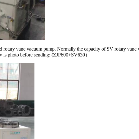
 and rotary vane vacuum pump. Normally the capacity of SV rotary van
ow is photo before sending: (ZJP600+SV630）