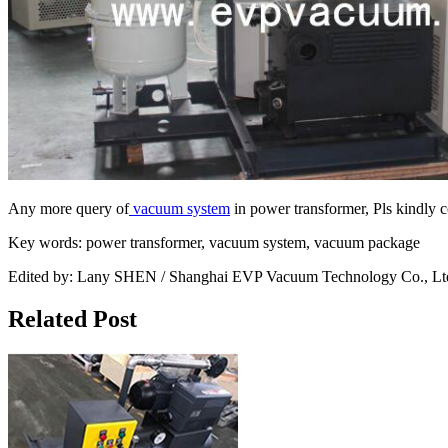
Any more query of
vacuum system
in power transformer, Pls kindly c
Key words: power transformer, vacuum system, vacuum package
Edited by: Lany SHEN / Shanghai EVP Vacuum Technology Co., Lt
Related Post