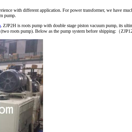
rience with different application. For power transformer, we have muc
um pump.
m
. ZJP2H is roots pump with double stage piston vacuum pump, its ulti
2Pa (two roots pump). Below as the pump system before shipping:（Z