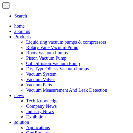
×
Search
home
about us
Products
Liquid ring vacuum pumps & compressors
Rotary Vane Vacuum Pump
Roots Vacuum Pumps
Piston Vacuum Pump
Oil Diffusion Vacuum Pump
Dry Type Oilless Vacuum Pumps
Vacuum System
Vacuum Valves
Vacuum Parts
Vacuum Measurement And Leak Detection
news
Tech Knowledge
Company News
Industry News
Exhibition
solution
Applications
Our Projects