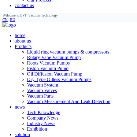
contact us
Welcome to EVP Vacuum Technology
CN
|
RU
home
about us
Products
Liquid ring vacuum pumps & compressors
Rotary Vane Vacuum Pump
Roots Vacuum Pumps
Piston Vacuum Pump
Oil Diffusion Vacuum Pump
Dry Type Oilless Vacuum Pumps
Vacuum System
Vacuum Valves
Vacuum Parts
Vacuum Measurement And Leak Detection
news
Tech Knowledge
Company News
Industry News
Exhibition
solution