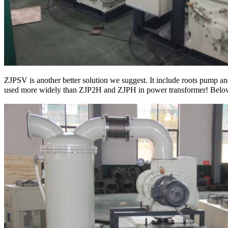
ZJPSV is another better solution we suggest. It include roots pump
used more widely than ZJP2H and ZJPH in power transformer! Bel