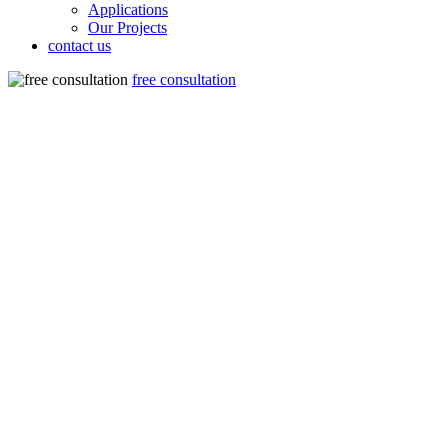
Applications
Our Projects
contact us
free consultation