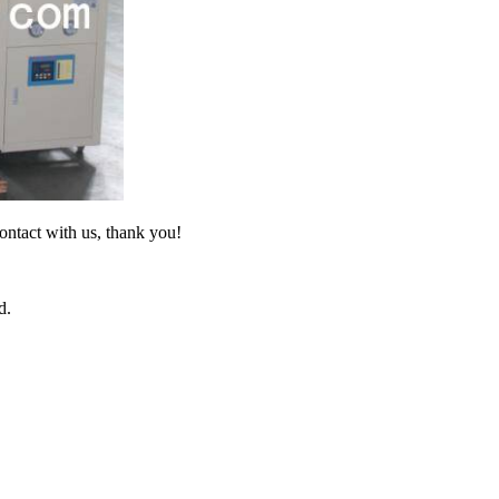
ontact with us, thank you!
d.