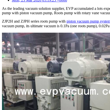
Mon, 23 Mar 2020 05:19:25 +0000
As the leading vacuum solution supplier, EVP accumulated a lots expe
pump with piston vacuum pump, Roots pump with rotary vane vacu
ZJP2H and ZJPH series roots pump with
piston vacuum pump syste
vacuum pump, its ultimate vacuum is 0.1Pa (one roots pump), 0.0