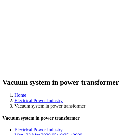
Vacuum system in power transformer
Home
Electrical Power Industry
Vacuum system in power transformer
Vacuum system in power transformer
Electrical Power Industry