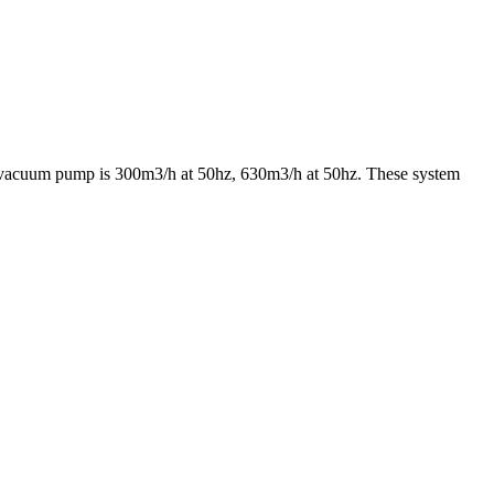
e vacuum pump is 300m3/h at 50hz, 630m3/h at 50hz. These system