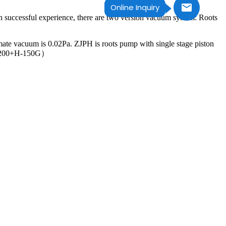
Online Inquiry
h successful experience, there are two version vacuum system: Roots
mate vacuum is 0.02Pa. ZJPH is roots pump with single stage piston
JP1200+H-150G）