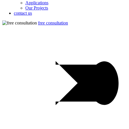
Applications
Our Projects
contact us
free consultation