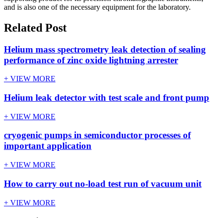
and is also one of the necessary equipment for the laboratory.
Related Post
Helium mass spectrometry leak detection of sealing
performance of zinc oxide lightning arrester
+ VIEW MORE
Helium leak detector with test scale and front pump
+ VIEW MORE
cryogenic pumps in semiconductor processes of
important application
+ VIEW MORE
How to carry out no-load test run of vacuum unit
+ VIEW MORE