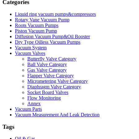
Categories
Liquid ring vacuum pumps&compressors
Rotary Vane Vacuum Pump
Roots Vacuum Pumps
Piston Vacuum Pump
Diffusion Vacuum Pump&Oil Booster
Dry Type Oilless Vacuum Pumps
Vacuum System
Vacuum Valves
Butterfly Valve Category
Ball Valve Category
Gas Valve Category
Flapper Valve Category
Micrometering Valve Category
Diaphragm Valve Category
Socket Board Valves
Flow Monitoring
Annex
Vacuum Parts
Vacuum Measurement And Leak Detection
Tags
Oil & Gas