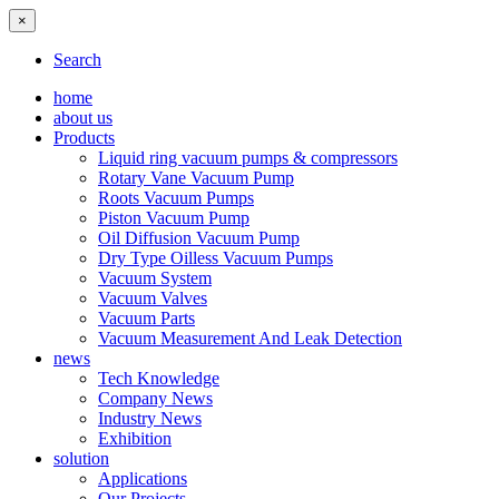
×
Search
home
about us
Products
Liquid ring vacuum pumps & compressors
Rotary Vane Vacuum Pump
Roots Vacuum Pumps
Piston Vacuum Pump
Oil Diffusion Vacuum Pump
Dry Type Oilless Vacuum Pumps
Vacuum System
Vacuum Valves
Vacuum Parts
Vacuum Measurement And Leak Detection
news
Tech Knowledge
Company News
Industry News
Exhibition
solution
Applications
Our Projects