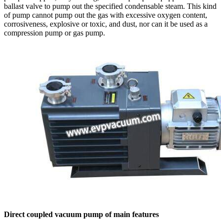
ballast valve to pump out the specified condensable steam. This kind
of pump cannot pump out the gas with excessive oxygen content,
corrosiveness, explosive or toxic, and dust, nor can it be used as a
compression pump or gas pump.
Direct coupled vacuum pump of main features