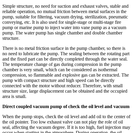
Simple structure, no need for suction and exhaust valves, stable and
reliable operation, no mutual friction between metal surfaces in the
pump, suitable for filtering, vacuum drying, sterilization, pneumatic
conveying, etc. It is also used for single-stage or multi-stage fire
pump or marine pump to inject water into vane pump as a vacuum
pump. The water pump has single chamber and double chamber
structure.
There is no metal friction surface in the pump chamber, so there is
no need to lubricate the pump. The sealing between the rotating part
and the fixed part can be directly completed through the water seal.
The temperature change of gas during compression in the pump
chamber is very small, which can be considered as isothermal
compression, so flammable and explosive gas can be extracted. The
pump with compact structure and high speed can be directly
connected with the motor without reducer. Therefore, with small
structure size, large displacement can be obtained and the occupied
area is small.
Direct coupled vacuum pump of check the oil level and vacuum
When the pump stops, check the oil level and add oil to the center of
the oil pointer. Too low exhaust valve can not play the role of oil
seal, affecting the vacuum degree. If it is too high, fuel injection may
occur when starting in the atmosphere. During operation, the oil