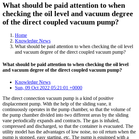
What should be paid attention to when
checking the oil level and vacuum degree
of the direct coupled vacuum pump?
Home
Knowledge News
What should be paid attention to when checking the oil level
and vacuum degree of the direct coupled vacuum pump?
What should be paid attention to when checking the oil level
and vacuum degree of the direct coupled vacuum pump?
Knowledge News
Sun, 09 Oct 2022 05:21:01 +0000
The direct connection vacuum pump is a kind of positive
displacement pump. With the help of the sliding vane, it
continuously operates in the pump chamber, so that the volume of
the pump chamber divided into two different areas by the sliding
vane periodically expands and contracts. The gas is inhaled,
compressed and discharged, so that the container is evacuated. The
utility model has the advantages of low noise, no oil return when the
pump is stopped, easy starting, etc. The pump is equipped with a