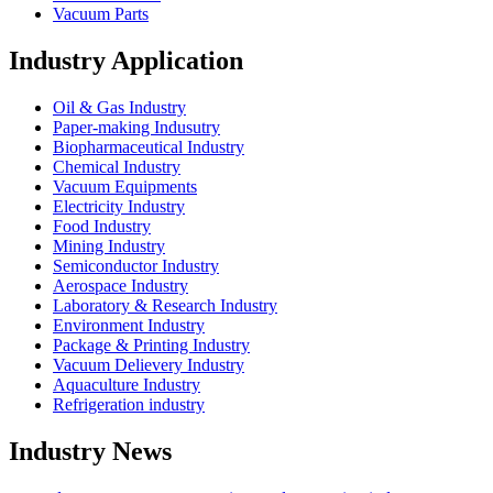
Vacuum Parts
Industry Application
Oil & Gas Industry
Paper-making Indusutry
Biopharmaceutical Industry
Chemical Industry
Vacuum Equipments
Electricity Industry
Food Industry
Mining Industry
Semiconductor Industry
Aerospace Industry
Laboratory & Research Industry
Environment Industry
Package & Printing Industry
Vacuum Delievery Industry
Aquaculture Industry
Refrigeration industry
Industry News