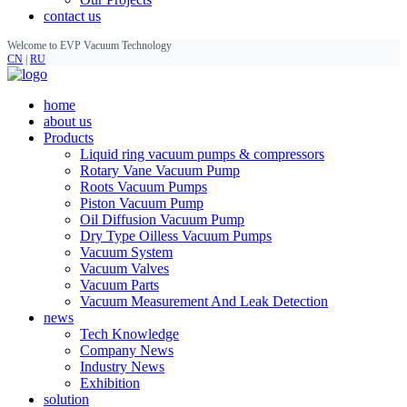
contact us
Welcome to EVP Vacuum Technology
CN
|
RU
home
about us
Products
Liquid ring vacuum pumps & compressors
Rotary Vane Vacuum Pump
Roots Vacuum Pumps
Piston Vacuum Pump
Oil Diffusion Vacuum Pump
Dry Type Oilless Vacuum Pumps
Vacuum System
Vacuum Valves
Vacuum Parts
Vacuum Measurement And Leak Detection
news
Tech Knowledge
Company News
Industry News
Exhibition
solution