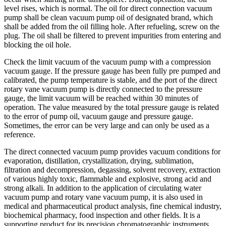
level rises, which is normal. The oil for direct connection vacuum
pump shall be clean vacuum pump oil of designated brand, which
shall be added from the oil filling hole. After refueling, screw on the
plug. The oil shall be filtered to prevent impurities from entering and
blocking the oil hole.
Check the limit vacuum of the vacuum pump with a compression
vacuum gauge. If the pressure gauge has been fully pre pumped and
calibrated, the pump temperature is stable, and the port of the direct
rotary vane vacuum pump is directly connected to the pressure
gauge, the limit vacuum will be reached within 30 minutes of
operation. The value measured by the total pressure gauge is related
to the error of pump oil, vacuum gauge and pressure gauge.
Sometimes, the error can be very large and can only be used as a
reference.
The direct connected vacuum pump provides vacuum conditions for
evaporation, distillation, crystallization, drying, sublimation,
filtration and decompression, degassing, solvent recovery, extraction
of various highly toxic, flammable and explosive, strong acid and
strong alkali. In addition to the application of circulating water
vacuum pump and rotary vane vacuum pump, it is also used in
medical and pharmaceutical product analysis, fine chemical industry,
biochemical pharmacy, food inspection and other fields. It is a
supporting product for its precision chromatographic instruments,