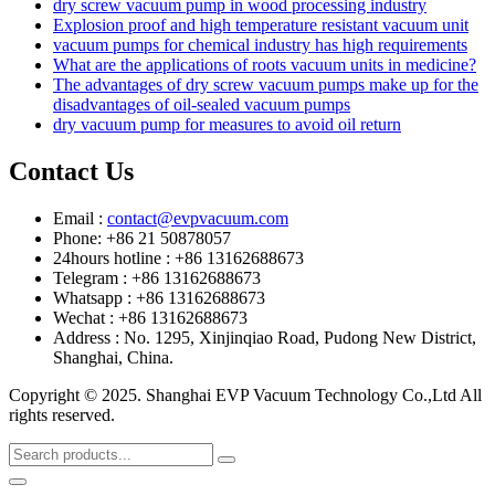
dry screw vacuum pump in wood processing industry
Explosion proof and high temperature resistant vacuum unit
vacuum pumps for chemical industry has high requirements
What are the applications of roots vacuum units in medicine?
The advantages of dry screw vacuum pumps make up for the
disadvantages of oil-sealed vacuum pumps
dry vacuum pump for measures to avoid oil return
Contact Us
Email :
contact@evpvacuum.com
Phone: +86 21 50878057
24hours hotline : +86 13162688673
Telegram : +86 13162688673
Whatsapp : +86 13162688673
Wechat : +86 13162688673
Address : No. 1295, Xinjinqiao Road, Pudong New District,
Shanghai, China.
Copyright © 2025. Shanghai EVP Vacuum Technology Co.,Ltd All
rights reserved.