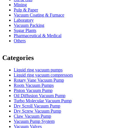
Mining
Pulp & Paper
Vacuum Coating & Furnace
Laboratory
Vacuum Packing
Sugar Plants
Pharmaceutical & Medical
Others
Vacuum Furnace
Cnc Lathe, Sawing Machine
Categories
Liquid ring vacuum pumps
Liquid ring vacuum compressors
Rotary Vane Vacuum Pump
Roots Vacuum Pumps
Piston Vacuum Pump
Oil Diffusion Vacuum Pump
Turbo Molecular Vacuum Pump
Dry Scroll Vacuum Pump
Dry Screw Vacuum Pump
Claw Vacuum Pump
Vacuum Pump System
Vacuum Valves