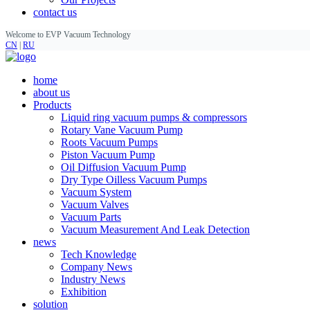
contact us
Welcome to EVP Vacuum Technology
CN
|
RU
home
about us
Products
Liquid ring vacuum pumps & compressors
Rotary Vane Vacuum Pump
Roots Vacuum Pumps
Piston Vacuum Pump
Oil Diffusion Vacuum Pump
Dry Type Oilless Vacuum Pumps
Vacuum System
Vacuum Valves
Vacuum Parts
Vacuum Measurement And Leak Detection
news
Tech Knowledge
Company News
Industry News
Exhibition
solution