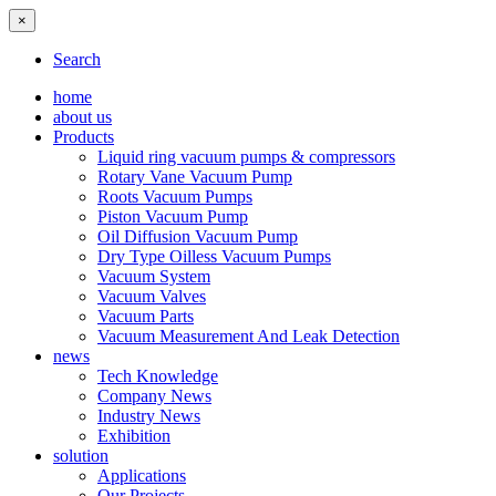
×
Search
home
about us
Products
Liquid ring vacuum pumps & compressors
Rotary Vane Vacuum Pump
Roots Vacuum Pumps
Piston Vacuum Pump
Oil Diffusion Vacuum Pump
Dry Type Oilless Vacuum Pumps
Vacuum System
Vacuum Valves
Vacuum Parts
Vacuum Measurement And Leak Detection
news
Tech Knowledge
Company News
Industry News
Exhibition
solution
Applications
Our Projects