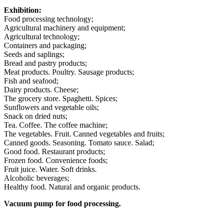
Exhibition:
Food processing technology;
Agricultural machinery and equipment;
Agricultural technology;
Containers and packaging;
Seeds and saplings;
Bread and pastry products;
Meat products. Poultry. Sausage products;
Fish and seafood;
Dairy products. Cheese;
The grocery store. Spaghetti. Spices;
Sunflowers and vegetable oils;
Snack on dried nuts;
Tea. Coffee. The coffee machine;
The vegetables. Fruit. Canned vegetables and fruits;
Canned goods. Seasoning. Tomato sauce. Salad;
Good food. Restaurant products;
Frozen food. Convenience foods;
Fruit juice. Water. Soft drinks.
Alcoholic beverages;
Healthy food. Natural and organic products.
Vacuum pump for food processing.