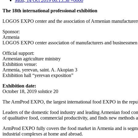
Mon, 14 Oct 2019 06:15:58 +0000
The 18th international professional exhibition
LOGOS EXPO center and the association of Armenian manufacturers 
Sponsor:
Armenia
LOGOS EXPO center association of manufacturers and businessmen
Official support:
Armenian agriculture ministry
Exhibition venue:
Armenia, yerevan, saint. A. Akopian 3
Exhibition hall “yerevan exposition”
Exhibition date:
October 18, 2019 solstice 20
The ArmProd EXPO, the largest international food EXPO in the republic
Leaders of the domestic food industry and leading Armenian food com
of qualitative food, commercial productivity, and finds new methods a
ArmProd EXPO fully covers the food market in Armenia and is segment
industrial complexes at home and abroad.