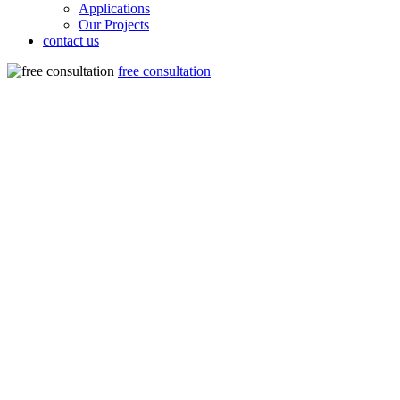
Applications
Our Projects
contact us
free consultation