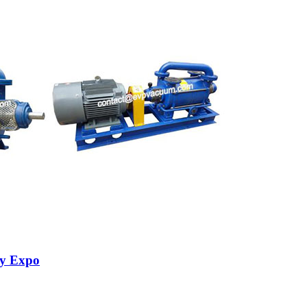
ry Expo