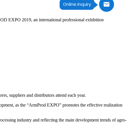
Online Inquiry
OD EXPO 2019, an international professional exhibition
s, suppliers and distributors attend each year.
lopment, as the “ArmProd EXPO” promotes the effective realization
cessing industry and reflecting the main development trends of agro-