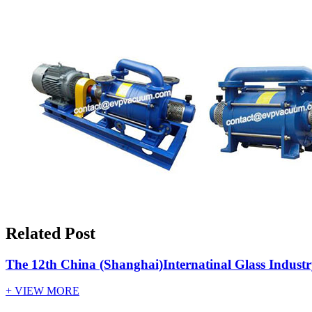
Related Post
The 12th China (Shanghai)Internatinal Glass Indust
+ VIEW MORE