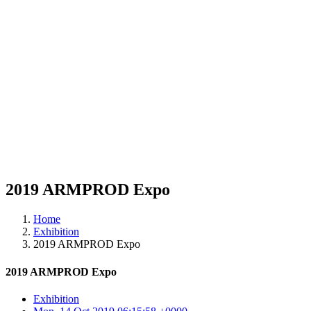
2019 ARMPROD Expo
Home
Exhibition
2019 ARMPROD Expo
2019 ARMPROD Expo
Exhibition