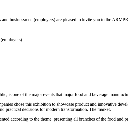
and businessmen (employers) are pleased to invite you to the ARMPR
 (employers)
, is one of the major events that major food and beverage manufacturer
panies chose this exhibition to showcase product and innovative deve
nd practical decisions for modern transformation. The market.
ed according to the theme, presenting all branches of the food and pro