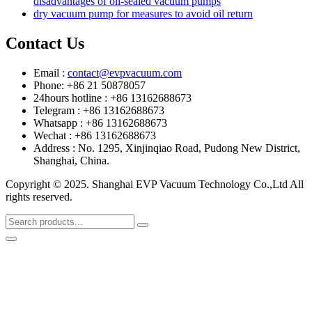
disadvantages of oil-sealed vacuum pumps
dry vacuum pump for measures to avoid oil return
Contact Us
Email :
contact@evpvacuum.com
Phone: +86 21 50878057
24hours hotline : +86 13162688673
Telegram : +86 13162688673
Whatsapp : +86 13162688673
Wechat : +86 13162688673
Address : No. 1295, Xinjinqiao Road, Pudong New District,
Shanghai, China.
Copyright © 2025. Shanghai EVP Vacuum Technology Co.,Ltd All
rights reserved.