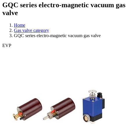
GQC series electro-magnetic vacuum gas
valve
Home
Gas valve category
GQC series electro-magnetic vacuum gas valve
EVP