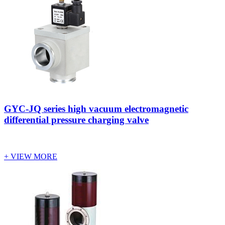
GYC-JQ series high vacuum electromagnetic
differential pressure charging valve
+ VIEW MORE