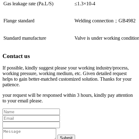
Gas leakage rate (Pa.L/S)
≤1.3×10-4
Flange standard
Welding connection；GB4982
Standard manufacture
Valve is under working conditio
Contact us
If possible, kindly suggest please your working industry/process,
working pressure, working medium, etc. Given detailed request
helps to gain better-matched customized solution. Thanks for your
patience.
your request will be responsed within 3 hours, kindly pay attention
to your email please.