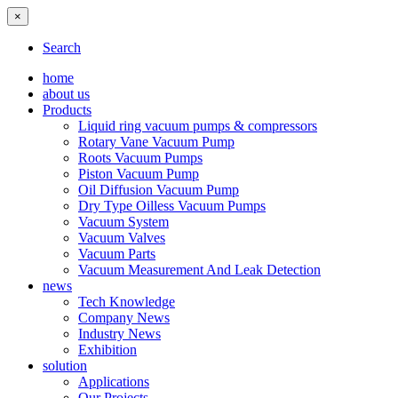
×
Search
home
about us
Products
Liquid ring vacuum pumps & compressors
Rotary Vane Vacuum Pump
Roots Vacuum Pumps
Piston Vacuum Pump
Oil Diffusion Vacuum Pump
Dry Type Oilless Vacuum Pumps
Vacuum System
Vacuum Valves
Vacuum Parts
Vacuum Measurement And Leak Detection
news
Tech Knowledge
Company News
Industry News
Exhibition
solution
Applications
Our Projects