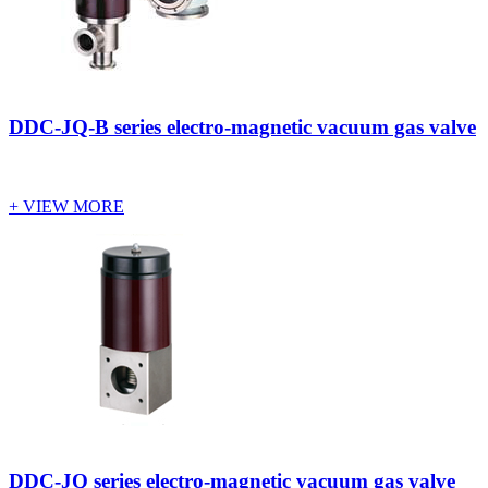
DDC-JQ-B series electro-magnetic vacuum gas valve
+ VIEW MORE
DDC-JQ series electro-magnetic vacuum gas valve