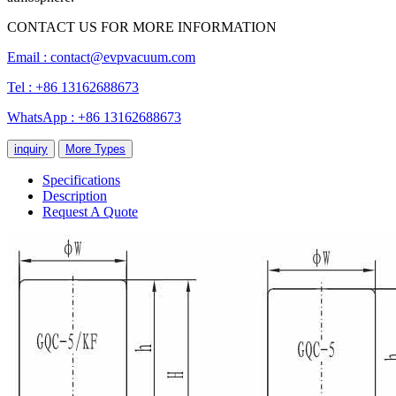
CONTACT US FOR MORE INFORMATION
Email :
contact@evpvacuum.com
Tel : +86 13162688673
WhatsApp : +86 13162688673
inquiry
More Types
Specifications
Description
Request A Quote