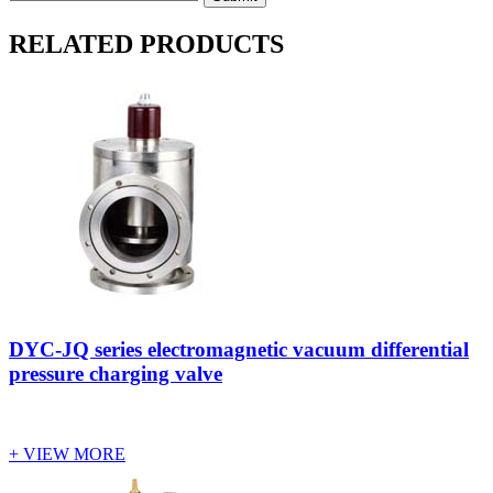
RELATED PRODUCTS
DYC-JQ series electromagnetic vacuum differential
pressure charging valve
+ VIEW MORE