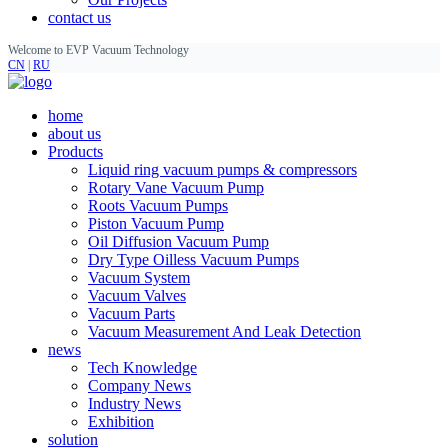
contact us
Welcome to EVP Vacuum Technology
CN
|
RU
home
about us
Products
Liquid ring vacuum pumps & compressors
Rotary Vane Vacuum Pump
Roots Vacuum Pumps
Piston Vacuum Pump
Oil Diffusion Vacuum Pump
Dry Type Oilless Vacuum Pumps
Vacuum System
Vacuum Valves
Vacuum Parts
Vacuum Measurement And Leak Detection
news
Tech Knowledge
Company News
Industry News
Exhibition
solution