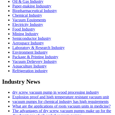
Oil & Gas Industry
Paper-making Indusutry
Biopharmaceutical Industry
Chemical Industry
Vacuum Equipments
Electricity Industry
Food Industry
Mining Industry
Semiconductor Industry
Aerospace Industry
Laboratory & Research Industry
Environment Industry
Package & Printing Industry
Vacuum Delievery Industry
Aquaculture Industry
Refrigeration industry
Industry News
dry screw vacuum pump in wood processing industry
Explosion proof and high temperature resistant vacuum unit
vacuum pumps for chemical industry has high requirements
What are the applications of roots vacuum units in medicine?
The advantages of dry screw vacuum pumps make up for the