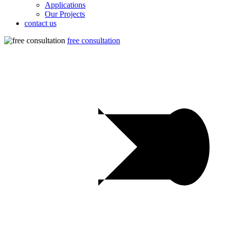
Applications
Our Projects
contact us
free consultation