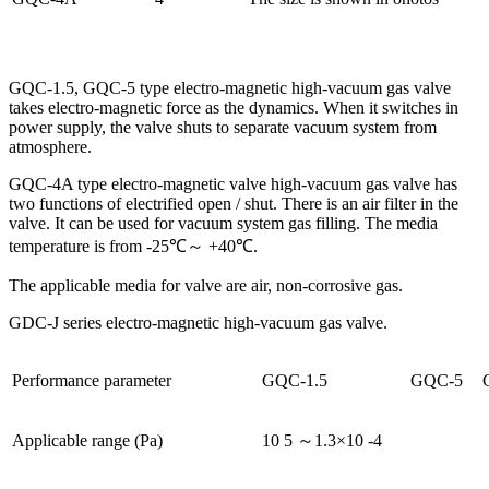
GQC-1.5, GQC-5 type electro-magnetic high-vacuum gas valve
takes electro-magnetic force as the dynamics. When it switches in
power supply, the valve shuts to separate vacuum system from
atmosphere.
GQC-4A type electro-magnetic valve high-vacuum gas valve has
two functions of electrified open / shut. There is an air filter in the
valve. It can be used for vacuum system gas filling. The media
temperature is from -25℃～ +40℃.
The applicable media for valve are air, non-corrosive gas.
GDC-J series electro-magnetic high-vacuum gas valve.
Performance parameter
GQC-1.5
GQC-5
Applicable range (Pa)
10 5 ～1.3×10 -4