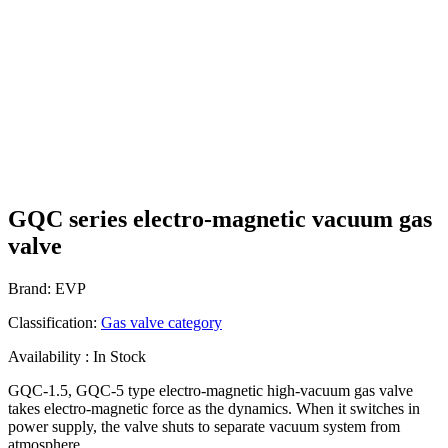
GQC series electro-magnetic vacuum gas
valve
Brand: EVP
Classification:
Gas valve category
Availability : In Stock
GQC-1.5, GQC-5 type electro-magnetic high-vacuum gas valve
takes electro-magnetic force as the dynamics. When it switches in
power supply, the valve shuts to separate vacuum system from
atmosphere.