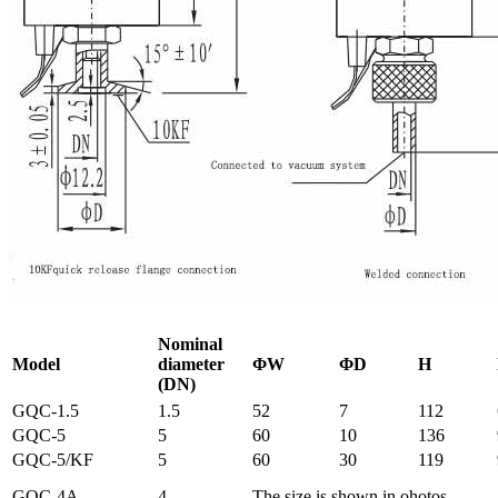
Nominal
Model
diameter
ΦW
ΦD
H
(DN)
GQC-1.5
1.5
52
7
112
GQC-5
5
60
10
136
GQC-5/KF
5
60
30
119
GQC-4A
4
The size is shown in ohotos