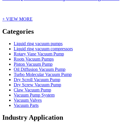
+ VIEW MORE
Vacuum Furnace
Cnc Lathe, Sawing Machine
Categories
Liquid ring vacuum pumps
Liquid ring vacuum compressors
Rotary Vane Vacuum Pump
Roots Vacuum Pumps
Piston Vacuum Pump
Oil Diffusion Vacuum Pump
Turbo Molecular Vacuum Pump
Dry Scroll Vacuum Pump
Dry Screw Vacuum Pump
Claw Vacuum Pump
Vacuum Pump System
Vacuum Valves
Vacuum Parts
Industry Application