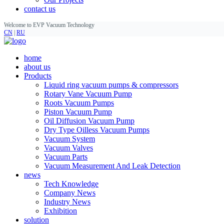
contact us
Welcome to EVP Vacuum Technology
CN
|
RU
home
about us
Products
Liquid ring vacuum pumps & compressors
Rotary Vane Vacuum Pump
Roots Vacuum Pumps
Piston Vacuum Pump
Oil Diffusion Vacuum Pump
Dry Type Oilless Vacuum Pumps
Vacuum System
Vacuum Valves
Vacuum Parts
Vacuum Measurement And Leak Detection
news
Tech Knowledge
Company News
Industry News
Exhibition
solution