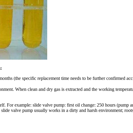
:
nths (the specific replacement time needs to be further confirmed acco
onment. When clean and dry gas is extracted and the working temperat
self. For example: slide valve pump: first oil change: 250 hours (pump 
 slide valve pump usually works in a dirty and harsh environment; roots