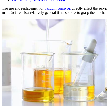
Thu, 28 May 2020 03:10:29 +0000
The use and replacement of
vacuum pump oil
directly affect the ser
manufacturers is a relatively general time, so how to grasp the oil 