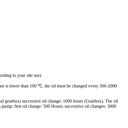
rding to your site use)
ure is lower than 100 ℃, the oil must be changed every 500-2000
and gearbox) successive oil change: 1000 hours (Gearbox). The oil
 pump: first oil change: 500 Hours; successive oil changes: 3000