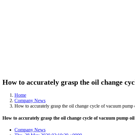
How to accurately grasp the oil change cy
Home
Company News
How to accurately grasp the oil change cycle of vacuum pump 
How to accurately grasp the oil change cycle of vacuum pump oil
Company News