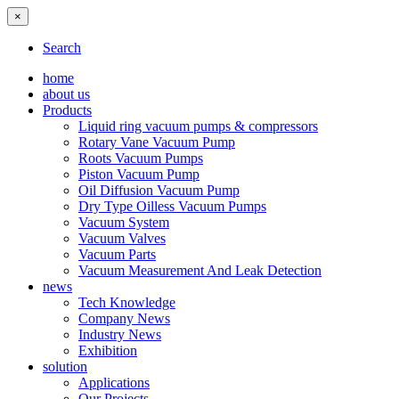
×
Search
home
about us
Products
Liquid ring vacuum pumps & compressors
Rotary Vane Vacuum Pump
Roots Vacuum Pumps
Piston Vacuum Pump
Oil Diffusion Vacuum Pump
Dry Type Oilless Vacuum Pumps
Vacuum System
Vacuum Valves
Vacuum Parts
Vacuum Measurement And Leak Detection
news
Tech Knowledge
Company News
Industry News
Exhibition
solution
Applications
Our Projects