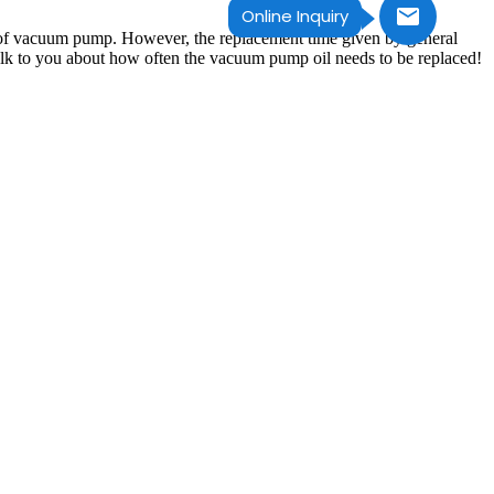
Online Inquiry
ce of vacuum pump. However, the replacement time given by general
talk to you about how often the vacuum pump oil needs to be replaced!