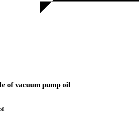
cle of vacuum pump oil
oil