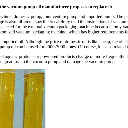
n the vacuum pump oil manufacturer proposes to replace it:
chine: domestic pump, joint venture pump and imported pump. The pri
 is also different, specific to carefully read the instructions of vacu
 selected for the external vacuum packaging machine because it only v
customized vacuum packaging machine, which has higher requirements f
ported oil. Although the price of domestic oil is like cheap, the oil c
pump oil can be used for 2000-3000 times. Of course, it is also relate
ged aquatic products or powdered products change oil more frequently t
cause great loss to the vacuum pump and damage the vacuum pump