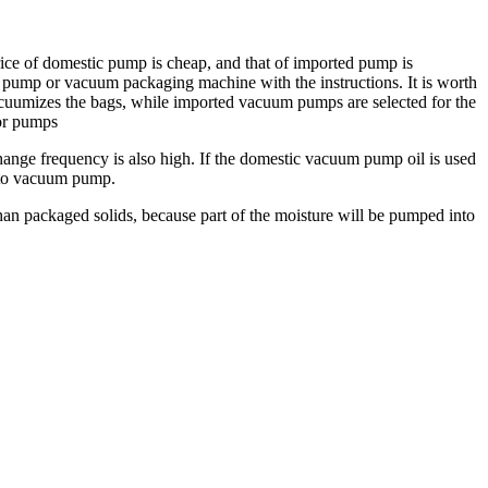
ce of domestic pump is cheap, and that of imported pump is
um pump or vacuum packaging machine with the instructions. It is worth
acuumizes the bags, while imported vacuum pumps are selected for the
or pumps
hange frequency is also high. If the domestic vacuum pump oil is used
d to vacuum pump.
han packaged solids, because part of the moisture will be pumped into