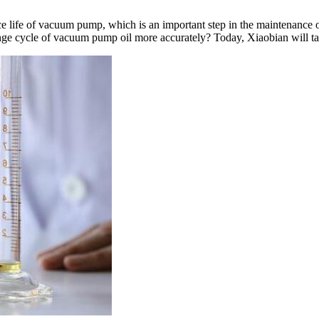
vice life of vacuum pump, which is an important step in the maintenan
change cycle of vacuum pump oil more accurately? Today, Xiaobian will 