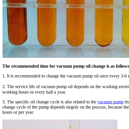
The recommended time for vacuum pump oil change is as follows
1. It is recommended to change the vacuum pump oil once every 3-6 mo
2. The service life of vacuum pump oil depends on the working envir
working hours or every half a year.
3. The specific oil change cycle is also related to the
vacuum pump
it
change cycle of the pump depends largely on the process, because the
hours or per year.