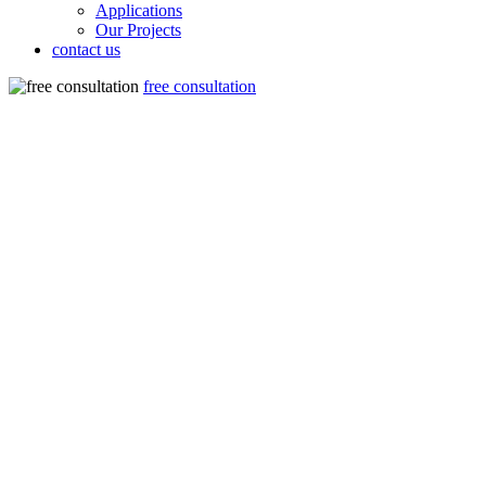
Applications
Our Projects
contact us
free consultation