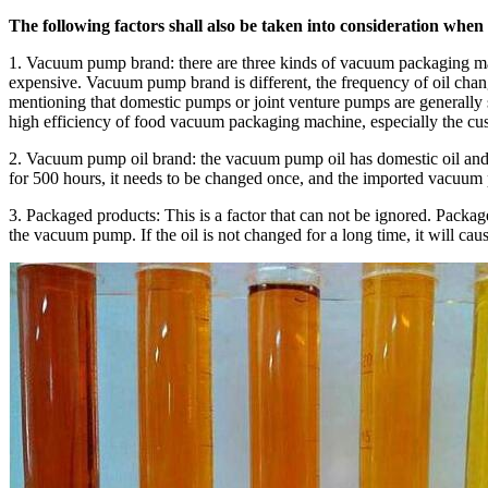
The following factors shall also be taken into consideration whe
1. Vacuum pump brand: there are three kinds of vacuum packaging ma
expensive. Vacuum pump brand is different, the frequency of oil change
mentioning that domestic pumps or joint venture pumps are generally
high efficiency of food vacuum packaging machine, especially the 
2. Vacuum pump oil brand: the vacuum pump oil has domestic oil and im
for 500 hours, it needs to be changed once, and the imported vacuum 
3. Packaged products: This is a factor that can not be ignored. Packa
the vacuum pump. If the oil is not changed for a long time, it will 