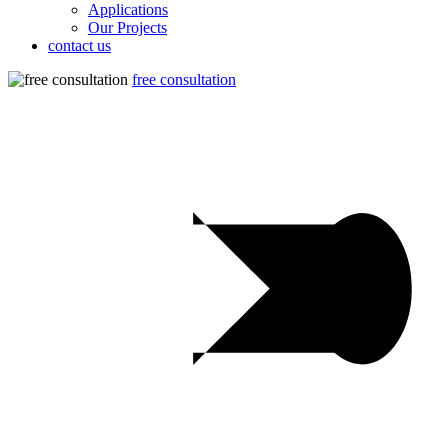
Applications
Our Projects
contact us
free consultation