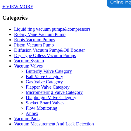
Online Inq
+ VIEW MORE
Categories
Liquid ring vacuum pumps&compressors
Rotary Vane Vacuum Pump
Roots Vacuum Pumps
Piston Vacuum Pump
Diffusion Vacuum Pump&Oil Booster
Dry Type Oilless Vacuum Pumps
Vacuum System
Vacuum Valves
Butterfly Valve Category
Ball Valve Category
Gas Valve Category
Flapper Valve Category
Micrometering Valve Category
Diaphragm Valve Category
Socket Board Valves
Flow Monitoring
Annex
Vacuum Parts
Vacuum Measurement And Leak Detection