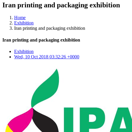
Iran printing and packaging exhibition
Home
Exhibition
Iran printing and packaging exhibition
Iran printing and packaging exhibition
Exhibition
Wed, 10 Oct 2018 03:32:26 +0000