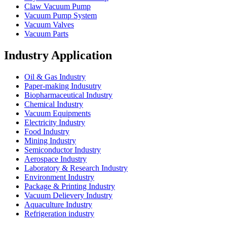
Claw Vacuum Pump
Vacuum Pump System
Vacuum Valves
Vacuum Parts
Industry Application
Oil & Gas Industry
Paper-making Indusutry
Biopharmaceutical Industry
Chemical Industry
Vacuum Equipments
Electricity Industry
Food Industry
Mining Industry
Semiconductor Industry
Aerospace Industry
Laboratory & Research Industry
Environment Industry
Package & Printing Industry
Vacuum Delievery Industry
Aquaculture Industry
Refrigeration industry