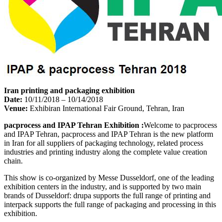
Iran printing and packaging exhibition
Date:
10/11/2018 – 10/14/2018
Venue:
Exhibiran International Fair Ground, Tehran, Iran
pacprocess and IPAP Tehran Exhibition :
Welcome to pacprocess
and IPAP Tehran, pacprocess and IPAP Tehran is the new platform
in Iran for all suppliers of packaging technology, related process
industries and printing industry along the complete value creation
chain.
This show is co-organized by Messe Dusseldorf, one of the leading
exhibition centers in the industry, and is supported by two main
brands of Dusseldorf: drupa supports the full range of printing and
interpack supports the full range of packaging and processing in this
exhibition.