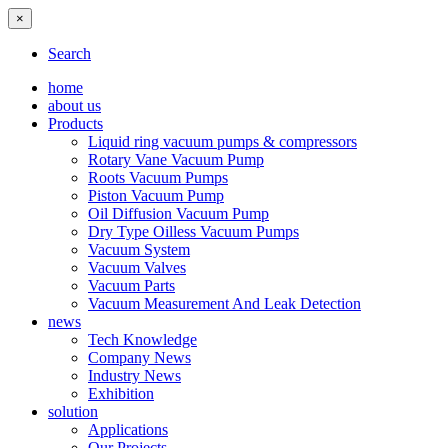
×
Search
home
about us
Products
Liquid ring vacuum pumps & compressors
Rotary Vane Vacuum Pump
Roots Vacuum Pumps
Piston Vacuum Pump
Oil Diffusion Vacuum Pump
Dry Type Oilless Vacuum Pumps
Vacuum System
Vacuum Valves
Vacuum Parts
Vacuum Measurement And Leak Detection
news
Tech Knowledge
Company News
Industry News
Exhibition
solution
Applications
Our Projects