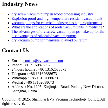
Industry News
dry screw vacuum pump in wood processing industry
Explosion proof and high temperature resistant vacuum unit
vacuum pumps for chemical industry has high requirements
What are the applications of roots vacuum units in medicine?
The advantages of dry screw vacuum pumps make up for the
disadvantages of oil-sealed vacuum pumps
dry vacuum pump for measures to avoid oil return
Contact Us
Email :
contact@evpvacuum.com
Phone: +86 21 50878057
24hours hotline : +86 13162688673
Telegram : +86 13162688673
Whatsapp : +86 13162688673
Wechat : +86 13162688673
Address : No. 1295, Xinjinqiao Road, Pudong New District,
Shanghai, China.
Copyright © 2025. Shanghai EVP Vacuum Technology Co.,Ltd All
rights reserved.