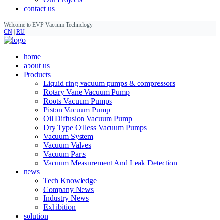
contact us
Welcome to EVP Vacuum Technology
CN
|
RU
home
about us
Products
Liquid ring vacuum pumps & compressors
Rotary Vane Vacuum Pump
Roots Vacuum Pumps
Piston Vacuum Pump
Oil Diffusion Vacuum Pump
Dry Type Oilless Vacuum Pumps
Vacuum System
Vacuum Valves
Vacuum Parts
Vacuum Measurement And Leak Detection
news
Tech Knowledge
Company News
Industry News
Exhibition
solution