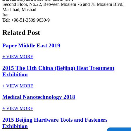
Second Floor, No.22, Between Moalem 76 and 78 Moalem Blvd.,
Mashhad, Mashad
Iran
Tel:
+98-51-3509 9630-9
Related Post
Paper Middle East 2019
+ VIEW MORE
2015 The 11th China (Beijing) Heat Treatment
Exhibition
+ VIEW MORE
Medical Nanotechnology 2018
+ VIEW MORE
2015 Beijing Hardware Tools and Fasteners
Exhibition