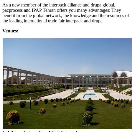
As a new member of the interpack alliance and drupa global,
pacprocess and IPAP Tehran offers you many advantages: They
benefit from the global network, the knowledge and the resources of
the leading international trade fair interpack and drupa.
Venues: