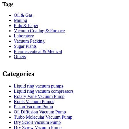
Tags
Oil & Gas
Mining
Pulp & Paper
Vacuum Coating & Furnace
Laboratory
Vacuum Packing
Sugar Plants
Pharmaceutical & Medical
Others
Vacuum Furnace
Cnc Lathe, Sawing Machine
Categories
Liquid ring vacuum pumps
Liquid ring vacuum compressors
Rotary Vane Vacuum Pump
Roots Vacuum Pumps
Piston Vacuum Pump
Oil Diffusion Vacuum Pump
Turbo Molecular Vacuum Pump
Dry Scroll Vacuum Pump
Dry Screw Vacuum Pump