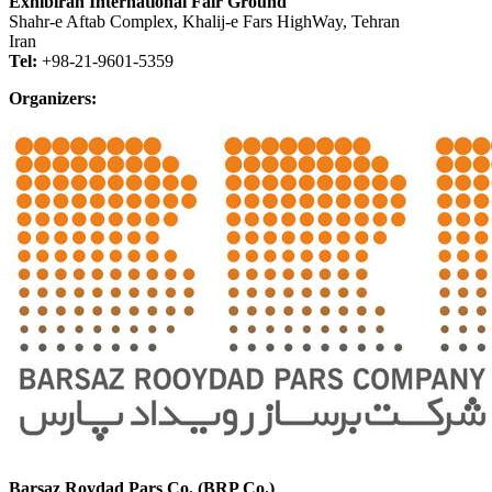
Exhibiran International Fair Ground
Shahr-e Aftab Complex, Khalij-e Fars HighWay, Tehran
Iran
Tel:
+98-21-9601-5359
Organizers:
Barsaz Roydad Pars Co. (BRP Co.)