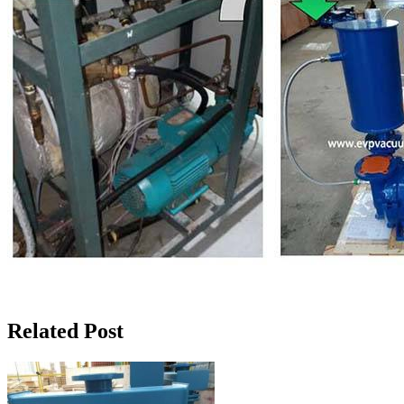
Related Post