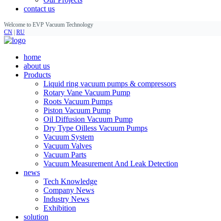
contact us
Welcome to EVP Vacuum Technology
CN
|
RU
home
about us
Products
Liquid ring vacuum pumps & compressors
Rotary Vane Vacuum Pump
Roots Vacuum Pumps
Piston Vacuum Pump
Oil Diffusion Vacuum Pump
Dry Type Oilless Vacuum Pumps
Vacuum System
Vacuum Valves
Vacuum Parts
Vacuum Measurement And Leak Detection
news
Tech Knowledge
Company News
Industry News
Exhibition
solution