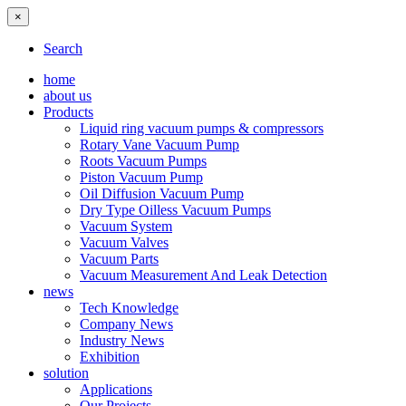
×
Search
home
about us
Products
Liquid ring vacuum pumps & compressors
Rotary Vane Vacuum Pump
Roots Vacuum Pumps
Piston Vacuum Pump
Oil Diffusion Vacuum Pump
Dry Type Oilless Vacuum Pumps
Vacuum System
Vacuum Valves
Vacuum Parts
Vacuum Measurement And Leak Detection
news
Tech Knowledge
Company News
Industry News
Exhibition
solution
Applications
Our Projects