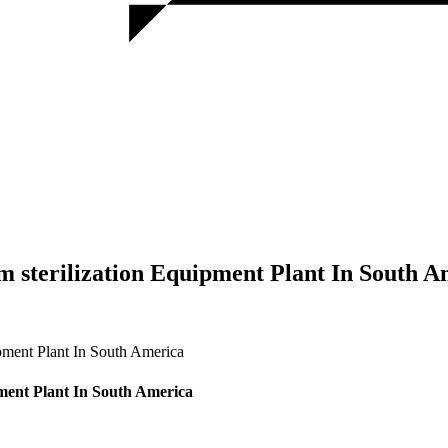
sterilization Equipment Plant In South A
ment Plant In South America
ent Plant In South America