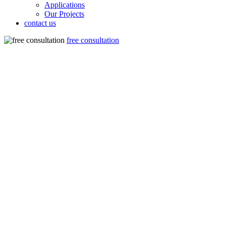
Applications
Our Projects
contact us
free consultation