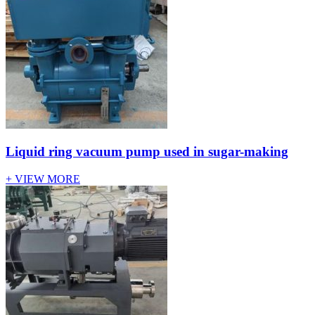
Liquid ring vacuum pump used in sugar-making
+ VIEW MORE