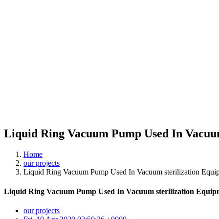
Liquid Ring Vacuum Pump Used In Vacuum 
Home
our projects
Liquid Ring Vacuum Pump Used In Vacuum sterilization Equip
Liquid Ring Vacuum Pump Used In Vacuum sterilization Equipm
our projects