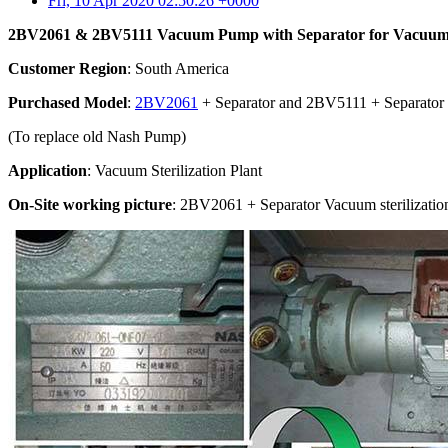
Fri, 10 Apr 2020 02:50:26 +0000
2BV2061
&
2BV5111
Vacuum
Pump
with
Separator
for Vacuum 
Customer
R
egion
: South America
Purchased
M
odel
:
2BV2061
+ Separator and 2BV5111 + Separator
(To replace old Nash Pump)
Application
: Vacuum Sterilization Plant
On-
S
ite working picture
: 2BV2061 + Separator Vacuum sterilizati