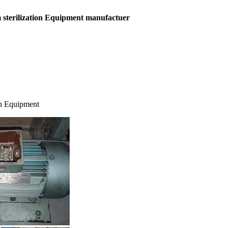
sterilization
Equipment manufactuer
on Equipment