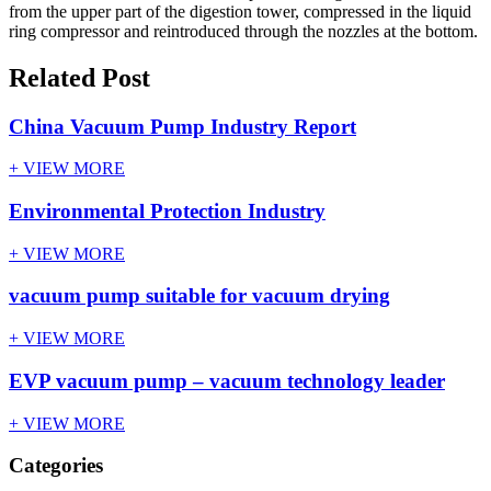
from the upper part of the digestion tower, compressed in the liquid
ring compressor and reintroduced through the nozzles at the bottom.
Related Post
China Vacuum Pump Industry Report
+ VIEW MORE
Environmental Protection Industry
+ VIEW MORE
vacuum pump suitable for vacuum drying
+ VIEW MORE
EVP vacuum pump – vacuum technology leader
+ VIEW MORE
Categories