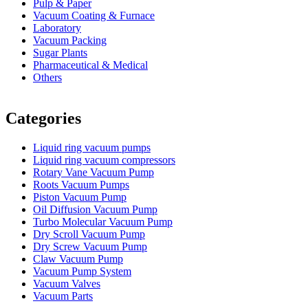
Pulp & Paper
Vacuum Coating & Furnace
Laboratory
Vacuum Packing
Sugar Plants
Pharmaceutical & Medical
Others
Vacuum Furnace
Cnc Lathe, Sawing Machine
Categories
Liquid ring vacuum pumps
Liquid ring vacuum compressors
Rotary Vane Vacuum Pump
Roots Vacuum Pumps
Piston Vacuum Pump
Oil Diffusion Vacuum Pump
Turbo Molecular Vacuum Pump
Dry Scroll Vacuum Pump
Dry Screw Vacuum Pump
Claw Vacuum Pump
Vacuum Pump System
Vacuum Valves
Vacuum Parts