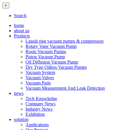
×
Search
home
about us
Products
Liquid ring vacuum pumps & compressors
Rotary Vane Vacuum Pump
Roots Vacuum Pumps
Piston Vacuum Pump
Oil Diffusion Vacuum Pump
Dry Type Oilless Vacuum Pumps
Vacuum System
Vacuum Valves
Vacuum Parts
Vacuum Measurement And Leak Detection
news
Tech Knowledge
Company News
Industry News
Exhibition
solution
Applications
Our Projects