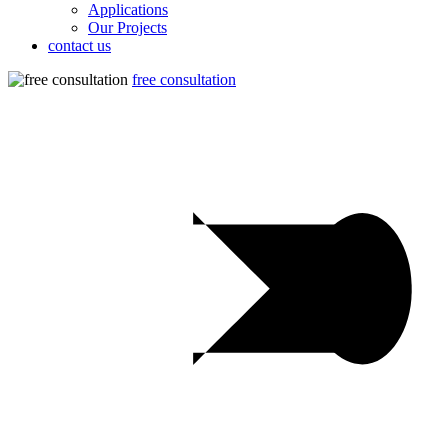
Applications
Our Projects
contact us
free consultation