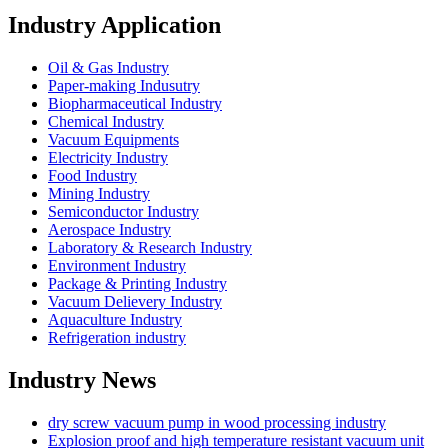
Industry Application
Oil & Gas Industry
Paper-making Indusutry
Biopharmaceutical Industry
Chemical Industry
Vacuum Equipments
Electricity Industry
Food Industry
Mining Industry
Semiconductor Industry
Aerospace Industry
Laboratory & Research Industry
Environment Industry
Package & Printing Industry
Vacuum Delievery Industry
Aquaculture Industry
Refrigeration industry
Industry News
dry screw vacuum pump in wood processing industry
Explosion proof and high temperature resistant vacuum unit