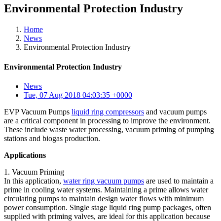
Environmental Protection Industry
Home
News
Environmental Protection Industry
Environmental Protection Industry
News
Tue, 07 Aug 2018 04:03:35 +0000
EVP Vacuum Pumps
liquid ring compressors
and vacuum pumps
are a critical component in processing to improve the environment.
These include waste water processing, vacuum priming of pumping
stations and biogas production.
Applications
1. Vacuum Priming
In this application,
water ring vacuum pumps
are used to maintain a
prime in cooling water systems. Maintaining a prime allows water
circulating pumps to maintain design water flows with minimum
power consumption. Single stage liquid ring pump packages, often
supplied with priming valves, are ideal for this application because