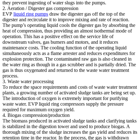
they prevent ingesting of water slugs into the pumps.
2. Aeration / Digester gas compression
EVP
liquid ring pumps
draw the digester gas off the top of the
digester and recirculate it to improve mixing and rate of reaction.
The pump’s operating liquid cools the digester gas by absorbing the
heat of compression, thus providing an almost isothermal mode of
operation. This has a positive effect on the service life of
downstream valves, gas burners and motors, and it reduces
maintenance costs. The cooling function of the operating liquid
simultaneously acts as a flame arrester and reduces expenditures for
explosion protection. The contaminated raw gas is also cleaned in
the water ring as though in a gas scrubber and is partially dried. The
gas is thus oxygenated and returned to the waste water treatment
process.
3. Waste water processing
To reduce the space requirements and costs of waste water treatment
plants, a growing number of activated sludge tanks are being set up.
The introduction of oxygen is extremely important for purifying
waste water. EVP liquid ring compressors supply the pressure
required for maximum oxygen yield.
4. Biogas compression/production
The biomass produced in activated sludge tanks and clarifying tanks
is stabilized in the digestion tower and used to produce biogas. A
thorough mixing of the sludge increases the gas yield and reduces its
retention time in the reactor. In the process, the gas is withdrawn