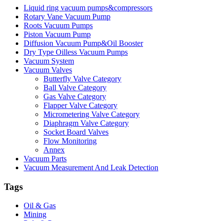
Liquid ring vacuum pumps&compressors
Rotary Vane Vacuum Pump
Roots Vacuum Pumps
Piston Vacuum Pump
Diffusion Vacuum Pump&Oil Booster
Dry Type Oilless Vacuum Pumps
Vacuum System
Vacuum Valves
Butterfly Valve Category
Ball Valve Category
Gas Valve Category
Flapper Valve Category
Micrometering Valve Category
Diaphragm Valve Category
Socket Board Valves
Flow Monitoring
Annex
Vacuum Parts
Vacuum Measurement And Leak Detection
Tags
Oil & Gas
Mining