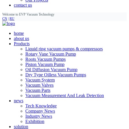
contact us
Welcome to EVP Vacuum Technology
CN
|
RU
home
about us
Products
Liquid ring vacuum pumps & compressors
Rotary Vane Vacuum Pump
Roots Vacuum Pumps
Piston Vacuum Pump
Oil Diffusion Vacuum Pump
Dry Type Oilless Vacuum Pumps
Vacuum System
Vacuum Valves
Vacuum Parts
Vacuum Measurement And Leak Detection
news
Tech Knowledge
Company News
Industry News
Exhibition
solution