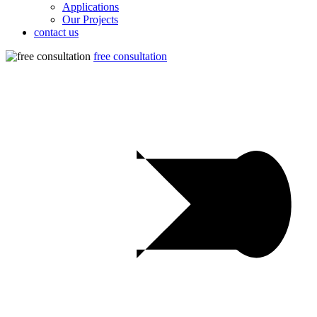
Applications
Our Projects
contact us
free consultation