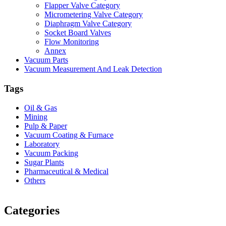
Flapper Valve Category
Micrometering Valve Category
Diaphragm Valve Category
Socket Board Valves
Flow Monitoring
Annex
Vacuum Parts
Vacuum Measurement And Leak Detection
Tags
Oil & Gas
Mining
Pulp & Paper
Vacuum Coating & Furnace
Laboratory
Vacuum Packing
Sugar Plants
Pharmaceutical & Medical
Others
Vacuum Furnace
Cnc Lathe, Sawing Machine
Categories