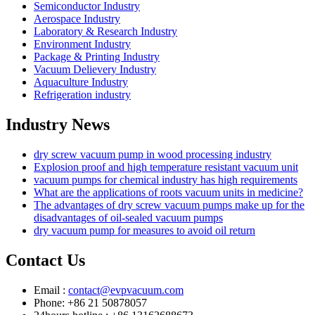
Semiconductor Industry
Aerospace Industry
Laboratory & Research Industry
Environment Industry
Package & Printing Industry
Vacuum Delievery Industry
Aquaculture Industry
Refrigeration industry
Industry News
dry screw vacuum pump in wood processing industry
Explosion proof and high temperature resistant vacuum unit
vacuum pumps for chemical industry has high requirements
What are the applications of roots vacuum units in medicine?
The advantages of dry screw vacuum pumps make up for the
disadvantages of oil-sealed vacuum pumps
dry vacuum pump for measures to avoid oil return
Contact Us
Email :
contact@evpvacuum.com
Phone: +86 21 50878057