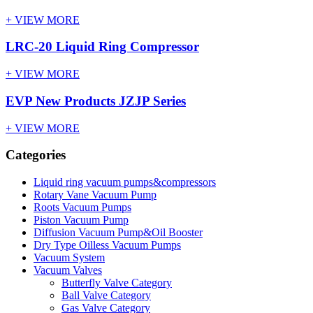
+ VIEW MORE
LRC-20 Liquid Ring Compressor
+ VIEW MORE
EVP New Products JZJP Series
+ VIEW MORE
Categories
Liquid ring vacuum pumps&compressors
Rotary Vane Vacuum Pump
Roots Vacuum Pumps
Piston Vacuum Pump
Diffusion Vacuum Pump&Oil Booster
Dry Type Oilless Vacuum Pumps
Vacuum System
Vacuum Valves
Butterfly Valve Category
Ball Valve Category
Gas Valve Category