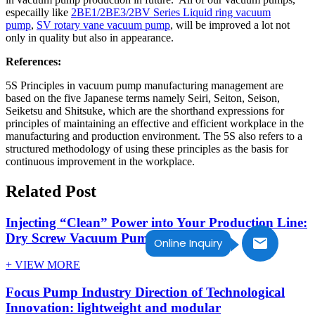
especailly like
2BE1/2BE3/2BV Series Liquid ring vacuum
pump
,
SV rotary vane vacuum pump
, will be improved a lot not
only in quality but also in appearance.
References:
5S Principles in vacuum pump manufacturing management are
based on the five Japanese terms namely Seiri, Seiton, Seison,
Seiketsu and Shitsuke, which are the shorthand expressions for
principles of maintaining an effective and efficient workplace in the
manufacturing and production environment. The 5S also refers to a
structured methodology of using these principles as the basis for
continuous improvement in the workplace.
Related Post
Injecting “Clean” Power into Your Production Line:
Dry Screw Vacuum Pump
Online Inquiry
+ VIEW MORE
Focus Pump Industry Direction of Technological
Innovation: lightweight and modular