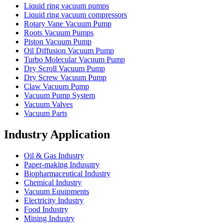
Liquid ring vacuum pumps
Liquid ring vacuum compressors
Rotary Vane Vacuum Pump
Roots Vacuum Pumps
Piston Vacuum Pump
Oil Diffusion Vacuum Pump
Turbo Molecular Vacuum Pump
Dry Scroll Vacuum Pump
Dry Screw Vacuum Pump
Claw Vacuum Pump
Vacuum Pump System
Vacuum Valves
Vacuum Parts
Industry Application
Oil & Gas Industry
Paper-making Indusutry
Biopharmaceutical Industry
Chemical Industry
Vacuum Equipments
Electricity Industry
Food Industry
Mining Industry