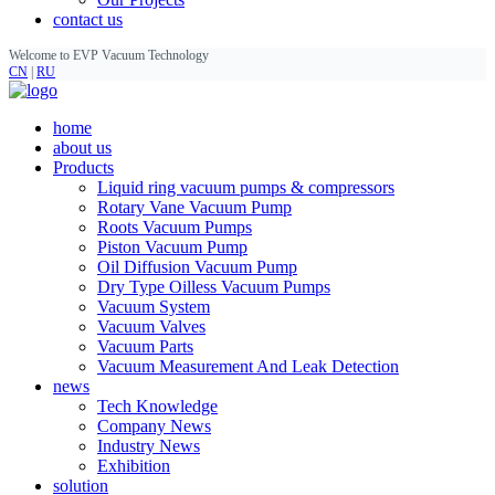
contact us
Welcome to EVP Vacuum Technology
CN
|
RU
home
about us
Products
Liquid ring vacuum pumps & compressors
Rotary Vane Vacuum Pump
Roots Vacuum Pumps
Piston Vacuum Pump
Oil Diffusion Vacuum Pump
Dry Type Oilless Vacuum Pumps
Vacuum System
Vacuum Valves
Vacuum Parts
Vacuum Measurement And Leak Detection
news
Tech Knowledge
Company News
Industry News
Exhibition
solution