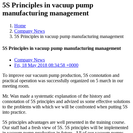
5S Principles in vacuup pump
manufacturing management
Home
Company News
5S Principles in vacuup pump manufacturing management
5S Principles in vacuup pump manufacturing management
Company News
Fri, 18 May 2018 08:34:58 +0000
To improve our vacuum pump production, 5S connotation and
practical operation was successfully organized on 5 march in our
meeting room.
Mr. Wan made a systematic explanation of the history and
connotation of 5S principles and advized us some effective solutions
to the problems with which we will be confronted when putting 5S
into practice.
5S principles advantages are well presented in the training course.
Our staff had a fresh view of 5S. 5S principles will be implemented
in vacuum pump production in future. All of our vacuum pumps,