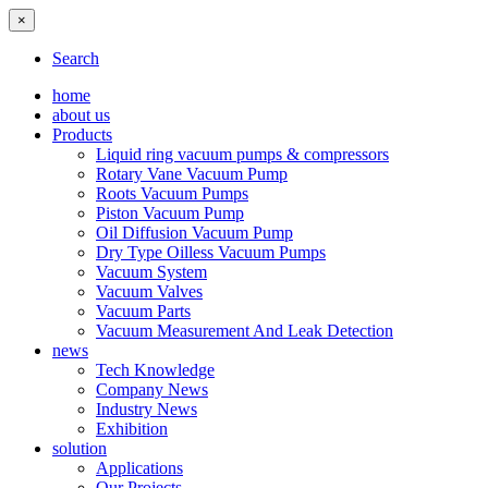
×
Search
home
about us
Products
Liquid ring vacuum pumps & compressors
Rotary Vane Vacuum Pump
Roots Vacuum Pumps
Piston Vacuum Pump
Oil Diffusion Vacuum Pump
Dry Type Oilless Vacuum Pumps
Vacuum System
Vacuum Valves
Vacuum Parts
Vacuum Measurement And Leak Detection
news
Tech Knowledge
Company News
Industry News
Exhibition
solution
Applications
Our Projects