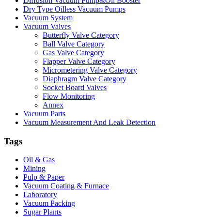
Diffusion Vacuum Pump&Oil Booster
Dry Type Oilless Vacuum Pumps
Vacuum System
Vacuum Valves
Butterfly Valve Category
Ball Valve Category
Gas Valve Category
Flapper Valve Category
Micrometering Valve Category
Diaphragm Valve Category
Socket Board Valves
Flow Monitoring
Annex
Vacuum Parts
Vacuum Measurement And Leak Detection
Tags
Oil & Gas
Mining
Pulp & Paper
Vacuum Coating & Furnace
Laboratory
Vacuum Packing
Sugar Plants