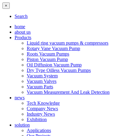
×
Search
home
about us
Products
Liquid ring vacuum pumps & compressors
Rotary Vane Vacuum Pump
Roots Vacuum Pumps
Piston Vacuum Pump
Oil Diffusion Vacuum Pump
Dry Type Oilless Vacuum Pumps
Vacuum System
Vacuum Valves
Vacuum Parts
Vacuum Measurement And Leak Detection
news
Tech Knowledge
Company News
Industry News
Exhibition
solution
Applications
Our Projects