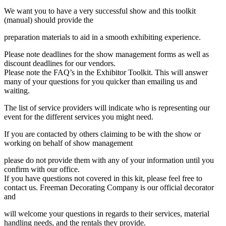
We want you to have a very successful show and this toolkit
(manual) should provide the
preparation materials to aid in a smooth exhibiting experience.
Please note deadlines for the show management forms as well as
discount deadlines for our vendors.
Please note the FAQ’s in the Exhibitor Toolkit. This will answer
many of your questions for you quicker than emailing us and
waiting.
The list of service providers will indicate who is representing our
event for the different services you might need.
If you are contacted by others claiming to be with the show or
working on behalf of show management
please do not provide them with any of your information until you
confirm with our office.
If you have questions not covered in this kit, please feel free to
contact us. Freeman Decorating Company is our official decorator
and
will welcome your questions in regards to their services, material
handling needs, and the rentals they provide.