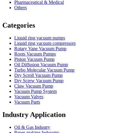
Pharmaceutical & Medical
Others
Vacuum Furnace
Cnc Lathe, Sawing Machine
Categories
Liquid ring vacuum pumps
Liquid ring vacuum compressors
Rotary Vane Vacuum Pump
Roots Vacuum Pumps
Piston Vacuum Pump
Oil Diffusion Vacuum Pump
Turbo Molecular Vacuum Pump
Dry Scroll Vacuum Pump
Dry Screw Vacuum Pump
Claw Vacuum Pump
Vacuum Pump System
Vacuum Valves
Vacuum Parts
Industry Application
Oil & Gas Industry
Paper-making Indusutry