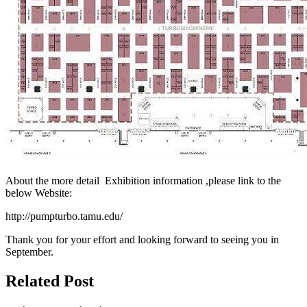
About the more detail Exhibition information ,please link to the
below Website:
http://pumpturbo.tamu.edu/
Thank you for your effort and looking forward to seeing you in
September.
Related Post