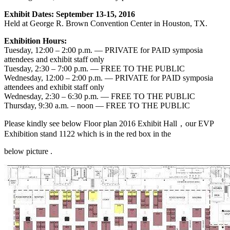
Exhibit Dates: September 13-15, 2016
Held at George R. Brown Convention Center in Houston, TX.
Exhibition Hours:
Tuesday, 12:00 – 2:00 p.m. — PRIVATE for PAID symposia
attendees and exhibit staff only
Tuesday, 2:30 – 7:00 p.m. — FREE TO THE PUBLIC
Wednesday, 12:00 – 2:00 p.m. — PRIVATE for PAID symposia
attendees and exhibit staff only
Wednesday, 2:30 – 6:30 p.m. — FREE TO THE PUBLIC
Thursday, 9:30 a.m. – noon — FREE TO THE PUBLIC
Please kindly see below Floor plan 2016 Exhibit Hall，our EVP
Exhibition stand 1122 which is in the red box in the
below picture .