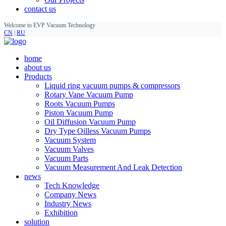
contact us
Welcome to EVP Vacuum Technology
CN
|
RU
home
about us
Products
Liquid ring vacuum pumps & compressors
Rotary Vane Vacuum Pump
Roots Vacuum Pumps
Piston Vacuum Pump
Oil Diffusion Vacuum Pump
Dry Type Oilless Vacuum Pumps
Vacuum System
Vacuum Valves
Vacuum Parts
Vacuum Measurement And Leak Detection
news
Tech Knowledge
Company News
Industry News
Exhibition
solution