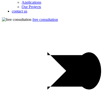
Applications
Our Projects
contact us
free consultation