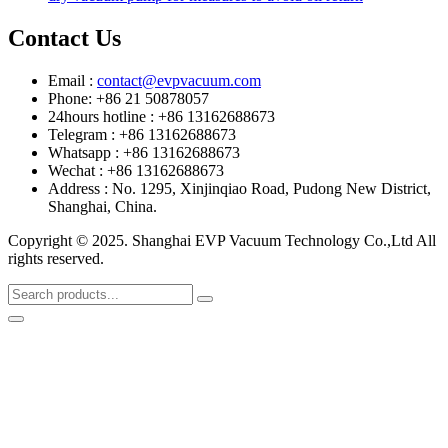
Contact Us
Email :
contact@evpvacuum.com
Phone: +86 21 50878057
24hours hotline : +86 13162688673
Telegram : +86 13162688673
Whatsapp : +86 13162688673
Wechat : +86 13162688673
Address : No. 1295, Xinjinqiao Road, Pudong New District,
Shanghai, China.
Copyright © 2025. Shanghai EVP Vacuum Technology Co.,Ltd All
rights reserved.