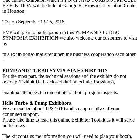
EXHIBITION will be hold at George R. Brown Convention Center
in Houston,
TX. on September 13-15, 2016.
EVP will plan to participation in this PUMP AND TURBO
SYMPOSIA EXHIBITION.we also welcome our customers to visit
us
this exhibitionso that strengthen the business cooperation each other
.
PUMP AND TURBO SYMPOSIA EXHIBITION
For the most part, the technical sessions and the exhibits do not
overlap (Exhibit Hall is closed during technical sessions),
enabling attendees to concentrate on both program aspects.
Hello Turbo & Pump Exhibitors,
We are excited about TPS 2016 and so appreciative of your
continued support.
Please take time to read this online Exhibitor Toolkit as it will serve
both shows.
The kit contains the information you will need to plan your booth.