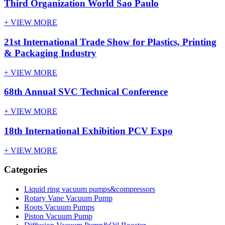
Third Organization World Sao Paulo
+ VIEW MORE
21st International Trade Show for Plastics, Printing
& Packaging Industry
+ VIEW MORE
68th Annual SVC Technical Conference
+ VIEW MORE
18th International Exhibition PCV Expo
+ VIEW MORE
Categories
Liquid ring vacuum pumps&compressors
Rotary Vane Vacuum Pump
Roots Vacuum Pumps
Piston Vacuum Pump