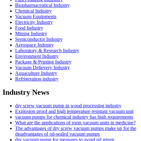
Biopharmaceutical Industry
Chemical Industry
Vacuum Equipments
Electricity Industry
Food Industry
Mining Industry
Semiconductor Industry
Aerospace Industry
Laboratory & Research Industry
Environment Industry
Package & Printing Industry
Vacuum Delievery Industry
Aquaculture Industry
Refrigeration industry
Industry News
dry screw vacuum pump in wood processing industry
Explosion proof and high temperature resistant vacuum unit
vacuum pumps for chemical industry has high requirements
What are the applications of roots vacuum units in medicine?
The advantages of dry screw vacuum pumps make up for the
disadvantages of oil-sealed vacuum pumps
dry vacuum pump for measures to avoid oil return