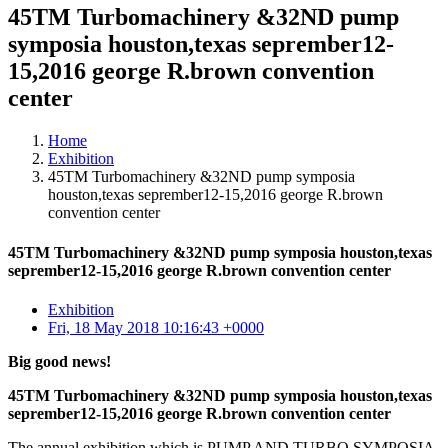
45TM Turbomachinery &32ND pump
symposia houston,texas seprember12-
15,2016 george R.brown convention
center
Home
Exhibition
45TM Turbomachinery &32ND pump symposia
houston,texas seprember12-15,2016 george R.brown
convention center
45TM Turbomachinery &32ND pump symposia houston,texas
seprember12-15,2016 george R.brown convention center
Exhibition
Fri, 18 May 2018 10:16:43 +0000
Big good news!
45TM Turbomachinery &32ND pump symposia houston,texas
seprember12-15,2016 george R.brown convention center
The annual exhibition which is PUMP AND TURBO SYMPOSIA