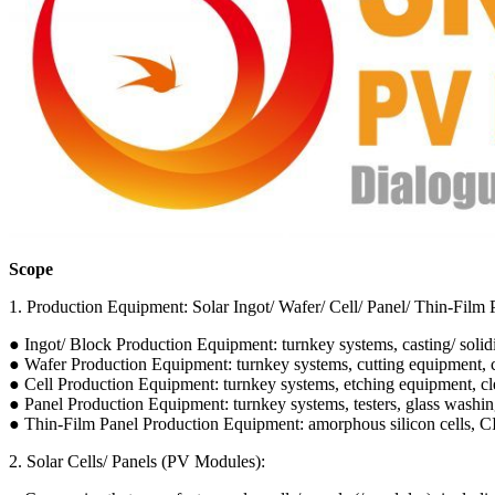
Scope
1. Production Equipment: Solar Ingot/ Wafer/ Cell/ Panel/ Thin-Film
● Ingot/ Block Production Equipment: turnkey systems, casting/ solidi
● Wafer Production Equipment: turnkey systems, cutting equipment, c
● Cell Production Equipment: turnkey systems, etching equipment, clean
● Panel Production Equipment: turnkey systems, testers, glass washing 
● Thin-Film Panel Production Equipment: amorphous silicon cells,
2. Solar Cells/ Panels (PV Modules):