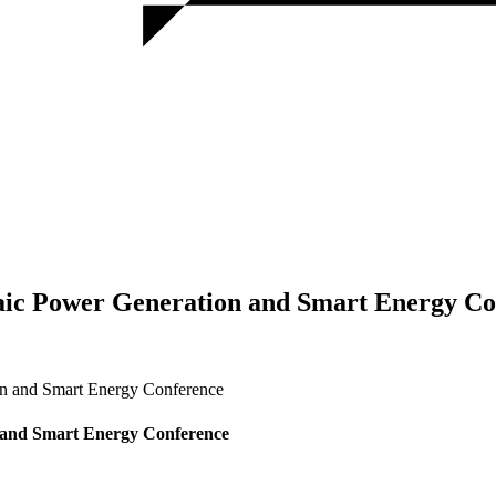
taic Power Generation and Smart Energy C
on and Smart Energy Conference
n and Smart Energy Conference