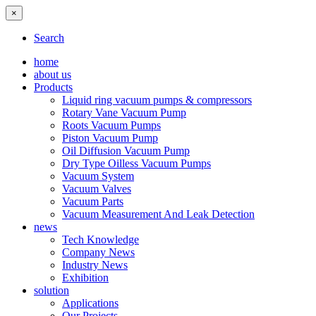
×
Search
home
about us
Products
Liquid ring vacuum pumps & compressors
Rotary Vane Vacuum Pump
Roots Vacuum Pumps
Piston Vacuum Pump
Oil Diffusion Vacuum Pump
Dry Type Oilless Vacuum Pumps
Vacuum System
Vacuum Valves
Vacuum Parts
Vacuum Measurement And Leak Detection
news
Tech Knowledge
Company News
Industry News
Exhibition
solution
Applications
Our Projects