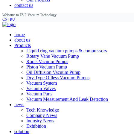
contact us
Welcome to EVP Vacuum Technology
CN
|
RU
home
about us
Products
Liquid ring vacuum pumps & compressors
Rotary Vane Vacuum Pump
Roots Vacuum Pumps
Piston Vacuum Pump
Oil Diffusion Vacuum Pump
Dry Type Oilless Vacuum Pumps
Vacuum System
Vacuum Valves
Vacuum Parts
Vacuum Measurement And Leak Detection
news
Tech Knowledge
Company News
Industry News
Exhibition
solution