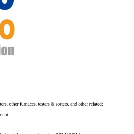
s, other furnaces, testers & sorters, and other related;
ment.