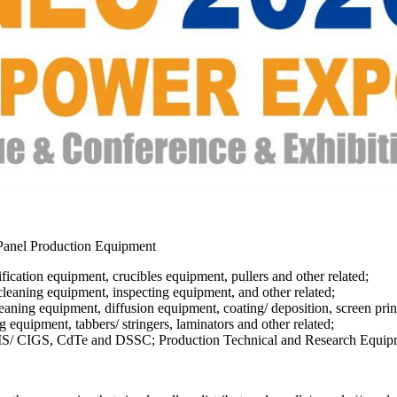
 Panel Production Equipment
fication equipment, crucibles equipment, pullers and other related;
leaning equipment, inspecting equipment, and other related;
ing equipment, diffusion equipment, coating/ deposition, screen printer
equipment, tabbers/ stringers, laminators and other related;
 CIS/ CIGS, CdTe and DSSC; Production Technical and Research Equip