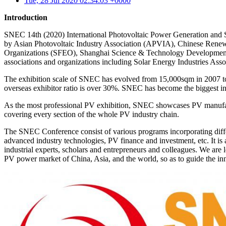
Tue, 28 Jul 2020 02:34:03 +0000
Introduction
SNEC 14th (2020) International Photovoltaic Power Generation and
by Asian Photovoltaic Industry Association (APVIA), Chinese Rene
Organizations (SFEO), Shanghai Science & Technology Development
associations and organizations including Solar Energy Industries Ass
The exhibition scale of SNEC has evolved from 15,000sqm in 2007 to 
overseas exhibitor ratio is over 30%. SNEC has become the biggest in
As the most professional PV exhibition, SNEC showcases PV manufactu
covering every section of the whole PV industry chain.
The SNEC Conference consist of various programs incorporating differe
advanced industry technologies, PV finance and investment, etc. It is
industrial experts, scholars and entrepreneurs and colleagues. We are 
PV power market of China, Asia, and the world, so as to guide the i