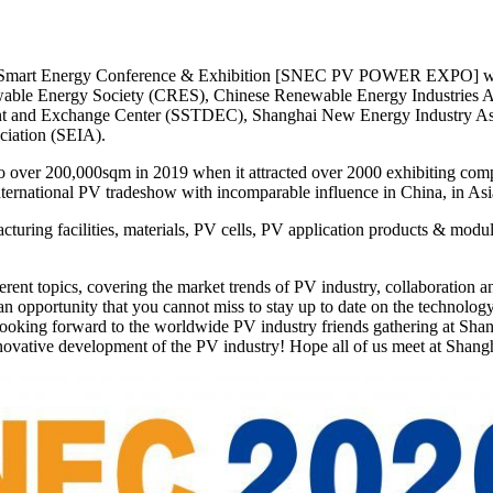
 Smart Energy Conference & Exhibition [SNEC PV POWER EXPO] will be
wable Energy Society (CRES), Chinese Renewable Energy Industries 
 and Exchange Center (SSTDEC), Shanghai New Energy Industry Assoc
ociation (SEIA).
over 200,000sqm in 2019 when it attracted over 2000 exhibiting compa
ternational PV tradeshow with incomparable influence in China, in Asi
ring facilities, materials, PV cells, PV application products & modul
nt topics, covering the market trends of PV industry, collaboration and 
 an opportunity that you cannot miss to stay up to date on the technolo
looking forward to the worldwide PV industry friends gathering at Shang
nnovative development of the PV industry! Hope all of us meet at Shang