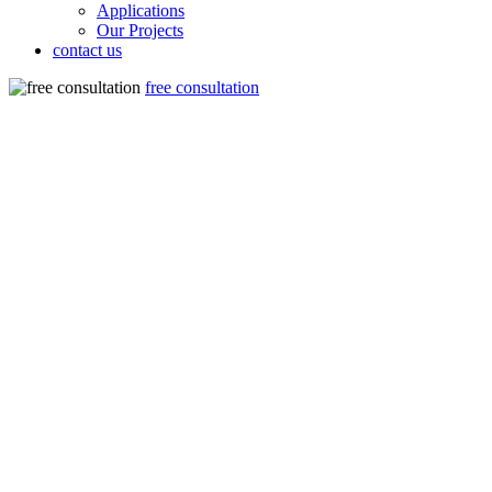
Applications
Our Projects
contact us
free consultation