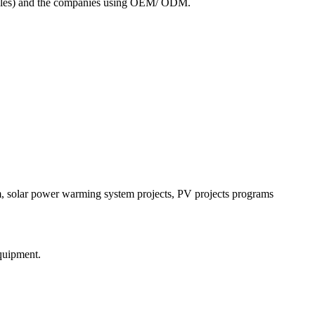
 modules) and the companies using OEM/ ODM.
m, solar power warming system projects, PV projects programs
equipment.