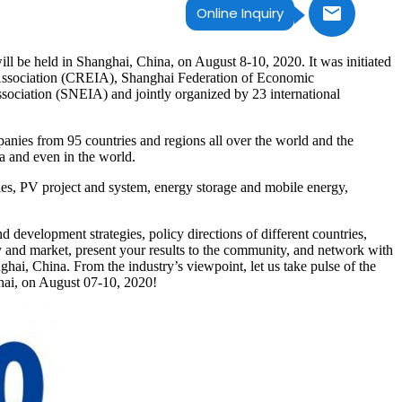
Online Inquiry
 held in Shanghai, China, on August 8-10, 2020. It was initiated
Association (CREIA), Shanghai Federation of Economic
iation (SNEIA) and jointly organized by 23 international
nies from 95 countries and regions all over the world and the
a and even in the world.
es, PV project and system, energy storage and mobile energy,
development strategies, policy directions of different countries,
gy and market, present your results to the community, and network with
hai, China. From the industry’s viewpoint, let us take pulse of the
hai, on August 07-10, 2020!