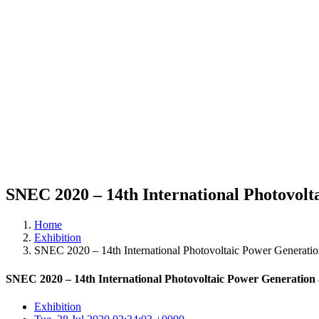
SNEC 2020 – 14th International Photovol
Home
Exhibition
SNEC 2020 – 14th International Photovoltaic Power Generati
SNEC 2020 – 14th International Photovoltaic Power Generatio
Exhibition