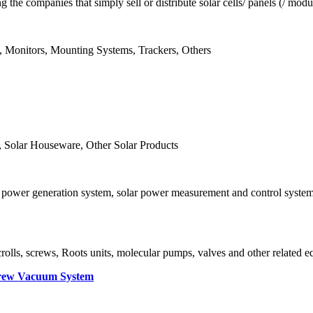
ng the companies that simply sell or distribute solar cells/ panels (/
rs, Monitors, Mounting Systems, Trackers, Others
 Solar Houseware, Other Solar Products
PV power generation system, solar power measurement and control syste
crolls, screws, Roots units, molecular pumps, valves and other related 
rew Vacuum System