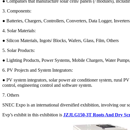
● Companies that manufacture solar cells/ panels (/ modules), includi
3. Components:
● Batteries, Chargers, Controllers, Converters, Data Logger, Inverte
4. Solar Materials:
● Silicon Materials, Ingots/ Blocks, Wafers, Glass, Film, Others
5. Solar Products:
● Lighting Products, Power Systems, Mobile Chargers, Water Pumps,
6. PV Projects and System Integrators:
● PV system integrators, solar power air conditioner system, rural 
control, engineering control and software system.
7. Others
SNEC Expo is an international diversified exhibition, involving our s
Evp’s exhibit in this exhibition is
JZJLG150-3T Roots And Dry Sc