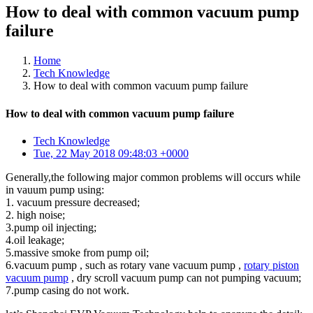
How to deal with common vacuum pump
failure
Home
Tech Knowledge
How to deal with common vacuum pump failure
How to deal with common vacuum pump failure
Tech Knowledge
Tue, 22 May 2018 09:48:03 +0000
Generally,the following major common problems will occurs while
in vauum pump using:
1. vacuum pressure decreased;
2. high noise;
3.pump oil injecting;
4.oil leakage;
5.massive smoke from pump oil;
6.vacuum pump , such as rotary vane vacuum pump ,
rotary piston
vacuum pump
, dry scroll vacuum pump can not pumping vacuum;
7.pump casing do not work.