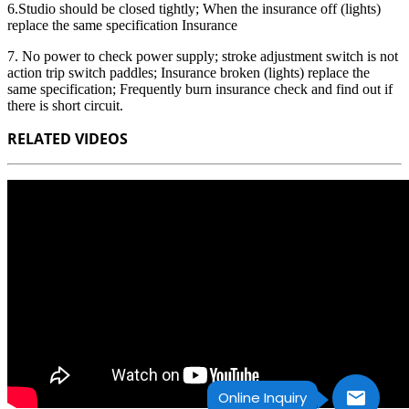
6.Studio should be closed tightly; When the insurance off (lights)
replace the same specification Insurance
7. No power to check power supply; stroke adjustment switch is not
action trip switch paddles; Insurance broken (lights) replace the
same specification; Frequently burn insurance check and find out if
there is short circuit.
RELATED VIDEOS
Online Inquiry