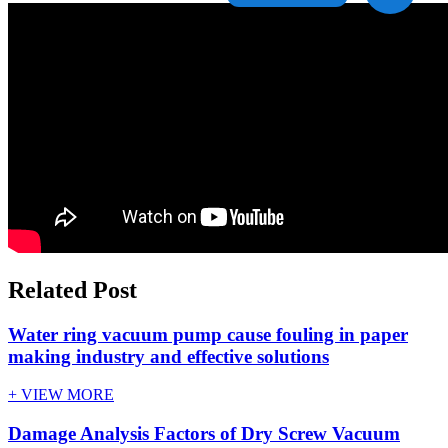
Related Post
Water ring vacuum pump cause fouling in paper
making industry and effective solutions
+ VIEW MORE
Damage Analysis Factors of Dry Screw Vacuum