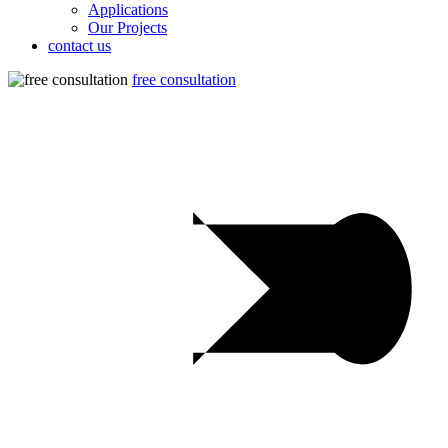
Applications
Our Projects
contact us
free consultation