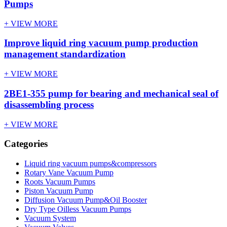
Pumps
+ VIEW MORE
Improve liquid ring vacuum pump​ production
management standardization
+ VIEW MORE
2BE1-355 pump for bearing and mechanical seal of
disassembling process
+ VIEW MORE
Categories
Liquid ring vacuum pumps&compressors
Rotary Vane Vacuum Pump
Roots Vacuum Pumps
Piston Vacuum Pump
Diffusion Vacuum Pump&Oil Booster
Dry Type Oilless Vacuum Pumps
Vacuum System