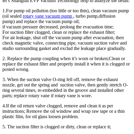
let’s Shanghai EVP Vacuum Technology help to ananyze the detail:
1.For pump oil pollution (too little or too thin), clean vacuum pump
(oil sealed
rotary vane vacuum pump
, turbo pump,diffusion
pump) and replace the vacuum pump oil;
if vacuum pressure decreased, prolong the evacuation time;
For suction filter clogged, clean or replace the exhaust filter;
For air leakage, shut off the vacuum pump after evacuation, then
check magnetic valve, connecting pipe, vacuum suction valve and
studio surrounding gasket and exclud the leakage place gradually.
2. Replace the pump coupling when it’s worn or broken;Clean or
replace the exhaust filter and properly install it when it is clogged or
posted wrong.
3. When the suction valve O-ring fell off, remove the exhaust
nozzle, get out the spring and suction valve, then gently stretch O-
ring several times, re-embedded in the groove and installed other
parts; replace rotary vane if rotary vane is wore.
4.If the oil return valve clogged, remove and clean it as per
instructions; Remove the oil window and wrap raw tape or a thin
plastic film, for oil glass loosen problem.
5. The suction filter is clogged or dirty, clean or replace it;