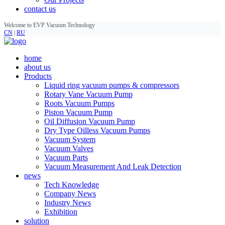
contact us
Welcome to EVP Vacuum Technology
CN
|
RU
home
about us
Products
Liquid ring vacuum pumps & compressors
Rotary Vane Vacuum Pump
Roots Vacuum Pumps
Piston Vacuum Pump
Oil Diffusion Vacuum Pump
Dry Type Oilless Vacuum Pumps
Vacuum System
Vacuum Valves
Vacuum Parts
Vacuum Measurement And Leak Detection
news
Tech Knowledge
Company News
Industry News
Exhibition
solution