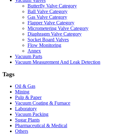
Vacuum Valves
Butterfly Valve Category
Ball Valve Category
Gas Valve Category
Flapper Valve Category
Micrometering Valve Category
Diaphragm Valve Category
Socket Board Valves
Flow Monitoring
Annex
Vacuum Parts
Vacuum Measurement And Leak Detection
Tags
Oil & Gas
Mining
Pulp & Paper
Vacuum Coating & Furnace
Laboratory
Vacuum Packing
Sugar Plants
Pharmaceutical & Medical
Others