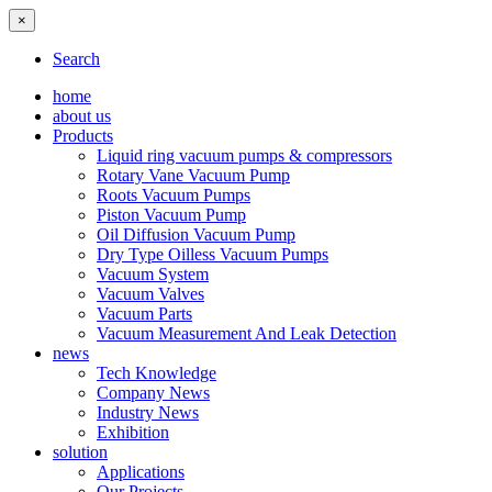
×
Search
home
about us
Products
Liquid ring vacuum pumps & compressors
Rotary Vane Vacuum Pump
Roots Vacuum Pumps
Piston Vacuum Pump
Oil Diffusion Vacuum Pump
Dry Type Oilless Vacuum Pumps
Vacuum System
Vacuum Valves
Vacuum Parts
Vacuum Measurement And Leak Detection
news
Tech Knowledge
Company News
Industry News
Exhibition
solution
Applications
Our Projects