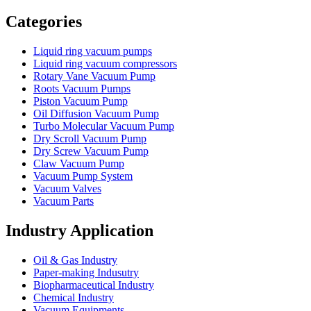
Vacuum Furnace
Cnc Lathe, Sawing Machine
Categories
Liquid ring vacuum pumps
Liquid ring vacuum compressors
Rotary Vane Vacuum Pump
Roots Vacuum Pumps
Piston Vacuum Pump
Oil Diffusion Vacuum Pump
Turbo Molecular Vacuum Pump
Dry Scroll Vacuum Pump
Dry Screw Vacuum Pump
Claw Vacuum Pump
Vacuum Pump System
Vacuum Valves
Vacuum Parts
Industry Application
Oil & Gas Industry
Paper-making Indusutry
Biopharmaceutical Industry
Chemical Industry
Vacuum Equipments