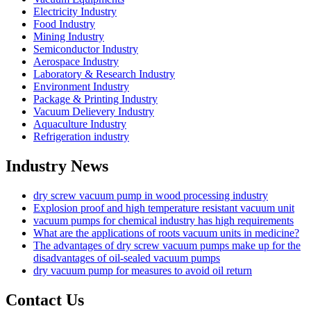
Electricity Industry
Food Industry
Mining Industry
Semiconductor Industry
Aerospace Industry
Laboratory & Research Industry
Environment Industry
Package & Printing Industry
Vacuum Delievery Industry
Aquaculture Industry
Refrigeration industry
Industry News
dry screw vacuum pump in wood processing industry
Explosion proof and high temperature resistant vacuum unit
vacuum pumps for chemical industry has high requirements
What are the applications of roots vacuum units in medicine?
The advantages of dry screw vacuum pumps make up for the
disadvantages of oil-sealed vacuum pumps
dry vacuum pump for measures to avoid oil return
Contact Us