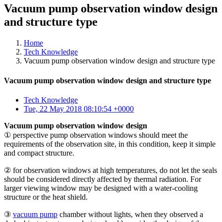
Vacuum pump observation window design
and structure type
Home
Tech Knowledge
Vacuum pump observation window design and structure type
Vacuum pump observation window design and structure type
Tech Knowledge
Tue, 22 May 2018 08:10:54 +0000
Vacuum pump observation window design
① perspective pump observation windows should meet the
requirements of the observation site, in this condition, keep it simple
and compact structure.
② for observation windows at high temperatures, do not let the seals
should be considered directly affected by thermal radiation. For
larger viewing window may be designed with a water-cooling
structure or the heat shield.
③
vacuum pump
chamber without lights, when they observed a