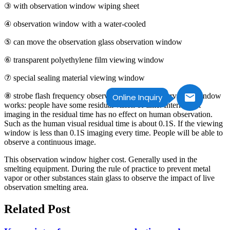
③ with observation window wiping sheet
④ observation window with a water-cooled
⑤ can move the observation glass observation window
⑥ transparent polyethylene film viewing window
⑦ special sealing material viewing window
⑧ strobe flash frequency observation window observation window
Online Inquiry
works: people have some residual vision of time. Intermittent
imaging in the residual time has no effect on human observation.
Such as the human visual residual time is about 0.1S. If the viewing
window is less than 0.1S imaging every time. People will be able to
observe a continuous image.
This observation window higher cost. Generally used in the
smelting equipment. During the rule of practice to prevent metal
vapor or other substances stain glass to observe the impact of live
observation smelting area.
Related Post