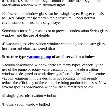
dark object, structure or design should consider the design of the
observation window with auxiliary lights.
④ observation window glass can be a single layer. Bilayer can also
be used. Single transparency simple structure. Under normal
circumstances the use of a single layer.
Sometimes for safety reasons or to prevent condensation Swiss glass
window, and the use of double.
⑤ vacuum glass observation window commonly used quartz glass,
heat-resistant glass, tempered glass.
Structure type
vacuum pump
of an observation window
Vacuum observation window there are many types, especially the
use of the pump or rotary vane vacuum pump, the observation
window is designed to work directly affects the health of the entire
vacuum equipment, if the design is not accurate, it will greatly
reduce the efficiency of the enterprise bring production losses. Now
several species observation window are summarized below:
① single glass observation window
② observation window baffled