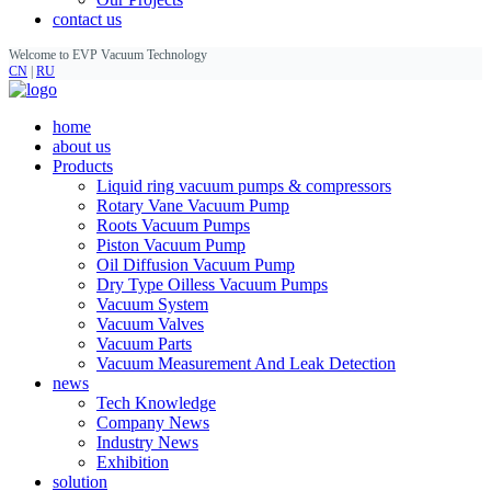
contact us
Welcome to EVP Vacuum Technology
CN
|
RU
home
about us
Products
Liquid ring vacuum pumps & compressors
Rotary Vane Vacuum Pump
Roots Vacuum Pumps
Piston Vacuum Pump
Oil Diffusion Vacuum Pump
Dry Type Oilless Vacuum Pumps
Vacuum System
Vacuum Valves
Vacuum Parts
Vacuum Measurement And Leak Detection
news
Tech Knowledge
Company News
Industry News
Exhibition
solution