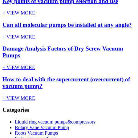
Key points of vacuum pump selection and use
+ VIEW MORE
Can all molecular pumps be installed at any angle?
+ VIEW MORE
Damage Analysis Factors of Dry Screw Vacuum
Pumps
+ VIEW MORE
How to deal with the supercurrent (overcurrent) of
vacuum pump?
+ VIEW MORE
Categories
Liquid ring vacuum pumps&compressors
Rotary Vane Vacuum Pump
Roots Vacuum Pumps