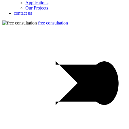
Applications
Our Projects
contact us
free consultation