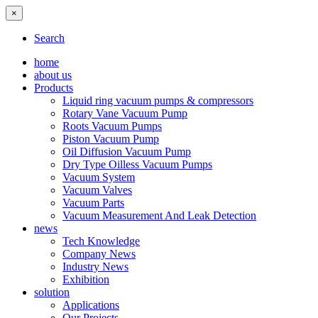
×
Search
home
about us
Products
Liquid ring vacuum pumps & compressors
Rotary Vane Vacuum Pump
Roots Vacuum Pumps
Piston Vacuum Pump
Oil Diffusion Vacuum Pump
Dry Type Oilless Vacuum Pumps
Vacuum System
Vacuum Valves
Vacuum Parts
Vacuum Measurement And Leak Detection
news
Tech Knowledge
Company News
Industry News
Exhibition
solution
Applications
Our Projects