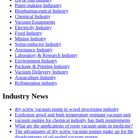
Paper-making Indusutry
Biopharmaceutical Industry
Chemical Industry
Vacuum Equipments
Electricity Industry
Food Industry
Mining Industry
Semiconductor Industry
Aerospace Industry
Laboratory & Research Industry
Environment Industry
Package & Printing Industry
Vacuum Delievery Industry
Aquaculture Industry
Refrigeration industry
Industry News
dry screw vacuum pump in wood processing industry
Explosion proof and high temperature resistant vacuum unit
vacuum pumps for chemical industry has high requirements
What are the applications of roots vacuum units in medicine?
The advantages of dry screw vacuum pumps make up for the
disadvantages of oil-sealed vacuum pumps