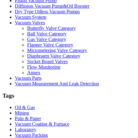
Piston Vacuum Pump
Diffusion Vacuum Pump&Oil Booster
Dry Type Oilless Vacuum Pumps
Vacuum System
Vacuum Valves
Butterfly Valve Category
Ball Valve Category
Gas Valve Category
Flapper Valve Category
Micrometering Valve Category
Diaphragm Valve Category
Socket Board Valves
Flow Monitoring
Annex
Vacuum Parts
Vacuum Measurement And Leak Detection
Tags
Oil & Gas
Mining
Pulp & Paper
Vacuum Coating & Furnace
Laboratory
Vacuum Packing