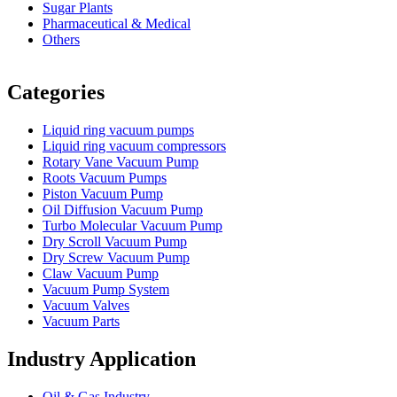
Sugar Plants
Pharmaceutical & Medical
Others
Vacuum Furnace
Cnc Lathe, Sawing Machine
Categories
Liquid ring vacuum pumps
Liquid ring vacuum compressors
Rotary Vane Vacuum Pump
Roots Vacuum Pumps
Piston Vacuum Pump
Oil Diffusion Vacuum Pump
Turbo Molecular Vacuum Pump
Dry Scroll Vacuum Pump
Dry Screw Vacuum Pump
Claw Vacuum Pump
Vacuum Pump System
Vacuum Valves
Vacuum Parts
Industry Application
Oil & Gas Industry