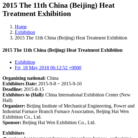
2015 The 11th China (Beijing) Heat
Treatment Exhibition
Home
Exhibition
2015 The 11th China (Beijing) Heat Treatment Exhibition
2015 The 11th China (Beijing) Heat Treatment Exhibition
Exhibition
Fri, 18 May 2018 06:12:52 +0000
Organizing national:
China
Exhibitors Date:
2015-9-8 ~ 2015-9-10
Deadline:
2015-8-15
Exhibitors to (Hall):
China International Exhibition Center (New
Hall)
Organizer:
Beijing Institute of Mechanical Engineering, Power and
Industrial Furnace Branch Furnace Association, Beijing Hai Wen
Exhibition Co., Ltd.
Sponsor:
Beijing Hai Wen Exhibition Co., Ltd.
Exhibitors