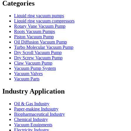
Categories
Liquid ring vacuum pumps
Liquid ring vacuum compressors
Rotary Vane Vacuum Pump
Roots Vacuum Pumps
Piston Vacuum Pump
Oil Diffusion Vacuum Pump
Turbo Molecular Vacuum Pump
Dry Scroll Vacuum Pump
Dry Screw Vacuum Pump
Claw Vacuum Pump
Vacuum Pump System
Vacuum Valves
Vacuum Parts
Industry Application
Oil & Gas Industry
Paper-making Indusutry
Biopharmaceutical Industry
Chemical Industry
Vacuum Equipments
Electricity Industry