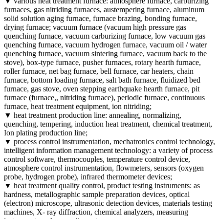
▼ various heat treatment furnace: atmosphere furnace, carburizing
furnaces, gas nitriding furnaces, austempering furnace, aluminum
solid solution aging furnace, furnace brazing, bonding furnace,
drying furnace; vacuum furnace (vacuum high pressure gas
quenching furnace, vacuum carburizing furnace, low vacuum gas
quenching furnace, vacuum hydrogen furnace, vacuum oil / water
quenching furnace, vacuum sintering furnace, vacuum back to the
stove), box-type furnace, pusher furnaces, rotary hearth furnace,
roller furnace, net bag furnace, bell furnace, car heaters, chain
furnace, bottom loading furnace, salt bath furnace, fluidized bed
furnace, gas stove, oven stepping earthquake hearth furnace, pit
furnace (furnace,, nitriding furnace), periodic furnace, continuous
furnace, heat treatment equipment, ion nitriding;
▼ heat treatment production line: annealing, normalizing,
quenching, tempering, induction heat treatment, chemical treatment,
Ion plating production line;
▼ process control instrumentation, mechatronics control technology,
intelligent information management technology: a variety of process
control software, thermocouples, temperature control device,
atmosphere control instrumentation, flowmeters, sensors (oxygen
probe, hydrogen probe), infrared thermometer devices;
▼ heat treatment quality control, product testing instruments: as
hardness, metallographic sample preparation devices, optical
(electron) microscope, ultrasonic detection devices, materials testing
machines, X- ray diffraction, chemical analyzers, measuring