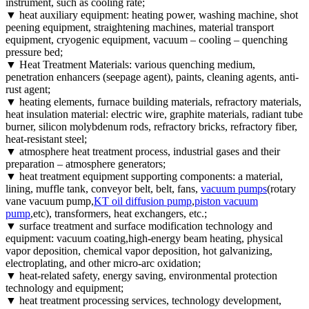
instrument, such as cooling rate;
▼ heat auxiliary equipment: heating power, washing machine, shot
peening equipment, straightening machines, material transport
equipment, cryogenic equipment, vacuum – cooling – quenching
pressure bed;
▼ Heat Treatment Materials: various quenching medium,
penetration enhancers (seepage agent), paints, cleaning agents, anti-
rust agent;
▼ heating elements, furnace building materials, refractory materials,
heat insulation material: electric wire, graphite materials, radiant tube
burner, silicon molybdenum rods, refractory bricks, refractory fiber,
heat-resistant steel;
▼ atmosphere heat treatment process, industrial gases and their
preparation – atmosphere generators;
▼ heat treatment equipment supporting components: a material,
lining, muffle tank, conveyor belt, belt, fans,
vacuum pumps
(rotary
vane vacuum pump,
KT oil diffusion pump
,
piston vacuum
pump
,etc), transformers, heat exchangers, etc.;
▼ surface treatment and surface modification technology and
equipment: vacuum coating,high-energy beam heating, physical
vapor deposition, chemical vapor deposition, hot galvanizing,
electroplating, and other micro-arc oxidation;
▼ heat-related safety, energy saving, environmental protection
technology and equipment;
▼ heat treatment processing services, technology development,