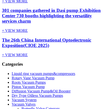
+ VIEW MORE
301 companies gathered in Dasi pump Exhibition
Center 730 booths highlighting the versatility
services charm
+ VIEW MORE
The 26th China International Optoelectronic
Exposition(CIOE 2025)
+ VIEW MORE
Categories
Liquid ring vacuum pumps&compressors
Rotary Vane Vacuum Pump
Roots Vacuum Pumps
Piston Vacuum Pump
Diffusion Vacuum Pump&Oil Booster
Dry Type Oilless Vacuum Pumps
Vacuum System
Vacuum Valves
Butterfly Valve Category