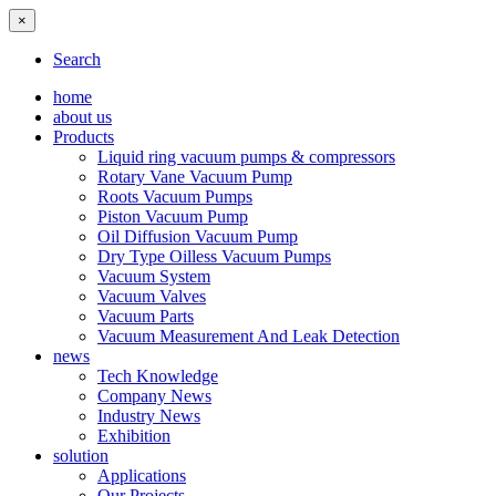
×
Search
home
about us
Products
Liquid ring vacuum pumps & compressors
Rotary Vane Vacuum Pump
Roots Vacuum Pumps
Piston Vacuum Pump
Oil Diffusion Vacuum Pump
Dry Type Oilless Vacuum Pumps
Vacuum System
Vacuum Valves
Vacuum Parts
Vacuum Measurement And Leak Detection
news
Tech Knowledge
Company News
Industry News
Exhibition
solution
Applications
Our Projects