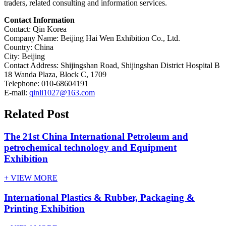
traders, related consulting and information services.
Contact Information
Contact: Qin Korea
Company Name: Beijing Hai Wen Exhibition Co., Ltd.
Country: China
City: Beijing
Contact Address: Shijingshan Road, Shijingshan District Hospital B
18 Wanda Plaza, Block C, 1709
Telephone: 010-68604191
E-mail:
qinli1027@163.com
Related Post
The 21st China International Petroleum and
petrochemical technology and Equipment
Exhibition
+ VIEW MORE
International Plastics & Rubber, Packaging &
Printing Exhibition