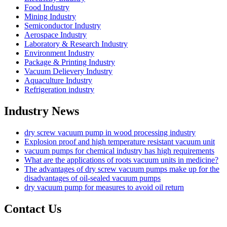
Food Industry
Mining Industry
Semiconductor Industry
Aerospace Industry
Laboratory & Research Industry
Environment Industry
Package & Printing Industry
Vacuum Delievery Industry
Aquaculture Industry
Refrigeration industry
Industry News
dry screw vacuum pump in wood processing industry
Explosion proof and high temperature resistant vacuum unit
vacuum pumps for chemical industry has high requirements
What are the applications of roots vacuum units in medicine?
The advantages of dry screw vacuum pumps make up for the
disadvantages of oil-sealed vacuum pumps
dry vacuum pump for measures to avoid oil return
Contact Us