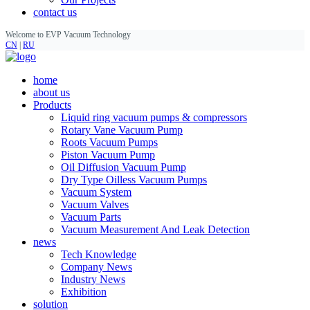
contact us
Welcome to EVP Vacuum Technology
CN
|
RU
home
about us
Products
Liquid ring vacuum pumps & compressors
Rotary Vane Vacuum Pump
Roots Vacuum Pumps
Piston Vacuum Pump
Oil Diffusion Vacuum Pump
Dry Type Oilless Vacuum Pumps
Vacuum System
Vacuum Valves
Vacuum Parts
Vacuum Measurement And Leak Detection
news
Tech Knowledge
Company News
Industry News
Exhibition
solution