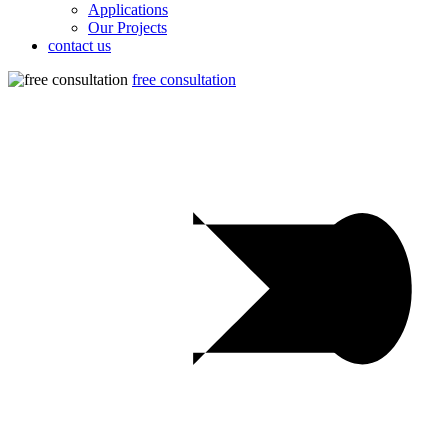
Applications
Our Projects
contact us
free consultation