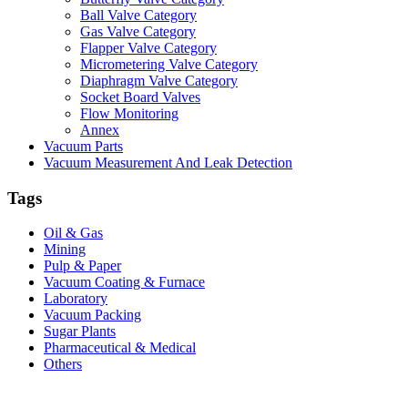
Ball Valve Category
Gas Valve Category
Flapper Valve Category
Micrometering Valve Category
Diaphragm Valve Category
Socket Board Valves
Flow Monitoring
Annex
Vacuum Parts
Vacuum Measurement And Leak Detection
Tags
Oil & Gas
Mining
Pulp & Paper
Vacuum Coating & Furnace
Laboratory
Vacuum Packing
Sugar Plants
Pharmaceutical & Medical
Others
Vacuum Furnace
Cnc Lathe, Sawing Machine