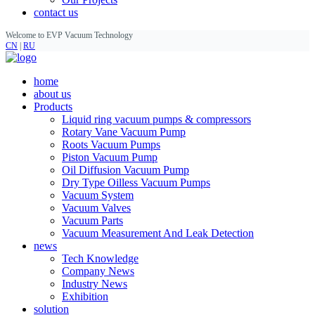
contact us
Welcome to EVP Vacuum Technology
CN
|
RU
home
about us
Products
Liquid ring vacuum pumps & compressors
Rotary Vane Vacuum Pump
Roots Vacuum Pumps
Piston Vacuum Pump
Oil Diffusion Vacuum Pump
Dry Type Oilless Vacuum Pumps
Vacuum System
Vacuum Valves
Vacuum Parts
Vacuum Measurement And Leak Detection
news
Tech Knowledge
Company News
Industry News
Exhibition
solution