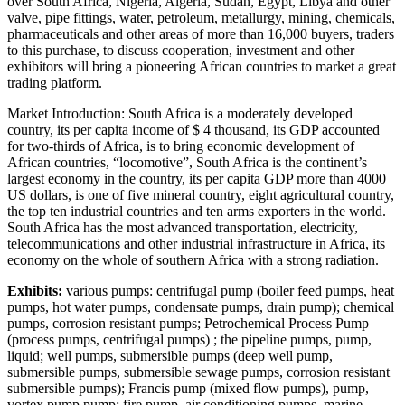
over South Africa, Nigeria, Algeria, Sudan, Egypt, Libya and other
valve, pipe fittings, water, petroleum, metallurgy, mining, chemicals,
pharmaceuticals and other areas of more than 16,000 buyers, traders
to this purchase, to discuss cooperation, investment and other
exhibitors will bring a pioneering African countries to market a great
trading platform.
Market Introduction: South Africa is a moderately developed
country, its per capita income of $ 4 thousand, its GDP accounted
for two-thirds of Africa, is to bring economic development of
African countries, “locomotive”, South Africa is the continent’s
largest economy in the country, its per capita GDP more than 4000
US dollars, is one of five mineral country, eight agricultural country,
the top ten industrial countries and ten arms exporters in the world.
South Africa has the most advanced transportation, electricity,
telecommunications and other industrial infrastructure in Africa, its
economy on the whole of southern Africa with a strong radiation.
Exhibits:
various pumps: centrifugal pump (boiler feed pumps, heat
pumps, hot water pumps, condensate pumps, drain pump); chemical
pumps, corrosion resistant pumps; Petrochemical Process Pump
(process pumps, centrifugal pumps) ; the pipeline pumps, pump,
liquid; well pumps, submersible pumps (deep well pump,
submersible pumps, submersible sewage pumps, corrosion resistant
submersible pumps); Francis pump (mixed flow pumps), pump,
vortex pump pump; fire pump, air conditioning pumps, marine