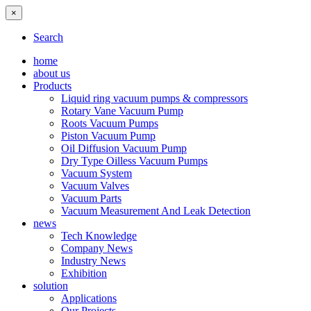
×
Search
home
about us
Products
Liquid ring vacuum pumps & compressors
Rotary Vane Vacuum Pump
Roots Vacuum Pumps
Piston Vacuum Pump
Oil Diffusion Vacuum Pump
Dry Type Oilless Vacuum Pumps
Vacuum System
Vacuum Valves
Vacuum Parts
Vacuum Measurement And Leak Detection
news
Tech Knowledge
Company News
Industry News
Exhibition
solution
Applications
Our Projects