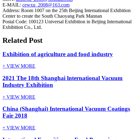
E-MAIL:
cewxu_2008@163.com
Address: Room 1007 on the 25th Beijing International Exhibition
Center to create the South Chaoyang Park Mannan
Postal Code: 100123 Universal Exhibition in Beijing International
Exhibition Co., Ltd.
Related Post
Exhibition of agriculture and food industry
+ VIEW MORE
2021 The 18th Shanghai lnternational Vacuum
Industry Exhibition
+ VIEW MORE
China (Shanghai) International Vacuum Coatings
Fair 2018
+ VIEW MORE