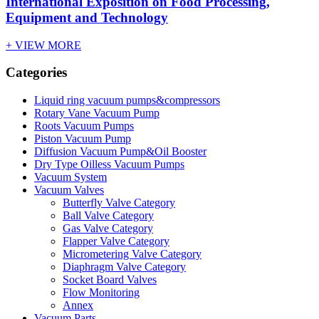
International Exposition on Food Processing,
Equipment and Technology
+ VIEW MORE
Categories
Liquid ring vacuum pumps&compressors
Rotary Vane Vacuum Pump
Roots Vacuum Pumps
Piston Vacuum Pump
Diffusion Vacuum Pump&Oil Booster
Dry Type Oilless Vacuum Pumps
Vacuum System
Vacuum Valves
Butterfly Valve Category
Ball Valve Category
Gas Valve Category
Flapper Valve Category
Micrometering Valve Category
Diaphragm Valve Category
Socket Board Valves
Flow Monitoring
Annex
Vacuum Parts