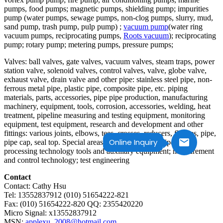
pumps, food pumps; magnetic pumps, shielding pump; impurities
pump (water pumps, sewage pumps, non-clog pumps, slurry, mud,
sand pump, trash pump, pulp pump) ;
vacuum pump
(water ring
vacuum pumps, reciprocating pumps,
Roots vacuum
); reciprocating
pump; rotary pump; metering pumps, pressure pumps;
Valves: ball valves, gate valves, vacuum valves, steam traps, power
station valve, solenoid valves, control valves, valve, globe valve,
exhaust valve, drain valve and other pipe: stainless steel pipe, non-
ferrous metal pipe, plastic pipe, composite pipe, etc. piping
materials, parts, accessories, pipe pipe production, manufacturing
machinery, equipment, tools, corrosion, accessories, welding, heat
treatment, pipeline measuring and testing equipment, monitoring
equipment, test equipment, research and development and other
fittings: various joints, elbows, tees, crosses, reducers, flanges, pipe,
Online Inquiry
pipe cap, seal top. Special areas;; various types of pipes trade
processing technology tools and auxiliary equipment; measurement
and control technology; test engineering
Contact
Contact: Cathy Hsu
Tel: 13552837912 (010) 51654222-821
Fax: (010) 51654222-820 QQ: 2355420220
Micro Signal: x13552837912
MSN:
applexu_2008@hotmail.com