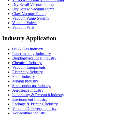
Dry Scroll Vacuum Pump
Dry Screw Vacuum Pump
Claw Vacuum Pump
Vacuum Pump System
Vacuum Valves
Vacuum Parts
Industry Application
Oil & Gas Industry
Paper-making Indusutry
Biopharmaceutical Industry
Chemical Industry
Vacuum Equipments
Electricity Industry
Food Industry
Mining Industry
Semiconductor Industry
Aerospace Industry
Laboratory & Research Industry
Environment Industry
Package & Printing Industry
Vacuum Delievery Industry
Aquaculture Industry