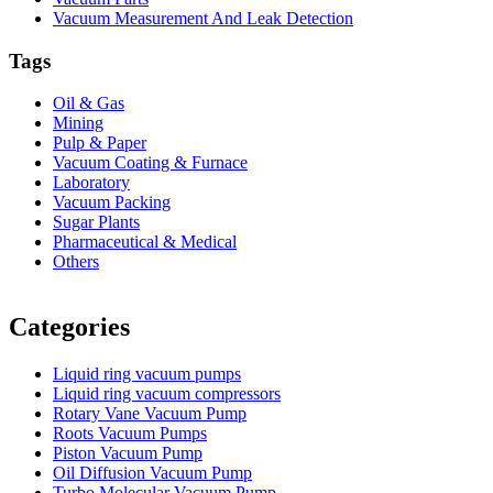
Vacuum Measurement And Leak Detection
Tags
Oil & Gas
Mining
Pulp & Paper
Vacuum Coating & Furnace
Laboratory
Vacuum Packing
Sugar Plants
Pharmaceutical & Medical
Others
Vacuum Furnace
Cnc Lathe, Sawing Machine
Categories
Liquid ring vacuum pumps
Liquid ring vacuum compressors
Rotary Vane Vacuum Pump
Roots Vacuum Pumps
Piston Vacuum Pump
Oil Diffusion Vacuum Pump
Turbo Molecular Vacuum Pump