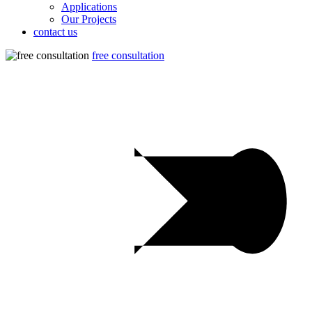
Applications
Our Projects
contact us
free consultation