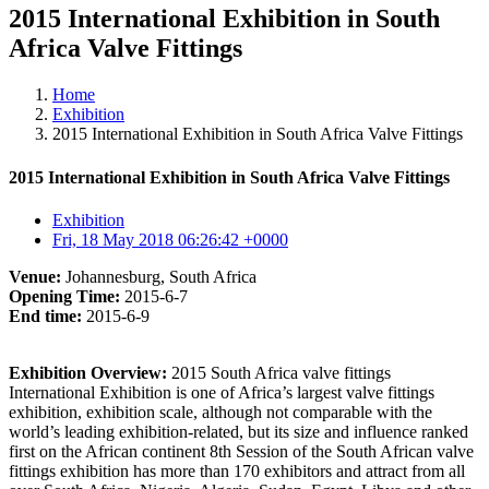
2015 International Exhibition in South
Africa Valve Fittings
Home
Exhibition
2015 International Exhibition in South Africa Valve Fittings
2015 International Exhibition in South Africa Valve Fittings
Exhibition
Fri, 18 May 2018 06:26:42 +0000
Venue:
Johannesburg, South Africa
Opening Time:
2015-6-7
End time:
2015-6-9
Exhibition Overview:
2015 South Africa valve fittings
International Exhibition is one of Africa’s largest valve fittings
exhibition, exhibition scale, although not comparable with the
world’s leading exhibition-related, but its size and influence ranked
first on the African continent 8th Session of the South African valve
fittings exhibition has more than 170 exhibitors and attract from all