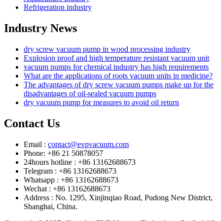
Refrigeration industry
Industry News
dry screw vacuum pump in wood processing industry
Explosion proof and high temperature resistant vacuum unit
vacuum pumps for chemical industry has high requirements
What are the applications of roots vacuum units in medicine?
The advantages of dry screw vacuum pumps make up for the
disadvantages of oil-sealed vacuum pumps
dry vacuum pump for measures to avoid oil return
Contact Us
Email :
contact@evpvacuum.com
Phone: +86 21 50878057
24hours hotline : +86 13162688673
Telegram : +86 13162688673
Whatsapp : +86 13162688673
Wechat : +86 13162688673
Address : No. 1295, Xinjinqiao Road, Pudong New District,
Shanghai, China.