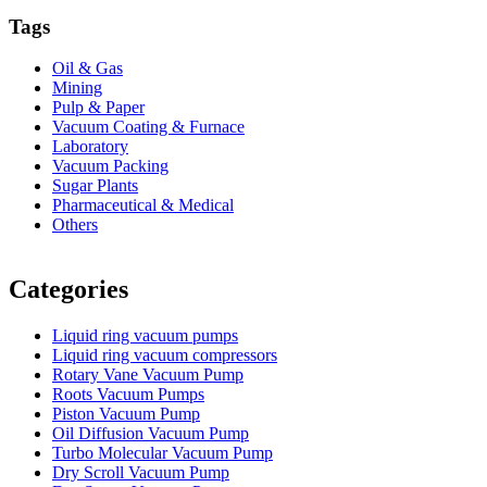
Tags
Oil & Gas
Mining
Pulp & Paper
Vacuum Coating & Furnace
Laboratory
Vacuum Packing
Sugar Plants
Pharmaceutical & Medical
Others
Vacuum Furnace
Cnc Lathe, Sawing Machine
Categories
Liquid ring vacuum pumps
Liquid ring vacuum compressors
Rotary Vane Vacuum Pump
Roots Vacuum Pumps
Piston Vacuum Pump
Oil Diffusion Vacuum Pump
Turbo Molecular Vacuum Pump
Dry Scroll Vacuum Pump