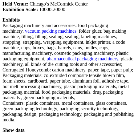
Held
Venue:
Chicago’s McCormick Center
Exhibition Scale:
10000-20000
Exhibits
Packaging machinery and accessories: food packaging
machinery,
vacuum packing machines
, folder gluer, bag making
machine, filling, filling, sealing, sealing, labeling machines,
strapping, strapping, wrapping equipment, inkjet printer, a code
machine, cups, boxes, bags, barrels, cans, bottles, caps,
manufacturing machinery, cosmetic packaging machinery, plastic
packaging equipment,
pharmaceutical packaging machinery
, plastic
machinery, all kinds of die-cutting tools and other accessories;
Corrugated Honeycomb: carton machinery, paper, tape, paper pulp;
Packaging materials: co-extruded composite tensile blown film,
foam sheets, cardboard, paper tube, aluminum foil, adhesive tape,
hot melt processing machinery, plastic packaging materials, metal
packaging material, food packaging materials, drug packaging
materials , green packaging materials;
Containers: plastic containers, metal containers, glass containers,
green packaging technology, packaging security technology,
packaging design, packaging technology, packaging and publishing
media.
Show data