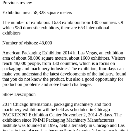
Previous review
Exhibition area: 58,328 square meters
The number of exhibitors: 1633 exhibitors from 130 countries. Of
which 980 domestic exhibitors, there are 653 international
exhibitors.
Number of visitors: 48,000
American Packaging Exhibition 2014 in Las Vegas, an exhibition
area of about 58,000 square meters, about 1600 exhibitors, Visitors
reach 48,000 people, from 130 countries, which is a focus on
packaging and machinery industries The exhibition, four days can
make you understand the latest developments of the industry, found
that you do not know the product, but also a good opportunity for
production problems and solve brand challenges.
Show Description
2014 Chicago International packaging machinery and food
machinery exhibition will be held as scheduled in Chicago
PACKEXPO Exhibition Center November 2, 2014 -5 days. The
exhibition since PMMI Packaging Machinery Manufacturers
Institute was founded in 1995, held alternately in Chicago and Las
Vegas in two places, has become North America’s largest packaging