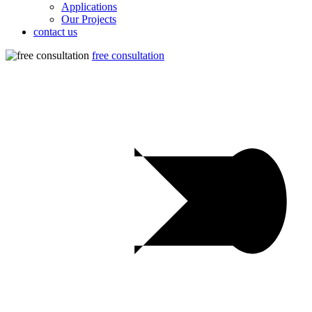
Applications
Our Projects
contact us
free consultation