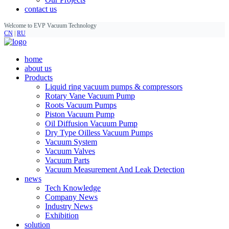
contact us
Welcome to EVP Vacuum Technology
CN
|
RU
home
about us
Products
Liquid ring vacuum pumps & compressors
Rotary Vane Vacuum Pump
Roots Vacuum Pumps
Piston Vacuum Pump
Oil Diffusion Vacuum Pump
Dry Type Oilless Vacuum Pumps
Vacuum System
Vacuum Valves
Vacuum Parts
Vacuum Measurement And Leak Detection
news
Tech Knowledge
Company News
Industry News
Exhibition
solution