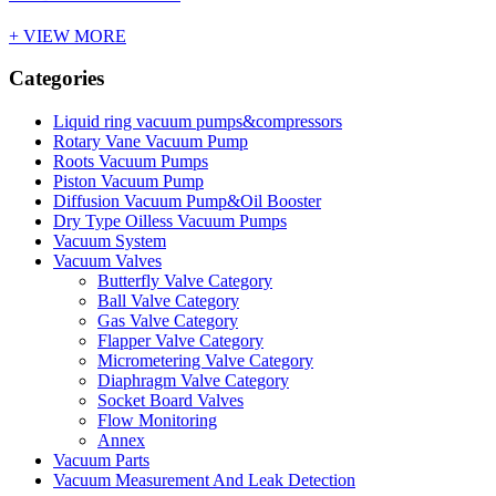
+ VIEW MORE
Categories
Liquid ring vacuum pumps&compressors
Rotary Vane Vacuum Pump
Roots Vacuum Pumps
Piston Vacuum Pump
Diffusion Vacuum Pump&Oil Booster
Dry Type Oilless Vacuum Pumps
Vacuum System
Vacuum Valves
Butterfly Valve Category
Ball Valve Category
Gas Valve Category
Flapper Valve Category
Micrometering Valve Category
Diaphragm Valve Category
Socket Board Valves
Flow Monitoring
Annex
Vacuum Parts
Vacuum Measurement And Leak Detection