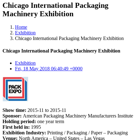
Chicago International Packaging
Machinery Exhibition
Home
Exhibition
Chicago International Packaging Machinery Exhibition
Chicago International Packaging Machinery Exhibition
Exhibition
Fri, 18 May 2018 06:40:49 +0000
Show time:
2015-11 to 2015-11
Sponsor:
American Packaging Machinery Manufacturers Institute
Holding period:
one year term
First held in:
1995
Exhibition Industry:
Printing / Packaging / Paper – Packaging
Venue:
North America – United States – Las Vegas