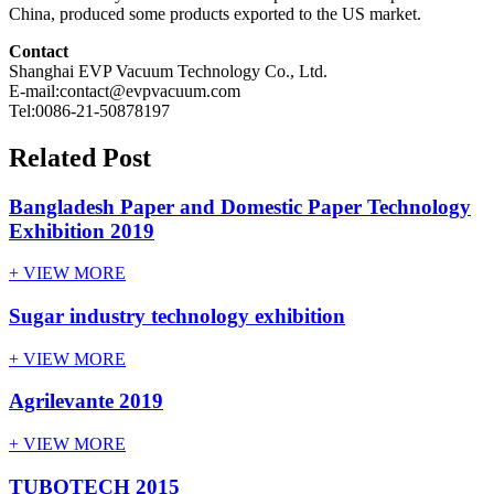
China, produced some products exported to the US market.
Contact
Shanghai EVP Vacuum Technology Co., Ltd.
E-mail:contact@evpvacuum.com
Tel:0086-21-50878197
Related Post
Bangladesh Paper and Domestic Paper Technology
Exhibition 2019
+ VIEW MORE
Sugar industry technology exhibition
+ VIEW MORE
Agrilevante 2019
+ VIEW MORE
TUBOTECH 2015