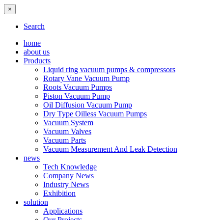
×
Search
home
about us
Products
Liquid ring vacuum pumps & compressors
Rotary Vane Vacuum Pump
Roots Vacuum Pumps
Piston Vacuum Pump
Oil Diffusion Vacuum Pump
Dry Type Oilless Vacuum Pumps
Vacuum System
Vacuum Valves
Vacuum Parts
Vacuum Measurement And Leak Detection
news
Tech Knowledge
Company News
Industry News
Exhibition
solution
Applications
Our Projects