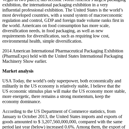
exhibition, the international packaging exhibition in a very
influential professional exhibition. The United States is the world’s
most developed countries, with a sound system of macroeconomic
regulation and control, GDP and foreign trade volume ranks first in
the world. Americans on food consumption has more scale,
diversification needs, in food packaging, as well as new
requirements for diversification, such as requiring low cost,
environmental health, simple diversification.
2014 American International Pharmaceutical Packaging Exhibition
(PharmaExpo) held with the United States International Packaging
Machinery Show earlier.
Market analysis
USA Today, the world’s only superpower, both economically and
militarily in the US economy is relatively stable, I believe that the
US economic stimulus plan will make the US economy more stable,
more energetic, there remains a strong momentum, keep the
economy dominance.
According to the US Department of Commerce statistics, from
January to October 2013, the United States imports and exports of
goods amounted to $ 3,207,560,000,000, compared with the same
period last year (below) increased 0.6%. Among them, the export of