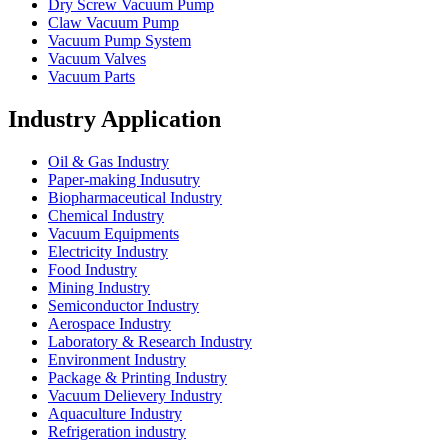
Dry Screw Vacuum Pump
Claw Vacuum Pump
Vacuum Pump System
Vacuum Valves
Vacuum Parts
Industry Application
Oil & Gas Industry
Paper-making Indusutry
Biopharmaceutical Industry
Chemical Industry
Vacuum Equipments
Electricity Industry
Food Industry
Mining Industry
Semiconductor Industry
Aerospace Industry
Laboratory & Research Industry
Environment Industry
Package & Printing Industry
Vacuum Delievery Industry
Aquaculture Industry
Refrigeration industry