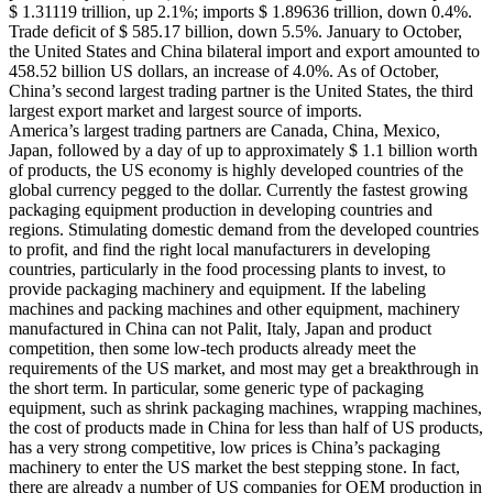
$ 1.31119 trillion, up 2.1%; imports $ 1.89636 trillion, down 0.4%.
Trade deficit of $ 585.17 billion, down 5.5%. January to October,
the United States and China bilateral import and export amounted to
458.52 billion US dollars, an increase of 4.0%. As of October,
China’s second largest trading partner is the United States, the third
largest export market and largest source of imports.
America’s largest trading partners are Canada, China, Mexico,
Japan, followed by a day of up to approximately $ 1.1 billion worth
of products, the US economy is highly developed countries of the
global currency pegged to the dollar. Currently the fastest growing
packaging equipment production in developing countries and
regions. Stimulating domestic demand from the developed countries
to profit, and find the right local manufacturers in developing
countries, particularly in the food processing plants to invest, to
provide packaging machinery and equipment. If the labeling
machines and packing machines and other equipment, machinery
manufactured in China can not Palit, Italy, Japan and product
competition, then some low-tech products already meet the
requirements of the US market, and most may get a breakthrough in
the short term. In particular, some generic type of packaging
equipment, such as shrink packaging machines, wrapping machines,
the cost of products made in China for less than half of US products,
has a very strong competitive, low prices is China’s packaging
machinery to enter the US market the best stepping stone. In fact,
there are already a number of US companies for OEM production in