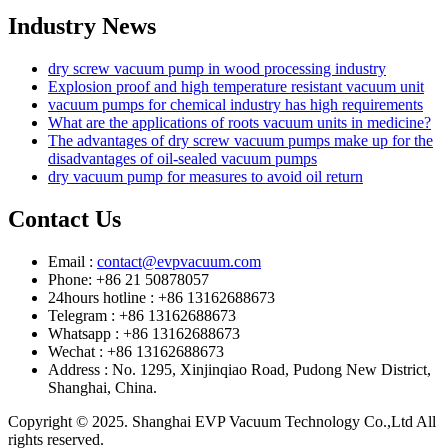
Industry News
dry screw vacuum pump in wood processing industry
Explosion proof and high temperature resistant vacuum unit
vacuum pumps for chemical industry has high requirements
What are the applications of roots vacuum units in medicine?
The advantages of dry screw vacuum pumps make up for the
disadvantages of oil-sealed vacuum pumps
dry vacuum pump for measures to avoid oil return
Contact Us
Email :
contact@evpvacuum.com
Phone: +86 21 50878057
24hours hotline : +86 13162688673
Telegram : +86 13162688673
Whatsapp : +86 13162688673
Wechat : +86 13162688673
Address : No. 1295, Xinjinqiao Road, Pudong New District,
Shanghai, China.
Copyright © 2025. Shanghai EVP Vacuum Technology Co.,Ltd All
rights reserved.