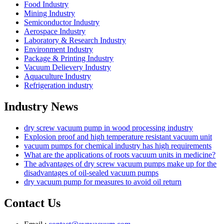
Food Industry
Mining Industry
Semiconductor Industry
Aerospace Industry
Laboratory & Research Industry
Environment Industry
Package & Printing Industry
Vacuum Delievery Industry
Aquaculture Industry
Refrigeration industry
Industry News
dry screw vacuum pump in wood processing industry
Explosion proof and high temperature resistant vacuum unit
vacuum pumps for chemical industry has high requirements
What are the applications of roots vacuum units in medicine?
The advantages of dry screw vacuum pumps make up for the
disadvantages of oil-sealed vacuum pumps
dry vacuum pump for measures to avoid oil return
Contact Us