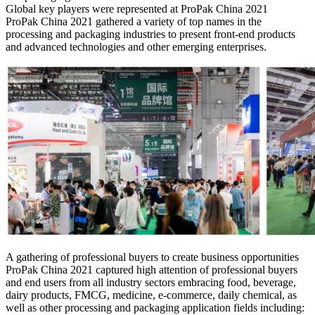
Global key players were represented at ProPak China 2021
ProPak China 2021 gathered a variety of top names in the
processing and packaging industries to present front-end products
and advanced technologies and other emerging enterprises.
A gathering of professional buyers to create business opportunities
ProPak China 2021 captured high attention of professional buyers
and end users from all industry sectors embracing food, beverage,
dairy products, FMCG, medicine, e-commerce, daily chemical, as
well as other processing and packaging application fields including: