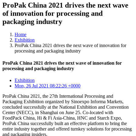
ProPak China 2021 drives the next wave
of innovation for processing and
packaging industry
Home
Exhibition
ProPak China 2021 drives the next wave of innovation for
processing and packaging industry
ProPak China 2021 drives the next wave of innovation for
processing and packaging industry
Exhibition
Mon, 26 Jul 2021 08:22:26 +0000
ProPak China 2021, the 27th International Processing and
Packaging Exhibition organized by Sinoexpo Informa Markets,
concluded successfully at the National Exhibition and Convention
Center (NECC), in Shanghai on June 25. Co-located with
FoodPack China, Hi & Fi Asia-China, HNC and Starch Expo,
ProPak China successfully built an effective platform to bring the
entire industry together and offered turnkey solutions for processing
and packaging insiders.