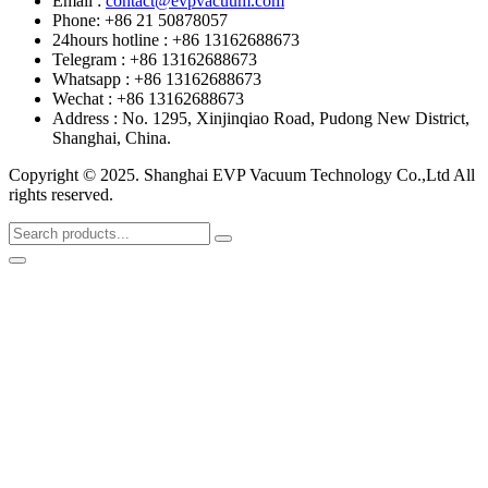
Email :
contact@evpvacuum.com
Phone: +86 21 50878057
24hours hotline : +86 13162688673
Telegram : +86 13162688673
Whatsapp : +86 13162688673
Wechat : +86 13162688673
Address : No. 1295, Xinjinqiao Road, Pudong New District,
Shanghai, China.
Copyright © 2025. Shanghai EVP Vacuum Technology Co.,Ltd All
rights reserved.