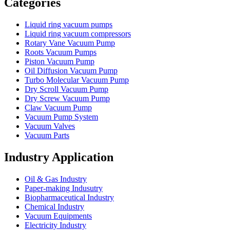
Categories
Liquid ring vacuum pumps
Liquid ring vacuum compressors
Rotary Vane Vacuum Pump
Roots Vacuum Pumps
Piston Vacuum Pump
Oil Diffusion Vacuum Pump
Turbo Molecular Vacuum Pump
Dry Scroll Vacuum Pump
Dry Screw Vacuum Pump
Claw Vacuum Pump
Vacuum Pump System
Vacuum Valves
Vacuum Parts
Industry Application
Oil & Gas Industry
Paper-making Indusutry
Biopharmaceutical Industry
Chemical Industry
Vacuum Equipments
Electricity Industry