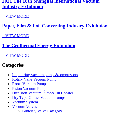
2021 The 18th Shanghai lnternational Vacuum
Industry Exhibition
+ VIEW MORE
Paper, Film & Foil Converting Industry Exhibition
+ VIEW MORE
The Geothermal Energy Exhibition
+ VIEW MORE
Categories
Liquid ring vacuum pumps&compressors
Rotary Vane Vacuum Pump
Roots Vacuum Pumps
Piston Vacuum Pump
Diffusion Vacuum Pump&Oil Booster
Dry Type Oilless Vacuum Pumps
Vacuum System
Vacuum Valves
Butterfly Valve Category