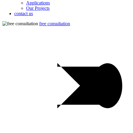
Applications
Our Projects
contact us
free consultation