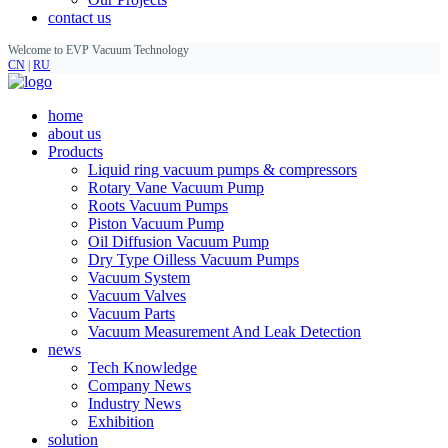
contact us
Welcome to EVP Vacuum Technology
CN
|
RU
home
about us
Products
Liquid ring vacuum pumps & compressors
Rotary Vane Vacuum Pump
Roots Vacuum Pumps
Piston Vacuum Pump
Oil Diffusion Vacuum Pump
Dry Type Oilless Vacuum Pumps
Vacuum System
Vacuum Valves
Vacuum Parts
Vacuum Measurement And Leak Detection
news
Tech Knowledge
Company News
Industry News
Exhibition
solution