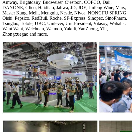
Amway, Brightdairy, Budweiser, C’estbon, COFCO, Dali,
DANONE, Glico, Haidilao, Jahwa, JD, JDE, Jinfeng Wine, Mars,
Master Kang, Meiji, Mengniu, Nestle, Nivea, NONGFU SPRING,
Oishi, Pepsico, RedBull, Roche, SF-Express, Sinopec, SinoPharm,
Tsingtao, Totole, UBC, Unilever, Uni-President, Vitasoy, Wahaha,
Want Want, Weichuan, Weimob, Yakult, YanZhong, Yili,
Zhongxuegao and more.