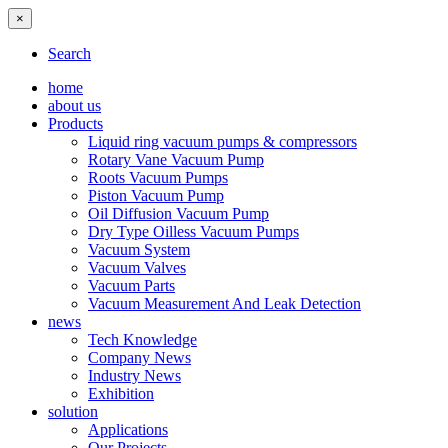
×
Search
home
about us
Products
Liquid ring vacuum pumps & compressors
Rotary Vane Vacuum Pump
Roots Vacuum Pumps
Piston Vacuum Pump
Oil Diffusion Vacuum Pump
Dry Type Oilless Vacuum Pumps
Vacuum System
Vacuum Valves
Vacuum Parts
Vacuum Measurement And Leak Detection
news
Tech Knowledge
Company News
Industry News
Exhibition
solution
Applications
Our Projects