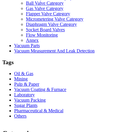
Ball Valve Category
Gas Valve Category
Flapper Valve Category
Micrometering Valve Category
Diaphragm Valve Category
Socket Board Valves
Flow Monitoring
Annex
Vacuum Parts
Vacuum Measurement And Leak Detection
Tags
Oil & Gas
Mining
Pulp & Paper
Vacuum Coating & Furnace
Laboratory
Vacuum Packing
Sugar Plants
Pharmaceutical & Medical
Others
Vacuum Furnace
Cnc Lathe, Sawing Machine