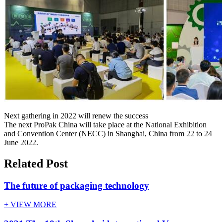
Next gathering in 2022 will renew the success
The next ProPak China will take place at the National Exhibition
and Convention Center (NECC) in Shanghai, China from 22 to 24
June 2022.
Related Post
The future of packaging technology
+ VIEW MORE