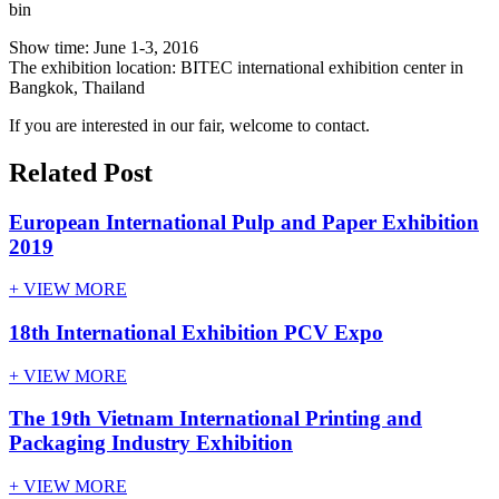
bin
Show time: June 1-3, 2016
The exhibition location: BITEC international exhibition center in
Bangkok, Thailand
If you are interested in our fair, welcome to contact.
Related Post
European International Pulp and Paper Exhibition
2019
+ VIEW MORE
18th International Exhibition PCV Expo
+ VIEW MORE
The 19th Vietnam International Printing and
Packaging Industry Exhibition
+ VIEW MORE