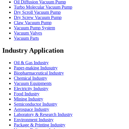
Oil Diffusion Vacuum Pump
Turbo Molecular Vacuum Pump
Dry Scroll Vacuum Pump
Dry Screw Vacuum Pump
Claw Vacuum Pump
Vacuum Pump System
Vacuum Valves
Vacuum Parts
Industry Application
Oil & Gas Industry
Paper-making Indusutry
Biopharmaceutical Industry
Chemical Industry
Vacuum Equipments
Electricity Industry
Food Industry
Mining Industry
Semiconductor Industry
Aerospace Industry
Laboratory & Research Industry
Environment Industry
Package & Printing Industry