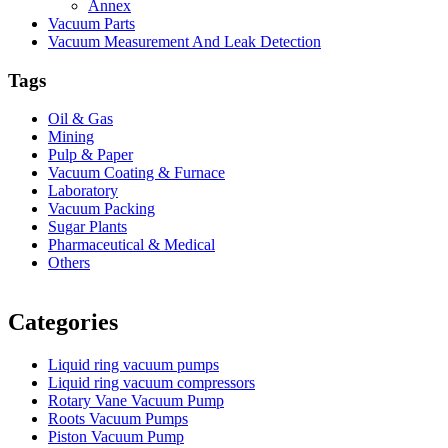
Annex
Vacuum Parts
Vacuum Measurement And Leak Detection
Tags
Oil & Gas
Mining
Pulp & Paper
Vacuum Coating & Furnace
Laboratory
Vacuum Packing
Sugar Plants
Pharmaceutical & Medical
Others
Vacuum Furnace
Cnc Lathe, Sawing Machine
Categories
Liquid ring vacuum pumps
Liquid ring vacuum compressors
Rotary Vane Vacuum Pump
Roots Vacuum Pumps
Piston Vacuum Pump