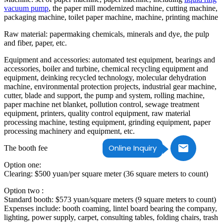
vacuum pump
, the paper mill modernized machine, cutting machine,
packaging machine, toilet paper machine, machine, printing machine
Raw material: papermaking chemicals, minerals and dye, the pulp
and fiber, paper, etc.
Equipment and accessories: automated test equipment, bearings and
accessories, boiler and turbine, chemical recycling equipment and
equipment, deinking recycled technology, molecular dehydration
machine, environmental protection projects, industrial gear machine,
cutter, blade and support, the pump and system, rolling machine,
paper machine net blanket, pollution control, sewage treatment
equipment, printers, quality control equipment, raw material
processing machine, testing equipment, grinding equipment, paper
processing machinery and equipment, etc.
Online Inquiry
The booth fee
Option one:
Clearing: $500 yuan/per square meter (36 square meters to count)
Option two :
Standard booth: $573 yuan/square meters (9 square meters to count)
Expenses include: booth coaming, lintel board bearing the company,
lighting, power supply, carpet, consulting tables, folding chairs, trash