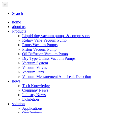
×
Search
home
about us
Products
Liquid ring vacuum pumps & compressors
Rotary Vane Vacuum Pump
Roots Vacuum Pumps
Piston Vacuum Pump
Oil Diffusion Vacuum Pump
Dry Type Oilless Vacuum Pumps
Vacuum System
Vacuum Valves
Vacuum Parts
Vacuum Measurement And Leak Detection
news
Tech Knowledge
Company News
Industry News
Exhibition
solution
Applications
Our Projects