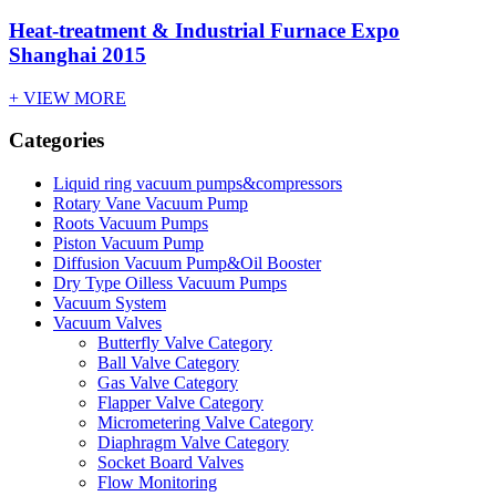
Heat-treatment & Industrial Furnace Expo
Shanghai 2015
+ VIEW MORE
Categories
Liquid ring vacuum pumps&compressors
Rotary Vane Vacuum Pump
Roots Vacuum Pumps
Piston Vacuum Pump
Diffusion Vacuum Pump&Oil Booster
Dry Type Oilless Vacuum Pumps
Vacuum System
Vacuum Valves
Butterfly Valve Category
Ball Valve Category
Gas Valve Category
Flapper Valve Category
Micrometering Valve Category
Diaphragm Valve Category
Socket Board Valves
Flow Monitoring