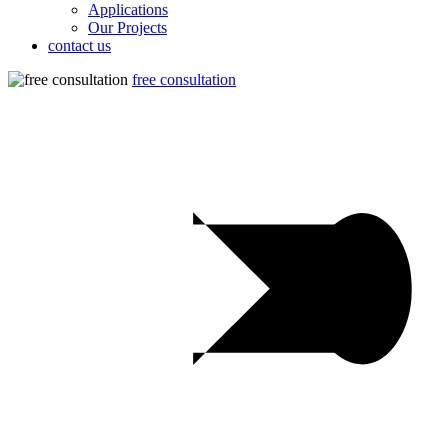
Applications
Our Projects
contact us
free consultation