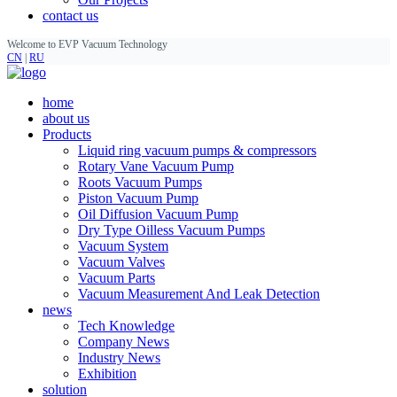
contact us
Welcome to EVP Vacuum Technology
CN
|
RU
home
about us
Products
Liquid ring vacuum pumps & compressors
Rotary Vane Vacuum Pump
Roots Vacuum Pumps
Piston Vacuum Pump
Oil Diffusion Vacuum Pump
Dry Type Oilless Vacuum Pumps
Vacuum System
Vacuum Valves
Vacuum Parts
Vacuum Measurement And Leak Detection
news
Tech Knowledge
Company News
Industry News
Exhibition
solution