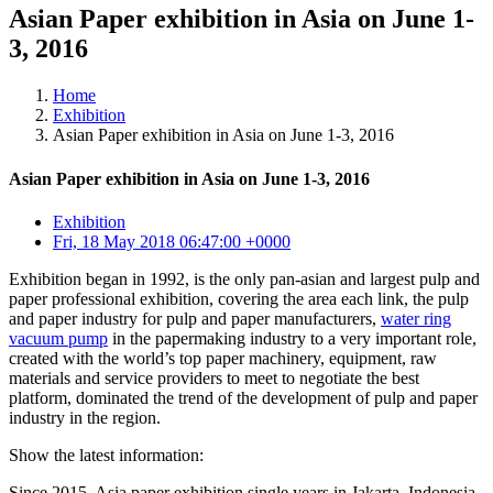
Asian Paper exhibition in Asia on June 1-
3, 2016
Home
Exhibition
Asian Paper exhibition in Asia on June 1-3, 2016
Asian Paper exhibition in Asia on June 1-3, 2016
Exhibition
Fri, 18 May 2018 06:47:00 +0000
Exhibition began in 1992, is the only pan-asian and largest pulp and
paper professional exhibition, covering the area each link, the pulp
and paper industry for pulp and paper manufacturers,
water ring
vacuum pump
in the papermaking industry to a very important role,
created with the world’s top paper machinery, equipment, raw
materials and service providers to meet to negotiate the best
platform, dominated the trend of the development of pulp and paper
industry in the region.
Show the latest information:
Since 2015, Asia paper exhibition single years in Jakarta, Indonesia,