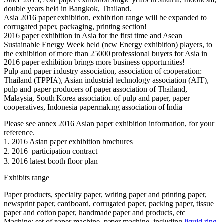
double years held in Bangkok, Thailand.
Asia 2016 paper exhibition, exhibition range will be expanded to
corrugated paper, packaging, printing section!
2016 paper exhibition in Asia for the first time and Asean
Sustainable Energy Week held (new Energy exhibition) players, to
the exhibition of more than 25000 professional buyers for Asia in
2016 paper exhibition brings more business opportunities!
Pulp and paper industry association, association of cooperation:
Thailand (TPPIA), Asian industrial technology association (AIT),
pulp and paper producers of paper association of Thailand,
Malaysia, South Korea association of pulp and paper, paper
cooperatives, Indonesia papermaking association of India
Please see annex 2016 Asian paper exhibition information, for your
reference.
1. 2016 Asian paper exhibition brochures
2. 2016  participation contract
3. 2016 latest booth floor plan
Exhibits range
Paper products, specialty paper, writing paper and printing paper,
newsprint paper, cardboard, corrugated paper, packing paper, tissue
paper and cotton paper, handmade paper and products, etc
Machine: set of paper machine, paper machine, including
liquid ring