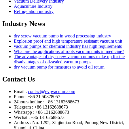
Vacuum Delievery Industry
Aquaculture Industry
Refrigeration industry
Industry News
dry screw vacuum pump in wood processing industry
Explosion proof and high temperature resistant vacuum unit
vacuum pumps for chemical industry has high requirements
What are the applications of roots vacuum units in medicine?
The advantages of dry screw vacuum pumps make up for the
disadvantages of oil-sealed vacuum pumps
dry vacuum pump for measures to avoid oil return
Contact Us
Email :
contact@evpvacuum.com
Phone: +86 21 50878057
24hours hotline : +86 13162688673
Telegram : +86 13162688673
Whatsapp : +86 13162688673
Wechat : +86 13162688673
Address : No. 1295, Xinjinqiao Road, Pudong New District,
Shanghai, China.