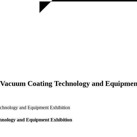
 Vacuum Coating Technology and Equipmen
chnology and Equipment Exhibition
hnology and Equipment Exhibition