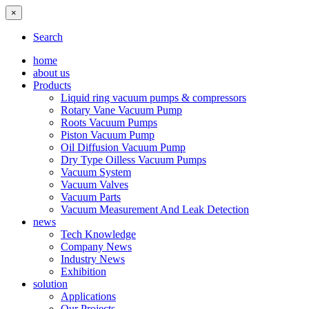
×
Search
home
about us
Products
Liquid ring vacuum pumps & compressors
Rotary Vane Vacuum Pump
Roots Vacuum Pumps
Piston Vacuum Pump
Oil Diffusion Vacuum Pump
Dry Type Oilless Vacuum Pumps
Vacuum System
Vacuum Valves
Vacuum Parts
Vacuum Measurement And Leak Detection
news
Tech Knowledge
Company News
Industry News
Exhibition
solution
Applications
Our Projects