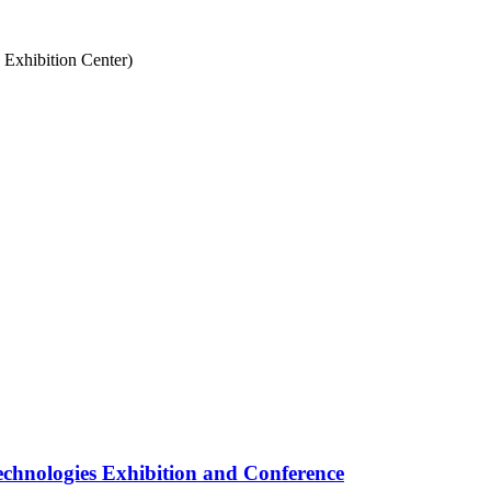
Exhibition Center)
nologies Exhibition and Conference