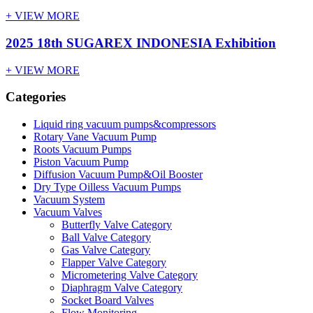
+ VIEW MORE
2025 18th SUGAREX INDONESIA Exhibition
+ VIEW MORE
Categories
Liquid ring vacuum pumps&compressors
Rotary Vane Vacuum Pump
Roots Vacuum Pumps
Piston Vacuum Pump
Diffusion Vacuum Pump&Oil Booster
Dry Type Oilless Vacuum Pumps
Vacuum System
Vacuum Valves
Butterfly Valve Category
Ball Valve Category
Gas Valve Category
Flapper Valve Category
Micrometering Valve Category
Diaphragm Valve Category
Socket Board Valves
Flow Monitoring