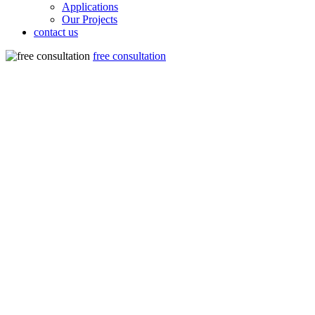
Applications
Our Projects
contact us
free consultation