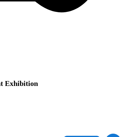
t Exhibition