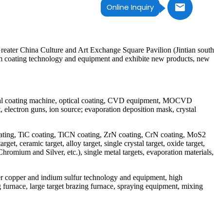
Online Inquiry
ater China Culture and Art Exchange Square Pavilion (Jintian south
um coating technology and equipment and exhibite new products, new
ical coating machine, optical coating, CVD equipment, MOCVD
electron guns, ion source; evaporation deposition mask, crystal
 coating, TiC coating, TiCN coating, ZrN coating, CrN coating, MoS2
t, ceramic target, alloy target, single crystal target, oxide target,
romium and Silver, etc.), single metal targets, evaporation materials,
per copper and indium sulfur technology and equipment, high
 furnace, large target brazing furnace, spraying equipment, mixing