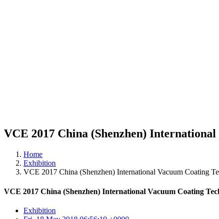
VCE 2017 China (Shenzhen) International
Home
Exhibition
VCE 2017 China (Shenzhen) International Vacuum Coating Te
VCE 2017 China (Shenzhen) International Vacuum Coating Tec
Exhibition