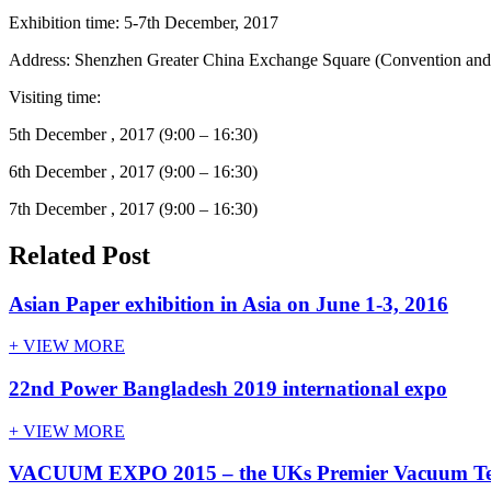
Exhibition time: 5-7th December, 2017
Address: Shenzhen Greater China Exchange Square (Convention and 
Visiting time:
5th December , 2017 (9:00 – 16:30)
6th December , 2017 (9:00 – 16:30)
7th December , 2017 (9:00 – 16:30)
Related Post
Asian Paper exhibition in Asia on June 1-3, 2016
+ VIEW MORE
22nd Power Bangladesh 2019 international expo
+ VIEW MORE
VACUUM EXPO 2015 – the UKs Premier Vacuum Tech