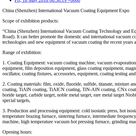
Fri, 18 May 2018 06:56:19 +0000
China (Shenzhen) International Vacuum Coating Equipment Expo
Scope of exhibition products:
“China (Shenzhen) International Vacuum Coating Technology and Equ
Road). It can better promote the domestic and international vacuum
technologies and new equipment of vacuum coating the recent years 
Range of exhibition:
1. Coating Equipment: vacuum coating machine, vacuum evaporation 
equipment, film deposition equipment, glass coating equipment, magne
oscillator, coating fixtures, accessories, equipment, coating testing a
2. Coating materials: film, oxide, fluoride, sulfide, titanate, mixtu
coating, TiAlN coating, TiAlCN coating, TiN-AlN coating, CNx coating, D
boride target, carbide target, noble metal target, rare metal target 
special targets,
3. Production and processing equipment: cold isostatic press, hot is
temperature brazing furnace, sintering furnace, intermediate frequenc
machine, high temperature vacuum hot pressing furnace, grinding mach
Opening hours: