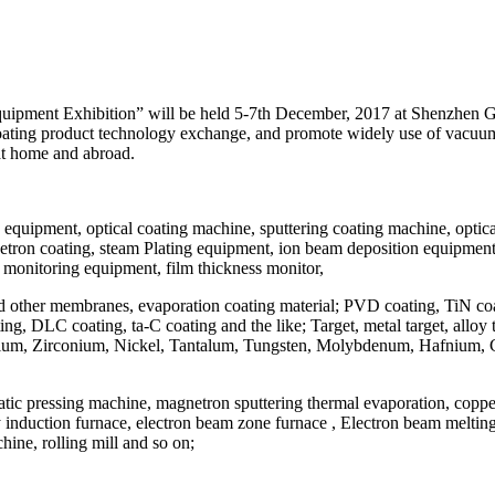
ipment Exhibition” will be held 5-7th December, 2017 at Shenzhen Gre
 coating product technology exchange, and promote widely use of vacu
at home and abroad.
equipment, optical coating machine, sputtering coating machine, opt
tron coating, steam Plating equipment, ion beam deposition equipment, 
nd monitoring equipment, film thickness monitor,
re and other membranes, evaporation coating material; PVD coating, TiN
LC coating, ta-C coating and the like; Target, metal target, alloy targe
Niobium, Zirconium, Nickel, Tantalum, Tungsten, Molybdenum, Hafnium, Ch
ostatic pressing machine, magnetron sputtering thermal evaporation, cop
y induction furnace, electron beam zone furnace , Electron beam melting
ine, rolling mill and so on;