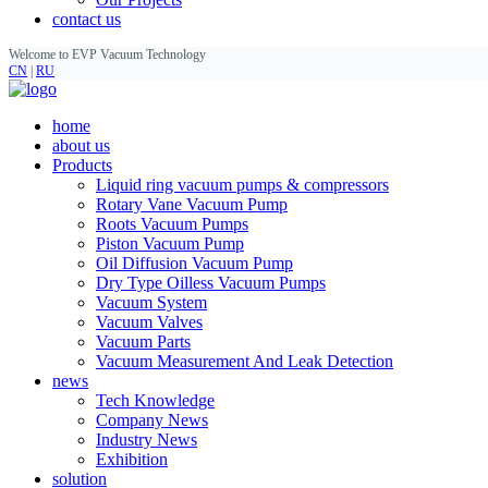
contact us
Welcome to EVP Vacuum Technology
CN
|
RU
home
about us
Products
Liquid ring vacuum pumps & compressors
Rotary Vane Vacuum Pump
Roots Vacuum Pumps
Piston Vacuum Pump
Oil Diffusion Vacuum Pump
Dry Type Oilless Vacuum Pumps
Vacuum System
Vacuum Valves
Vacuum Parts
Vacuum Measurement And Leak Detection
news
Tech Knowledge
Company News
Industry News
Exhibition
solution