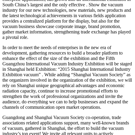
South China’s largest and the only effective . Show the vacuum
industry for our new technologies, new materials, new products and
the latest technological achievements in various fields application
provides a centralized platform for the display, but also for the
vacuum business showcase corporate image, brand promotion,
gather market information, strengthening trade exchange has played
a pivotal role.
In order to meet the needs of enterprises in the new era of
development, gathering resources to build a broader platform to
enhance the effect of the size of the exhibition and the Fifth
Guangzhou International Vacuum Industry Exhibition will be staged
in Shanghai held Exhibition: “2015 Shanghai International Industry
Exhibition vacuum” . While adding “Shanghai Vacuum Society” as
the organizers involved in the organization of the exhibition, we will
rely on Shanghai unique geographical advantages and economic
radiation capacity, continue to increase promotional efforts to
strengthen the work of professional organizations and invite the
audience, do everything we can to help businesses and expand the
channels of communication open market operations.
Guangdong and Shanghai Vacuum Society co-operation, trade
associations related applications support, many well-known brands
of vacuum, gathered in Shanghai, the effort to build the vacuum
industry’s top event! We invite all relevant units to actively