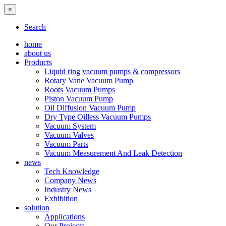
×
Search
home
about us
Products
Liquid ring vacuum pumps & compressors
Rotary Vane Vacuum Pump
Roots Vacuum Pumps
Piston Vacuum Pump
Oil Diffusion Vacuum Pump
Dry Type Oilless Vacuum Pumps
Vacuum System
Vacuum Valves
Vacuum Parts
Vacuum Measurement And Leak Detection
news
Tech Knowledge
Company News
Industry News
Exhibition
solution
Applications
Our Projects