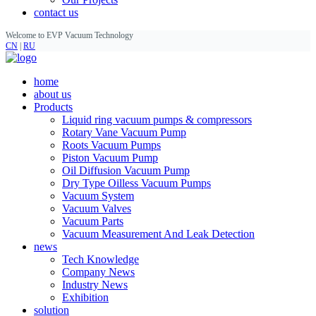
contact us
Welcome to EVP Vacuum Technology
CN
|
RU
home
about us
Products
Liquid ring vacuum pumps & compressors
Rotary Vane Vacuum Pump
Roots Vacuum Pumps
Piston Vacuum Pump
Oil Diffusion Vacuum Pump
Dry Type Oilless Vacuum Pumps
Vacuum System
Vacuum Valves
Vacuum Parts
Vacuum Measurement And Leak Detection
news
Tech Knowledge
Company News
Industry News
Exhibition
solution