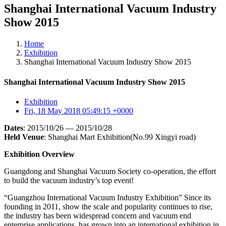
Shanghai International Vacuum Industry
Show 2015
Home
Exhibition
Shanghai International Vacuum Industry Show 2015
Shanghai International Vacuum Industry Show 2015
Exhibition
Fri, 18 May 2018 05:49:15 +0000
Dates
:
2015/10/26
—
2015/10/28
Held
Venue
:
Shanghai
Mart
Exhibition(No.99 Xingyi road)
Exhibition Overview
Guangdong and Shanghai Vacuum Society co-operation, the effort
to build the vacuum industry’s top event!
“Guangzhou International Vacuum Industry Exhibition” Since its
founding in 2011, show the scale and popularity continues to rise,
the industry has been widespread concern and vacuum end
enterprise applications, has grown into an international exhibition in