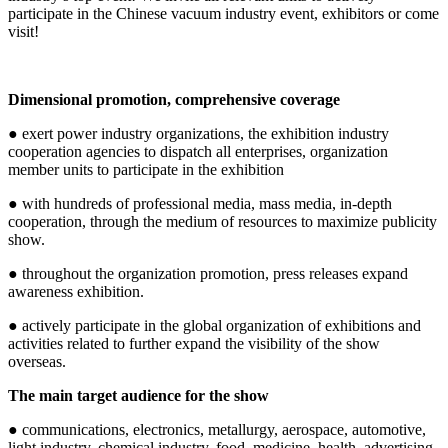
participate in the Chinese vacuum industry event, exhibitors or come
visit!
Dimensional promotion, comprehensive coverage
● exert power industry organizations, the exhibition industry
cooperation agencies to dispatch all enterprises, organization
member units to participate in the exhibition
● with hundreds of professional media, mass media, in-depth
cooperation, through the medium of resources to maximize publicity
show.
● throughout the organization promotion, press releases expand
awareness exhibition.
● actively participate in the global organization of exhibitions and
activities related to further expand the visibility of the show
overseas.
The main target audience for the show
● communications, electronics, metallurgy, aerospace, automotive,
light industry, chemical industry, food, medicine, health, advertising