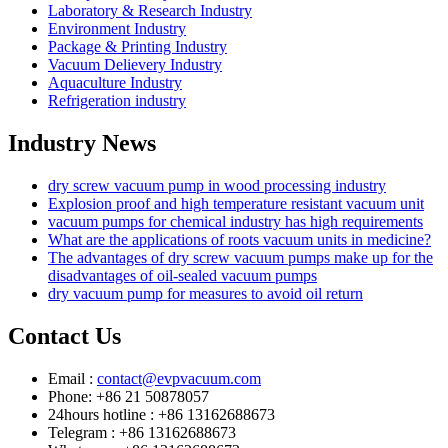
Laboratory & Research Industry
Environment Industry
Package & Printing Industry
Vacuum Delievery Industry
Aquaculture Industry
Refrigeration industry
Industry News
dry screw vacuum pump in wood processing industry
Explosion proof and high temperature resistant vacuum unit
vacuum pumps for chemical industry has high requirements
What are the applications of roots vacuum units in medicine?
The advantages of dry screw vacuum pumps make up for the
disadvantages of oil-sealed vacuum pumps
dry vacuum pump for measures to avoid oil return
Contact Us
Email :
contact@evpvacuum.com
Phone: +86 21 50878057
24hours hotline : +86 13162688673
Telegram : +86 13162688673