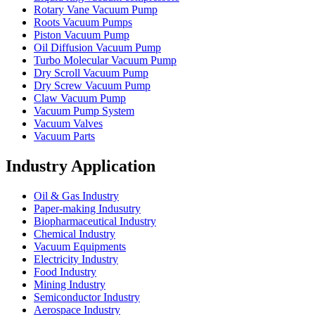
Rotary Vane Vacuum Pump
Roots Vacuum Pumps
Piston Vacuum Pump
Oil Diffusion Vacuum Pump
Turbo Molecular Vacuum Pump
Dry Scroll Vacuum Pump
Dry Screw Vacuum Pump
Claw Vacuum Pump
Vacuum Pump System
Vacuum Valves
Vacuum Parts
Industry Application
Oil & Gas Industry
Paper-making Indusutry
Biopharmaceutical Industry
Chemical Industry
Vacuum Equipments
Electricity Industry
Food Industry
Mining Industry
Semiconductor Industry
Aerospace Industry