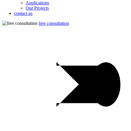
Applications
Our Projects
contact us
free consultation