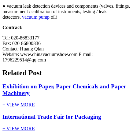
● vacuum leak detection devices and components (valves, fittings,
measurement / calibration of instruments, testing / leak
detectors,
vacuum pump
oil)
Contract:
Tel:
020-86833177
Fax:
020-86800836
Contact
:
Huang Qian
Website
: www.chinavacuumshow.com E-mail:
1796229514@qq.com
Related Post
Exhibition on Paper, Paper Chemicals and Paper
Machinery
+ VIEW MORE
International Trade Fair for Packaging
+ VIEW MORE