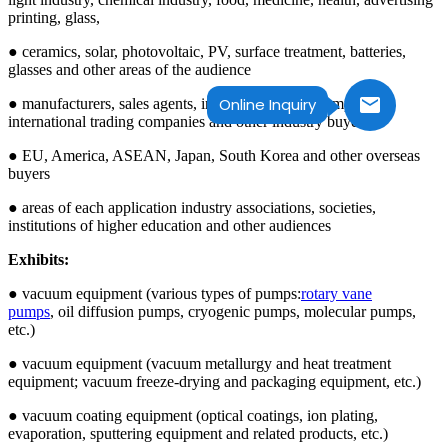
printing, glass,
● ceramics, solar, photovoltaic, PV, surface treatment, batteries,
glasses and other areas of the audience
Online Inquiry
● manufacturers, sales agents, import and export companies,
international trading companies and other industry buyers
● EU, America, ASEAN, Japan, South Korea and other overseas
buyers
● areas of each application industry associations, societies,
institutions of higher education and other audiences
Exhibits:
● vacuum equipment (various types of pumps:
rotary vane
pumps
, oil diffusion pumps, cryogenic pumps, molecular pumps,
etc.)
● vacuum equipment (vacuum metallurgy and heat treatment
equipment; vacuum freeze-drying and packaging equipment, etc.)
● vacuum coating equipment (optical coatings, ion plating,
evaporation, sputtering equipment and related products, etc.)