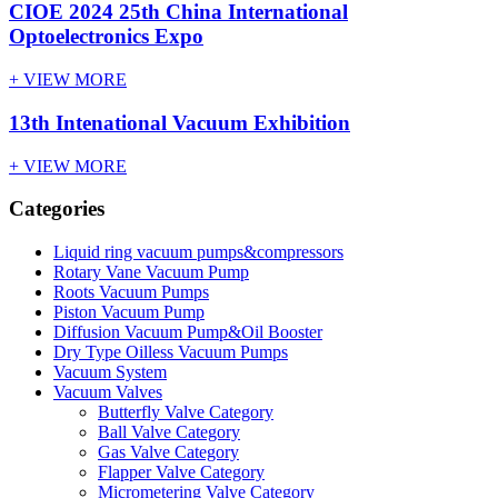
CIOE 2024 25th China International
Optoelectronics Expo
+ VIEW MORE
13th Intenational Vacuum Exhibition
+ VIEW MORE
Categories
Liquid ring vacuum pumps&compressors
Rotary Vane Vacuum Pump
Roots Vacuum Pumps
Piston Vacuum Pump
Diffusion Vacuum Pump&Oil Booster
Dry Type Oilless Vacuum Pumps
Vacuum System
Vacuum Valves
Butterfly Valve Category
Ball Valve Category
Gas Valve Category
Flapper Valve Category
Micrometering Valve Category