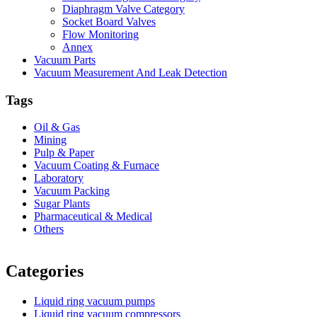
Diaphragm Valve Category
Socket Board Valves
Flow Monitoring
Annex
Vacuum Parts
Vacuum Measurement And Leak Detection
Tags
Oil & Gas
Mining
Pulp & Paper
Vacuum Coating & Furnace
Laboratory
Vacuum Packing
Sugar Plants
Pharmaceutical & Medical
Others
Vacuum Furnace
Cnc Lathe, Sawing Machine
Categories
Liquid ring vacuum pumps
Liquid ring vacuum compressors