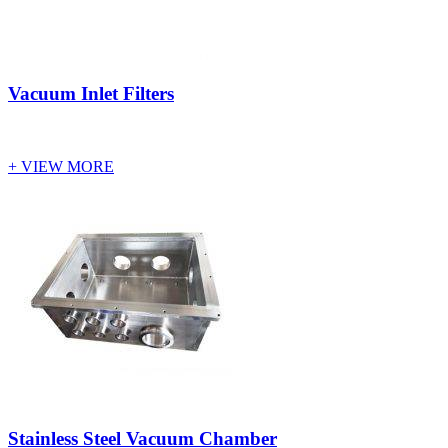
Vacuum Inlet Filters
+ VIEW MORE
Stainless Steel Vacuum Chamber