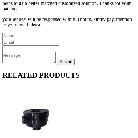
helps to gain better-matched customized solution. Thanks for your
patience.
your request will be responsed within 3 hours, kindly pay attention
to your email please.
RELATED PRODUCTS