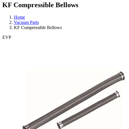
KF Compressible Bellows
Home
Vacuum Parts
KF Compressible Bellows
EVP