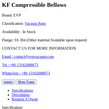
KF Compressible Bellows
Brand: EVP
Classification:
Vacuum Parts
Availability : In Stock
Flange: SS 304 (Other material Available upon request)
CONTACT US FOR MORE INFORMATION
Email :
contact@evpvacuum.com
Tel : +86 13162688673
WhatsApp : +86 13162688673
inquiry
More Types
Specifications
Description
Request A Quote
Specification: