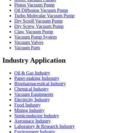
Piston Vacuum Pump
Oil Diffusion Vacuum Pump
Turbo Molecular Vacuum Pump
Dry Scroll Vacuum Pump
Dry Screw Vacuum Pump
Claw Vacuum Pump
Vacuum Pump System
Vacuum Valves
Vacuum Parts
Industry Application
Oil & Gas Industry
Paper-making Indusutry
Biopharmaceutical Industry
Chemical Industry
Vacuum Equipments
Electricity Industry
Food Industry
Mining Industry
Semiconductor Industry
Aerospace Industry
Laboratory & Research Industry
Environment Industry