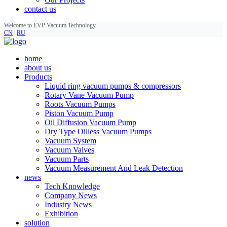
contact us
Welcome to EVP Vacuum Technology
CN
|
RU
home
about us
Products
Liquid ring vacuum pumps & compressors
Rotary Vane Vacuum Pump
Roots Vacuum Pumps
Piston Vacuum Pump
Oil Diffusion Vacuum Pump
Dry Type Oilless Vacuum Pumps
Vacuum System
Vacuum Valves
Vacuum Parts
Vacuum Measurement And Leak Detection
news
Tech Knowledge
Company News
Industry News
Exhibition
solution