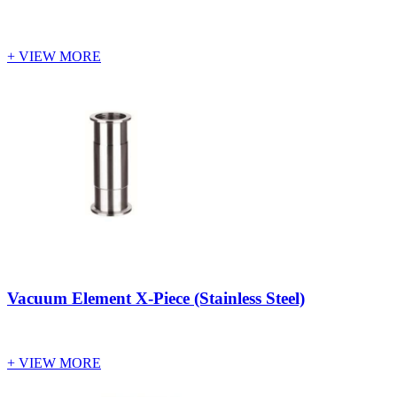
+ VIEW MORE
Vacuum Element X-Piece (Stainless Steel)
+ VIEW MORE