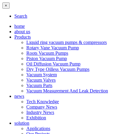
×
Search
home
about us
Products
Liquid ring vacuum pumps & compressors
Rotary Vane Vacuum Pump
Roots Vacuum Pumps
Piston Vacuum Pump
Oil Diffusion Vacuum Pump
Dry Type Oilless Vacuum Pumps
Vacuum System
Vacuum Valves
Vacuum Parts
Vacuum Measurement And Leak Detection
news
Tech Knowledge
Company News
Industry News
Exhibition
solution
Applications
Our Projects