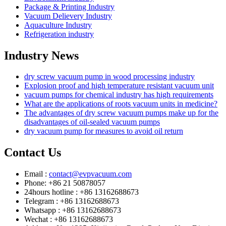
Package & Printing Industry
Vacuum Delievery Industry
Aquaculture Industry
Refrigeration industry
Industry News
dry screw vacuum pump in wood processing industry
Explosion proof and high temperature resistant vacuum unit
vacuum pumps for chemical industry has high requirements
What are the applications of roots vacuum units in medicine?
The advantages of dry screw vacuum pumps make up for the
disadvantages of oil-sealed vacuum pumps
dry vacuum pump for measures to avoid oil return
Contact Us
Email :
contact@evpvacuum.com
Phone: +86 21 50878057
24hours hotline : +86 13162688673
Telegram : +86 13162688673
Whatsapp : +86 13162688673
Wechat : +86 13162688673