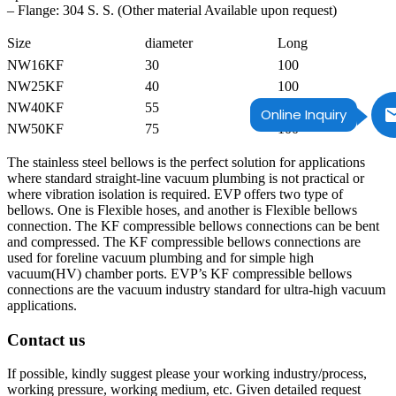
– Flange: 304 S. S. (Other material Available upon request)
Size
diameter
Long
NW16KF
30
100
NW25KF
40
100
NW40KF
55
100
Online Inquiry
NW50KF
75
100
The stainless steel bellows is the perfect solution for applications
where standard straight-line vacuum plumbing is not practical or
where vibration isolation is required. EVP offers two type of
bellows. One is Flexible hoses, and another is Flexible bellows
connection. The KF compressible bellows connections can be bent
and compressed. The KF compressible bellows connections are
used for foreline vacuum plumbing and for simple high
vacuum(HV) chamber ports. EVP’s KF compressible bellows
connections are the vacuum industry standard for ultra-high vacuum
applications.
Contact us
If possible, kindly suggest please your working industry/process,
working pressure, working medium, etc. Given detailed request