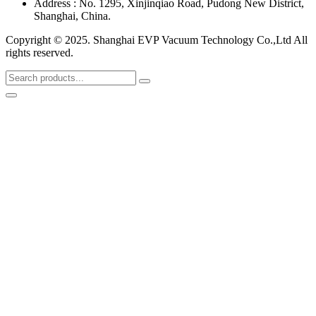
Address : No. 1295, Xinjinqiao Road, Pudong New District,
Shanghai, China.
Copyright © 2025. Shanghai EVP Vacuum Technology Co.,Ltd All
rights reserved.