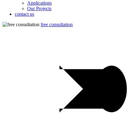
Applications
Our Projects
contact us
free consultation