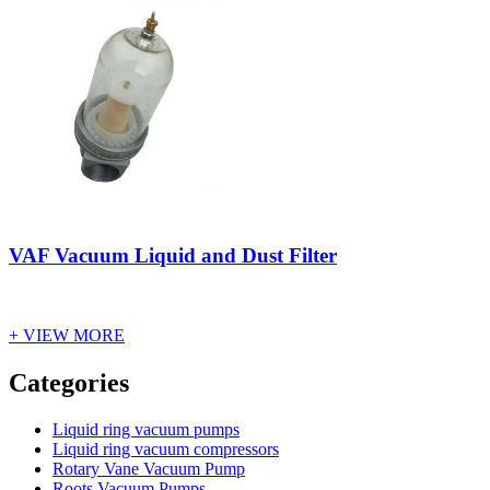
VAF Vacuum Liquid and Dust Filter
+ VIEW MORE
Vacuum Furnace
Cnc Lathe, Sawing Machine
Categories
Liquid ring vacuum pumps
Liquid ring vacuum compressors
Rotary Vane Vacuum Pump
Roots Vacuum Pumps