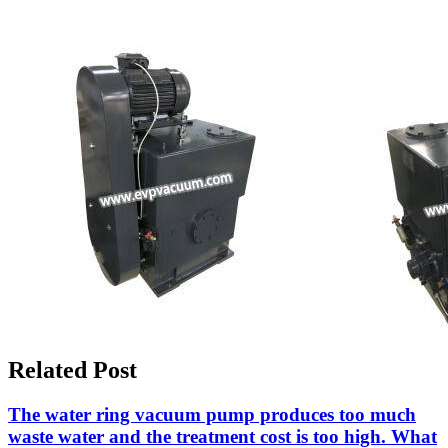
Related Post
The water ring vacuum pump produces too much
waste water and the treatment cost is too high. What