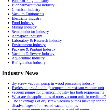
Paper-making Indusutry
Biopharmaceutical Industry
Chemical Industry
Vacuum Equipments
Electricity Industry
Food Industry
Mining Industry
Semiconductor Industry
Aerospace Industry
Laboratory & Research Industry
Environment Industry
Package & Printing Industry
Vacuum Delievery Industry
Aquaculture Industry
Refrigeration industry
Industry News
dry screw vacuum pump in wood processing industry
Explosion proof and high temperature resistant vacuum unit
vacuum pumps for chemical industry has high requirements
What are the applications of roots vacuum units in medicine?
The advantages of dry screw vacuum pumps make up for the
disadvantages of oil-sealed vacuum pumps
dry vacuum pump for measures to avoid oil return