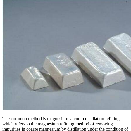
The common method is magnesium vacuum distillation refining,
which refers to the magnesium refining method of removing
impurities in coarse magnesium by distillation under the condition of