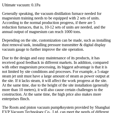
Ultimate vacuum: 0.1Pa
Generally speaking, the vacuum distillation furnace needed for
magnesium training needs to be equipped with 2 sets of units.
According to the normal production progress, if there are 5
reduction furnaces, that is, 10-12 sets of units are needed, and the
annual output of magnesium can reach 1000 tons.
Depending on the site, customization can be made, such as installing
dust removal tank, installing pressure transmitter & digital display
vacuum gauge to further improve the site operation.
Due to the design and easy maintenance of its products, it has
received good feedback in different markets. In addition, compared
with other magnesium processing, its biggest advantage is that it is
not limited by site conditions and processes. For example, a 5-stage
steam jet unit must have a large amount of steam as power output at
the site. If it lacks steam, it will affect the work progress at the site.
At the same time, due to the height of the site installation (generally
more than 10 meters), it will also cause certain challenges to the
construction. At the same time, the high price also makes more
enterprises flinch.
The Roots and piston vacuum pump&system provided by Shanghai
EVP Vacuum Technology Co., Ltd. can meet the needs of different