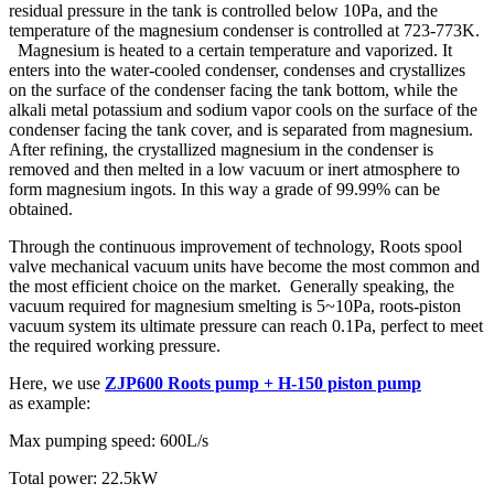
residual pressure in the tank is controlled below 10Pa, and the
temperature of the magnesium condenser is controlled at 723-773K.
Magnesium is heated to a certain temperature and vaporized. It
enters into the water-cooled condenser, condenses and crystallizes
on the surface of the condenser facing the tank bottom, while the
alkali metal potassium and sodium vapor cools on the surface of the
condenser facing the tank cover, and is separated from magnesium.
After refining, the crystallized magnesium in the condenser is
removed and then melted in a low vacuum or inert atmosphere to
form magnesium ingots. In this way a grade of 99.99% can be
obtained.
Through the continuous improvement of technology, Roots spool
valve mechanical vacuum units have become the most common and
the most efficient choice on the market. Generally speaking, the
vacuum required for magnesium smelting is 5~10Pa, roots-piston
vacuum system its ultimate pressure can reach 0.1Pa, perfect to meet
the required working pressure.
Here, we use
ZJP600 Roots pump + H-150 piston pump
as example:
Max pumping speed: 600L/s
Total power: 22.5kW