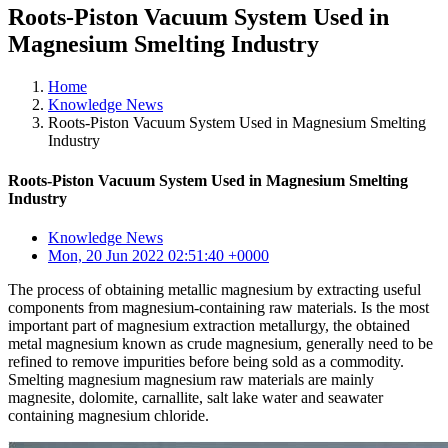
Roots-Piston Vacuum System Used in
Magnesium Smelting Industry
Home
Knowledge News
Roots-Piston Vacuum System Used in Magnesium Smelting
Industry
Roots-Piston Vacuum System Used in Magnesium Smelting
Industry
Knowledge News
Mon, 20 Jun 2022 02:51:40 +0000
The process of obtaining metallic magnesium by extracting useful
components from magnesium-containing raw materials. Is the most
important part of magnesium extraction metallurgy, the obtained
metal magnesium known as crude magnesium, generally need to be
refined to remove impurities before being sold as a commodity.
Smelting magnesium magnesium raw materials are mainly
magnesite, dolomite, carnallite, salt lake water and seawater
containing magnesium chloride.