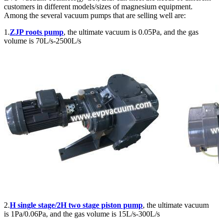
customers in different models/sizes of magnesium equipment.
Among the several vacuum pumps that are selling well are:
1.
ZJP roots pump
, the ultimate vacuum is 0.05Pa, and the gas
volume is 70L/s-2500L/s
2.
H single stage/2H two stage piston pump
, the ultimate vacuum
is 1Pa/0.06Pa, and the gas volume is 15L/s-300L/s