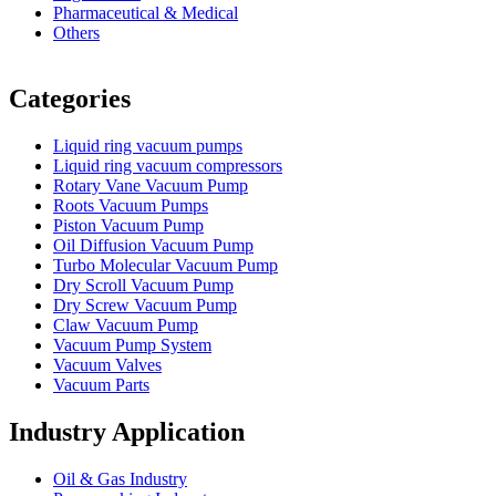
Pharmaceutical & Medical
Others
Vacuum Furnace
Cnc Lathe, Sawing Machine
Categories
Liquid ring vacuum pumps
Liquid ring vacuum compressors
Rotary Vane Vacuum Pump
Roots Vacuum Pumps
Piston Vacuum Pump
Oil Diffusion Vacuum Pump
Turbo Molecular Vacuum Pump
Dry Scroll Vacuum Pump
Dry Screw Vacuum Pump
Claw Vacuum Pump
Vacuum Pump System
Vacuum Valves
Vacuum Parts
Industry Application
Oil & Gas Industry