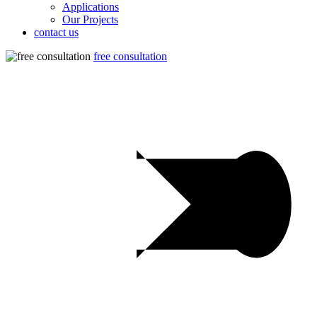
Applications
Our Projects
contact us
free consultation