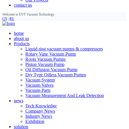
contact us
Welcome to EVP Vacuum Technology
CN
|
RU
home
about us
Products
Liquid ring vacuum pumps & compressors
Rotary Vane Vacuum Pump
Roots Vacuum Pumps
Piston Vacuum Pump
Oil Diffusion Vacuum Pump
Dry Type Oilless Vacuum Pumps
Vacuum System
Vacuum Valves
Vacuum Parts
Vacuum Measurement And Leak Detection
news
Tech Knowledge
Company News
Industry News
Exhibition
solution