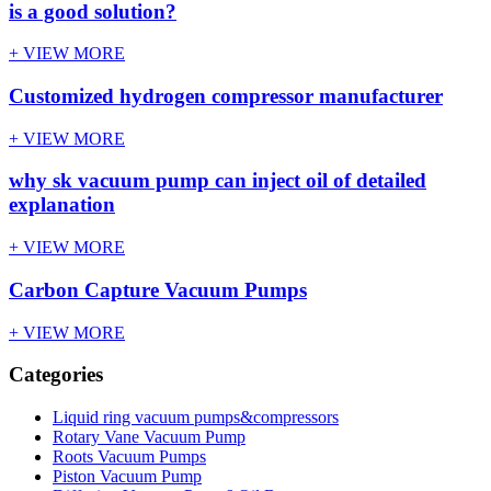
is a good solution?
+ VIEW MORE
Customized hydrogen compressor manufacturer
+ VIEW MORE
why sk vacuum pump can inject oil of detailed
explanation
+ VIEW MORE
Carbon Capture Vacuum Pumps
+ VIEW MORE
Categories
Liquid ring vacuum pumps&compressors
Rotary Vane Vacuum Pump
Roots Vacuum Pumps
Piston Vacuum Pump