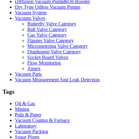
Diffusion Vacuum Pump&Oil Booster
Dry Type Oilless Vacuum Pumps
Vacuum System
Vacuum Valves
Butterfly Valve Category
Ball Valve Category
Gas Valve Category
Flapper Valve Category
Micrometering Valve Category
Diaphragm Valve Category
Socket Board Valves
Flow Monitoring
Annex
Vacuum Parts
Vacuum Measurement And Leak Detection
Tags
Oil & Gas
Mining
Pulp & Paper
Vacuum Coating & Furnace
Laboratory
Vacuum Packing
Sugar Plants