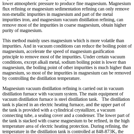
lower atmospheric pressure to produce fine magnesium. Magnesium
flux refining or magnesium sedimentation refining can only remove
non-metallic impurities in magnesium and part of the metal
impurities iron, and magnesium vacuum distillation refining, can
remove most of the impurities in coarse magnesium, obtain higher
purity of magnesium.
This method mainly uses magnesium which is more volatile than
impurities. And in vacuum conditions can reduce the boiling point of
magnesium, accelerate the speed of magnesium gasification
principle to remove most of the impurities. Under certain vacuum
conditions, except alkali metal, sodium boiling point is lower than
magnesium, the boiling point of other impurities is much higher than
magnesium, so most of the impurities in magnesium can be removed
by controlling the distillation temperature.
Magnesium vacuum distillation refining is carried out in vacuum
distillation furnace with vacuum system. The main equipment of
vacuum distillation furnace is steel distillation tank. The distillation
tank is placed in an electric heating furnace, and the upper part of
the tank is provided with a cylindrical crystallizer, a vacuum
connecting tube, a sealing cover and a condenser. The lower part of
the tank is stacked with coarse magnesium to be refined, in the high
temperature area of electric heating protection. During refining, the
temperature in the distillation tank is controlled at 848-873K, the