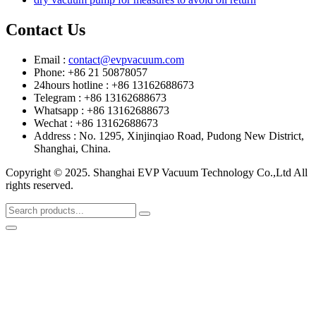
Contact Us
Email :
contact@evpvacuum.com
Phone: +86 21 50878057
24hours hotline : +86 13162688673
Telegram : +86 13162688673
Whatsapp : +86 13162688673
Wechat : +86 13162688673
Address : No. 1295, Xinjinqiao Road, Pudong New District,
Shanghai, China.
Copyright © 2025. Shanghai EVP Vacuum Technology Co.,Ltd All
rights reserved.