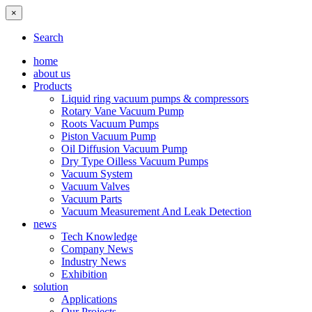
×
Search
home
about us
Products
Liquid ring vacuum pumps & compressors
Rotary Vane Vacuum Pump
Roots Vacuum Pumps
Piston Vacuum Pump
Oil Diffusion Vacuum Pump
Dry Type Oilless Vacuum Pumps
Vacuum System
Vacuum Valves
Vacuum Parts
Vacuum Measurement And Leak Detection
news
Tech Knowledge
Company News
Industry News
Exhibition
solution
Applications
Our Projects