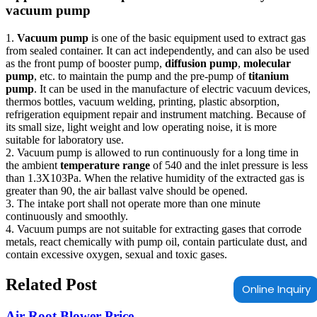
vacuum pump
1.
Vacuum pump
is one of the basic equipment used to extract gas
from sealed container. It can act independently, and can also be used
as the front pump of booster pump,
diffusion pump
,
molecular
pump
, etc. to maintain the pump and the pre-pump of
titanium
pump
. It can be used in the manufacture of electric vacuum devices,
thermos bottles, vacuum welding, printing, plastic absorption,
refrigeration equipment repair and instrument matching. Because of
its small size, light weight and low operating noise, it is more
suitable for laboratory use.
2. Vacuum pump is allowed to run continuously for a long time in
the ambient
temperature range
of 540 and the inlet pressure is less
than 1.3X103Pa. When the relative humidity of the extracted gas is
greater than 90, the air ballast valve should be opened.
3. The intake port shall not operate more than one minute
continuously and smoothly.
4. Vacuum pumps are not suitable for extracting gases that corrode
metals, react chemically with pump oil, contain particulate dust, and
contain excessive oxygen, sexual and toxic gases.
Related Post
Online Inquiry
Air Root Blower Price