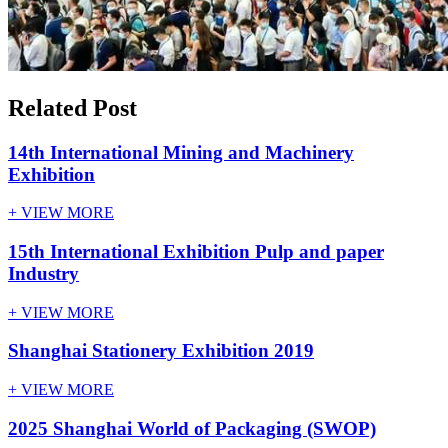
Related Post
14th International Mining and Machinery
Exhibition
+ VIEW MORE
15th International Exhibition Pulp and paper
Industry
+ VIEW MORE
Shanghai Stationery Exhibition 2019
+ VIEW MORE
2025 Shanghai World of Packaging (SWOP)