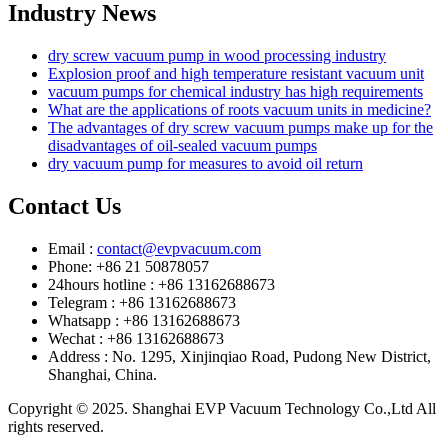
Industry News
dry screw vacuum pump in wood processing industry
Explosion proof and high temperature resistant vacuum unit
vacuum pumps for chemical industry has high requirements
What are the applications of roots vacuum units in medicine?
The advantages of dry screw vacuum pumps make up for the
disadvantages of oil-sealed vacuum pumps
dry vacuum pump for measures to avoid oil return
Contact Us
Email :
contact@evpvacuum.com
Phone: +86 21 50878057
24hours hotline : +86 13162688673
Telegram : +86 13162688673
Whatsapp : +86 13162688673
Wechat : +86 13162688673
Address : No. 1295, Xinjinqiao Road, Pudong New District,
Shanghai, China.
Copyright © 2025. Shanghai EVP Vacuum Technology Co.,Ltd All
rights reserved.