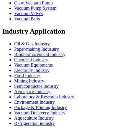
Claw Vacuum Pump
Vacuum Pump System
Vacuum Valves
Vacuum Parts
Industry Application
Oil & Gas Industry
Paper-making Indusutry
Biopharmaceutical Industry
Chemical Industry
Vacuum Equipments
Electricity Industry
Food Industry
Mining Industry
Semiconductor Industry
Aerospace Industry
Laboratory & Research Industry
Environment Industry
Package & Printing Industry
Vacuum Delievery Industry
Aquaculture Industry
Refrigeration industry