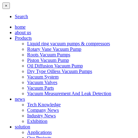
×
Search
home
about us
Products
Liquid ring vacuum pumps & compressors
Rotary Vane Vacuum Pump
Roots Vacuum Pumps
Piston Vacuum Pump
Oil Diffusion Vacuum Pump
Dry Type Oilless Vacuum Pumps
Vacuum System
Vacuum Valves
Vacuum Parts
Vacuum Measurement And Leak Detection
news
Tech Knowledge
Company News
Industry News
Exhibition
solution
Applications
Our Projects