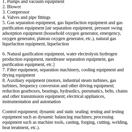
1. Pumps and vacuum equipment
2. Blower
3. Compressor
4. Valves and pipe fittings
5. Gas separation equipment, gas liquefaction equipment and gas
purification equipment [air separation equipment, pressure swing
adsorption equipment (household oxygen generator, emergency,
oxygen generator, plateau oxygen generator, etc.), natural gas
liquefaction equipment, liquefaction
6. Natural gasification equipment, water electrolysis hydrogen
production equipment, membrane separation equipment, gas
purification equipment, etc.]
7. Filter equipment, separation machinery, cooling equipment and
drying equipment
8. Auxiliary equipment (motors, industrial steam turbines, gas
turbines, frequency conversion and other driving equipment;
reduction gearboxes, bearings, hydraulics, pneumatics, belts, chains
and other transmission equipment; electrical appliances,
instrumentation and automation
Control equipment; dynamic and static sealing; testing and testing
equipment such as dynamic balancing machines; processing
equipment such as machine tools, casting, forging, cutting, welding,
heat treatment, etc.).