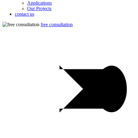
Applications
Our Projects
contact us
free consultation