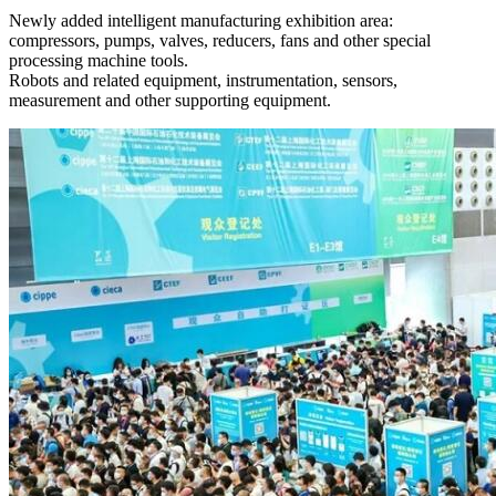
Newly added intelligent manufacturing exhibition area:
compressors, pumps, valves, reducers, fans and other special
processing machine tools.
Robots and related equipment, instrumentation, sensors,
measurement and other supporting equipment.