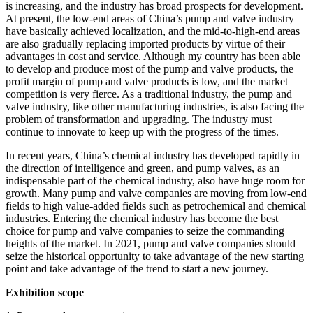
is increasing, and the industry has broad prospects for development.
At present, the low-end areas of China’s pump and valve industry
have basically achieved localization, and the mid-to-high-end areas
are also gradually replacing imported products by virtue of their
advantages in cost and service. Although my country has been able
to develop and produce most of the pump and valve products, the
profit margin of pump and valve products is low, and the market
competition is very fierce. As a traditional industry, the pump and
valve industry, like other manufacturing industries, is also facing the
problem of transformation and upgrading. The industry must
continue to innovate to keep up with the progress of the times.
In recent years, China’s chemical industry has developed rapidly in
the direction of intelligence and green, and pump valves, as an
indispensable part of the chemical industry, also have huge room for
growth. Many pump and valve companies are moving from low-end
fields to high value-added fields such as petrochemical and chemical
industries. Entering the chemical industry has become the best
choice for pump and valve companies to seize the commanding
heights of the market. In 2021, pump and valve companies should
seize the historical opportunity to take advantage of the new starting
point and take advantage of the trend to start a new journey.
Exhibition scope