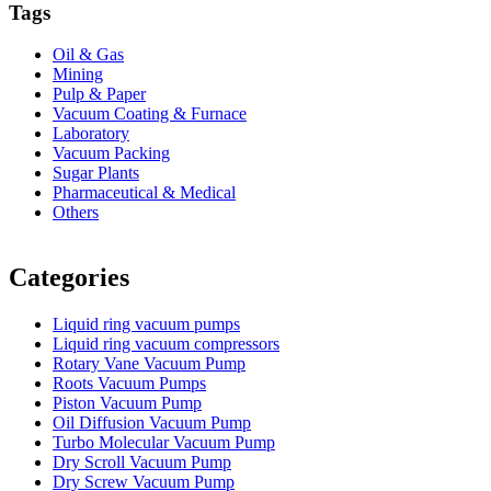
Tags
Oil & Gas
Mining
Pulp & Paper
Vacuum Coating & Furnace
Laboratory
Vacuum Packing
Sugar Plants
Pharmaceutical & Medical
Others
Vacuum Furnace
Cnc Lathe, Sawing Machine
Categories
Liquid ring vacuum pumps
Liquid ring vacuum compressors
Rotary Vane Vacuum Pump
Roots Vacuum Pumps
Piston Vacuum Pump
Oil Diffusion Vacuum Pump
Turbo Molecular Vacuum Pump
Dry Scroll Vacuum Pump
Dry Screw Vacuum Pump