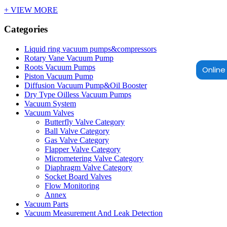
+ VIEW MORE
Categories
Liquid ring vacuum pumps&compressors
Rotary Vane Vacuum Pump
Roots Vacuum Pumps
Online 
Piston Vacuum Pump
Diffusion Vacuum Pump&Oil Booster
Dry Type Oilless Vacuum Pumps
Vacuum System
Vacuum Valves
Butterfly Valve Category
Ball Valve Category
Gas Valve Category
Flapper Valve Category
Micrometering Valve Category
Diaphragm Valve Category
Socket Board Valves
Flow Monitoring
Annex
Vacuum Parts
Vacuum Measurement And Leak Detection