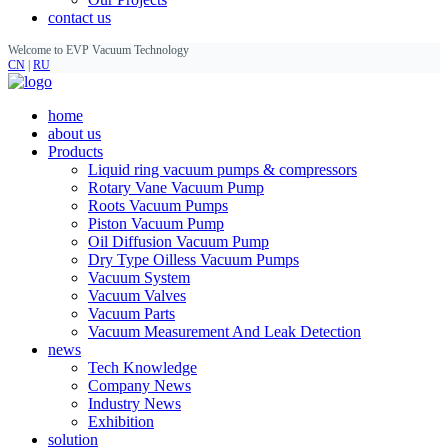
contact us
Welcome to EVP Vacuum Technology
CN
|
RU
home
about us
Products
Liquid ring vacuum pumps & compressors
Rotary Vane Vacuum Pump
Roots Vacuum Pumps
Piston Vacuum Pump
Oil Diffusion Vacuum Pump
Dry Type Oilless Vacuum Pumps
Vacuum System
Vacuum Valves
Vacuum Parts
Vacuum Measurement And Leak Detection
news
Tech Knowledge
Company News
Industry News
Exhibition
solution