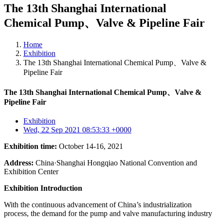
The 13th Shanghai International
Chemical Pump、Valve & Pipeline Fair
Home
Exhibition
The 13th Shanghai International Chemical Pump、Valve &
Pipeline Fair
The 13th Shanghai International Chemical Pump、Valve &
Pipeline Fair
Exhibition
Wed, 22 Sep 2021 08:53:33 +0000
Exhibition time:
October 14-16, 2021
Address:
China·Shanghai Hongqiao National Convention and
Exhibition Center
Exhibition Introduction
With the continuous advancement of China’s industrialization
process, the demand for the pump and valve manufacturing industry