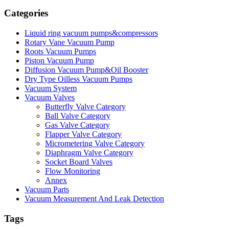
Categories
Liquid ring vacuum pumps&compressors
Rotary Vane Vacuum Pump
Roots Vacuum Pumps
Piston Vacuum Pump
Diffusion Vacuum Pump&Oil Booster
Dry Type Oilless Vacuum Pumps
Vacuum System
Vacuum Valves
Butterfly Valve Category
Ball Valve Category
Gas Valve Category
Flapper Valve Category
Micrometering Valve Category
Diaphragm Valve Category
Socket Board Valves
Flow Monitoring
Annex
Vacuum Parts
Vacuum Measurement And Leak Detection
Tags