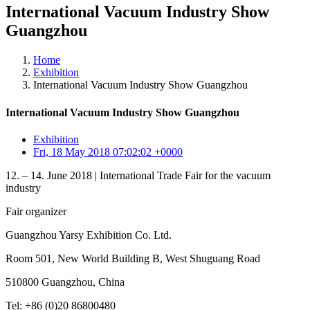
International Vacuum Industry Show
Guangzhou
Home
Exhibition
International Vacuum Industry Show Guangzhou
International Vacuum Industry Show Guangzhou
Exhibition
Fri, 18 May 2018 07:02:02 +0000
12. – 14. June 2018 | International Trade Fair for the vacuum
industry
Fair organizer
Guangzhou Yarsy Exhibition Co. Ltd.
Room 501, New World Building B, West Shuguang Road
510800 Guangzhou, China
Tel: +86 (0)20 86800480