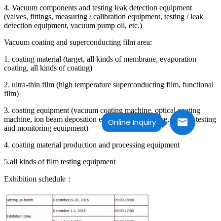
4. Vacuum components and testing leak detection equipment
(valves, fittings, measuring / calibration equipment, testing / leak
detection equipment, vacuum pump oil, etc.)
Vacuum coating and superconducting film area:
1. coating material (target, all kinds of membrane, evaporation
coating, all kinds of coating)
2. ultra-thin film (high temperature superconducting film, functional
film)
3. coating equipment (vacuum coating machine, optical coating
machine, ion beam deposition equipment, ion source, coating testing
Online Inquiry
and monitoring equipment)
4. coating material production and processing equipment
5.all kinds of film testing equipment
Exhibition schedule：