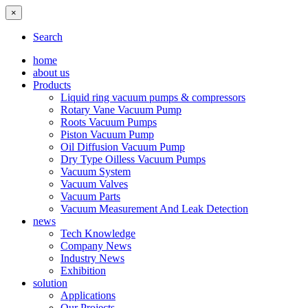
×
Search
home
about us
Products
Liquid ring vacuum pumps & compressors
Rotary Vane Vacuum Pump
Roots Vacuum Pumps
Piston Vacuum Pump
Oil Diffusion Vacuum Pump
Dry Type Oilless Vacuum Pumps
Vacuum System
Vacuum Valves
Vacuum Parts
Vacuum Measurement And Leak Detection
news
Tech Knowledge
Company News
Industry News
Exhibition
solution
Applications
Our Projects