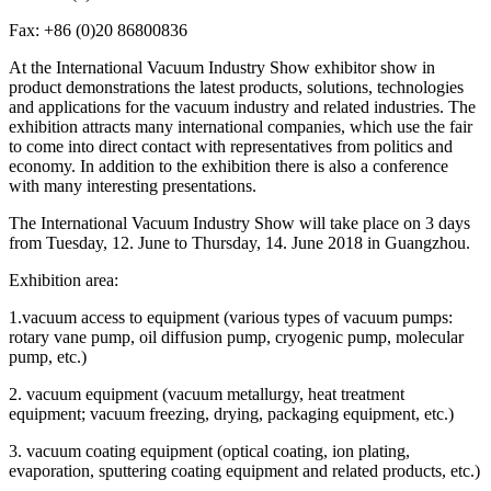
Fax: +86 (0)20 86800836
At the International Vacuum Industry Show exhibitor show in
product demonstrations the latest products, solutions, technologies
and applications for the vacuum industry and related industries. The
exhibition attracts many international companies, which use the fair
to come into direct contact with representatives from politics and
economy. In addition to the exhibition there is also a conference
with many interesting presentations.
The International Vacuum Industry Show will take place on 3 days
from Tuesday, 12. June to Thursday, 14. June 2018 in Guangzhou.
Exhibition area:
1.vacuum access to equipment (various types of vacuum pumps:
rotary vane pump, oil diffusion pump, cryogenic pump, molecular
pump, etc.)
2. vacuum equipment (vacuum metallurgy, heat treatment
equipment; vacuum freezing, drying, packaging equipment, etc.)
3. vacuum coating equipment (optical coating, ion plating,
evaporation, sputtering coating equipment and related products, etc.)