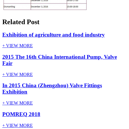
Related Post
Exhibition of agriculture and food industry
+ VIEW MORE
2015 The 16th China International Pu​mp, Valve
Fair
+ VIEW MORE
In 2015 China (Zhengzhou) Valve Fittings
Exhibition
+ VIEW MORE
POMREQ 2018
+ VIEW MORE