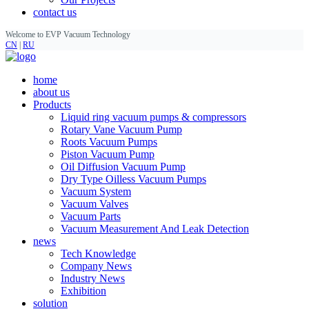
contact us
Welcome to EVP Vacuum Technology
CN
|
RU
home
about us
Products
Liquid ring vacuum pumps & compressors
Rotary Vane Vacuum Pump
Roots Vacuum Pumps
Piston Vacuum Pump
Oil Diffusion Vacuum Pump
Dry Type Oilless Vacuum Pumps
Vacuum System
Vacuum Valves
Vacuum Parts
Vacuum Measurement And Leak Detection
news
Tech Knowledge
Company News
Industry News
Exhibition
solution