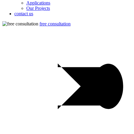
Applications
Our Projects
contact us
free consultation