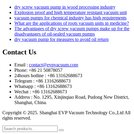
dry screw vacuum pump in wood processing industry
Explosion proof and high temperature resistant vacuum unit
vacuum pumps for chemical industry has high requirements
What are the applications of roots vacuum units in medicine?
The advantages of dry screw vacuum pumps make up for the
disadvantages of oil-sealed vacuum pumps
dry vacuum pump for measures to avoid oil return
Contact Us
Email :
contact@evpvacuum.com
Phone: +86 21 50878057
24hours hotline : +86 13162688673
Telegram : +86 13162688673
Whatsapp : +86 13162688673
Wechat : +86 13162688673
Address : No. 1295, Xinjinqiao Road, Pudong New District,
Shanghai, China.
Copyright © 2025. Shanghai EVP Vacuum Technology Co.,Ltd All
rights reserved.