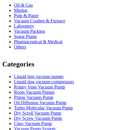
Oil & Gas
Mining
Pulp & Paper
Vacuum Coating & Furnace
Laboratory
Vacuum Packing
Sugar Plants
Pharmaceutical & Medical
Others
Vacuum Furnace
Cnc Lathe, Sawing Machine
Categories
Liquid ring vacuum pumps
Liquid ring vacuum compressors
Rotary Vane Vacuum Pump
Roots Vacuum Pumps
Piston Vacuum Pump
Oil Diffusion Vacuum Pump
Turbo Molecular Vacuum Pump
Dry Scroll Vacuum Pump
Dry Screw Vacuum Pump
Claw Vacuum Pump
Vacuum Pump System