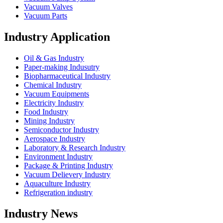
Vacuum Valves
Vacuum Parts
Industry Application
Oil & Gas Industry
Paper-making Indusutry
Biopharmaceutical Industry
Chemical Industry
Vacuum Equipments
Electricity Industry
Food Industry
Mining Industry
Semiconductor Industry
Aerospace Industry
Laboratory & Research Industry
Environment Industry
Package & Printing Industry
Vacuum Delievery Industry
Aquaculture Industry
Refrigeration industry
Industry News