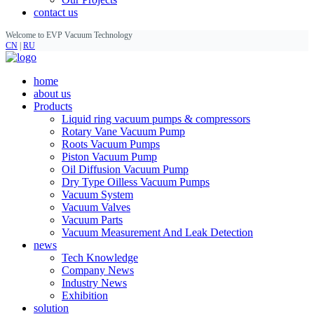
contact us
Welcome to EVP Vacuum Technology
CN
|
RU
home
about us
Products
Liquid ring vacuum pumps & compressors
Rotary Vane Vacuum Pump
Roots Vacuum Pumps
Piston Vacuum Pump
Oil Diffusion Vacuum Pump
Dry Type Oilless Vacuum Pumps
Vacuum System
Vacuum Valves
Vacuum Parts
Vacuum Measurement And Leak Detection
news
Tech Knowledge
Company News
Industry News
Exhibition
solution