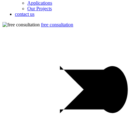
Applications
Our Projects
contact us
free consultation