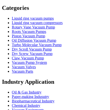
Vacuum Furnace
Cnc Lathe, Sawing Machine
Categories
Liquid ring vacuum pumps
Liquid ring vacuum compressors
Rotary Vane Vacuum Pump
Roots Vacuum Pumps
Piston Vacuum Pump
Oil Diffusion Vacuum Pump
Turbo Molecular Vacuum Pump
Dry Scroll Vacuum Pump
Dry Screw Vacuum Pump
Claw Vacuum Pump
Vacuum Pump System
Vacuum Valves
Vacuum Parts
Industry Application
Oil & Gas Industry
Paper-making Indusutry
Biopharmaceutical Industry
Chemical Industry
Vacuum Equipments