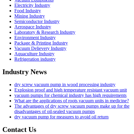
Electricity Industry
Food Industry
Mining Industry
Semiconductor Industry
Aerospace Industry
Laboratory & Research Industry
Environment Industry
Package & Printing Industry
Vacuum Delievery Industry
Aquaculture Industry
Refrigeration industry
Industry News
dry screw vacuum pump in wood processing industry
Explosion proof and high temperature resistant vacuum unit
vacuum pumps for chemical industry has high requirements
What are the applications of roots vacuum units in medicine?
The advantages of dry screw vacuum pumps make up for the
disadvantages of oil-sealed vacuum pumps
dry vacuum pump for measures to avoid oil return
Contact Us