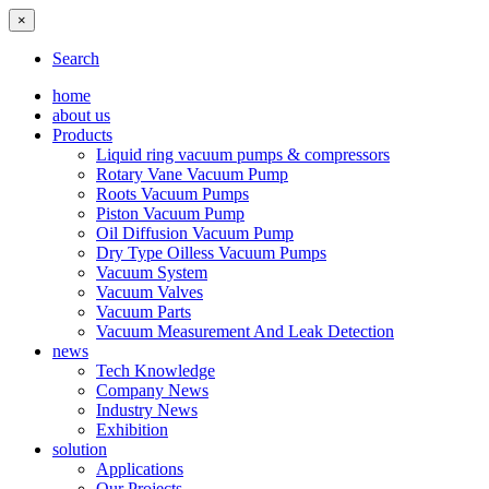
×
Search
home
about us
Products
Liquid ring vacuum pumps & compressors
Rotary Vane Vacuum Pump
Roots Vacuum Pumps
Piston Vacuum Pump
Oil Diffusion Vacuum Pump
Dry Type Oilless Vacuum Pumps
Vacuum System
Vacuum Valves
Vacuum Parts
Vacuum Measurement And Leak Detection
news
Tech Knowledge
Company News
Industry News
Exhibition
solution
Applications
Our Projects