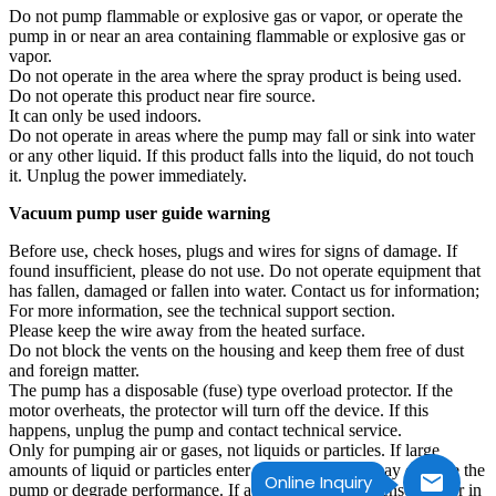
Do not pump flammable or explosive gas or vapor, or operate the
pump in or near an area containing flammable or explosive gas or
vapor.
Do not operate in the area where the spray product is being used.
Do not operate this product near fire source.
It can only be used indoors.
Do not operate in areas where the pump may fall or sink into water
or any other liquid. If this product falls into the liquid, do not touch
it. Unplug the power immediately.
Vacuum pump user guide warning
Before use, check hoses, plugs and wires for signs of damage. If
found insufficient, please do not use. Do not operate equipment that
has fallen, damaged or fallen into water. Contact us for information;
For more information, see the technical support section.
Please keep the wire away from the heated surface.
Do not block the vents on the housing and keep them free of dust
and foreign matter.
The pump has a disposable (fuse) type overload protector. If the
motor overheats, the protector will turn off the device. If this
happens, unplug the pump and contact technical service.
Only for pumping air or gases, not liquids or particles. If large
amounts of liquid or particles enter the system, they may damage the
Online Inquiry
pump or degrade performance. If avoid forming condensed water in