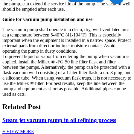
the pump, can extend the service life of the pump. The vacuum well
should be emptied after each use.
Guide for vacuum pump installation and use
The vacuum pump shall operate in a clean, dry, well-ventilated area
at a temperature between 5-40°C (41-104°F). This is especially
important when the equipment is installed in a narrow space. Protect
external parts from direct or indirect moisture contact. Avoid
operating the pump in dusty conditions.
To prevent liquid or vapor from entering the pump when vacuum is
applied, install the Millex ® -FG 50 line filter flask and filter
between the pumps. Alternatively, the pump can be protected with a
flask vacuum well consisting of a 1-liter filter flask, a no. 8 plug, and
a silicone tube. When using vacuum flask traps, it is not necessary to
use the Millex ® filter. For best results, keep the line between the
pump and equipment as short as possible. Additional pipes can be
used as cats.
Related Post
Steam jet vacuum pump in oil refining process
+ VIEW MORE