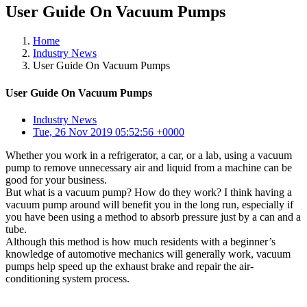
User Guide On Vacuum Pumps
Home
Industry News
User Guide On Vacuum Pumps
User Guide On Vacuum Pumps
Industry News
Tue, 26 Nov 2019 05:52:56 +0000
Whether you work in a refrigerator, a car, or a lab, using a vacuum
pump to remove unnecessary air and liquid from a machine can be
good for your business.
But what is a vacuum pump? How do they work? I think having a
vacuum pump around will benefit you in the long run, especially if
you have been using a method to absorb pressure just by a can and a
tube.
Although this method is how much residents with a beginner’s
knowledge of automotive mechanics will generally work, vacuum
pumps help speed up the exhaust brake and repair the air-
conditioning system process.