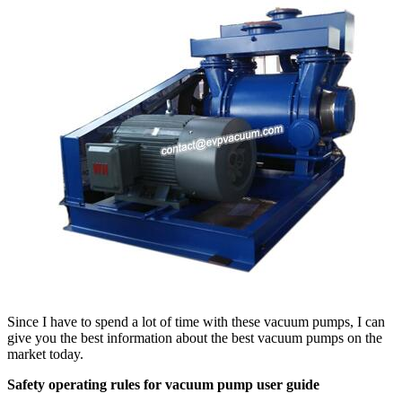
Since I have to spend a lot of time with these vacuum pumps, I can
give you the best information about the best vacuum pumps on the
market today.
Safety operating rules for vacuum pump user guide