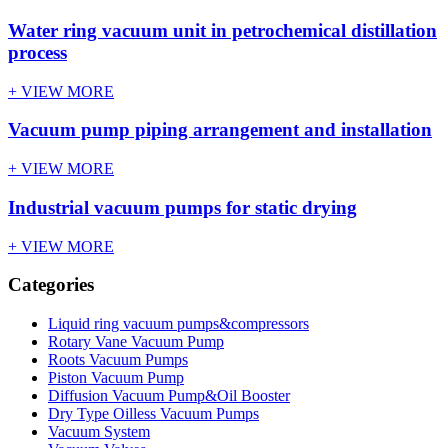
Water ring vacuum unit in petrochemical distillation
process
+ VIEW MORE
Vacuum pump piping arrangement and installation
+ VIEW MORE
Industrial vacuum pumps for static drying
+ VIEW MORE
Categories
Liquid ring vacuum pumps&compressors
Rotary Vane Vacuum Pump
Roots Vacuum Pumps
Piston Vacuum Pump
Diffusion Vacuum Pump&Oil Booster
Dry Type Oilless Vacuum Pumps
Vacuum System