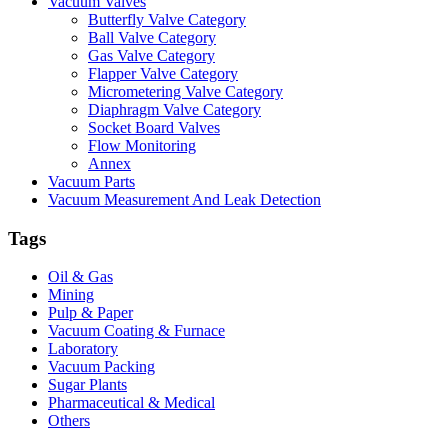
Vacuum Valves
Butterfly Valve Category
Ball Valve Category
Gas Valve Category
Flapper Valve Category
Micrometering Valve Category
Diaphragm Valve Category
Socket Board Valves
Flow Monitoring
Annex
Vacuum Parts
Vacuum Measurement And Leak Detection
Tags
Oil & Gas
Mining
Pulp & Paper
Vacuum Coating & Furnace
Laboratory
Vacuum Packing
Sugar Plants
Pharmaceutical & Medical
Others