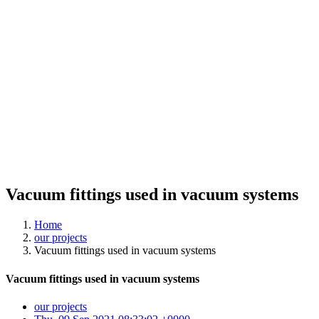
Vacuum fittings used in vacuum systems
Home
our projects
Vacuum fittings used in vacuum systems
Vacuum fittings used in vacuum systems
our projects