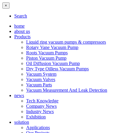
×
Search
home
about us
Products
Liquid ring vacuum pumps & compressors
Rotary Vane Vacuum Pump
Roots Vacuum Pumps
Piston Vacuum Pump
Oil Diffusion Vacuum Pump
Dry Type Oilless Vacuum Pumps
Vacuum System
Vacuum Valves
Vacuum Parts
Vacuum Measurement And Leak Detection
news
Tech Knowledge
Company News
Industry News
Exhibition
solution
Applications
Our Projects