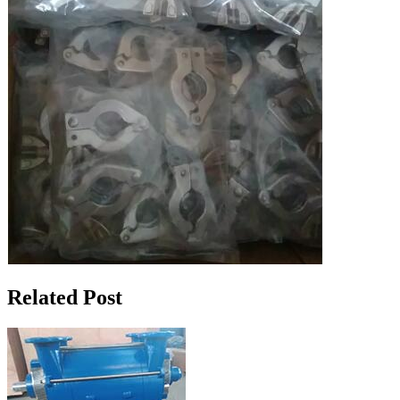
Related Post