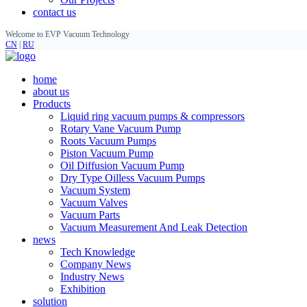
contact us
Welcome to EVP Vacuum Technology
CN
|
RU
home
about us
Products
Liquid ring vacuum pumps & compressors
Rotary Vane Vacuum Pump
Roots Vacuum Pumps
Piston Vacuum Pump
Oil Diffusion Vacuum Pump
Dry Type Oilless Vacuum Pumps
Vacuum System
Vacuum Valves
Vacuum Parts
Vacuum Measurement And Leak Detection
news
Tech Knowledge
Company News
Industry News
Exhibition
solution