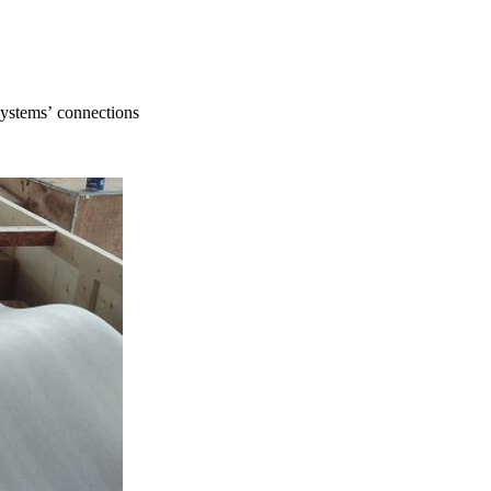
systems’ connections