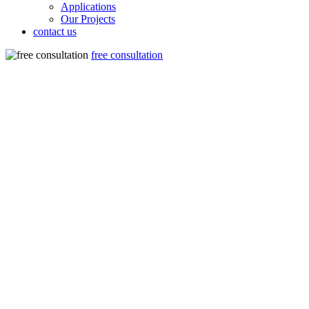
Applications
Our Projects
contact us
free consultation