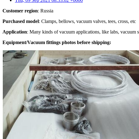
Thu, 09 Sep 2021 08:33:02 +0000
Customer region
: Russia
Purchased model
: Clamps, bellows, vacuum valves, tees, cross, etc
Application
: Many kinds of vacuum applications, like labs, vacuum 
Equipment/Vacuum fittings photos before shipping: