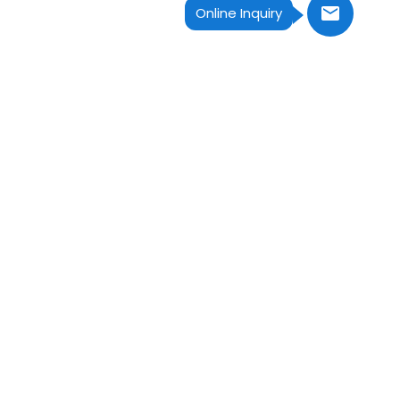
Online Inquiry