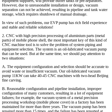
equipment suppliers, will provide buffer tanks or pre-separators.
However, due to unreasonable installation or design, vacuum
separation can not be achieved, resulting in pipeline and tank water
storage, which requires shutdown of manual drainage.
In view of such problems, our EVP pump has rich field experience
and stable and reliable solutions!
2. CNC with high precision processing of aluminium parts (metal
parts) of mobile phone shell, the most important key of this kind of
CNC machine tool is to solve the problem of system piping and
equipment selection. The system is an oil-lubricated vacuum pump
that can be used. But at the same time, we should pay attention to
two situations:
A. The equipment configuration and selection should be accurate to
avoid waste or insufficient vacuum. Our oil-lubricated vacuum
pump 11KW can take 40-45 CNC machines with two-head Beijing
fine carving.
B. Reasonable configuration and pipeline installation, improper
configuration of many customers, resulting in a lot of equipment
failures; for example, the vacuum system of a metal precision
processing workshop (mobile phone cover) in a factory has been
maintained for more than three years. The vacuum pump has been
repaired more than 15 times, and the failure has been reported at