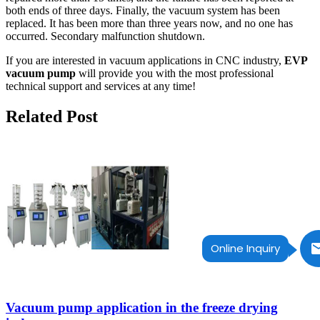
both ends of three days. Finally, the vacuum system has been
replaced. It has been more than three years now, and no one has
occurred. Secondary malfunction shutdown.
If you are interested in vacuum applications in CNC industry,
EVP
vacuum pump
will provide you with the most professional
technical support and services at any time!
Related Post
Online Inquiry
Vacuum pump application in the freeze drying