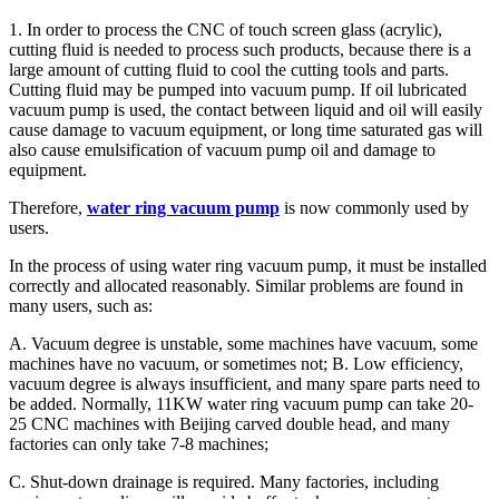
1. In order to process the CNC of touch screen glass (acrylic),
cutting fluid is needed to process such products, because there is a
large amount of cutting fluid to cool the cutting tools and parts.
Cutting fluid may be pumped into vacuum pump. If oil lubricated
vacuum pump is used, the contact between liquid and oil will easily
cause damage to vacuum equipment, or long time saturated gas will
also cause emulsification of vacuum pump oil and damage to
equipment.
Therefore,
water ring vacuum pump
is now commonly used by
users.
In the process of using water ring vacuum pump, it must be installed
correctly and allocated reasonably. Similar problems are found in
many users, such as:
A. Vacuum degree is unstable, some machines have vacuum, some
machines have no vacuum, or sometimes not; B. Low efficiency,
vacuum degree is always insufficient, and many spare parts need to
be added. Normally, 11KW water ring vacuum pump can take 20-
25 CNC machines with Beijing carved double head, and many
factories can only take 7-8 machines;
C. Shut-down drainage is required. Many factories, including