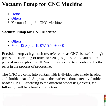
Vacuum Pump for CNC Machine
Home
Others
Vacuum Pump for CNC Machine
Vacuum Pump for CNC Machine
Others
Mon, 15 Apr 2019 07:15:50 +0000
Precision engraving machine
, referred to as CNC, is used for high
precision processing of touch screen glass, acrylic and aluminum
parts of mobile phone shell. Vacuum is needed to absorb and fix the
parts in the process of processing.
The CNC we come into contact with is divided into single-headed
and double-headed. At present, the market is dominated by double-
headed CNC. According to the different processing objects, the
following will be a brief introduction.