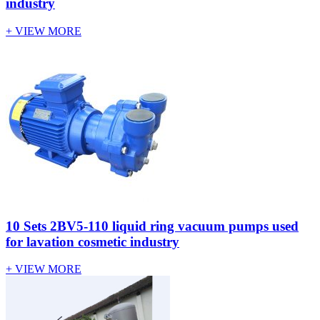
industry
+ VIEW MORE
10 Sets 2BV5-110 liquid ring vacuum pumps used
for lavation cosmetic industry
+ VIEW MORE