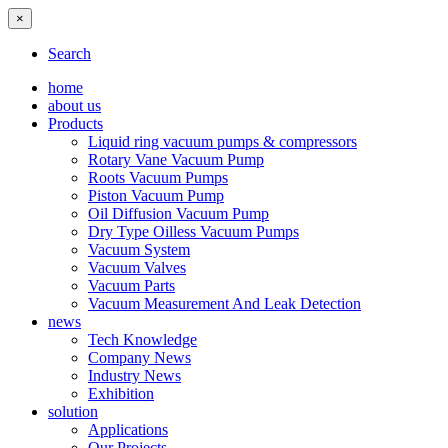
×
Search
home
about us
Products
Liquid ring vacuum pumps & compressors
Rotary Vane Vacuum Pump
Roots Vacuum Pumps
Piston Vacuum Pump
Oil Diffusion Vacuum Pump
Dry Type Oilless Vacuum Pumps
Vacuum System
Vacuum Valves
Vacuum Parts
Vacuum Measurement And Leak Detection
news
Tech Knowledge
Company News
Industry News
Exhibition
solution
Applications
Our Projects