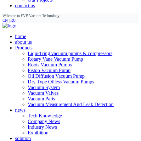
contact us
Welcome to EVP Vacuum Technology
CN
|
RU
home
about us
Products
Liquid ring vacuum pumps & compressors
Rotary Vane Vacuum Pump
Roots Vacuum Pumps
Piston Vacuum Pump
Oil Diffusion Vacuum Pump
Dry Type Oilless Vacuum Pumps
Vacuum System
Vacuum Valves
Vacuum Parts
Vacuum Measurement And Leak Detection
news
Tech Knowledge
Company News
Industry News
Exhibition
solution