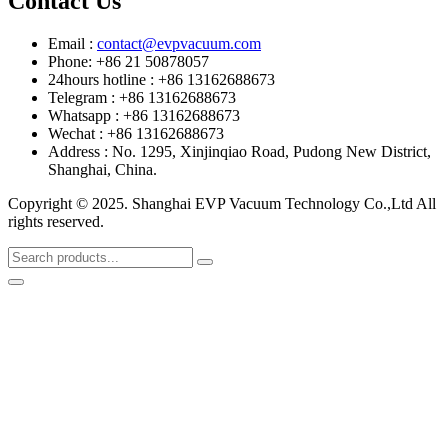
Contact Us
Email :
contact@evpvacuum.com
Phone: +86 21 50878057
24hours hotline : +86 13162688673
Telegram : +86 13162688673
Whatsapp : +86 13162688673
Wechat : +86 13162688673
Address : No. 1295, Xinjinqiao Road, Pudong New District,
Shanghai, China.
Copyright © 2025. Shanghai EVP Vacuum Technology Co.,Ltd All
rights reserved.