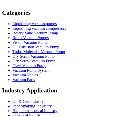
Vacuum Furnace
Cnc Lathe, Sawing Machine
Categories
Liquid ring vacuum pumps
Liquid ring vacuum compressors
Rotary Vane Vacuum Pump
Roots Vacuum Pumps
Piston Vacuum Pump
Oil Diffusion Vacuum Pump
Turbo Molecular Vacuum Pump
Dry Scroll Vacuum Pump
Dry Screw Vacuum Pump
Claw Vacuum Pump
Vacuum Pump System
Vacuum Valves
Vacuum Parts
Industry Application
Oil & Gas Industry
Paper-making Indusutry
Biopharmaceutical Industry
Chemical Industry