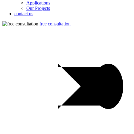
Applications
Our Projects
contact us
free consultation