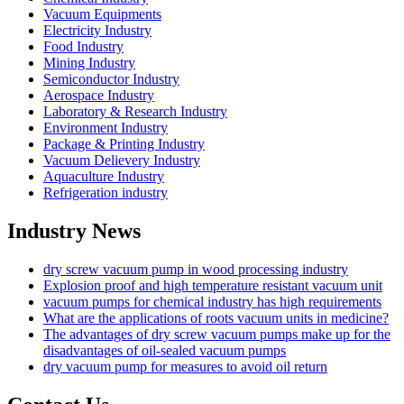
Vacuum Equipments
Electricity Industry
Food Industry
Mining Industry
Semiconductor Industry
Aerospace Industry
Laboratory & Research Industry
Environment Industry
Package & Printing Industry
Vacuum Delievery Industry
Aquaculture Industry
Refrigeration industry
Industry News
dry screw vacuum pump in wood processing industry
Explosion proof and high temperature resistant vacuum unit
vacuum pumps for chemical industry has high requirements
What are the applications of roots vacuum units in medicine?
The advantages of dry screw vacuum pumps make up for the
disadvantages of oil-sealed vacuum pumps
dry vacuum pump for measures to avoid oil return