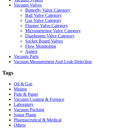
Vacuum Valves
Butterfly Valve Category
Ball Valve Category
Gas Valve Category
Flapper Valve Category
Micrometering Valve Category
Diaphragm Valve Category
Socket Board Valves
Flow Monitoring
Annex
Vacuum Parts
Vacuum Measurement And Leak Detection
Tags
Oil & Gas
Mining
Pulp & Paper
Vacuum Coating & Furnace
Laboratory
Vacuum Packing
Sugar Plants
Pharmaceutical & Medical
Others