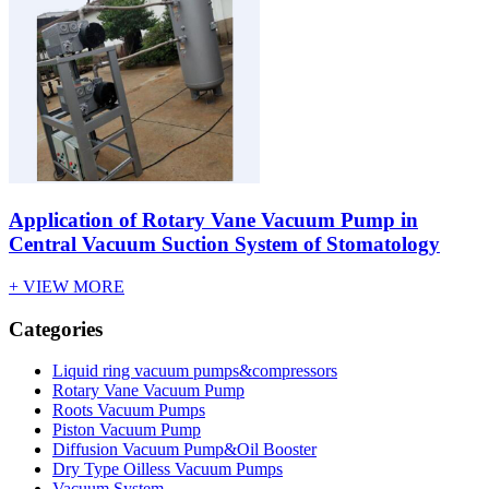
Application of Rotary Vane Vacuum Pump in
Central Vacuum Suction System of Stomatology
+ VIEW MORE
Categories
Liquid ring vacuum pumps&compressors
Rotary Vane Vacuum Pump
Roots Vacuum Pumps
Piston Vacuum Pump
Diffusion Vacuum Pump&Oil Booster
Dry Type Oilless Vacuum Pumps
Vacuum System