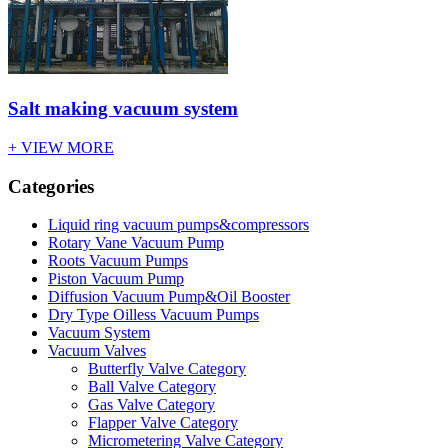
Salt making vacuum system
+ VIEW MORE
Categories
Liquid ring vacuum pumps&compressors
Rotary Vane Vacuum Pump
Roots Vacuum Pumps
Piston Vacuum Pump
Diffusion Vacuum Pump&Oil Booster
Dry Type Oilless Vacuum Pumps
Vacuum System
Vacuum Valves
Butterfly Valve Category
Ball Valve Category
Gas Valve Category
Flapper Valve Category
Micrometering Valve Category