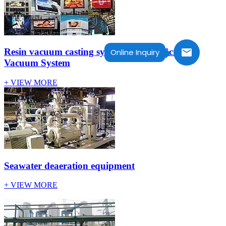
Resin vacuum casting system for LED Screen-
Online Inquiry
Vacuum System
+ VIEW MORE
Seawater deaeration equipment
+ VIEW MORE