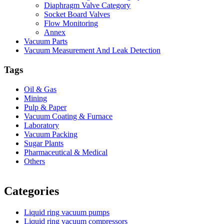
Diaphragm Valve Category
Socket Board Valves
Flow Monitoring
Annex
Vacuum Parts
Vacuum Measurement And Leak Detection
Tags
Oil & Gas
Mining
Pulp & Paper
Vacuum Coating & Furnace
Laboratory
Vacuum Packing
Sugar Plants
Pharmaceutical & Medical
Others
Vacuum Furnace
Cnc Lathe, Sawing Machine
Categories
Liquid ring vacuum pumps
Liquid ring vacuum compressors