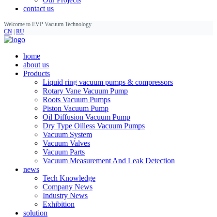
contact us
Welcome to EVP Vacuum Technology
CN
|
RU
home
about us
Products
Liquid ring vacuum pumps & compressors
Rotary Vane Vacuum Pump
Roots Vacuum Pumps
Piston Vacuum Pump
Oil Diffusion Vacuum Pump
Dry Type Oilless Vacuum Pumps
Vacuum System
Vacuum Valves
Vacuum Parts
Vacuum Measurement And Leak Detection
news
Tech Knowledge
Company News
Industry News
Exhibition
solution