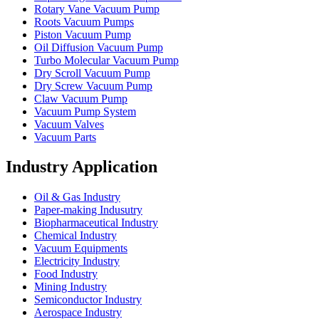
Rotary Vane Vacuum Pump
Roots Vacuum Pumps
Piston Vacuum Pump
Oil Diffusion Vacuum Pump
Turbo Molecular Vacuum Pump
Dry Scroll Vacuum Pump
Dry Screw Vacuum Pump
Claw Vacuum Pump
Vacuum Pump System
Vacuum Valves
Vacuum Parts
Industry Application
Oil & Gas Industry
Paper-making Indusutry
Biopharmaceutical Industry
Chemical Industry
Vacuum Equipments
Electricity Industry
Food Industry
Mining Industry
Semiconductor Industry
Aerospace Industry