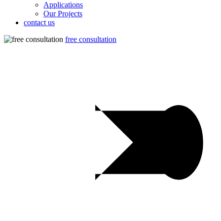
Applications
Our Projects
contact us
free consultation