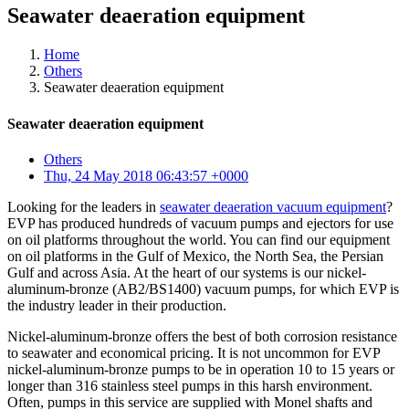
Seawater deaeration equipment
Home
Others
Seawater deaeration equipment
Seawater deaeration equipment
Others
Thu, 24 May 2018 06:43:57 +0000
Looking for the leaders in
seawater deaeration vacuum equipment
?
EVP has produced hundreds of vacuum pumps and ejectors for use
on oil platforms throughout the world. You can find our equipment
on oil platforms in the Gulf of Mexico, the North Sea, the Persian
Gulf and across Asia. At the heart of our systems is our nickel-
aluminum-bronze (AB2/BS1400) vacuum pumps, for which EVP is
the industry leader in their production.
Nickel-aluminum-bronze offers the best of both corrosion resistance
to seawater and economical pricing. It is not uncommon for EVP
nickel-aluminum-bronze pumps to be in operation 10 to 15 years or
longer than 316 stainless steel pumps in this harsh environment.
Often, pumps in this service are supplied with Monel shafts and