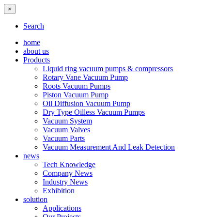
×
Search
home
about us
Products
Liquid ring vacuum pumps & compressors
Rotary Vane Vacuum Pump
Roots Vacuum Pumps
Piston Vacuum Pump
Oil Diffusion Vacuum Pump
Dry Type Oilless Vacuum Pumps
Vacuum System
Vacuum Valves
Vacuum Parts
Vacuum Measurement And Leak Detection
news
Tech Knowledge
Company News
Industry News
Exhibition
solution
Applications
Our Projects