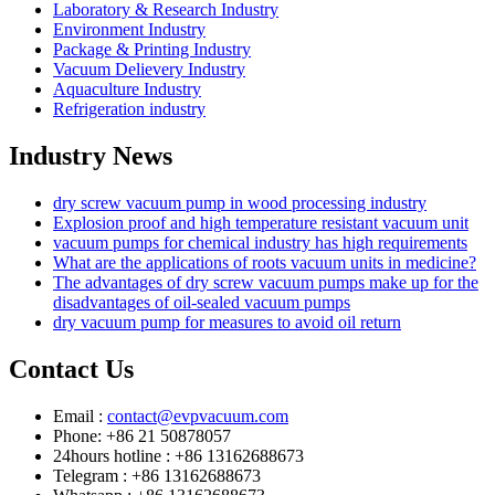
Laboratory & Research Industry
Environment Industry
Package & Printing Industry
Vacuum Delievery Industry
Aquaculture Industry
Refrigeration industry
Industry News
dry screw vacuum pump in wood processing industry
Explosion proof and high temperature resistant vacuum unit
vacuum pumps for chemical industry has high requirements
What are the applications of roots vacuum units in medicine?
The advantages of dry screw vacuum pumps make up for the
disadvantages of oil-sealed vacuum pumps
dry vacuum pump for measures to avoid oil return
Contact Us
Email :
contact@evpvacuum.com
Phone: +86 21 50878057
24hours hotline : +86 13162688673
Telegram : +86 13162688673