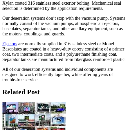
Xylan coated 316 stainless steel exterior bolting. Mechanical seal
selection is determined by the application requirements.
Our deaeration systems don’t stop with the vacuum pump. Systems
normally consist of the vacuum pumps, atmospheric air ejectors,
baseplates, separator tanks, and other ancillary equipment, such as
the motors, couplings, and guards.
Ejectors
are normally supplied in 316 stainless steel or Monel.
Baseplates are coated in a heavy-duty epoxy consisting of a primer
coat, two intermediate coats, and a polyurethane finishing coat.
Separator tanks are manufactured from fiberglass-reinforced plastic.
All of our deaeration systems and individual components are
designed to work efficiently together, while offering years of
trouble-free service.
Related Post