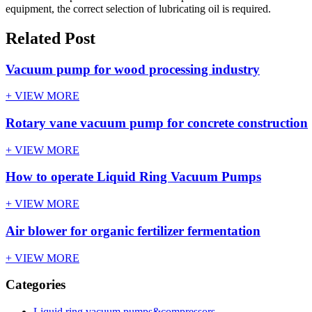
equipment, the correct selection of lubricating oil is required.
Related Post
Vacuum pump for wood processing industry
+ VIEW MORE
Rotary vane vacuum pump for concrete construction
+ VIEW MORE
How to operate Liquid Ring Vacuum Pumps
+ VIEW MORE
Air blower for organic fertilizer fermentation
+ VIEW MORE
Categories
Liquid ring vacuum pumps&compressors