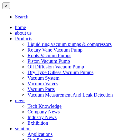
×
Search
home
about us
Products
Liquid ring vacuum pumps & compressors
Rotary Vane Vacuum Pump
Roots Vacuum Pumps
Piston Vacuum Pump
Oil Diffusion Vacuum Pump
Dry Type Oilless Vacuum Pumps
Vacuum System
Vacuum Valves
Vacuum Parts
Vacuum Measurement And Leak Detection
news
Tech Knowledge
Company News
Industry News
Exhibition
solution
Applications
Our Projects