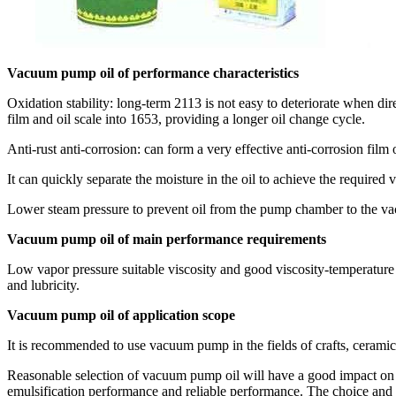
Vacuum pump oil of performance characteristics
Oxidation stability: long-term 2113 is not easy to deteriorate when di
film and oil scale into 1653, providing a longer oil change cycle.
Anti-rust anti-corrosion: can form a very effective anti-corrosion film
It can quickly separate the moisture in the oil to achieve the required
Lower steam pressure to prevent oil from the pump chamber to the vac
Vacuum pump oil of main performance requirements
Low vapor pressure suitable viscosity and good viscosity-temperature p
and lubricity.
Vacuum pump oil of application scope
It is recommended to use vacuum pump in the fields of crafts, ceramics
Reasonable selection of vacuum pump oil will have a good impact on th
emulsification performance and reliable performance. The choice and u