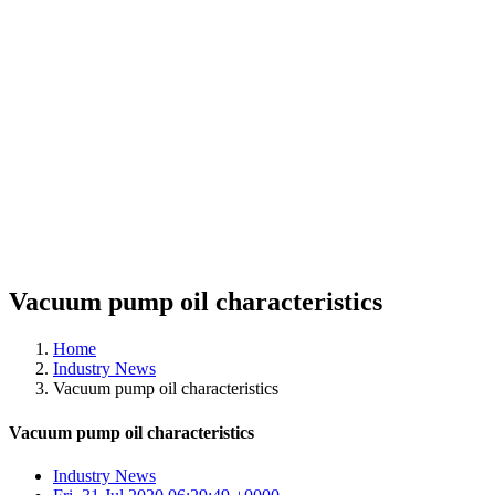
Vacuum pump oil characteristics
Home
Industry News
Vacuum pump oil characteristics
Vacuum pump oil characteristics
Industry News