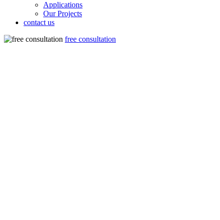
Applications
Our Projects
contact us
free consultation