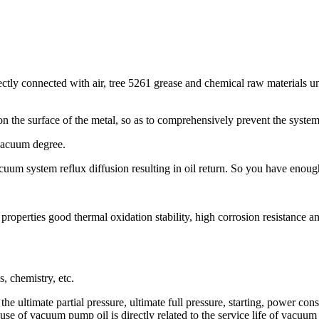
rectly connected with air, tree 5261 grease and chemical raw materials u
 on the surface of the metal, so as to comprehensively prevent the syste
 vacuum degree.
uum system reflux diffusion resulting in oil return. So you have enou
roperties good thermal oxidation stability, high corrosion resistance an
, chemistry, etc.
e ultimate partial pressure, ultimate full pressure, starting, power co
se of vacuum pump oil is directly related to the service life of vacuu