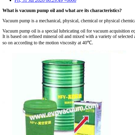
Fri, 31 Jul 2020 06:29:49 +0000
What is vacuum pump oil and what are its characteristics?
Vacuum pump is a mechanical, physical, chemical or physical chemic
Vacuum pump oil is a special lubricating oil for vacuum acquisition 
It is based on refined mineral oil and mixed with a variety of selected
so on according to the motion viscosity at 40℃.