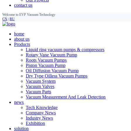
contact us
Welcome to EVP Vacuum Technology
CN
|
RU
home
about us
Products
Liquid ring vacuum pumps & compressors
Rotary Vane Vacuum Pump
Roots Vacuum Pumps
Piston Vacuum Pump
Oil Diffusion Vacuum Pump
Dry Type Oilless Vacuum Pumps
Vacuum System
Vacuum Valves
Vacuum Parts
Vacuum Measurement And Leak Detection
news
Tech Knowledge
Company News
Industry News
Exhibition
solution