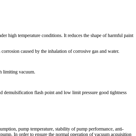
nder high temperature conditions. It reduces the shape of harmful paint
m corrosion caused by the inhalation of corrosive gas and water.
gh limiting vacuum.
d demulsification flash point and low limit pressure good tightness
nsumption, pump temperature, stability of pump performance, anti-
m pump. In order to ensure the normal operation of vacuum acquisition