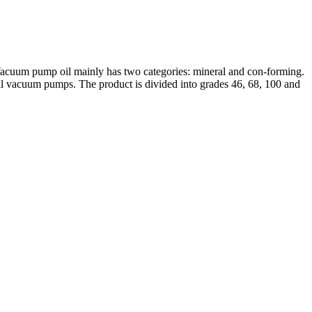
 Vacuum pump oil mainly has two categories: mineral and con-forming.
nical vacuum pumps. The product is divided into grades 46, 68, 100 and