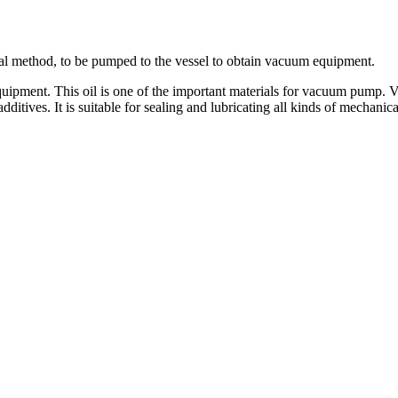
al method, to be pumped to the vessel to obtain vacuum equipment.
equipment. This oil is one of the important materials for vacuum pump.
 additives. It is suitable for sealing and lubricating all kinds of mecha