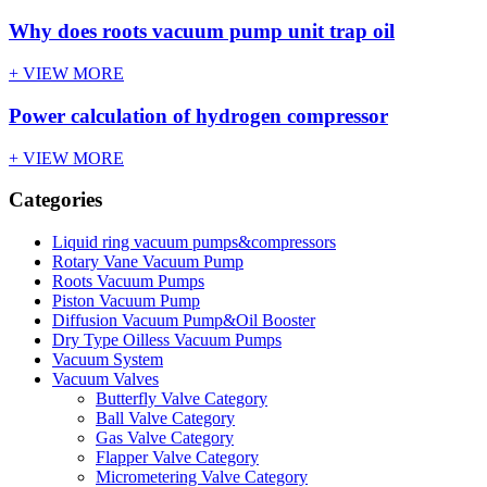
Why does roots vacuum pump unit trap oil
+ VIEW MORE
Power calculation of hydrogen compressor
+ VIEW MORE
Categories
Liquid ring vacuum pumps&compressors
Rotary Vane Vacuum Pump
Roots Vacuum Pumps
Piston Vacuum Pump
Diffusion Vacuum Pump&Oil Booster
Dry Type Oilless Vacuum Pumps
Vacuum System
Vacuum Valves
Butterfly Valve Category
Ball Valve Category
Gas Valve Category
Flapper Valve Category
Micrometering Valve Category