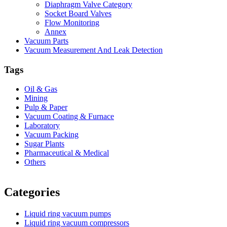
Diaphragm Valve Category
Socket Board Valves
Flow Monitoring
Annex
Vacuum Parts
Vacuum Measurement And Leak Detection
Tags
Oil & Gas
Mining
Pulp & Paper
Vacuum Coating & Furnace
Laboratory
Vacuum Packing
Sugar Plants
Pharmaceutical & Medical
Others
Vacuum Furnace
Cnc Lathe, Sawing Machine
Categories
Liquid ring vacuum pumps
Liquid ring vacuum compressors