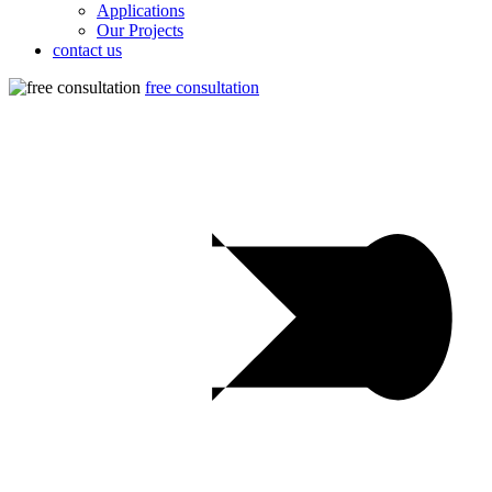
Applications
Our Projects
contact us
free consultation