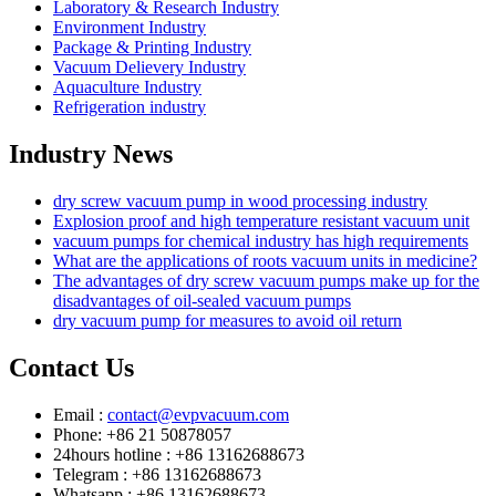
Laboratory & Research Industry
Environment Industry
Package & Printing Industry
Vacuum Delievery Industry
Aquaculture Industry
Refrigeration industry
Industry News
dry screw vacuum pump in wood processing industry
Explosion proof and high temperature resistant vacuum unit
vacuum pumps for chemical industry has high requirements
What are the applications of roots vacuum units in medicine?
The advantages of dry screw vacuum pumps make up for the
disadvantages of oil-sealed vacuum pumps
dry vacuum pump for measures to avoid oil return
Contact Us
Email :
contact@evpvacuum.com
Phone: +86 21 50878057
24hours hotline : +86 13162688673
Telegram : +86 13162688673
Whatsapp : +86 13162688673