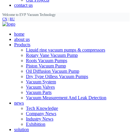
contact us
Welcome to EVP Vacuum Technology
CN
|
RU
home
about us
Products
Liquid ring vacuum pumps & compressors
Rotary Vane Vacuum Pump
Roots Vacuum Pumps
Piston Vacuum Pump
Oil Diffusion Vacuum Pump
Dry Type Oilless Vacuum Pumps
Vacuum System
Vacuum Valves
Vacuum Parts
Vacuum Measurement And Leak Detection
news
Tech Knowledge
Company News
Industry News
Exhibition
solution