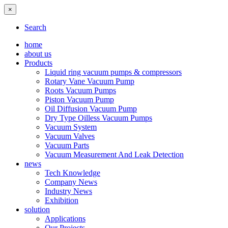
×
Search
home
about us
Products
Liquid ring vacuum pumps & compressors
Rotary Vane Vacuum Pump
Roots Vacuum Pumps
Piston Vacuum Pump
Oil Diffusion Vacuum Pump
Dry Type Oilless Vacuum Pumps
Vacuum System
Vacuum Valves
Vacuum Parts
Vacuum Measurement And Leak Detection
news
Tech Knowledge
Company News
Industry News
Exhibition
solution
Applications
Our Projects