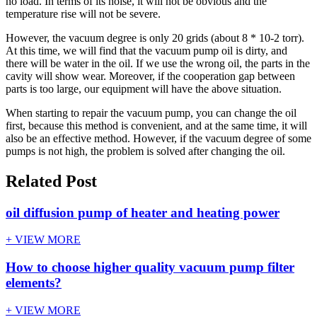
no load. In terms of its noise, it will not be obvious and the
temperature rise will not be severe.
However, the vacuum degree is only 20 grids (about 8 * 10-2 torr).
At this time, we will find that the vacuum pump oil is dirty, and
there will be water in the oil. If we use the wrong oil, the parts in the
cavity will show wear. Moreover, if the cooperation gap between
parts is too large, our equipment will have the above situation.
When starting to repair the vacuum pump, you can change the oil
first, because this method is convenient, and at the same time, it will
also be an effective method. However, if the vacuum degree of some
pumps is not high, the problem is solved after changing the oil.
Related Post
oil diffusion pump of heater and heating power
+ VIEW MORE
How to choose higher quality vacuum pump filter
elements?
+ VIEW MORE