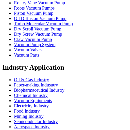
Rotary Vane Vacuum Pump
Roots Vacuum Pumps
Piston Vacuum Pump
Oil Diffusion Vacuum Pump
Turbo Molecular Vacuum Pump
Dry Scroll Vacuum Pump
Dry Screw Vacuum Pump
Claw Vacuum Pump
Vacuum Pump System
Vacuum Valves
Vacuum Parts
Industry Application
Oil & Gas Industry
Paper-making Indusutry
Biopharmaceutical Industry
Chemical Industry
Vacuum Equipments
Electricity Industry
Food Industry
Mining Industry
Semiconductor Industry
Aerospace Industry