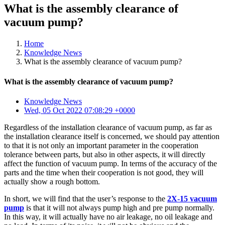
What is the assembly clearance of
vacuum pump?
Home
Knowledge News
What is the assembly clearance of vacuum pump?
What is the assembly clearance of vacuum pump?
Knowledge News
Wed, 05 Oct 2022 07:08:29 +0000
Regardless of the installation clearance of vacuum pump, as far as
the installation clearance itself is concerned, we should pay attention
to that it is not only an important parameter in the cooperation
tolerance between parts, but also in other aspects, it will directly
affect the function of vacuum pump. In terms of the accuracy of the
parts and the time when their cooperation is not good, they will
actually show a rough bottom.
In short, we will find that the user’s response to the
2X-15 vacuum
pump
is that it will not always pump high and pre pump normally.
In this way, it will actually have no air leakage, no oil leakage and