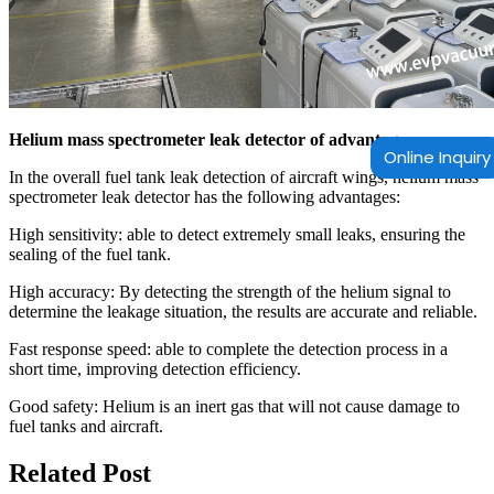
Helium mass spectrometer leak detector of advantages
Online Inquiry
In the overall fuel tank leak detection of aircraft wings, helium mass
spectrometer leak detector has the following advantages:
High sensitivity: able to detect extremely small leaks, ensuring the
sealing of the fuel tank.
High accuracy: By detecting the strength of the helium signal to
determine the leakage situation, the results are accurate and reliable.
Fast response speed: able to complete the detection process in a
short time, improving detection efficiency.
Good safety: Helium is an inert gas that will not cause damage to
fuel tanks and aircraft.
Related Post