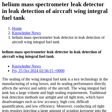
helium mass spectrometer leak detector
in leak detection of aircraft wing integral
fuel tank
Home
Knowledge News
helium mass spectrometer leak detector in leak detection of
aircraft wing integral fuel tank
helium mass spectrometer leak detector in leak detection of
aircraft wing integral fuel tank
Knowledge News
Fri, 25 Oct 2024 02:56:15 +0000
The sealing of the wing integral fuel tank is a key technology in the
manufacturing of wing boxes, and its sealing performance directly
affects the service and safety of the aircraft. The wing integral fuel
tank has a large volume and high sealing requirements. Traditional
leak detection methods use airtight and oil tight tests, which have
disadvantages such as low accuracy, high cost, difficult
quantification, and low efficiency. Moreover, conducting oil tight
tests requires injecting a large amount of aviation kerosene into the