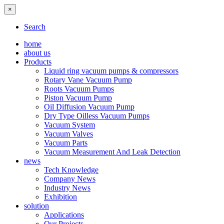
×
Search
home
about us
Products
Liquid ring vacuum pumps & compressors
Rotary Vane Vacuum Pump
Roots Vacuum Pumps
Piston Vacuum Pump
Oil Diffusion Vacuum Pump
Dry Type Oilless Vacuum Pumps
Vacuum System
Vacuum Valves
Vacuum Parts
Vacuum Measurement And Leak Detection
news
Tech Knowledge
Company News
Industry News
Exhibition
solution
Applications
Our Projects