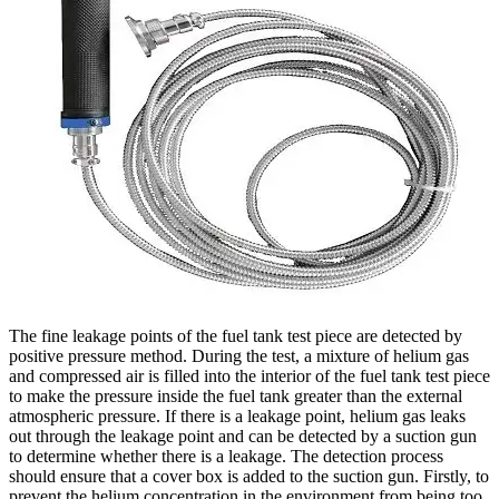
The fine leakage points of the fuel tank test piece are detected by
positive pressure method. During the test, a mixture of helium gas
and compressed air is filled into the interior of the fuel tank test piece
to make the pressure inside the fuel tank greater than the external
atmospheric pressure. If there is a leakage point, helium gas leaks
out through the leakage point and can be detected by a suction gun
to determine whether there is a leakage. The detection process
should ensure that a cover box is added to the suction gun. Firstly, to
prevent the helium concentration in the environment from being too