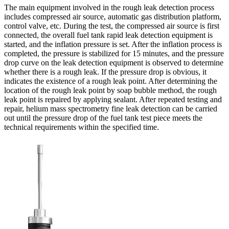
The main equipment involved in the rough leak detection process
includes compressed air source, automatic gas distribution platform,
control valve, etc. During the test, the compressed air source is first
connected, the overall fuel tank rapid leak detection equipment is
started, and the inflation pressure is set. After the inflation process is
completed, the pressure is stabilized for 15 minutes, and the pressure
drop curve on the leak detection equipment is observed to determine
whether there is a rough leak. If the pressure drop is obvious, it
indicates the existence of a rough leak point. After determining the
location of the rough leak point by soap bubble method, the rough
leak point is repaired by applying sealant. After repeated testing and
repair, helium mass spectrometry fine leak detection can be carried
out until the pressure drop of the fuel tank test piece meets the
technical requirements within the specified time.