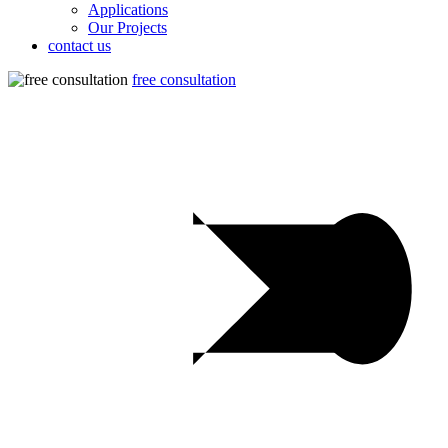
Applications
Our Projects
contact us
free consultation