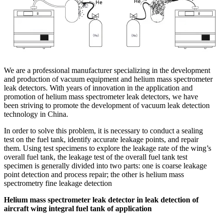
We are a professional manufacturer specializing in the development
and production of vacuum equipment and helium mass spectrometer
leak detectors. With years of innovation in the application and
promotion of helium mass spectrometer leak detectors, we have
been striving to promote the development of vacuum leak detection
technology in China.
In order to solve this problem, it is necessary to conduct a sealing
test on the fuel tank, identify accurate leakage points, and repair
them. Using test specimens to explore the leakage rate of the wing’s
overall fuel tank, the leakage test of the overall fuel tank test
specimen is generally divided into two parts: one is coarse leakage
point detection and process repair; the other is helium mass
spectrometry fine leakage detection
Helium mass spectrometer leak detector in leak detection of
aircraft wing integral fuel tank of application