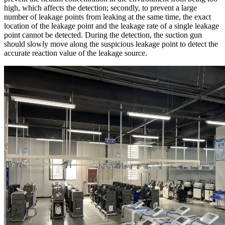
high, which affects the detection; secondly, to prevent a large
number of leakage points from leaking at the same time, the exact
location of the leakage point and the leakage rate of a single leakage
point cannot be detected. During the detection, the suction gun
should slowly move along the suspicious leakage point to detect the
accurate reaction value of the leakage source.