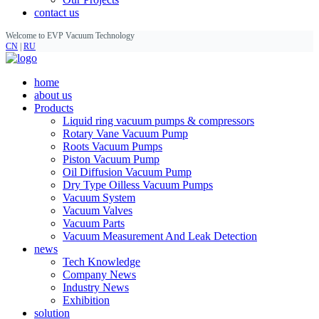
contact us
Welcome to EVP Vacuum Technology
CN
|
RU
home
about us
Products
Liquid ring vacuum pumps & compressors
Rotary Vane Vacuum Pump
Roots Vacuum Pumps
Piston Vacuum Pump
Oil Diffusion Vacuum Pump
Dry Type Oilless Vacuum Pumps
Vacuum System
Vacuum Valves
Vacuum Parts
Vacuum Measurement And Leak Detection
news
Tech Knowledge
Company News
Industry News
Exhibition
solution