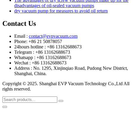
The advantages of dry screw vacuum pumps make up for the
disadvantages of oil-sealed vacuum pumps
dry vacuum pump for measures to avoid oil return
Contact Us
Email :
contact@evpvacuum.com
Phone: +86 21 50878057
24hours hotline : +86 13162688673
Telegram : +86 13162688673
Whatsapp : +86 13162688673
Wechat : +86 13162688673
Address : No. 1295, Xinjinqiao Road, Pudong New District,
Shanghai, China.
Copyright © 2025. Shanghai EVP Vacuum Technology Co.,Ltd All
rights reserved.