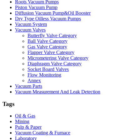
Roots Vacuum Pumps
Piston Vacuum Pump
Diffusion Vacuum Pump&Oil Booster
Dry Type Oilless Vacuum Pumps
Vacuum System
Vacuum Valves
Butterfly Valve Category
Ball Valve Category
Gas Valve Category
Flapper Valve Category
Micrometering Valve Category
Diaphragm Valve Category
Socket Board Valves
Flow Monitoring
Annex
Vacuum Parts
Vacuum Measurement And Leak Detection
Tags
Oil & Gas
Mining
Pulp & Paper
Vacuum Coating & Furnace
Laboratory