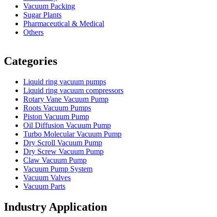
Vacuum Packing
Sugar Plants
Pharmaceutical & Medical
Others
Vacuum Furnace
Cnc Lathe, Sawing Machine
Categories
Liquid ring vacuum pumps
Liquid ring vacuum compressors
Rotary Vane Vacuum Pump
Roots Vacuum Pumps
Piston Vacuum Pump
Oil Diffusion Vacuum Pump
Turbo Molecular Vacuum Pump
Dry Scroll Vacuum Pump
Dry Screw Vacuum Pump
Claw Vacuum Pump
Vacuum Pump System
Vacuum Valves
Vacuum Parts
Industry Application