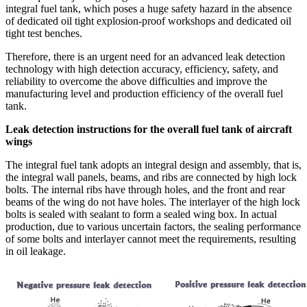
integral fuel tank, which poses a huge safety hazard in the absence
of dedicated oil tight explosion-proof workshops and dedicated oil
tight test benches.
Therefore, there is an urgent need for an advanced leak detection
technology with high detection accuracy, efficiency, safety, and
reliability to overcome the above difficulties and improve the
manufacturing level and production efficiency of the overall fuel
tank.
Leak detection instructions for the overall fuel tank of aircraft
wings
The integral fuel tank adopts an integral design and assembly, that is,
the integral wall panels, beams, and ribs are connected by high lock
bolts. The internal ribs have through holes, and the front and rear
beams of the wing do not have holes. The interlayer of the high lock
bolts is sealed with sealant to form a sealed wing box. In actual
production, due to various uncertain factors, the sealing performance
of some bolts and interlayer cannot meet the requirements, resulting
in oil leakage.