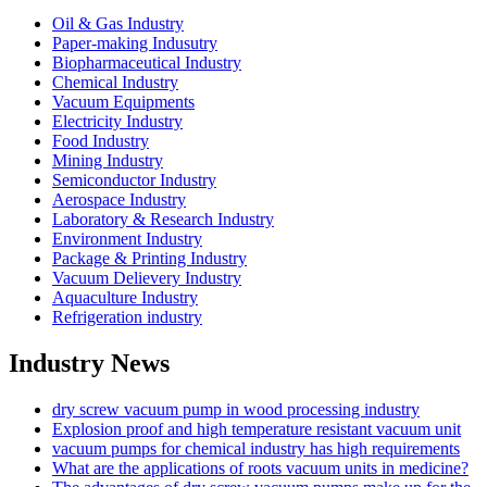
Oil & Gas Industry
Paper-making Indusutry
Biopharmaceutical Industry
Chemical Industry
Vacuum Equipments
Electricity Industry
Food Industry
Mining Industry
Semiconductor Industry
Aerospace Industry
Laboratory & Research Industry
Environment Industry
Package & Printing Industry
Vacuum Delievery Industry
Aquaculture Industry
Refrigeration industry
Industry News
dry screw vacuum pump in wood processing industry
Explosion proof and high temperature resistant vacuum unit
vacuum pumps for chemical industry has high requirements
What are the applications of roots vacuum units in medicine?