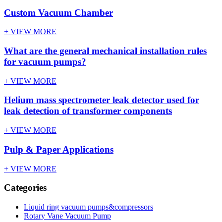
Custom Vacuum Chamber
+ VIEW MORE
What are the general mechanical installation rules
for vacuum pumps?
+ VIEW MORE
Helium mass spectrometer leak detector used for
leak detection of transformer components
+ VIEW MORE
Pulp & Paper Applications
+ VIEW MORE
Categories
Liquid ring vacuum pumps&compressors
Rotary Vane Vacuum Pump