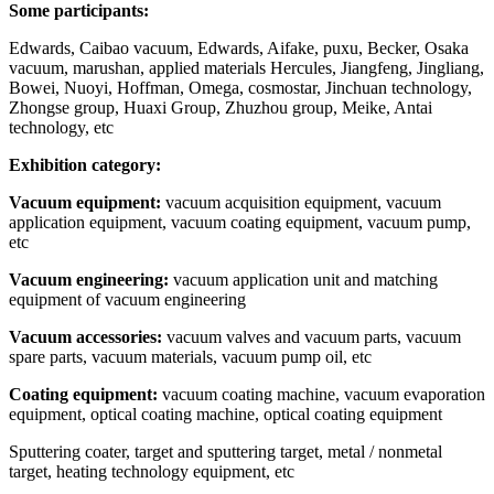
Some participants:
Edwards, Caibao vacuum, Edwards, Aifake, puxu, Becker, Osaka
vacuum, marushan, applied materials Hercules, Jiangfeng, Jingliang,
Bowei, Nuoyi, Hoffman, Omega, cosmostar, Jinchuan technology,
Zhongse group, Huaxi Group, Zhuzhou group, Meike, Antai
technology, etc
Exhibition category:
Vacuum equipment:
vacuum acquisition equipment, vacuum
application equipment, vacuum coating equipment, vacuum pump,
etc
Vacuum engineering:
vacuum application unit and matching
equipment of vacuum engineering
Vacuum accessories:
vacuum valves and vacuum parts, vacuum
spare parts, vacuum materials, vacuum pump oil, etc
Coating equipment:
vacuum coating machine, vacuum evaporation
equipment, optical coating machine, optical coating equipment
Sputtering coater, target and sputtering target, metal / nonmetal
target, heating technology equipment, etc