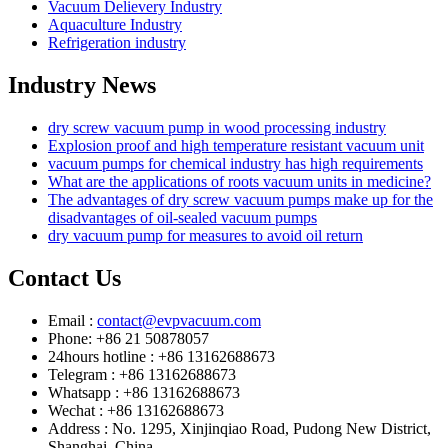
Vacuum Delievery Industry
Aquaculture Industry
Refrigeration industry
Industry News
dry screw vacuum pump in wood processing industry
Explosion proof and high temperature resistant vacuum unit
vacuum pumps for chemical industry has high requirements
What are the applications of roots vacuum units in medicine?
The advantages of dry screw vacuum pumps make up for the
disadvantages of oil-sealed vacuum pumps
dry vacuum pump for measures to avoid oil return
Contact Us
Email :
contact@evpvacuum.com
Phone: +86 21 50878057
24hours hotline : +86 13162688673
Telegram : +86 13162688673
Whatsapp : +86 13162688673
Wechat : +86 13162688673
Address : No. 1295, Xinjinqiao Road, Pudong New District,
Shanghai, China.