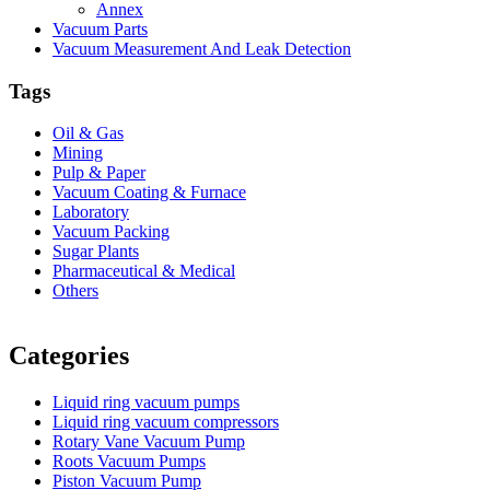
Annex
Vacuum Parts
Vacuum Measurement And Leak Detection
Tags
Oil & Gas
Mining
Pulp & Paper
Vacuum Coating & Furnace
Laboratory
Vacuum Packing
Sugar Plants
Pharmaceutical & Medical
Others
Vacuum Furnace
Cnc Lathe, Sawing Machine
Categories
Liquid ring vacuum pumps
Liquid ring vacuum compressors
Rotary Vane Vacuum Pump
Roots Vacuum Pumps
Piston Vacuum Pump