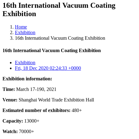
16th International Vacuum Coating
Exhibition
Home
Exhibition
16th International Vacuum Coating Exhibition
16th International Vacuum Coating Exhibition
Exhibition
Fri, 18 Dec 2020 02:24:33 +0000
Exhibition information:
Time:
March 17-190, 2021
Venue:
Shanghai World Trade Exhibition Hall
Estimated number of exhibitors:
480+
Capacity:
13000+
Watch:
70000+