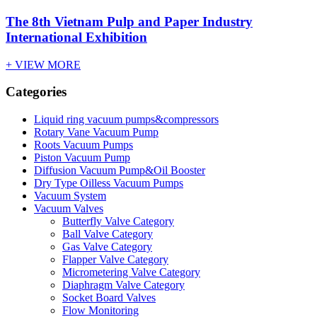
The 8th Vietnam Pulp and Paper Industry
International Exhibition
+ VIEW MORE
Categories
Liquid ring vacuum pumps&compressors
Rotary Vane Vacuum Pump
Roots Vacuum Pumps
Piston Vacuum Pump
Diffusion Vacuum Pump&Oil Booster
Dry Type Oilless Vacuum Pumps
Vacuum System
Vacuum Valves
Butterfly Valve Category
Ball Valve Category
Gas Valve Category
Flapper Valve Category
Micrometering Valve Category
Diaphragm Valve Category
Socket Board Valves
Flow Monitoring