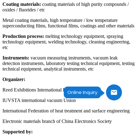
Coating materials:
coating materials of high purity compounds /
oxides / fluorides / etc
Metal coating materials, high temperature / low temperature
superconducting films, functional films, coatings and other materials
Production process:
melting technology equipment, spraying
technology equipment, welding technology, cleaning engineering,
etc
Instruments:
vacuum measuring instruments, vacuum leak
detection instruments, laboratory testing technical equipment, testing
technical equipment, analytical instruments, etc
Organizer:
Reed Exhibitions International Limited
Online Inquiry
IUVSTA international vacuum Union
International Federation of heat treatment and surface engineering
Electronic materials branch of China Electronics Society
Supported by: