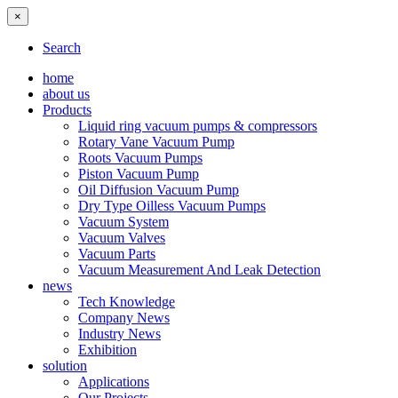
×
Search
home
about us
Products
Liquid ring vacuum pumps & compressors
Rotary Vane Vacuum Pump
Roots Vacuum Pumps
Piston Vacuum Pump
Oil Diffusion Vacuum Pump
Dry Type Oilless Vacuum Pumps
Vacuum System
Vacuum Valves
Vacuum Parts
Vacuum Measurement And Leak Detection
news
Tech Knowledge
Company News
Industry News
Exhibition
solution
Applications
Our Projects