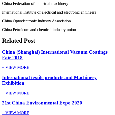
China Federation of industrial machinery
International Institute of electrical and electronic engineers
China Optoelectronic Industry Association
China Petroleum and chemical industry union
Related Post
China (Shanghai) International Vacuum Coatings
Fair 2018
+ VIEW MORE
International textile products and Machinery
Exhibition
+ VIEW MORE
21st China Environmental Expo 2020
+ VIEW MORE