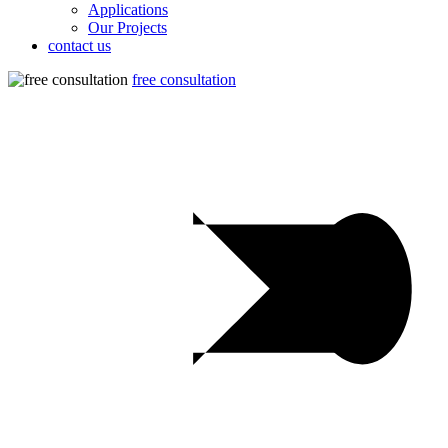
Applications
Our Projects
contact us
free consultation