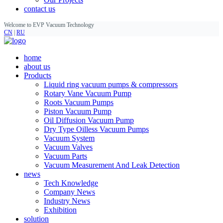
contact us
Welcome to EVP Vacuum Technology
CN
|
RU
home
about us
Products
Liquid ring vacuum pumps & compressors
Rotary Vane Vacuum Pump
Roots Vacuum Pumps
Piston Vacuum Pump
Oil Diffusion Vacuum Pump
Dry Type Oilless Vacuum Pumps
Vacuum System
Vacuum Valves
Vacuum Parts
Vacuum Measurement And Leak Detection
news
Tech Knowledge
Company News
Industry News
Exhibition
solution