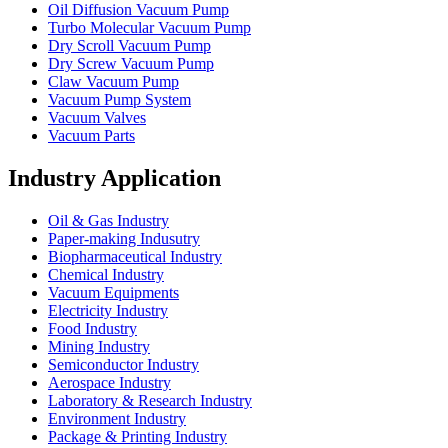
Oil Diffusion Vacuum Pump
Turbo Molecular Vacuum Pump
Dry Scroll Vacuum Pump
Dry Screw Vacuum Pump
Claw Vacuum Pump
Vacuum Pump System
Vacuum Valves
Vacuum Parts
Industry Application
Oil & Gas Industry
Paper-making Indusutry
Biopharmaceutical Industry
Chemical Industry
Vacuum Equipments
Electricity Industry
Food Industry
Mining Industry
Semiconductor Industry
Aerospace Industry
Laboratory & Research Industry
Environment Industry
Package & Printing Industry