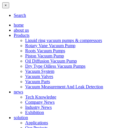
×
Search
home
about us
Products
Liquid ring vacuum pumps & compressors
Rotary Vane Vacuum Pump
Roots Vacuum Pumps
Piston Vacuum Pump
Oil Diffusion Vacuum Pump
Dry Type Oilless Vacuum Pumps
Vacuum System
Vacuum Valves
Vacuum Parts
Vacuum Measurement And Leak Detection
news
Tech Knowledge
Company News
Industry News
Exhibition
solution
Applications
Our Projects