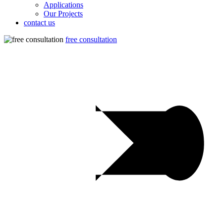
Applications
Our Projects
contact us
free consultation