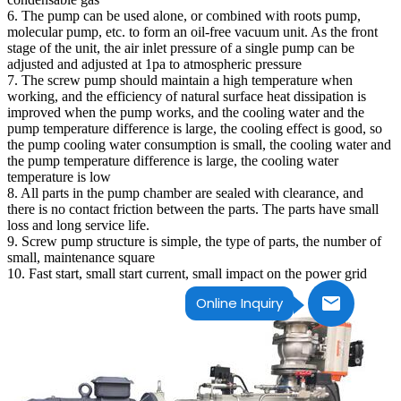
6. The pump can be used alone, or combined with roots pump,
molecular pump, etc. to form an oil-free vacuum unit. As the front
stage of the unit, the air inlet pressure of a single pump can be
adjusted and adjusted at 1pa to atmospheric pressure
7. The screw pump should maintain a high temperature when
working, and the efficiency of natural surface heat dissipation is
improved when the pump works, and the cooling water and the
pump temperature difference is large, the cooling effect is good, so
the pump cooling water consumption is small, the cooling water and
the pump temperature difference is large, the cooling water
temperature is low
8. All parts in the pump chamber are sealed with clearance, and
there is no contact friction between the parts. The parts have small
loss and long service life.
9. Screw pump structure is simple, the type of parts, the number of
small, maintenance square
10. Fast start, small start current, small impact on the power grid
Online Inquiry