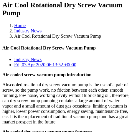
Air Cool Rotational Dry Screw Vacuum
Pump
Home
Industry News
Air Cool Rotational Dry Screw Vacuum Pump
Air Cool Rotational Dry Screw Vacuum Pump
Industry News
Fri, 03 Apr 2020 06:13:52 +0000
Air cooled screw vacuum pump introduction
Air-cooled rotational dry screw vacuum pump is the use of a pair of
screw, so the pump work, no friction between each other, smooth
running, low noise, working cavity without lubricating oil, therefore,
can dry screw pump pumping contains a large amount of water
vapor and a small amount of dust gas occasions, limiting vacuum is
higher, lower power consumption, energy saving, maintenance free,
etc. It is the replacement of traditional vacuum pump and has a great
market prospect in the future.
Air cooled dry screw vacuum pump features: