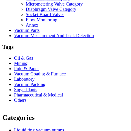
Micrometering Valve Category
Diaphragm Valve Category
Socket Board Valves
Flow Monitoring
Annex
Vacuum Parts
Vacuum Measurement And Leak Detection
Tags
Oil & Gas
Mining
Pulp & Paper
Vacuum Coating & Furnace
Laboratory
Vacuum Packing
Sugar Plants
Pharmaceutical & Medical
Others
Vacuum Furnace
Cnc Lathe, Sawing Machine
Categories
Liquid ring vacuum pumps