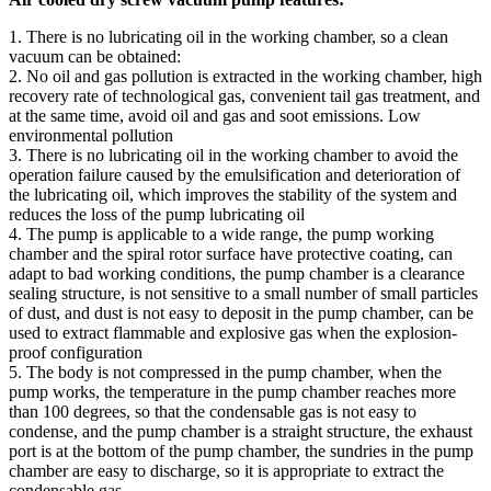
1. There is no lubricating oil in the working chamber, so a clean
vacuum can be obtained:
2. No oil and gas pollution is extracted in the working chamber, high
recovery rate of technological gas, convenient tail gas treatment, and
at the same time, avoid oil and gas and soot emissions. Low
environmental pollution
3. There is no lubricating oil in the working chamber to avoid the
operation failure caused by the emulsification and deterioration of
the lubricating oil, which improves the stability of the system and
reduces the loss of the pump lubricating oil
4. The pump is applicable to a wide range, the pump working
chamber and the spiral rotor surface have protective coating, can
adapt to bad working conditions, the pump chamber is a clearance
sealing structure, is not sensitive to a small number of small particles
of dust, and dust is not easy to deposit in the pump chamber, can be
used to extract flammable and explosive gas when the explosion-
proof configuration
5. The body is not compressed in the pump chamber, when the
pump works, the temperature in the pump chamber reaches more
than 100 degrees, so that the condensable gas is not easy to
condense, and the pump chamber is a straight structure, the exhaust
port is at the bottom of the pump chamber, the sundries in the pump
chamber are easy to discharge, so it is appropriate to extract the
condensable gas