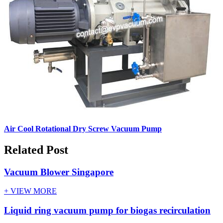
Air Cool Rotational Dry Screw Vacuum Pump
Related Post
Vacuum Blower Singapore
+ VIEW MORE
Liquid ring vacuum pump for biogas recirculation