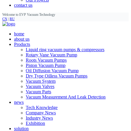
contact us
Welcome to EVP Vacuum Technology
CN
|
RU
home
about us
Products
Liquid ring vacuum pumps & compressors
Rotary Vane Vacuum Pump
Roots Vacuum Pumps
Piston Vacuum Pump
Oil Diffusion Vacuum Pump
Dry Type Oilless Vacuum Pumps
Vacuum System
Vacuum Valves
Vacuum Parts
Vacuum Measurement And Leak Detection
news
Tech Knowledge
Company News
Industry News
Exhibition
solution