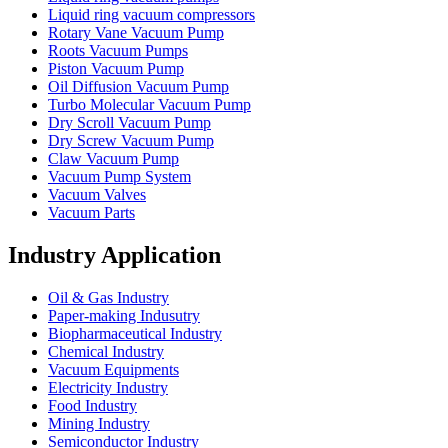
Liquid ring vacuum compressors
Rotary Vane Vacuum Pump
Roots Vacuum Pumps
Piston Vacuum Pump
Oil Diffusion Vacuum Pump
Turbo Molecular Vacuum Pump
Dry Scroll Vacuum Pump
Dry Screw Vacuum Pump
Claw Vacuum Pump
Vacuum Pump System
Vacuum Valves
Vacuum Parts
Industry Application
Oil & Gas Industry
Paper-making Indusutry
Biopharmaceutical Industry
Chemical Industry
Vacuum Equipments
Electricity Industry
Food Industry
Mining Industry
Semiconductor Industry