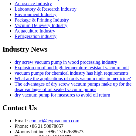
Aerospace Industry
Laboratory & Research Industry
Environment Industry
Package & Printing Industry
Vacuum Delievery Industry
Aquaculture Industry
Refrigeration industry
Industry News
dry screw vacuum pump in wood processing industry
Explosion proof and high temperature resistant vacuum unit
vacuum pumps for chemical industry has high requirements
What are the applications of roots vacuum units in medicine?
The advantages of dry screw vacuum pumps make up for the
disadvantages of oil-sealed vacuum pumps
dry vacuum pump for measures to avoid oil return
Contact Us
Email :
contact@evpvacuum.com
Phone: +86 21 50878057
24hours hotline : +86 13162688673