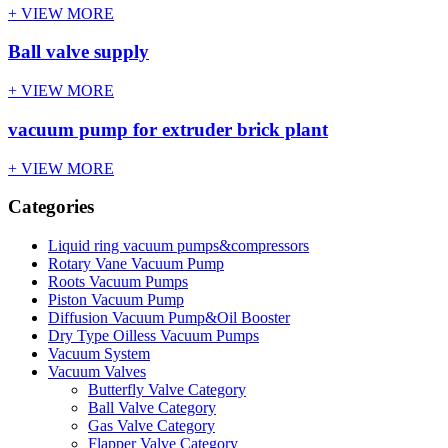
+ VIEW MORE
Ball valve supply
+ VIEW MORE
vacuum pump for extruder brick plant
+ VIEW MORE
Categories
Liquid ring vacuum pumps&compressors
Rotary Vane Vacuum Pump
Roots Vacuum Pumps
Piston Vacuum Pump
Diffusion Vacuum Pump&Oil Booster
Dry Type Oilless Vacuum Pumps
Vacuum System
Vacuum Valves
Butterfly Valve Category
Ball Valve Category
Gas Valve Category
Flapper Valve Category