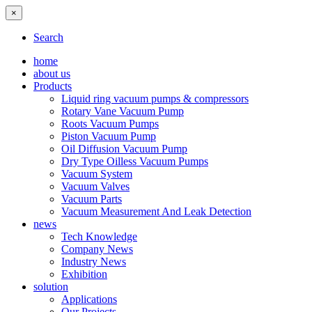
×
Search
home
about us
Products
Liquid ring vacuum pumps & compressors
Rotary Vane Vacuum Pump
Roots Vacuum Pumps
Piston Vacuum Pump
Oil Diffusion Vacuum Pump
Dry Type Oilless Vacuum Pumps
Vacuum System
Vacuum Valves
Vacuum Parts
Vacuum Measurement And Leak Detection
news
Tech Knowledge
Company News
Industry News
Exhibition
solution
Applications
Our Projects