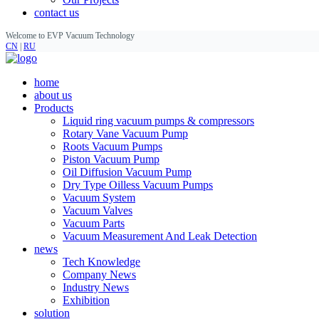
contact us
Welcome to EVP Vacuum Technology
CN
|
RU
home
about us
Products
Liquid ring vacuum pumps & compressors
Rotary Vane Vacuum Pump
Roots Vacuum Pumps
Piston Vacuum Pump
Oil Diffusion Vacuum Pump
Dry Type Oilless Vacuum Pumps
Vacuum System
Vacuum Valves
Vacuum Parts
Vacuum Measurement And Leak Detection
news
Tech Knowledge
Company News
Industry News
Exhibition
solution