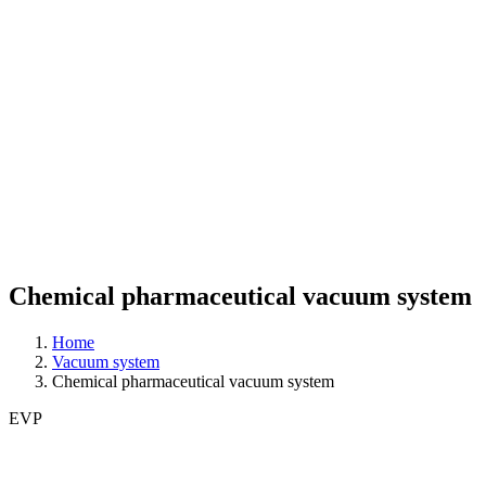
Chemical pharmaceutical vacuum system
Home
Vacuum system
Chemical pharmaceutical vacuum system
EVP