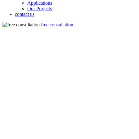
Applications
Our Projects
contact us
free consultation