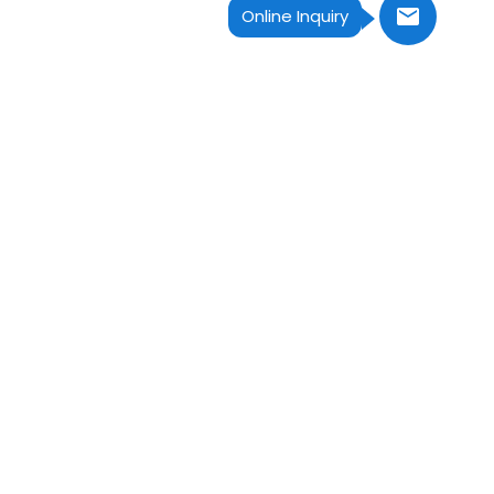
Online Inquiry