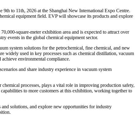
 9th to 11th, 2026 at the Shanghai New International Expo Centre.
 chemical equipment field. EVP will showcase its products and explore
0,000-square-meter exhibition area and is expected to attract over
stry events in the global chemical equipment sector.
cuum system solutions for the petrochemical, fine chemical, and new
re widely used in key processes such as chemical distillation, vacuum
nd achieve environmental compliance.
s scenarios and share industry experience in vacuum system
 chemical processes, plays a vital role in improving production safety,
pabilities to more customers at this exhibition, working together to
 and solutions, and explore new opportunities for industry
ition.