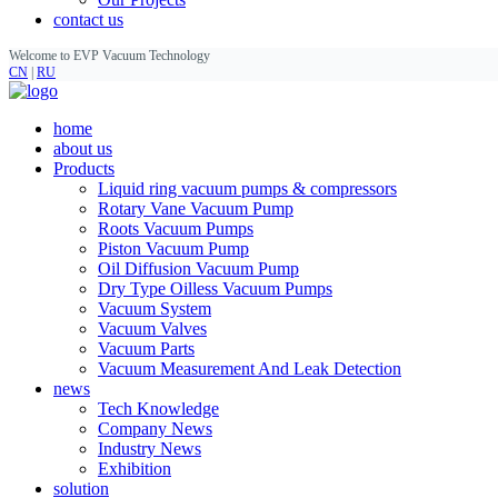
contact us
Welcome to EVP Vacuum Technology
CN
|
RU
home
about us
Products
Liquid ring vacuum pumps & compressors
Rotary Vane Vacuum Pump
Roots Vacuum Pumps
Piston Vacuum Pump
Oil Diffusion Vacuum Pump
Dry Type Oilless Vacuum Pumps
Vacuum System
Vacuum Valves
Vacuum Parts
Vacuum Measurement And Leak Detection
news
Tech Knowledge
Company News
Industry News
Exhibition
solution