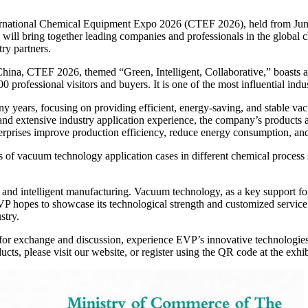
ternational Chemical Equipment Expo 2026 (CTEF 2026), held from June
 will bring together leading companies and professionals in the global
ry partners.
na, CTEF 2026, themed “Green, Intelligent, Collaborative,” boasts a 7
 professional visitors and buyers. It is one of the most influential indu
 years, focusing on providing efficient, energy-saving, and stable va
d extensive industry application experience, the company’s products a
nterprises improve production efficiency, reduce energy consumption, a
ons of vacuum technology application cases in different chemical proces
 and intelligent manufacturing. Vacuum technology, as a key support for
hopes to showcase its technological strength and customized service ca
stry.
h for exchange and discussion, experience EVP’s innovative technologies
ts, please visit our website, or register using the QR code at the exhib