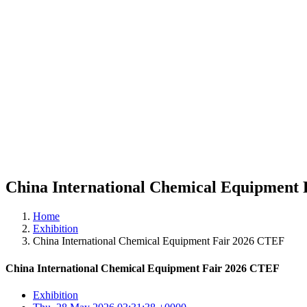
China International Chemical Equipment
Home
Exhibition
China International Chemical Equipment Fair 2026 CTEF
China International Chemical Equipment Fair 2026 CTEF
Exhibition