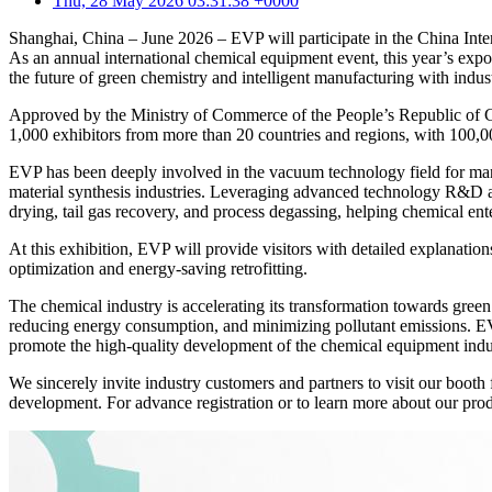
Thu, 28 May 2026 03:31:38 +0000
Shanghai, China – June 2026 – EVP will participate in the China In
As an annual international chemical equipment event, this year’s expo
the future of green chemistry and intelligent manufacturing with indust
Approved by the Ministry of Commerce of the People’s Republic of Chi
1,000 exhibitors from more than 20 countries and regions, with 100,000
EVP has been deeply involved in the vacuum technology field for many
material synthesis industries. Leveraging advanced technology R&D an
drying, tail gas recovery, and process degassing, helping chemical e
At this exhibition, EVP will provide visitors with detailed explanati
optimization and energy-saving retrofitting.
The chemical industry is accelerating its transformation towards green
reducing energy consumption, and minimizing pollutant emissions. EVP 
promote the high-quality development of the chemical equipment indu
We sincerely invite industry customers and partners to visit our boot
development. For advance registration or to learn more about our produc