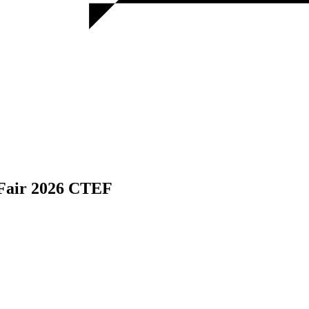
 Fair 2026 CTEF