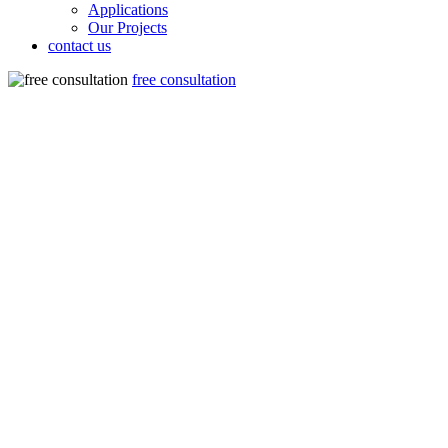
Applications
Our Projects
contact us
free consultation