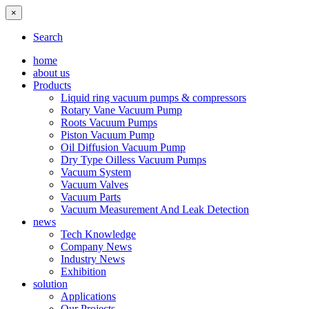
×
Search
home
about us
Products
Liquid ring vacuum pumps & compressors
Rotary Vane Vacuum Pump
Roots Vacuum Pumps
Piston Vacuum Pump
Oil Diffusion Vacuum Pump
Dry Type Oilless Vacuum Pumps
Vacuum System
Vacuum Valves
Vacuum Parts
Vacuum Measurement And Leak Detection
news
Tech Knowledge
Company News
Industry News
Exhibition
solution
Applications
Our Projects