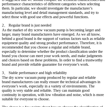
performance characteristics of different categories when selecting
them. In particular, we should investigate the manufacturer’s
manufacturing level and detail management standards, and try to
select those with good use effects and powerful functions.
2、 Regular brand is just needed
As the market of dry screw vacuum pump is becoming larger and
larger, many brand manufacturers have emerged. As we all know,
behind a good brand is the support of various factors such as reliable
equipment quality and strong product performance. Therefore, it is
recommended that you choose a regular and reliable brand,
especially to determine whether the product classification under the
brand you choose can meet your work needs, and make judgments
and choices based on these problems, In order to find a trustworthy
brand and provide reliable guarantee for everyone’s work.
3、 Stable performance and high reliability
The dry screw vacuum pump produced by regular and reliable
brand manufacturers can really ensure the technical advantages in
everyone’s work, especially in a variety of environments. The
quality is very stable and reliable. They can maintain good
continuity in operation, with low vibration and noise, which is more
suitable for everyone to choose.