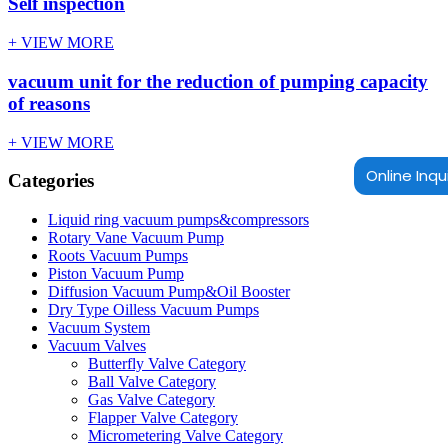
Self inspection
+ VIEW MORE
vacuum unit for the reduction of pumping capacity
of reasons
+ VIEW MORE
Online Inqu
Categories
Liquid ring vacuum pumps&compressors
Rotary Vane Vacuum Pump
Roots Vacuum Pumps
Piston Vacuum Pump
Diffusion Vacuum Pump&Oil Booster
Dry Type Oilless Vacuum Pumps
Vacuum System
Vacuum Valves
Butterfly Valve Category
Ball Valve Category
Gas Valve Category
Flapper Valve Category
Micrometering Valve Category