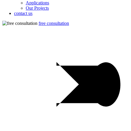
Applications
Our Projects
contact us
free consultation