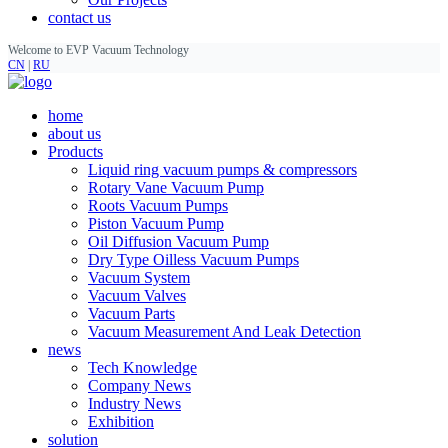
contact us
Welcome to EVP Vacuum Technology
CN
|
RU
home
about us
Products
Liquid ring vacuum pumps & compressors
Rotary Vane Vacuum Pump
Roots Vacuum Pumps
Piston Vacuum Pump
Oil Diffusion Vacuum Pump
Dry Type Oilless Vacuum Pumps
Vacuum System
Vacuum Valves
Vacuum Parts
Vacuum Measurement And Leak Detection
news
Tech Knowledge
Company News
Industry News
Exhibition
solution