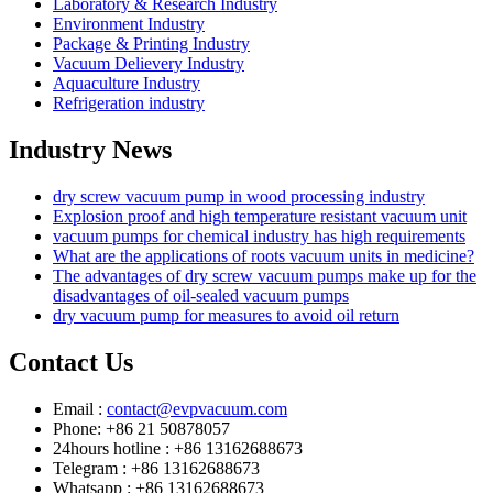
Laboratory & Research Industry
Environment Industry
Package & Printing Industry
Vacuum Delievery Industry
Aquaculture Industry
Refrigeration industry
Industry News
dry screw vacuum pump in wood processing industry
Explosion proof and high temperature resistant vacuum unit
vacuum pumps for chemical industry has high requirements
What are the applications of roots vacuum units in medicine?
The advantages of dry screw vacuum pumps make up for the
disadvantages of oil-sealed vacuum pumps
dry vacuum pump for measures to avoid oil return
Contact Us
Email :
contact@evpvacuum.com
Phone: +86 21 50878057
24hours hotline : +86 13162688673
Telegram : +86 13162688673
Whatsapp : +86 13162688673