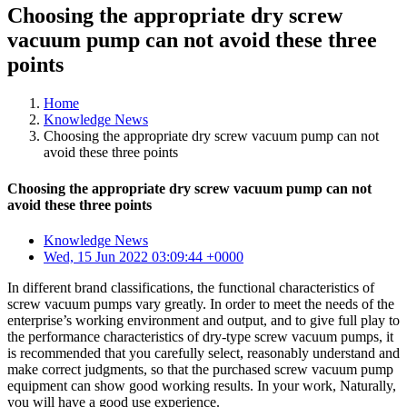
Choosing the appropriate dry screw
vacuum pump can not avoid these three
points
Home
Knowledge News
Choosing the appropriate dry screw vacuum pump can not
avoid these three points
Choosing the appropriate dry screw vacuum pump can not
avoid these three points
Knowledge News
Wed, 15 Jun 2022 03:09:44 +0000
In different brand classifications, the functional characteristics of
screw vacuum pumps vary greatly. In order to meet the needs of the
enterprise’s working environment and output, and to give full play to
the performance characteristics of dry-type screw vacuum pumps, it
is recommended that you carefully select, reasonably understand and
make correct judgments, so that the purchased screw vacuum pump
equipment can show good working results. In your work, Naturally,
you will have a good use experience.