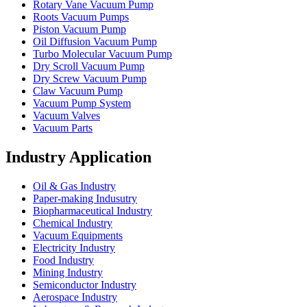
Rotary Vane Vacuum Pump
Roots Vacuum Pumps
Piston Vacuum Pump
Oil Diffusion Vacuum Pump
Turbo Molecular Vacuum Pump
Dry Scroll Vacuum Pump
Dry Screw Vacuum Pump
Claw Vacuum Pump
Vacuum Pump System
Vacuum Valves
Vacuum Parts
Industry Application
Oil & Gas Industry
Paper-making Indusutry
Biopharmaceutical Industry
Chemical Industry
Vacuum Equipments
Electricity Industry
Food Industry
Mining Industry
Semiconductor Industry
Aerospace Industry