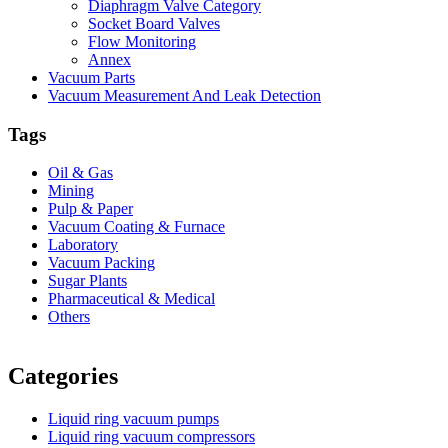
Diaphragm Valve Category
Socket Board Valves
Flow Monitoring
Annex
Vacuum Parts
Vacuum Measurement And Leak Detection
Tags
Oil & Gas
Mining
Pulp & Paper
Vacuum Coating & Furnace
Laboratory
Vacuum Packing
Sugar Plants
Pharmaceutical & Medical
Others
Vacuum Furnace
Cnc Lathe, Sawing Machine
Categories
Liquid ring vacuum pumps
Liquid ring vacuum compressors