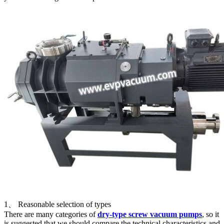
1、 Reasonable selection of types
There are many categories of
dry-type screw vacuum pumps
, so it
is suggested that we should compare the technical characteristics and