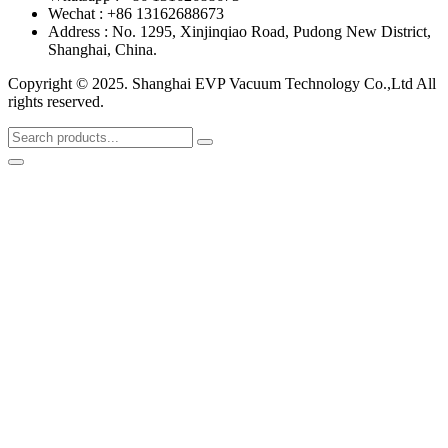
Wechat : +86 13162688673
Address : No. 1295, Xinjinqiao Road, Pudong New District,
Shanghai, China.
Copyright © 2025. Shanghai EVP Vacuum Technology Co.,Ltd All
rights reserved.