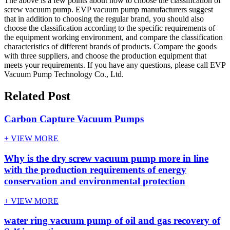
The above is a few points about how to choose the classification of
screw vacuum pump. EVP vacuum pump manufacturers suggest
that in addition to choosing the regular brand, you should also
choose the classification according to the specific requirements of
the equipment working environment, and compare the classification
characteristics of different brands of products. Compare the goods
with three suppliers, and choose the production equipment that
meets your requirements. If you have any questions, please call EVP
Vacuum Pump Technology Co., Ltd.
Related Post
Carbon Capture Vacuum Pumps
+ VIEW MORE
Why is the dry screw vacuum pump more in line
with the production requirements of energy
conservation and environmental protection
+ VIEW MORE
water ring vacuum pump of oil and gas recovery of