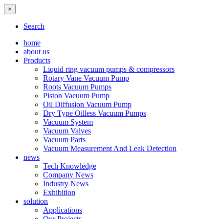
×
Search
home
about us
Products
Liquid ring vacuum pumps & compressors
Rotary Vane Vacuum Pump
Roots Vacuum Pumps
Piston Vacuum Pump
Oil Diffusion Vacuum Pump
Dry Type Oilless Vacuum Pumps
Vacuum System
Vacuum Valves
Vacuum Parts
Vacuum Measurement And Leak Detection
news
Tech Knowledge
Company News
Industry News
Exhibition
solution
Applications
Our Projects