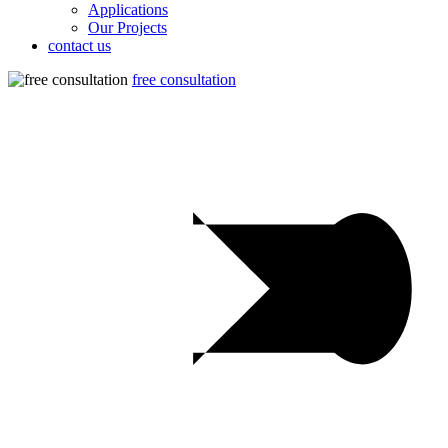
Applications
Our Projects
contact us
free consultation