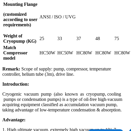
Mounting Flange
(customized
ANSI / ISO / UVG
according to user
requirements)
Weight of
25
33
37
48
75
Cryopump (KG)
Match
Compressor
HC50W
HC50W
HC80W
HC80W
HC80W
model
Remark:
Scope of supply: pump, compressor, temperature
controller, helium tube (3m), drive line.
Introduction
:
Cryogenic vacuum pump (also known as cryopump, cooling
pumps or condensation pumps) is a type of oil-free high-vacuum
acquiring equipment classified as accumulation vacuum pump,
taking advantage of low-temperature condensation & absorption.
Advantage:
1. High ultimate vacuum, extremely high vacuum up to 10^-7