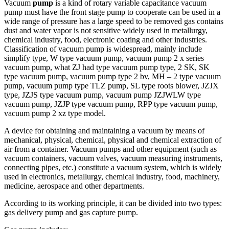
Vacuum
pump
is a kind of rotary variable capacitance vacuum
pump must have the front stage pump to cooperate can be used in a
wide range of pressure has a large speed to be removed gas contains
dust and water vapor is not sensitive widely used in metallurgy,
chemical industry, food, electronic coating and other industries.
Classification of vacuum pump is widespread, mainly include
simplify type, W type vacuum pump, vacuum pump 2 x series
vacuum pump, what ZJ had type vacuum pump type, 2 SK, SK
type vacuum pump, vacuum pump type 2 bv, MH – 2 type vacuum
pump, vacuum pump type TLZ pump, SL type roots blower, JZJX
type, JZJS type vacuum pump, vacuum pump JZJWLW type
vacuum pump, JZJP type vacuum pump, RPP type vacuum pump,
vacuum pump 2 xz type model.
A device for obtaining and maintaining a vacuum by means of
mechanical, physical, chemical, physical and chemical extraction of
air from a container. Vacuum pumps and other equipment (such as
vacuum containers, vacuum valves, vacuum measuring instruments,
connecting pipes, etc.) constitute a vacuum system, which is widely
used in electronics, metallurgy, chemical industry, food, machinery,
medicine, aerospace and other departments.
According to its working principle, it can be divided into two types:
gas delivery pump and gas capture pump.