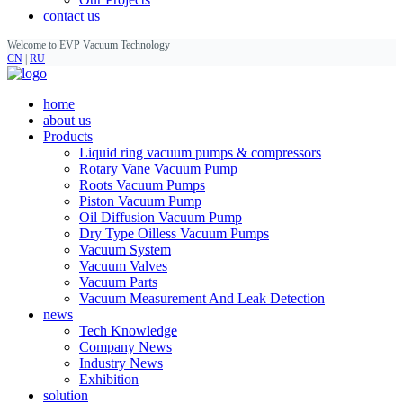
contact us
Welcome to EVP Vacuum Technology
CN
|
RU
home
about us
Products
Liquid ring vacuum pumps & compressors
Rotary Vane Vacuum Pump
Roots Vacuum Pumps
Piston Vacuum Pump
Oil Diffusion Vacuum Pump
Dry Type Oilless Vacuum Pumps
Vacuum System
Vacuum Valves
Vacuum Parts
Vacuum Measurement And Leak Detection
news
Tech Knowledge
Company News
Industry News
Exhibition
solution