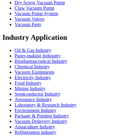
Dry Screw Vacuum Pump
Claw Vacuum Pump
Vacuum Pump System
Vacuum Valves
Vacuum Parts
Industry Application
Oil & Gas Industry
Paper-making Indusutry
Biopharmaceutical Industry
Chemical Industry
Vacuum Equipments
Electricity Industry
Food Industry
Mining Industry
Semiconductor Industry
Aerospace Industry
Laboratory & Research Industry
Environment Industry
Package & Printing Industry
Vacuum Delievery Industry
Aquaculture Industry
Refrigeration industry