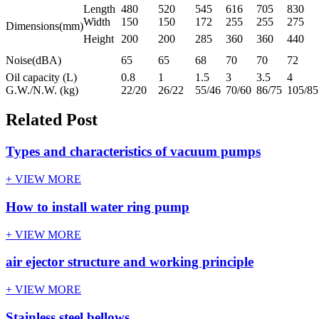
Length
480
520
545
616
705
830
Width
150
150
172
255
255
275
Dimensions(mm)
Height
200
200
285
360
360
440
Noise(dBA)
65
65
68
70
70
72
Oil capacity (L)
0.8
1
1.5
3
3.5
4
G.W./N.W. (kg)
22/20
26/22
55/46
70/60
86/75
105/85
Related Post
Types and characteristics of vacuum pumps
+ VIEW MORE
How to install water ring pump
+ VIEW MORE
air ejector structure and working principle
+ VIEW MORE
Stainless steel bellows