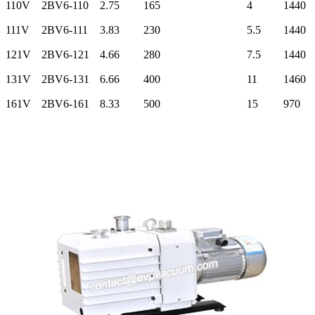
110V
2BV6-110
2.75
165
4
1440
111V
2BV6-111
3.83
230
5.5
1440
121V
2BV6-121
4.66
280
7.5
1440
131V
2BV6-131
6.66
400
11
1460
161V
2BV6-161
8.33
500
15
970