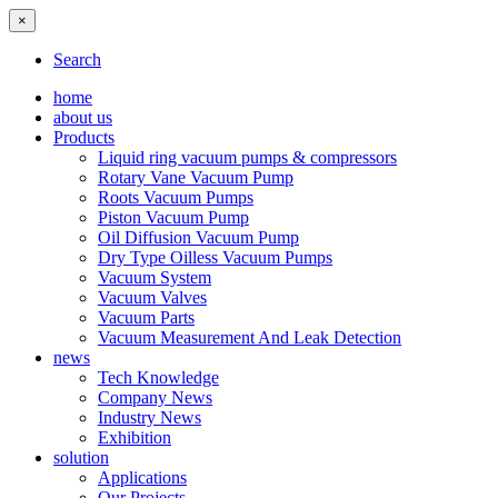
×
Search
home
about us
Products
Liquid ring vacuum pumps & compressors
Rotary Vane Vacuum Pump
Roots Vacuum Pumps
Piston Vacuum Pump
Oil Diffusion Vacuum Pump
Dry Type Oilless Vacuum Pumps
Vacuum System
Vacuum Valves
Vacuum Parts
Vacuum Measurement And Leak Detection
news
Tech Knowledge
Company News
Industry News
Exhibition
solution
Applications
Our Projects