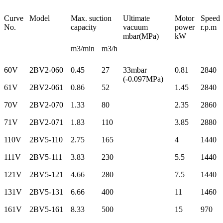
Curve
Model
Max. suction
Ultimate
Motor
Speed
No.
capacity
vacuum
power
r.p.m
mbar(MPa)
kW
m3/min
m3/h
60V
2BV2-060
0.45
27
33mbar
0.81
2840
(-0.097MPa)
61V
2BV2-061
0.86
52
1.45
2840
70V
2BV2-070
1.33
80
2.35
2860
71V
2BV2-071
1.83
110
3.85
2880
110V
2BV5-110
2.75
165
4
1440
111V
2BV5-111
3.83
230
5.5
1440
121V
2BV5-121
4.66
280
7.5
1440
131V
2BV5-131
6.66
400
11
1460
161V
2BV5-161
8.33
500
15
970