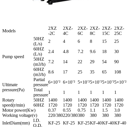
2XZ
2XZ-
2XZ-
2XZ-
2XZ-
2XZ-
Models
-2C
4C
6C
8C
15C
25C
50HZ
2
4
6
8
15
25
(L/s)
60HZ
2.4
4.8
7.2
9.6
18
30
(L/s)
Pump speed
50HZ
7.2
14
22
29
54
90
(m3/h)
60HZ
8.6
17
25
35
65
108
(m3/h)
Partial
6×10ˉ²
6×10ˉ²
5×10ˉ²
5×10ˉ²
5×10ˉ²
5×10ˉ²
Ultimate
pressure
pressure(Pa)
Total
1
1
1
1
1
1
pressure
Rotary
50HZ
1400
1400
1400
1400
1400
1400
speed(r/min)
60HZ
1720
1720
1720
1720
1720
1720
Motor power(Kw)
0.37
0.55
0.75
1.1
1.5
3.0
Working voltage(v)
220/380
220/380
380
380
380
380
I.D.
InletDiam(mm)
KF-25
KF-25
KF-25
KF-40
KF-40
KF-40
O.D.