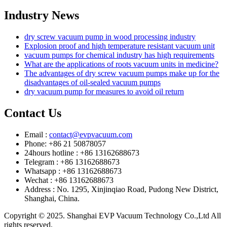
Industry News
dry screw vacuum pump in wood processing industry
Explosion proof and high temperature resistant vacuum unit
vacuum pumps for chemical industry has high requirements
What are the applications of roots vacuum units in medicine?
The advantages of dry screw vacuum pumps make up for the
disadvantages of oil-sealed vacuum pumps
dry vacuum pump for measures to avoid oil return
Contact Us
Email :
contact@evpvacuum.com
Phone: +86 21 50878057
24hours hotline : +86 13162688673
Telegram : +86 13162688673
Whatsapp : +86 13162688673
Wechat : +86 13162688673
Address : No. 1295, Xinjinqiao Road, Pudong New District,
Shanghai, China.
Copyright © 2025. Shanghai EVP Vacuum Technology Co.,Ltd All
rights reserved.