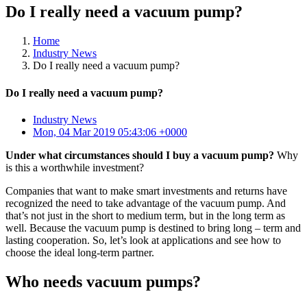
Do I really need a vacuum pump?
Home
Industry News
Do I really need a vacuum pump?
Do I really need a vacuum pump?
Industry News
Mon, 04 Mar 2019 05:43:06 +0000
Under what circumstances should I buy a vacuum pump?
Why
is this a worthwhile investment?
Companies that want to make smart investments and returns have
recognized the need to take advantage of the vacuum pump. And
that’s not just in the short to medium term, but in the long term as
well. Because the vacuum pump is destined to bring long – term and
lasting cooperation. So, let’s look at applications and see how to
choose the ideal long-term partner.
Who needs vacuum pumps?