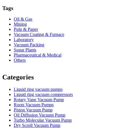
Tags
Oil & Gas
Mining
Pulp & Paper
Vacuum Coating & Furnace
Laboratory
Vacuum Packing
Sugar Plants
Pharmaceutical & Medical
Others
Vacuum Furnace
Cnc Lathe, Sawing Machine
Categories
Liquid ring vacuum pumps
Liquid ring vacuum compressors
Rotary Vane Vacuum Pump
Roots Vacuum Pumps
Piston Vacuum Pump
Oil Diffusion Vacuum Pump
Turbo Molecular Vacuum Pump
Dry Scroll Vacuum Pump