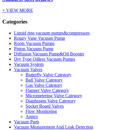
+ VIEW MORE
Categories
Liquid ring vacuum pumps&compressors
Rotary Vane Vacuum Pump
Roots Vacuum Pumps
Piston Vacuum Pump
Diffusion Vacuum Pump&Oil Booster
Dry Type Oilless Vacuum Pumps
Vacuum System
Vacuum Valves
Butterfly Valve Category
Ball Valve Category
Gas Valve Category
Flapper Valve Category
Micrometering Valve Category
Diaphragm Valve Category
Socket Board Valves
Flow Monitoring
Annex
Vacuum Parts
Vacuum Measurement And Leak Detection