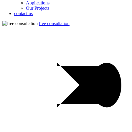
Applications
Our Projects
contact us
free consultation