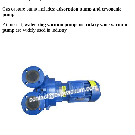
Gas capture pump includes:
adsorption pump and cryogenic
pump
.
At present,
water ring vacuum pump
and
rotary vane vacuum
pump
are widely used in industry.