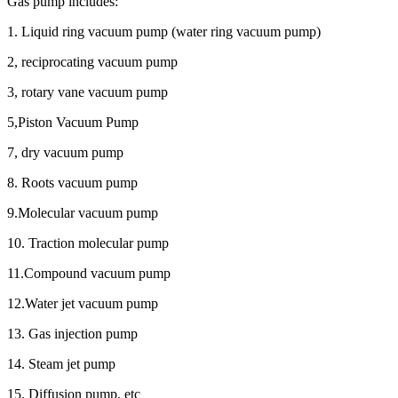
Gas pump includes:
1. Liquid ring vacuum pump (water ring vacuum pump)
2, reciprocating vacuum pump
3, rotary vane vacuum pump
5,Piston Vacuum Pump
7, dry vacuum pump
8. Roots vacuum pump
9.Molecular vacuum pump
10. Traction molecular pump
11.Compound vacuum pump
12.Water jet vacuum pump
13. Gas injection pump
14. Steam jet pump
15. Diffusion pump, etc