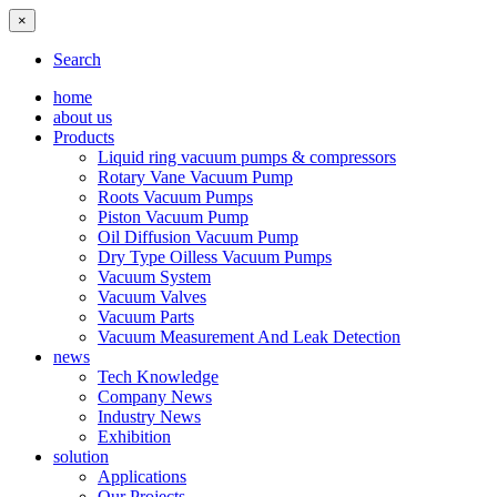
×
Search
home
about us
Products
Liquid ring vacuum pumps & compressors
Rotary Vane Vacuum Pump
Roots Vacuum Pumps
Piston Vacuum Pump
Oil Diffusion Vacuum Pump
Dry Type Oilless Vacuum Pumps
Vacuum System
Vacuum Valves
Vacuum Parts
Vacuum Measurement And Leak Detection
news
Tech Knowledge
Company News
Industry News
Exhibition
solution
Applications
Our Projects