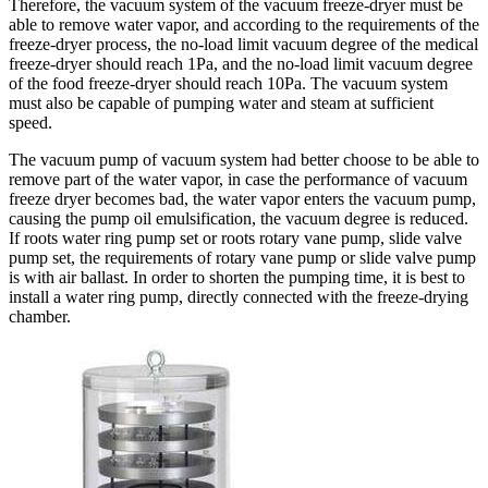
Therefore, the vacuum system of the vacuum freeze-dryer must be
able to remove water vapor, and according to the requirements of the
freeze-dryer process, the no-load limit vacuum degree of the medical
freeze-dryer should reach 1Pa, and the no-load limit vacuum degree
of the food freeze-dryer should reach 10Pa. The vacuum system
must also be capable of pumping water and steam at sufficient
speed.
The vacuum pump of vacuum system had better choose to be able to
remove part of the water vapor, in case the performance of vacuum
freeze dryer becomes bad, the water vapor enters the vacuum pump,
causing the pump oil emulsification, the vacuum degree is reduced.
If roots water ring pump set or roots rotary vane pump, slide valve
pump set, the requirements of rotary vane pump or slide valve pump
is with air ballast. In order to shorten the pumping time, it is best to
install a water ring pump, directly connected with the freeze-drying
chamber.