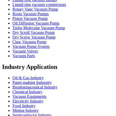
Liquid ring vacuum compressors
Rotary Vane Vacuum Pump
Roots Vacuum Pumps
Piston Vacuum Pump
Oil Diffusion Vacuum Pump
Turbo Molecular Vacuum Pump
Dry Scroll Vacuum Pump
Dry Screw Vacuum Pump
Claw Vacuum Pump
Vacuum Pump System
Vacuum Valves
Vacuum Parts
Industry Application
Oil & Gas Industry
Paper-making Indusutry
Biopharmaceutical Industry
Chemical Industry
Vacuum Equipments
Electricity Industry
Food Industry
Mining Industry
Semiconductor Industry