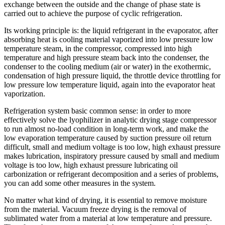
exchange between the outside and the change of phase state is
carried out to achieve the purpose of cyclic refrigeration.
Its working principle is: the liquid refrigerant in the evaporator, after
absorbing heat is cooling material vaporized into low pressure low
temperature steam, in the compressor, compressed into high
temperature and high pressure steam back into the condenser, the
condenser to the cooling medium (air or water) in the exothermic,
condensation of high pressure liquid, the throttle device throttling for
low pressure low temperature liquid, again into the evaporator heat
vaporization.
Refrigeration system basic common sense: in order to more
effectively solve the lyophilizer in analytic drying stage compressor
to run almost no-load condition in long-term work, and make the
low evaporation temperature caused by suction pressure oil return
difficult, small and medium voltage is too low, high exhaust pressure
makes lubrication, inspiratory pressure caused by small and medium
voltage is too low, high exhaust pressure lubricating oil
carbonization or refrigerant decomposition and a series of problems,
you can add some other measures in the system.
No matter what kind of drying, it is essential to remove moisture
from the material. Vacuum freeze drying is the removal of
sublimated water from a material at low temperature and pressure.