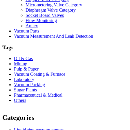
Micrometering Valve Category
Diaphragm Valve Category
Socket Board Valves
Flow Monitoring
Annex
Vacuum Parts
Vacuum Measurement And Leak Detection
Tags
Oil & Gas
Mining
Pulp & Paper
Vacuum Coating & Furnace
Laboratory
Vacuum Packing
Sugar Plants
Pharmaceutical & Medical
Others
Vacuum Furnace
Cnc Lathe, Sawing Machine
Categories
Liquid ring vacuum pumps