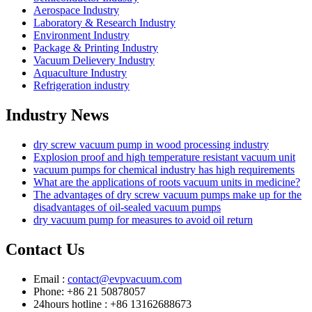
Aerospace Industry
Laboratory & Research Industry
Environment Industry
Package & Printing Industry
Vacuum Delievery Industry
Aquaculture Industry
Refrigeration industry
Industry News
dry screw vacuum pump in wood processing industry
Explosion proof and high temperature resistant vacuum unit
vacuum pumps for chemical industry has high requirements
What are the applications of roots vacuum units in medicine?
The advantages of dry screw vacuum pumps make up for the
disadvantages of oil-sealed vacuum pumps
dry vacuum pump for measures to avoid oil return
Contact Us
Email :
contact@evpvacuum.com
Phone: +86 21 50878057
24hours hotline : +86 13162688673