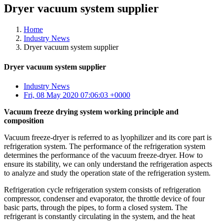
Dryer vacuum system supplier
Home
Industry News
Dryer vacuum system supplier
Dryer vacuum system supplier
Industry News
Fri, 08 May 2020 07:06:03 +0000
Vacuum freeze drying system working principle and
composition
Vacuum freeze-dryer is referred to as lyophilizer and its core part is
refrigeration system. The performance of the refrigeration system
determines the performance of the vacuum freeze-dryer. How to
ensure its stability, we can only understand the refrigeration aspects
to analyze and study the operation state of the refrigeration system.
Refrigeration cycle refrigeration system consists of refrigeration
compressor, condenser and evaporator, the throttle device of four
basic parts, through the pipes, to form a closed system. The
refrigerant is constantly circulating in the system, and the heat