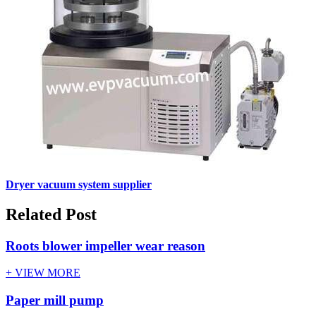
Dryer vacuum system supplier
Related Post
Roots blower impeller wear reason
+ VIEW MORE
Paper mill pump