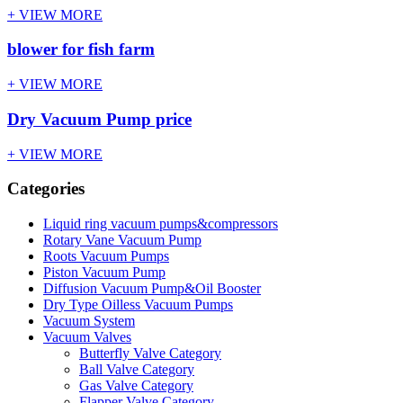
+ VIEW MORE
blower for fish farm
+ VIEW MORE
Dry Vacuum Pump price
+ VIEW MORE
Categories
Liquid ring vacuum pumps&compressors
Rotary Vane Vacuum Pump
Roots Vacuum Pumps
Piston Vacuum Pump
Diffusion Vacuum Pump&Oil Booster
Dry Type Oilless Vacuum Pumps
Vacuum System
Vacuum Valves
Butterfly Valve Category
Ball Valve Category
Gas Valve Category
Flapper Valve Category