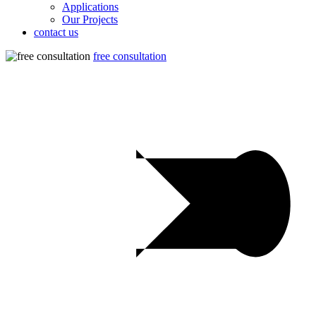
Applications
Our Projects
contact us
free consultation