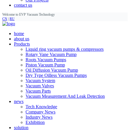
contact us
Welcome to EVP Vacuum Technology
CN
|
RU
home
about us
Products
Liquid ring vacuum pumps & compressors
Rotary Vane Vacuum Pump
Roots Vacuum Pumps
Piston Vacuum Pump
Oil Diffusion Vacuum Pump
Dry Type Oilless Vacuum Pumps
Vacuum System
Vacuum Valves
Vacuum Parts
Vacuum Measurement And Leak Detection
news
Tech Knowledge
Company News
Industry News
Exhibition
solution