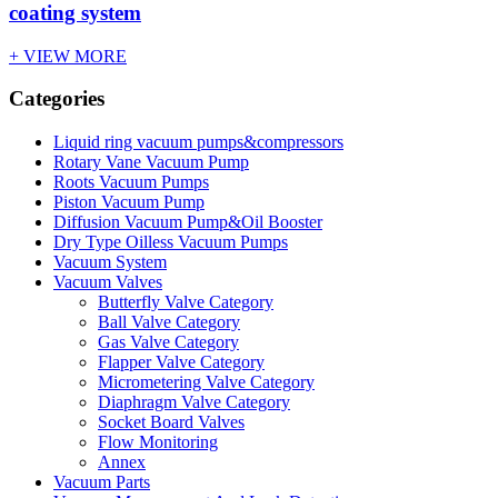
coating system
+ VIEW MORE
Categories
Liquid ring vacuum pumps&compressors
Rotary Vane Vacuum Pump
Roots Vacuum Pumps
Piston Vacuum Pump
Diffusion Vacuum Pump&Oil Booster
Dry Type Oilless Vacuum Pumps
Vacuum System
Vacuum Valves
Butterfly Valve Category
Ball Valve Category
Gas Valve Category
Flapper Valve Category
Micrometering Valve Category
Diaphragm Valve Category
Socket Board Valves
Flow Monitoring
Annex
Vacuum Parts