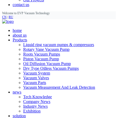
contact us
Welcome to EVP Vacuum Technology
CN
|
RU
home
about us
Products
Liquid ring vacuum pumps & compressors
Rotary Vane Vacuum Pump
Roots Vacuum Pumps
Piston Vacuum Pump
Oil Diffusion Vacuum Pump
Dry Type Oilless Vacuum Pumps
Vacuum System
Vacuum Valves
Vacuum Parts
Vacuum Measurement And Leak Detection
news
Tech Knowledge
Company News
Industry News
Exhibition
solution