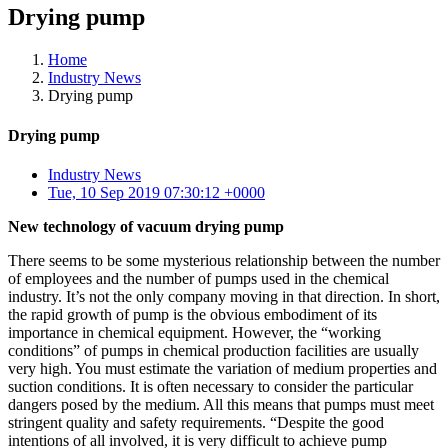
Drying pump
Home
Industry News
Drying pump
Drying pump
Industry News
Tue, 10 Sep 2019 07:30:12 +0000
New technology of vacuum drying pump
There seems to be some mysterious relationship between the number
of employees and the number of pumps used in the chemical
industry. It’s not the only company moving in that direction. In short,
the rapid growth of pump is the obvious embodiment of its
importance in chemical equipment. However, the “working
conditions” of pumps in chemical production facilities are usually
very high. You must estimate the variation of medium properties and
suction conditions. It is often necessary to consider the particular
dangers posed by the medium. All this means that pumps must meet
stringent quality and safety requirements. “Despite the good
intentions of all involved, it is very difficult to achieve pump