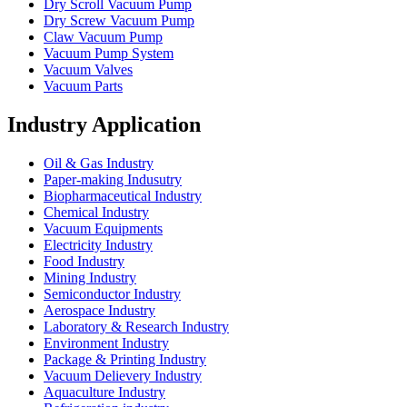
Dry Scroll Vacuum Pump
Dry Screw Vacuum Pump
Claw Vacuum Pump
Vacuum Pump System
Vacuum Valves
Vacuum Parts
Industry Application
Oil & Gas Industry
Paper-making Indusutry
Biopharmaceutical Industry
Chemical Industry
Vacuum Equipments
Electricity Industry
Food Industry
Mining Industry
Semiconductor Industry
Aerospace Industry
Laboratory & Research Industry
Environment Industry
Package & Printing Industry
Vacuum Delievery Industry
Aquaculture Industry