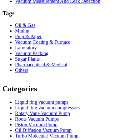
Vacuum Measurement And Leak Detection
Tags
Oil & Gas
Mining
Pulp & Paper
Vacuum Coating & Furnace
Laboratory
Vacuum Packing
Sugar Plants
Pharmaceutical & Medical
Others
Vacuum Furnace
Cnc Lathe, Sawing Machine
Categories
Liquid ring vacuum pumps
Liquid ring vacuum compressors
Rotary Vane Vacuum Pump
Roots Vacuum Pumps
Piston Vacuum Pump
Oil Diffusion Vacuum Pump
Turbo Molecular Vacuum Pump