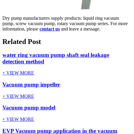
Dry pump manufacturers supply products: liquid ring vacuum
pump, screw vacuum pump, rotary vacuum pump series. For more
information, please
contact us
and leave a message.
Related Post
water ring vacuum pump shaft seal leakage
detection method
+ VIEW MORE
Vacuum pump impeller
+ VIEW MORE
Vacuum pump model
+ VIEW MORE
EVP Vacuum pump application in the vacuum