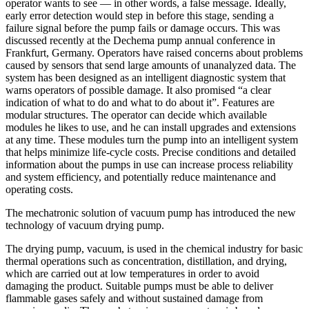
operator wants to see — in other words, a false message. Ideally,
early error detection would step in before this stage, sending a
failure signal before the pump fails or damage occurs. This was
discussed recently at the Dechema pump annual conference in
Frankfurt, Germany. Operators have raised concerns about problems
caused by sensors that send large amounts of unanalyzed data. The
system has been designed as an intelligent diagnostic system that
warns operators of possible damage. It also promised “a clear
indication of what to do and what to do about it”. Features are
modular structures. The operator can decide which available
modules he likes to use, and he can install upgrades and extensions
at any time. These modules turn the pump into an intelligent system
that helps minimize life-cycle costs. Precise conditions and detailed
information about the pumps in use can increase process reliability
and system efficiency, and potentially reduce maintenance and
operating costs.
The mechatronic solution of vacuum pump has introduced the new
technology of vacuum drying pump.
The drying pump, vacuum, is used in the chemical industry for basic
thermal operations such as concentration, distillation, and drying,
which are carried out at low temperatures in order to avoid
damaging the product. Suitable pumps must be able to deliver
flammable gases safely and without sustained damage from