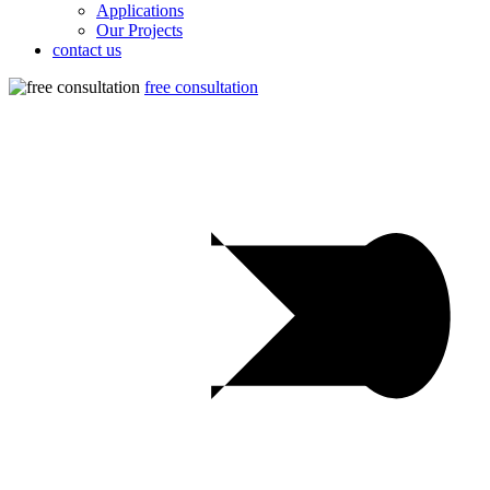
Applications
Our Projects
contact us
free consultation