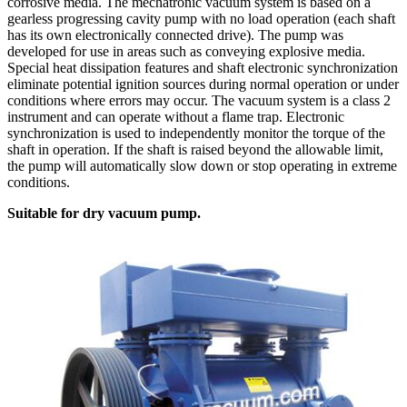
corrosive media. The mechatronic vacuum system is based on a
gearless progressing cavity pump with no load operation (each shaft
has its own electronically connected drive). The pump was
developed for use in areas such as conveying explosive media.
Special heat dissipation features and shaft electronic synchronization
eliminate potential ignition sources during normal operation or under
conditions where errors may occur. The vacuum system is a class 2
instrument and can operate without a flame trap. Electronic
synchronization is used to independently monitor the torque of the
shaft in operation. If the shaft is raised beyond the allowable limit,
the pump will automatically slow down or stop operating in extreme
conditions.
Suitable for dry vacuum pump.