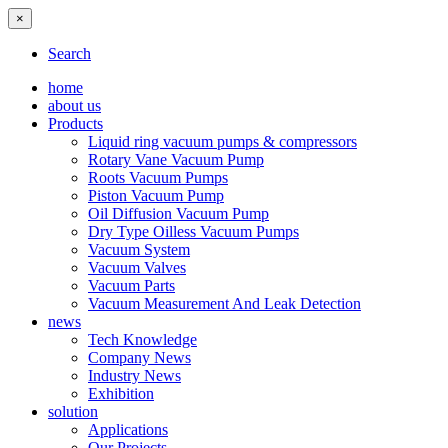
×
Search
home
about us
Products
Liquid ring vacuum pumps & compressors
Rotary Vane Vacuum Pump
Roots Vacuum Pumps
Piston Vacuum Pump
Oil Diffusion Vacuum Pump
Dry Type Oilless Vacuum Pumps
Vacuum System
Vacuum Valves
Vacuum Parts
Vacuum Measurement And Leak Detection
news
Tech Knowledge
Company News
Industry News
Exhibition
solution
Applications
Our Projects