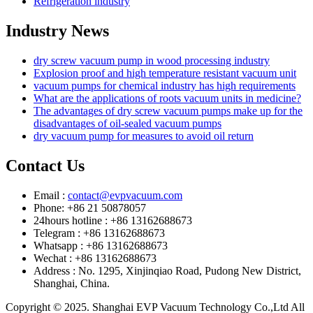
Refrigeration industry
Industry News
dry screw vacuum pump in wood processing industry
Explosion proof and high temperature resistant vacuum unit
vacuum pumps for chemical industry has high requirements
What are the applications of roots vacuum units in medicine?
The advantages of dry screw vacuum pumps make up for the
disadvantages of oil-sealed vacuum pumps
dry vacuum pump for measures to avoid oil return
Contact Us
Email :
contact@evpvacuum.com
Phone: +86 21 50878057
24hours hotline : +86 13162688673
Telegram : +86 13162688673
Whatsapp : +86 13162688673
Wechat : +86 13162688673
Address : No. 1295, Xinjinqiao Road, Pudong New District,
Shanghai, China.
Copyright © 2025. Shanghai EVP Vacuum Technology Co.,Ltd All