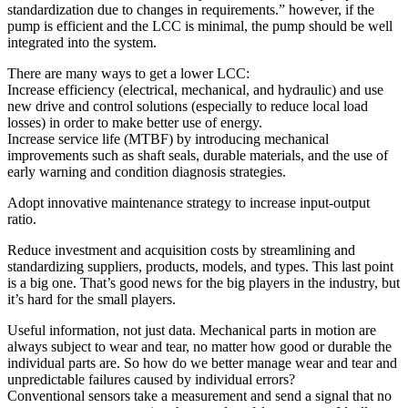
standardization due to changes in requirements.” however, if the
pump is efficient and the LCC is minimal, the pump should be well
integrated into the system.
There are many ways to get a lower LCC:
Increase efficiency (electrical, mechanical, and hydraulic) and use
new drive and control solutions (especially to reduce local load
losses) in order to make better use of energy.
Increase service life (MTBF) by introducing mechanical
improvements such as shaft seals, durable materials, and the use of
early warning and condition diagnosis strategies.
Adopt innovative maintenance strategy to increase input-output
ratio.
Reduce investment and acquisition costs by streamlining and
standardizing suppliers, products, models, and types. This last point
is a big one. That’s good news for the big players in the industry, but
it’s hard for the small players.
Useful information, not just data. Mechanical parts in motion are
always subject to wear and tear, no matter how good or durable the
individual parts are. So how do we better manage wear and tear and
unpredictable failures caused by individual errors?
Conventional sensors take a measurement and send a signal that no