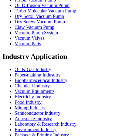
Oil Diffusion Vacuum Pump
Turbo Molecular Vacuum Pump
Dry Scroll Vacuum Pump
Dry Screw Vacuum Pump
Claw Vacuum Pump
Vacuum Pump System
Vacuum Valves
Vacuum Parts
Industry Application
Oil & Gas Industry
Paper-making Indusutry
Biopharmaceutical Industry
Chemical Industry
Vacuum Equipments
Electricity Industry
Food Industry
Mining Industry
Semiconductor Industry
Aerospace Industry
Laboratory & Research Industry
Environment Industry
Package & Printing Industry