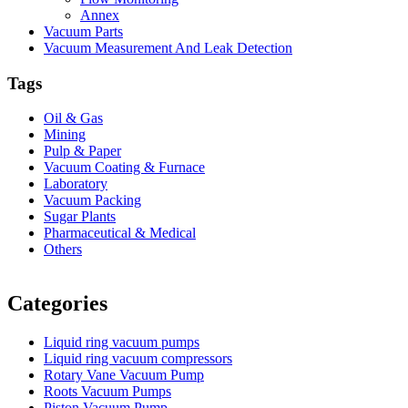
Annex
Vacuum Parts
Vacuum Measurement And Leak Detection
Tags
Oil & Gas
Mining
Pulp & Paper
Vacuum Coating & Furnace
Laboratory
Vacuum Packing
Sugar Plants
Pharmaceutical & Medical
Others
Vacuum Furnace
Cnc Lathe, Sawing Machine
Categories
Liquid ring vacuum pumps
Liquid ring vacuum compressors
Rotary Vane Vacuum Pump
Roots Vacuum Pumps
Piston Vacuum Pump