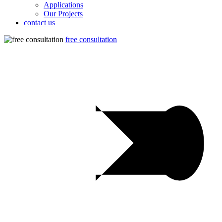
Applications
Our Projects
contact us
free consultation