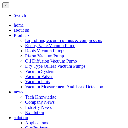
×
Search
home
about us
Products
Liquid ring vacuum pumps & compressors
Rotary Vane Vacuum Pump
Roots Vacuum Pumps
Piston Vacuum Pump
Oil Diffusion Vacuum Pump
Dry Type Oilless Vacuum Pumps
Vacuum System
Vacuum Valves
Vacuum Parts
Vacuum Measurement And Leak Detection
news
Tech Knowledge
Company News
Industry News
Exhibition
solution
Applications
Our Projects