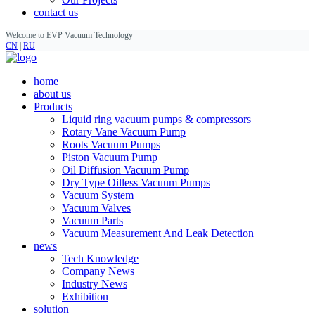
contact us
Welcome to EVP Vacuum Technology
CN
|
RU
home
about us
Products
Liquid ring vacuum pumps & compressors
Rotary Vane Vacuum Pump
Roots Vacuum Pumps
Piston Vacuum Pump
Oil Diffusion Vacuum Pump
Dry Type Oilless Vacuum Pumps
Vacuum System
Vacuum Valves
Vacuum Parts
Vacuum Measurement And Leak Detection
news
Tech Knowledge
Company News
Industry News
Exhibition
solution