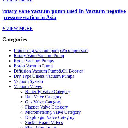
rotary vane vacuum pump used In Vacuum negative
pressure station in Asia
+ VIEW MORE
Categories
Liquid ring vacuum pumps&compressors
Rotary Vane Vacuum Pump
Roots Vacuum Pumps
Piston Vacuum Pump
Diffusion Vacuum Pump&Oil Booster
Dry Type Oilless Vacuum Pumps
Vacuum System
Vacuum Valves
Butterfly Valve Category
Ball Valve Category
Gas Valve Category
Flapper Valve Category
Micrometering Valve Category
Diaphragm Valve Category
Socket Board Valves
Flow Monitoring