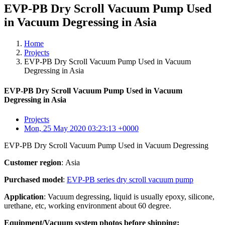
EVP-PB Dry Scroll Vacuum Pump Used
in Vacuum Degressing in Asia
Home
Projects
EVP-PB Dry Scroll Vacuum Pump Used in Vacuum
Degressing in Asia
EVP-PB Dry Scroll Vacuum Pump Used in Vacuum
Degressing in Asia
Projects
Mon, 25 May 2020 03:23:13 +0000
EVP-PB Dry Scroll Vacuum Pump Used in Vacuum Degressing
Customer region
: Asia
Purchased model
:
EVP-PB series dry scroll vacuum pump
Application
: Vacuum degressing, liquid is usually epoxy, silicone,
urethane, etc, working environment about 60 degree.
Equipment/Vacuum system photos before shipping: