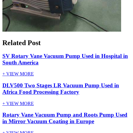
Related Post
SV Rotary Vane Vacuum Pump Used in Hospital in
South America
+ VIEW MORE
DLV500 Two Stages LR Vacuum Pump Used in
Africa Food Processing Factory
+ VIEW MORE
Rotary Vane Vacuum Pump and Roots Pump Used
in Mirror Vacuum Coating in Europe
+ VIEW MORE