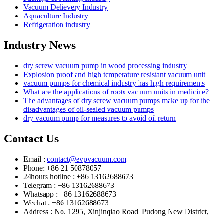
Vacuum Delievery Industry
Aquaculture Industry
Refrigeration industry
Industry News
dry screw vacuum pump in wood processing industry
Explosion proof and high temperature resistant vacuum unit
vacuum pumps for chemical industry has high requirements
What are the applications of roots vacuum units in medicine?
The advantages of dry screw vacuum pumps make up for the
disadvantages of oil-sealed vacuum pumps
dry vacuum pump for measures to avoid oil return
Contact Us
Email :
contact@evpvacuum.com
Phone: +86 21 50878057
24hours hotline : +86 13162688673
Telegram : +86 13162688673
Whatsapp : +86 13162688673
Wechat : +86 13162688673
Address : No. 1295, Xinjinqiao Road, Pudong New District,